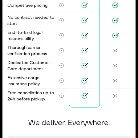
Competitive pricing
No contract needed to
start
End-to-End legal
responsibility
Thorough carrier
verification process
Dedicated Customer
Care department
Extensive cargo
insurance policy
Free cancellation up to
24h before pickup
We deliver. Everywhere.