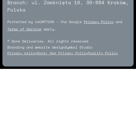
Branch: ul. Zamknięta 10, 30-554 Kraków,
Polska
Protected by reCAPTCHA - the Google
Privacy Policy
and
Terms of Service
apply.
© Done Deliveries. All rights reserved
Branding and website design
Symbol Studio
Symbol Studio
Privacy policy
Done! App Privacy Policy
Quality Policy