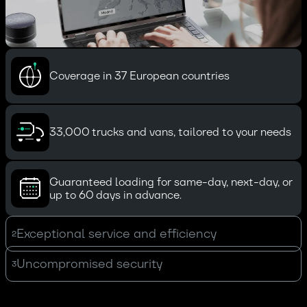
Coverage in 37 European countries
33,000 trucks and vans, tailored to your needs
Guaranteed loading for same-day, next-day, or
up to 60 days in advance.
Exceptional service and efficiency
2
Uncompromised security
3