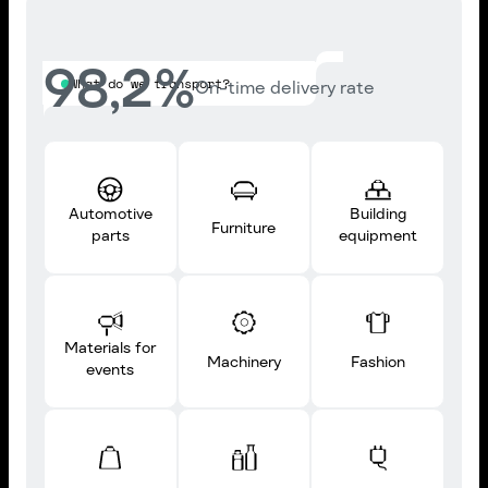
98,2
%
What do we transport?
On-time delivery rate
Automotive
Building
Furniture
parts
equipment
Materials for
Machinery
Fashion
events