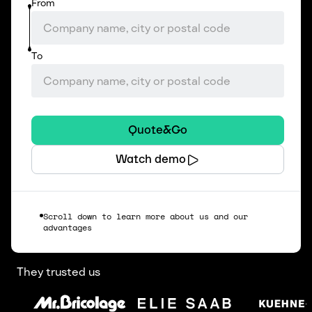
From
To
Quote&Go
Watch demo
Scroll down to learn more about us and our
advantages
They trusted us