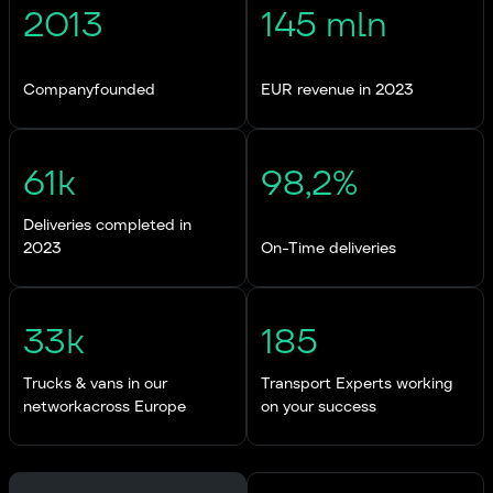
2013
145 mln
Companyfounded
EUR revenue in 2023
61k
98,2%
Deliveries completed in
2023
On-Time deliveries
33k
185
Trucks & vans in our
Transport Experts working
networkacross Europe
on your success