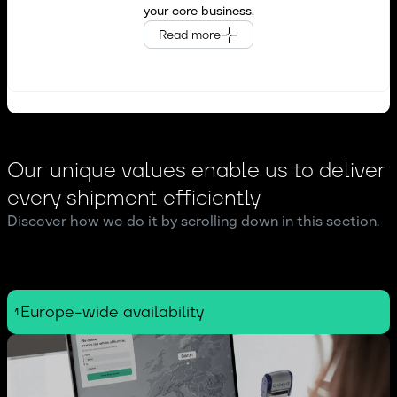
your core business.
Online marketplaces &
Read more
e~commerce businesses
Our unique values enable us to deliver
every shipment efficiently
Discover how we do it by scrolling down in this section.
Europe-wide availability
1