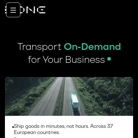
Transport
On
‑
Demand
for Your Business
Ship goods in minutes, not hours. Across 37
European countries.