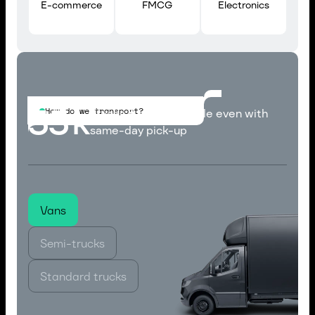
E-commerce
FMCG
Electronics
33
k
How do we transport?
Trucks & Vans available even with
same-day pick-up
Vans
Semi-trucks
Standard trucks