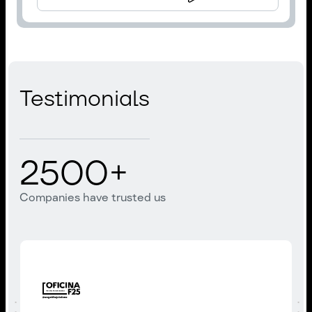
Testimonials
2500
+
Companies have trusted us