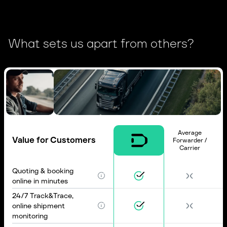
What sets us apart from others?
Average
Value for Customers
Forwarder /
Carrier
Quoting & booking
online in minutes
24/7 Track&Trace,
online shipment
monitoring