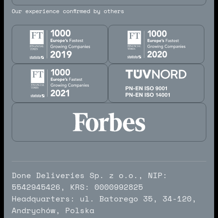
Our experience confirmed by others
Done Deliveries Sp. z o.o., NIP:
5542945426, KRS: 0000992825
Headquarters: ul. Batorego 35, 34-120,
Andrychów, Polska