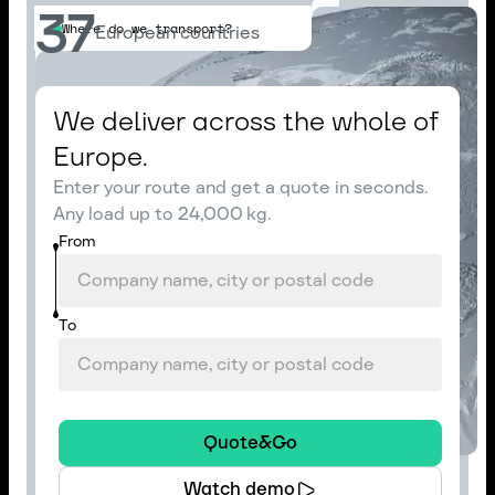
37
Where do we transport?
European countries
We deliver across the whole of
Europe.
Enter your route and get a quote in seconds.
Any load up to 24,000 kg.
From
To
Quote&Go
Watch demo