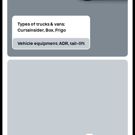
Types of trucks & vans:
Curtainsider, Box, Frigo
Vehicle equipment:
ADR, tail-lift