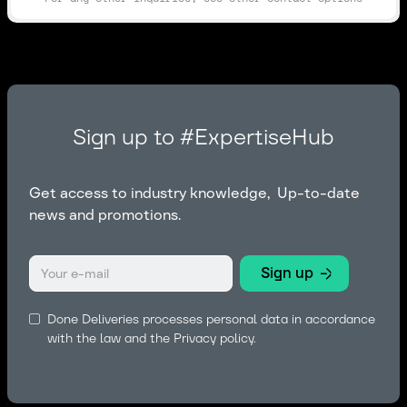
Sign up to #ExpertiseHub
Get access to industry knowledge, Up-to-date
news and promotions.
Done Deliveries processes personal data in accordance
with the law and the
Privacy policy.