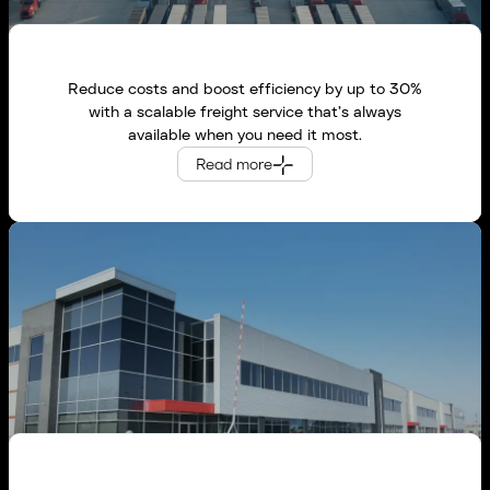
Reduce costs and boost efficiency by up to 30%
with a scalable freight service that’s always
available when you need it most.
Global Logistics Providers
Read more