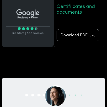
Certifiicates and
documents
4.6 Stars | 653 reviews
Download PDF