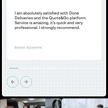
I am absolutely satisfied with Done
Deliveries and the Quote&Go platform.
Service is amazing, it’s quick and very
professional. I strongly recommend.
Eurico Silvestre