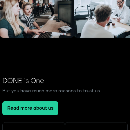
DONE is One
But you have much more reasons to trust us
Read more about us