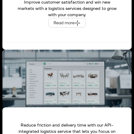
Improve customer satisfaction and win new
markets with a logistics services designed to grow
with your company.
Manufacturing & Distribution
Read more
Businesses
Reduce friction and delivery time with our API-
integrated logistics service that lets you focus on