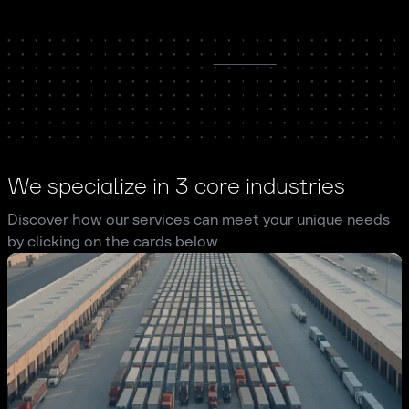
We specialize in 3 core industries
Discover how our services can meet your unique needs
by clicking on the cards below