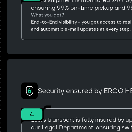
Every shipment is monitored 24/7 b
ensuring 99% on-time pickup and 98
What you get?
End-to-End visibility - you get access to r
and automatic e-mail updates at every step.
Security ensured by ERGO H
4
Every transport is fully insured by
our Legal Department, ensuring swi