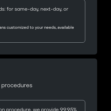
s: for same-day, next-day, or
ans customized to your needs, available
n procedures
ion procedure, we provide 99,95%