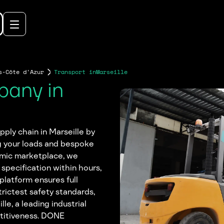
s-Côte d'Azur
Transport in
Marseille
pany in
ply chain in Marseille by
g your loads and bespoke
amic marketplace, we
 specification within hours,
platform ensures full
trictest safety standards,
le, a leading industrial
etitiveness. DONE