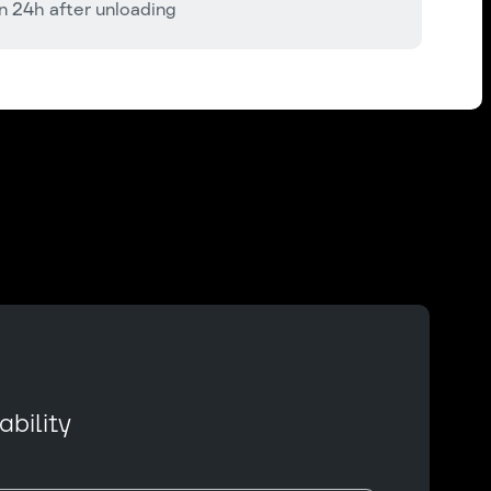
n 24h after unloading
bility