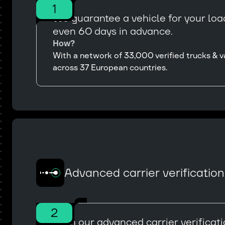
1
We guarantee a vehicle for your load
even 60 days in advance.
How?
With a network of 33,000 verified trucks & v
across 37 European countries.
Advanced carrier verificatio
2
With our advanced carrier verificat