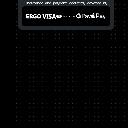
Insurance and payment security covered by