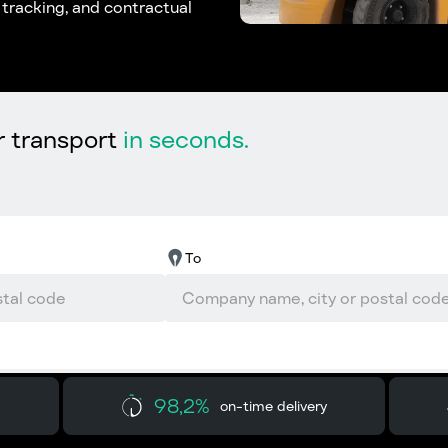
l tracking, and contractual
r transport
in seconds.
To
98,2%
on-time delivery