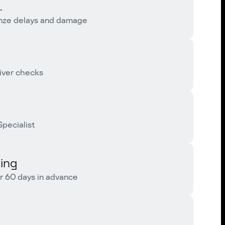
.
imze delays and damage
iver checks
pecialist
ing
r 60 days in advance