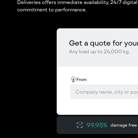
Deliveries offers immediate availability, 24/7 digita
commitment to performance.
Get a quote for you
Any load up to 24,000 kg.
From
99,95%
damage free