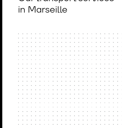
in Marseille