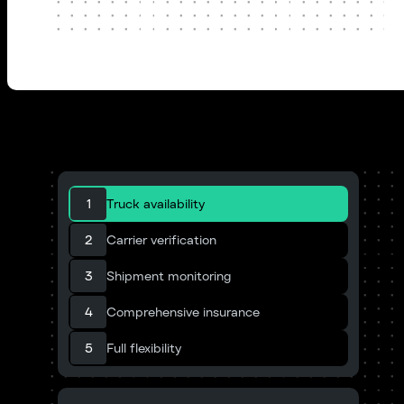
1
Truck availability
2
Carrier verification
3
Shipment monitoring
4
Comprehensive insurance
5
Full flexibility