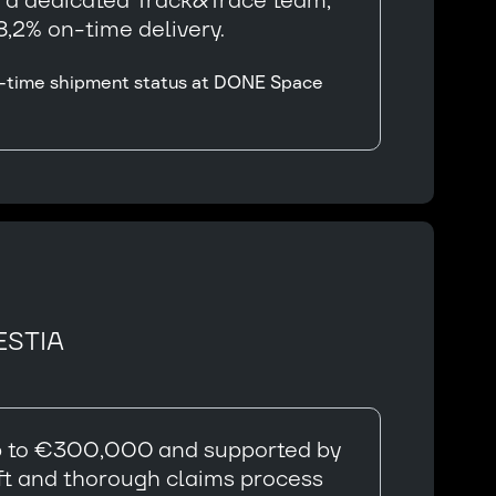
y a dedicated Track&Trace team,
,2% on-time delivery.
eal-time shipment status at DONE Space
ESTIA
 up to €300,000 and supported by
ft and thorough claims process