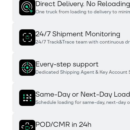
Direct Delivery. No Reloading
One truck from loading to delivery to min
24/7 Shipment Monitoring
24/7 Track&Trace team with continuous dr
Every-step support
Dedicated Shipping Agent & Key Account S
Same-Day or Next-Day Load
Schedule loading for same-day, next-day o
POD/CMR in 24h