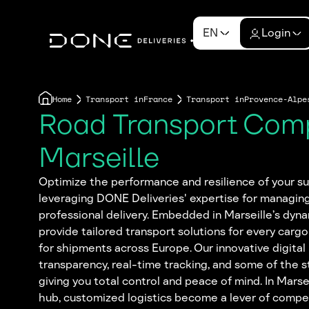
EN
Login
Home
Transport in
France
Transport in
Provence-Alpe
Road Transport Com
Marseille
Optimize the performance and resilience of your sup
leveraging DONE Deliveries' expertise for managin
professional delivery. Embedded in Marseille’s dyn
provide tailored transport solutions for every cargo
for shipments across Europe. Our innovative digital 
transparency, real-time tracking, and some of the s
giving you total control and peace of mind. In Marseil
hub, customized logistics become a lever of comp