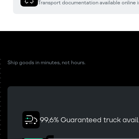
Transport documentation available online i
Ship goods in minutes, not hours.
99,6% Guaranteed truck availa