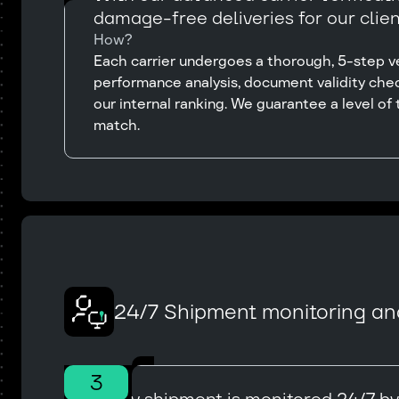
damage-free deliveries for our clien
How?
Each carrier undergoes a thorough, 5-step ver
performance analysis, document validity chec
our internal ranking. We guarantee a level of t
match.
24/7 Shipment monitoring an
3