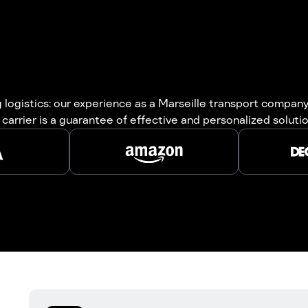
logistics: our experience as a Marseille transport company 
carrier is a guarantee of effective and personalized solutio