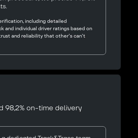
ts.
ification, including detailed
k and individual driver ratings based on
rust and reliability that other's can't
d 98,2% on-time delivery