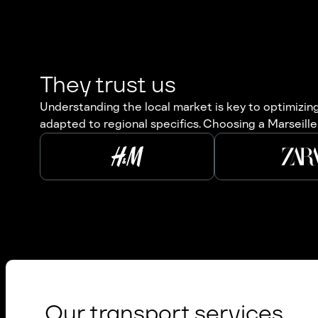
They trust us
Understanding the local market is key to optimizing 
adapted to regional specifics. Choosing a Marseille 
Our transport services