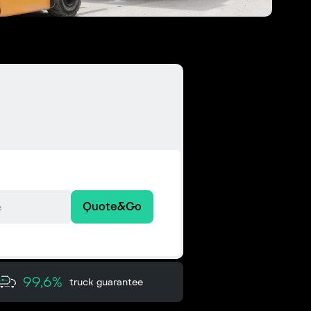
Quote&Go
99,6%
truck guarantee