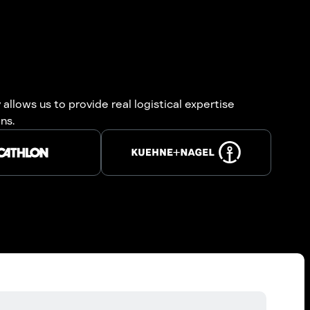
allows us to provide real logistical expertise
ns.