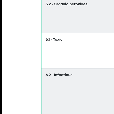
5.2 · Organic peroxides
6.1 · Toxic
6.2 · Infectious