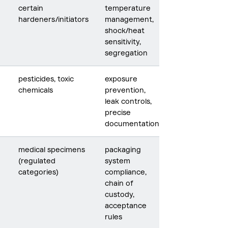
certain
temperature
hardeners/initiators
management,
shock/heat
sensitivity,
segregation
pesticides, toxic
exposure
chemicals
prevention,
leak controls,
precise
documentation
medical specimens
packaging
(regulated
system
categories)
compliance,
chain of
custody,
acceptance
rules