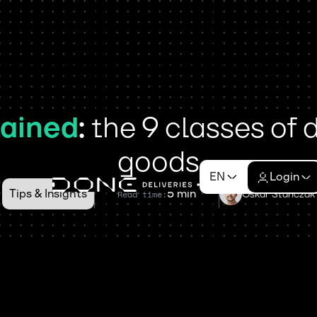
ained
:
the 9 classes of
goods
EN
Login
Tips & Insights
5 min
Oskar Stańczak
Read time: