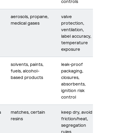
controls
aerosols, propane,
valve
medical gases
protection,
ventilation,
label accuracy,
temperature
exposure
solvents, paints,
leak-proof
fuels, alcohol-
packaging,
based products
closures,
absorbents,
ignition risk
control
s
matches, certain
keep dry, avoid
resins
friction/heat,
segregation
rules