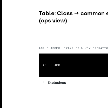
Table: Class → common 
(ops view)
ADR CLASSES: EXAMPLES & KEY OPERATIO
ADR CLASS
1 · Explosives