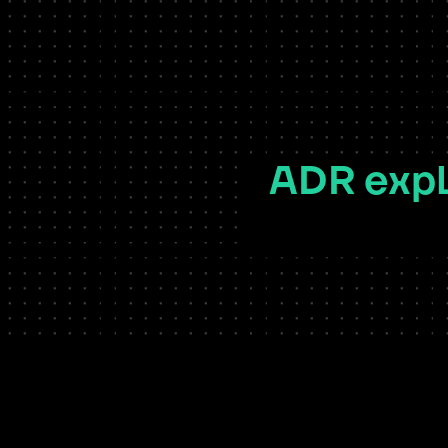
ADR expl