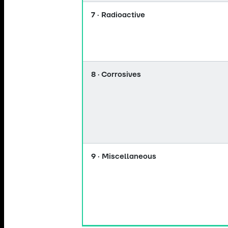
7 · Radioactive
8 · Corrosives
9 · Miscellaneous