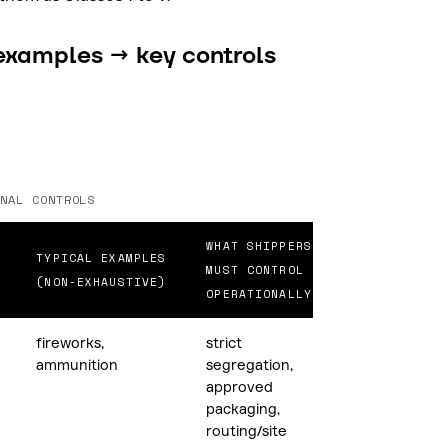
examples → key controls
NAL CONTROLS
WHAT SHIPPERS
TYPICAL EXAMPLES
MUST CONTROL
(NON-EXHAUSTIVE)
OPERATIONALLY
fireworks,
strict
ammunition
segregation,
approved
packaging,
routing/site