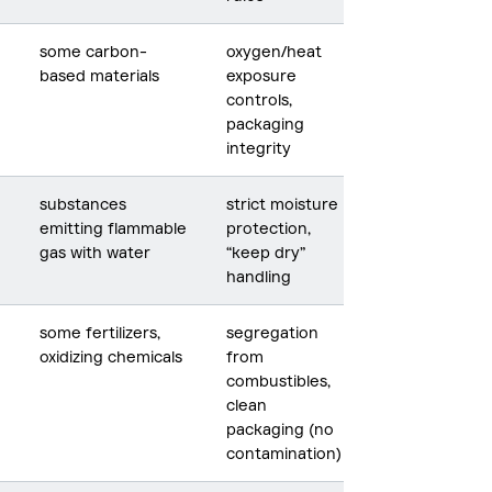
some carbon-
oxygen/heat
based materials
exposure
controls,
packaging
integrity
substances
strict moisture
emitting flammable
protection,
gas with water
“keep dry”
handling
some fertilizers,
segregation
oxidizing chemicals
from
combustibles,
clean
packaging (no
contamination)