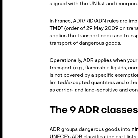
aligned with the UN list and incorpor
In France, ADR/RID/ADN rules are imp
TMD
” (order of 29 May 2009 on tran
applies the transport code and trans
transport of dangerous goods.
Operationally, ADR applies when your
transport (e.g., flammable liquids, co
is not covered by a specific exemption
limited/excepted quantities and othe
as carrier- and lane-sensitive and co
The 9 ADR classes
ADR groups dangerous goods into
ni
UNECE’s ADR classification part lists 