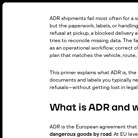
ADR shipments fail most often for a si
but the paperwork, labels, or handling 
refusal at pickup, a blocked delivery a
tries to reconcile missing data. The f
as an operational workflow: correct c
plan that matches the vehicle, route, 
This primer explains what ADR is, the 
documents and labels you typically nee
refusals—without getting lost in legal
What is ADR and w
ADR is the European agreement that
dangerous goods by road
. At EU lev