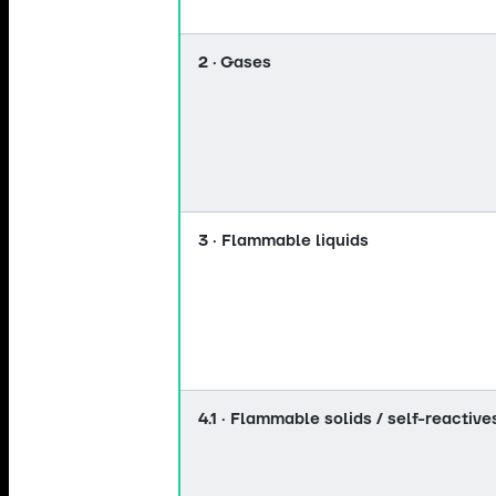
2 · Gases
3 · Flammable liquids
4.1 · Flammable solids / self-reactive