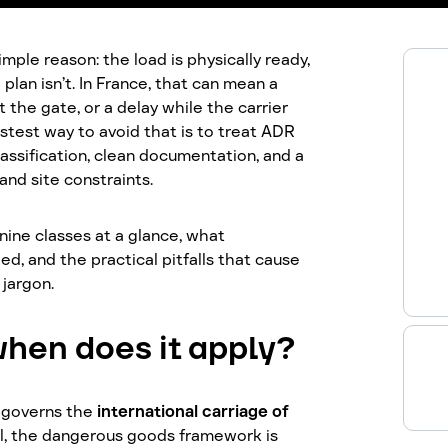
mple reason: the load is physically ready,
plan isn’t. In France, that can mean a
t the gate, or a delay while the carrier
astest way to avoid that is to treat ADR
lassification, clean documentation, and a
and site constraints.
nine classes at a glance, what
d, and the practical pitfalls that cause
 jargon.
hen does it apply?
 governs the
international carriage of
el, the dangerous goods framework is