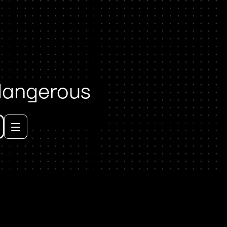
 dangerous