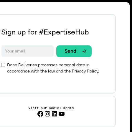
Sign up for #ExpertiseHub
Done Deliveries processes personal data in
accordance with the law and the
Privacy Policy.
Visit our social media