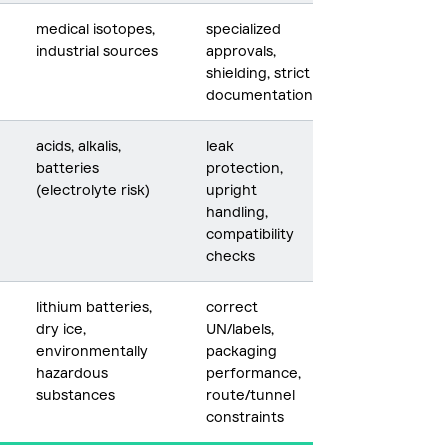
medical isotopes,
specialized
industrial sources
approvals,
shielding, strict
documentation
acids, alkalis,
leak
batteries
protection,
(electrolyte risk)
upright
handling,
compatibility
checks
lithium batteries,
correct
dry ice,
UN/labels,
environmentally
packaging
hazardous
performance,
substances
route/tunnel
constraints