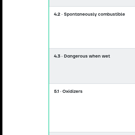
4.2 · Spontaneously combustible
4.3 · Dangerous when wet
5.1 · Oxidizers