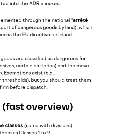
ated into the ADR annexes.
lemented through the national “
arrêté
sport of dangerous goods by land), which
poses the EU directive on inland
 goods are classified as dangerous for
rrosives, certain batteries) and the move
. Exemptions exist (e.g.,
r thresholds), but you should treat them
nfirm before dispatch.
 (fast overview)
ne classes
(some with divisions).
them as Classes 1 to 9.