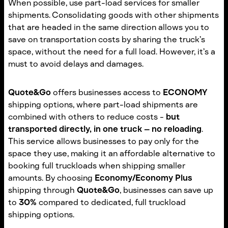
When possible, use part-load services for smaller
shipments. Consolidating goods with other shipments
that are headed in the same direction allows you to
save on transportation costs by sharing the truck’s
space, without the need for a full load. However, it’s a
must to avoid delays and damages.
Quote&Go
offers businesses access to
ECONOMY
shipping options, where part-load shipments are
combined with others to reduce costs -
but
transported directly, in one truck – no reloading
.
This service allows businesses to pay only for the
space they use, making it an affordable alternative to
booking full truckloads when shipping smaller
amounts. By choosing
Economy/Economy Plus
shipping through
Quote&Go
, businesses can save up
to
30%
compared to dedicated, full truckload
shipping options.