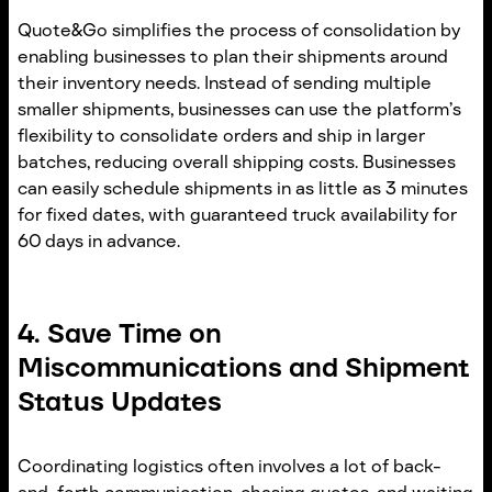
Quote&Go simplifies the process of consolidation by
enabling businesses to plan their shipments around
their inventory needs. Instead of sending multiple
smaller shipments, businesses can use the platform’s
flexibility to consolidate orders and ship in larger
batches, reducing overall shipping costs. Businesses
can easily schedule shipments in as little as 3 minutes
for fixed dates, with guaranteed truck availability for
60 days in advance.
4. Save Time on
Miscommunications and Shipment
Status Updates
Coordinating logistics often involves a lot of back-