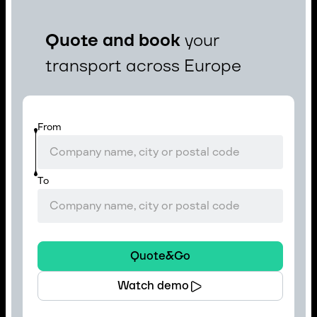
Quote and book
your
transport across Europe
From
To
Quote&Go
Watch demo