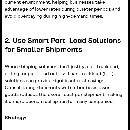
current environment, helping businesses take
advantage of lower rates during quieter periods and
avoid overpaying during high-demand times.
2. Use Smart Part-Load Solutions
for Smaller Shipments
When shipping volumes don’t justify a full truckload,
opting for part-load or Less Than Truckload (LTL)
solutions can provide significant cost savings.
Consolidating shipments with other businesses'
goods reduces the overall cost per shipment, making
it a more economical option for many companies.
Strategy: