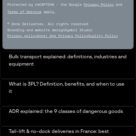
Protected by reCAPTCHA - the Google
Privacy Policy
and
Terms of Service
apply.
© Done Deliveries. All rights reserved
Branding and website design
Symbol Studio
Symbol Studio
Privacy policy
Done! App Privacy Policy
Quality Policy
Bulk transport explained: definitions, industries and
equipment
What is 3PL? Definition, benefits, and when to use
it
ADR explained: the 9 classes of dangerous goods
Tail-lift & no-dock deliveries in France: best