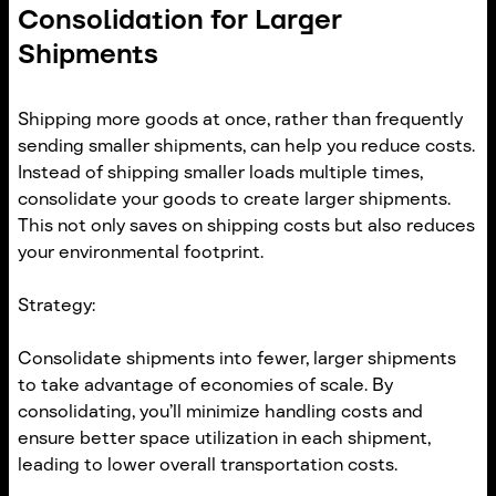
Consolidation for Larger
Shipments
Shipping more goods at once, rather than frequently
sending smaller shipments, can help you reduce costs.
Instead of shipping smaller loads multiple times,
consolidate your goods to create larger shipments.
This not only saves on shipping costs but also reduces
your environmental footprint.
Strategy:
Consolidate shipments into fewer, larger shipments
to take advantage of economies of scale. By
consolidating, you’ll minimize handling costs and
ensure better space utilization in each shipment,
leading to lower overall transportation costs.