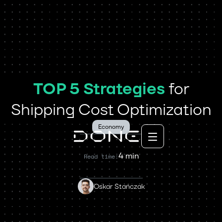
TOP 5 Strategies
for
Shipping Cost Optimization
Economy
4 min
Read time:
Oskar Stańczak