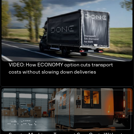
VIDEO: How ECONOMY option cuts transport
costs without slowing down deliveries