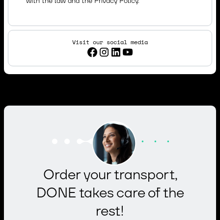
with the law and the
Privacy Policy.
Visit our social media
Order your transport,
DONE takes care of the
rest!