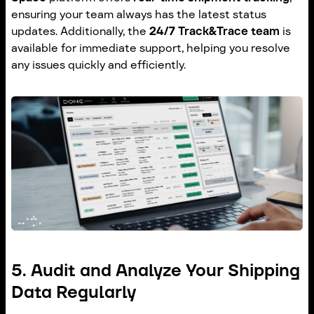
ensuring your team always has the latest status
updates. Additionally, the
24/7 Track&Trace team
is
available for immediate support, helping you resolve
any issues quickly and efficiently.
5. Audit and Analyze Your Shipping
Data Regularly