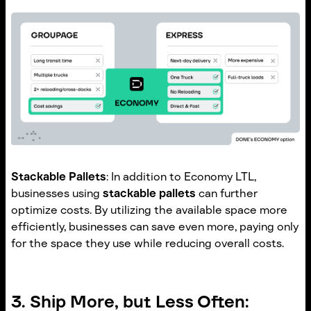
Stackable Pallets
: In addition to Economy LTL,
businesses using
stackable pallets
can further
optimize costs. By utilizing the available space more
efficiently, businesses can save even more, paying only
for the space they use while reducing overall costs.
3. Ship More, but Less Often: