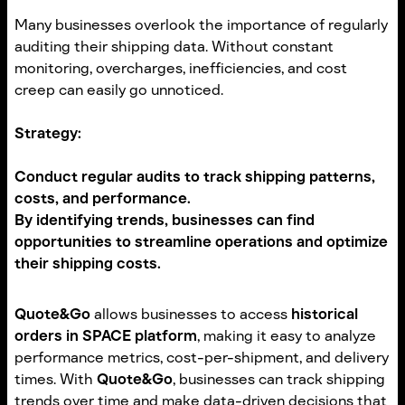
Many businesses overlook the importance of regularly
auditing their shipping data. Without constant
monitoring, overcharges, inefficiencies, and cost
creep can easily go unnoticed.
Strategy:
Conduct
regular audits
to track shipping patterns,
costs, and performance.
By identifying trends, businesses can find
opportunities to streamline operations and optimize
their shipping costs.
Quote&Go
allows businesses to access
historical
orders in SPACE platform
, making it easy to analyze
performance metrics, cost-per-shipment, and delivery
times. With
Quote&Go
, businesses can track shipping
trends over time and make data-driven decisions that