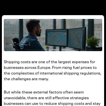
Shipping costs are one of the largest expenses for
businesses across Europe. From rising fuel prices to
the complexities of international shipping regulations,
the challenges are many.
But while these external factors often seem
unavoidable, there are still effective strategies
businesses can use to reduce shipping costs and stay