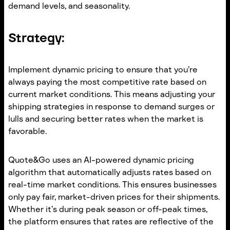
demand levels, and seasonality.
Strategy:
Implement dynamic pricing to ensure that you’re
always paying the most competitive rate based on
current market conditions. This means adjusting your
shipping strategies in response to demand surges or
lulls and securing better rates when the market is
favorable.
Quote&Go uses an AI-powered dynamic pricing
algorithm that automatically adjusts rates based on
real-time market conditions. This ensures businesses
only pay fair, market-driven prices for their shipments.
Whether it’s during peak season or off-peak times,
the platform ensures that rates are reflective of the