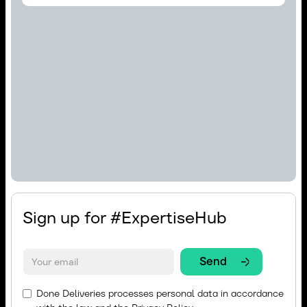
Sign up for #ExpertiseHub
Done Deliveries processes personal data in accordance