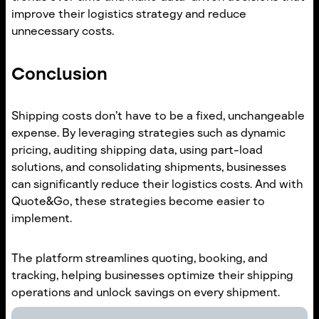
improve their logistics strategy and reduce
unnecessary costs.
Conclusion
Shipping costs don’t have to be a fixed, unchangeable
expense. By leveraging strategies such as dynamic
pricing, auditing shipping data, using part-load
solutions, and consolidating shipments, businesses
can significantly reduce their logistics costs. And with
Quote&Go, these strategies become easier to
implement.
The platform streamlines quoting, booking, and
tracking, helping businesses optimize their shipping
operations and unlock savings on every shipment.