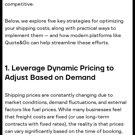
competitive.
Below, we explore five key strategies for optimizing
your shipping costs, along with practical ways to
implement them — and how modern platforms like
Quote&Go can help streamline these efforts.
1. Leverage Dynamic Pricing to
Adjust Based on Demand
Shipping prices are constantly changing due to
market conditions, demand fluctuations, and external
factors like fuel prices. While many businesses feel
that freight costs are fixed (or use long-term
contracts with fixed rates), the reality is that prices
can vary significantly based on the time of booking,