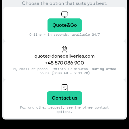
Choose the option that suits you best.
Quote&Go
Online – in seconds, available 24/7
quote@donedeliveries.com
+48 570 086 900
By email or phone – within 12 minutes, during office
hours (8:00 AM – 5:00 PM)
Contact us
For any other request, see the other contact
options.