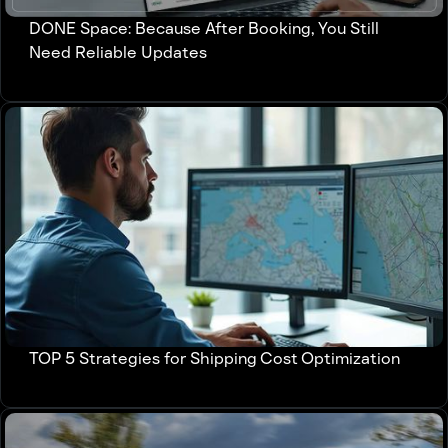
DONE Space: Because After Booking, You Still
Need Reliable Updates
TOP 5 Strategies for Shipping Cost Optimization