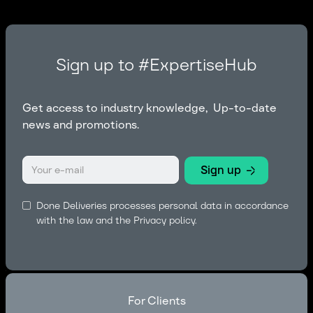
Sign up to #ExpertiseHub
Get access to industry knowledge, Up-to-date
news and promotions.
Done Deliveries processes personal data in accordance
with the law and the
Privacy policy.
For Clients