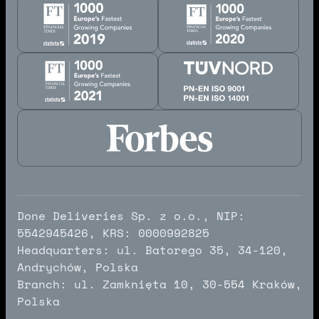
Done Deliveries Sp. z o.o., NIP:
5542945426, KRS: 0000992825
Headquarters: ul. Batorego 35, 34-120,
Andrychów, Polska
Branch: ul. Zamknięta 10, 30-554 Kraków,
Polska