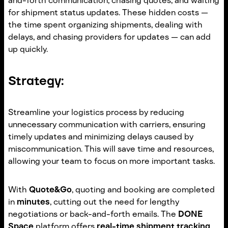
and-forth communication, chasing quotes, and waiting
for shipment status updates. These hidden costs —
the time spent organizing shipments, dealing with
delays, and chasing providers for updates — can add
up quickly.
Strategy:
Streamline your logistics process by reducing
unnecessary communication with carriers, ensuring
timely updates and minimizing delays caused by
miscommunication. This will save time and resources,
allowing your team to focus on more important tasks.
With
Quote&Go
, quoting and booking are completed
in
minutes
, cutting out the need for lengthy
negotiations or back-and-forth emails. The
DONE
Space
platform offers
real-time shipment tracking
,