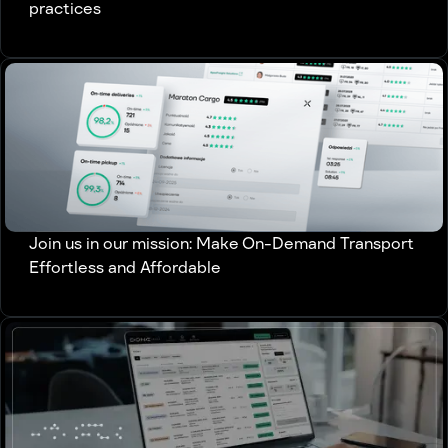
practices
Join us in our mission: Make On-Demand Transport
Effortless and Affordable