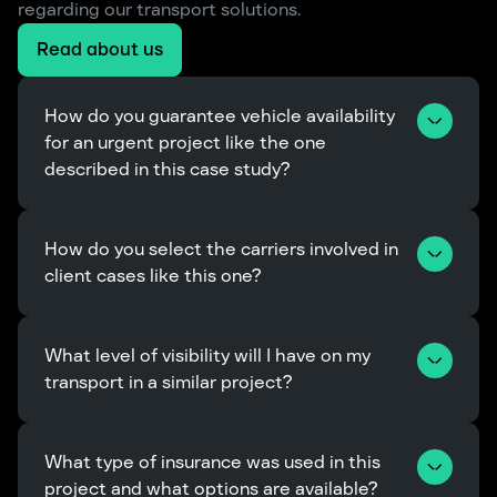
regarding our transport solutions.
Read about us
How do you guarantee vehicle availability 
for an urgent project like the one 
described in this case study?
How do you select the carriers involved in 
client cases like this one?
What level of visibility will I have on my 
transport in a similar project?
What type of insurance was used in this 
project and what options are available?