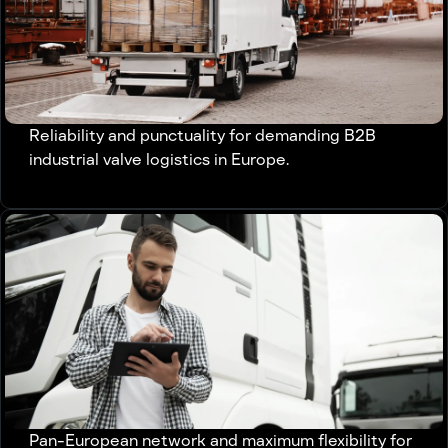
Reliability and punctuality for demanding B2B
industrial valve logistics in Europe.
Pan-European network and maximum flexibility for