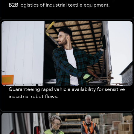
B2B logistics of industrial textile equipment.
Guaranteeing rapid vehicle availability for sensitive
industrial robot flows.