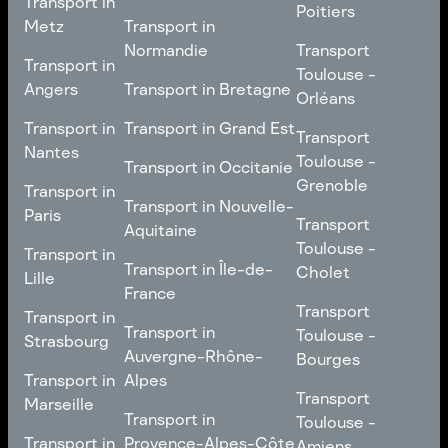
Transport in
Comté
Roubaix
Poitiers
Tours
Transport in Pays de la
Metz
Transport in
Loire
Transport
Normandie
Transport
Transport in
Transport in
Toulouse -
Toulouse -
Metz
Transport in
Angers
Transport in Bretagne
Poitiers
Orléans
Normandie
Transport in Bretagne
Transport in
Transport in
Transport in Grand Est
Transport
Transport
Angers
Nantes
Toulouse -
Transport in Grand Est
Toulouse -
Transport in Occitanie
Orléans
Transport in
Grenoble
Transport in
Transport in Occitanie
Nantes
Transport in Nouvelle-
Paris
Transport
Transport
Aquitaine
Toulouse -
Transport in
Toulouse -
Transport in
Transport in Nouvelle-
Grenoble
Paris
Transport in Île-de-
Cholet
Lille
Aquitaine
France
Transport
Transport in
Transport
Transport in
Transport in Île-de-
Toulouse -
Lille
Transport in
Toulouse -
Strasbourg
France
Cholet
Auvergne-Rhône-
Bourges
Transport in
Transport in
Alpes
Transport
Strasbourg
Transport
Marseille
Transport in
Toulouse -
Transport in
Toulouse -
Transport in
Auvergne-Rhône-
Bourges
Transport in
Provence-Alpes-Côte
Amiens