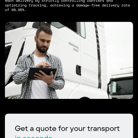
each delivery by strictly controlling carriers and
optimizing tracking, achieving a damage-free delivery rate
of 99.95%.
Get a quote for your transport