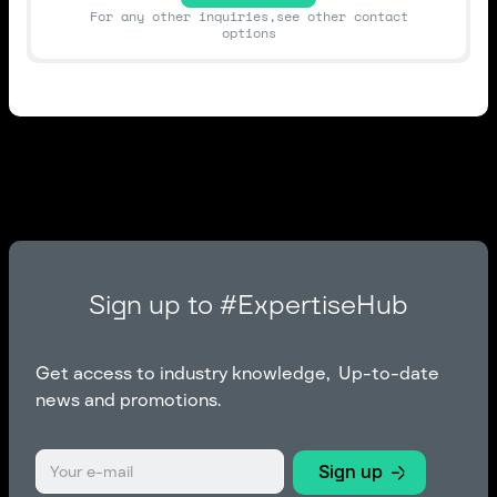
For any other inquiries,see other contact
options
Sign up to #ExpertiseHub
Get access to industry knowledge, Up-to-date
news and promotions.