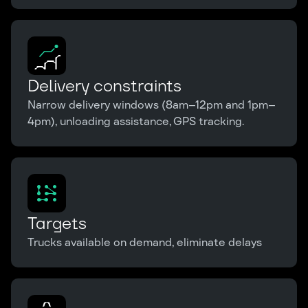
Delivery constraints
Narrow delivery windows (8am–12pm and 1pm–
4pm), unloading assistance, GPS tracking.
Targets
Trucks available on demand, eliminate delays