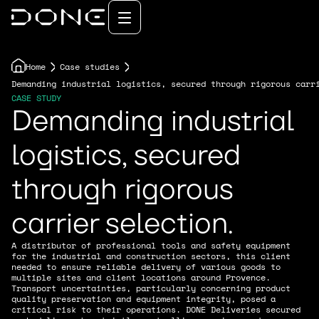
Home
Case studies
Demanding industrial logistics, secured through rigorous carr
CASE STUDY
Demanding industrial
logistics, secured
through rigorous
carrier selection.
A distributor of professional tools and safety equipment
for the industrial and construction sectors, this client
needed to ensure reliable delivery of various goods to
multiple sites and client locations around Provence.
Transport uncertainties, particularly concerning product
quality preservation and equipment integrity, posed a
critical risk to their operations. DONE Deliveries secured