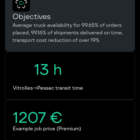
Objectives
Average truck availability for 99.65% of orders
placed, 99.16% of shipments delivered on time,
transport cost reduction of over 19%
13
h
Vitrolles→Pessac transit time
1207
€
Example job price (Premium)