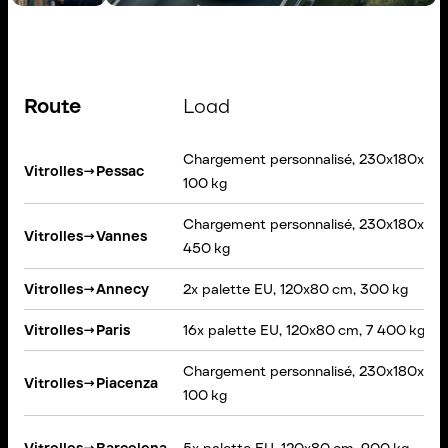
Route
Load
Chargement personnalisé, 230x180x160
Vitrolles
→
Pessac
100 kg
Chargement personnalisé, 230x180x60 
Vitrolles
→
Vannes
450 kg
Vitrolles
→
Annecy
2x palette EU, 120x80 cm, 300 kg
Vitrolles
→
Paris
16x palette EU, 120x80 cm, 7 400 kg
Chargement personnalisé, 230x180x160
Vitrolles
→
Piacenza
100 kg