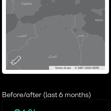
Terms of use
© 1987–2026 HERE
Before/after (last 6 months)