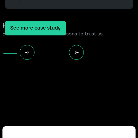
Read more cases
See more case study
Because we have many reasons to trust us