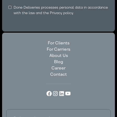
Done Deliveries processes personal data in accordance
with the law and the
Privacy policy.
For Clients
For Carriers
For Clients
About Us
For Carriers
Blog
About Us
Career
Blog
Contact
Career
Contact