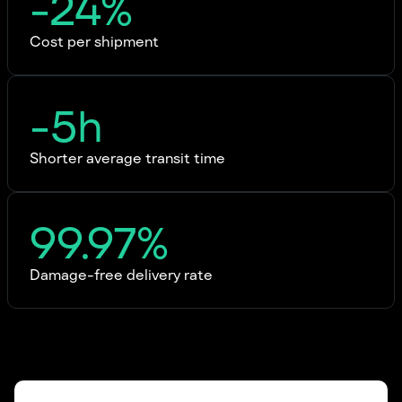
-24%
Cost per shipment
-5h
Shorter average transit time
99.97%
Damage-free delivery rate