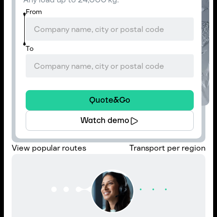
From
To
Quote&Go
Watch demo
View popular routes
Transport per region