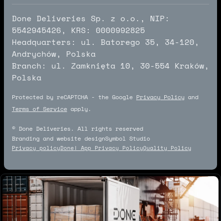
Done Deliveries Sp. z o.o., NIP:
5542945426, KRS: 0000992825
Headquarters: ul. Batorego 35, 34-120,
Andrychów, Polska
Branch: ul. Zamknięta 10, 30-554 Kraków,
Polska
Protected by reCAPTCHA - the Google
Privacy Policy
and
Terms of Service
apply.
© Done Deliveries. All rights reserved
Branding and website design
Symbol Studio
Symbol Studio
Privacy policy
Done! App Privacy Policy
Quality Policy