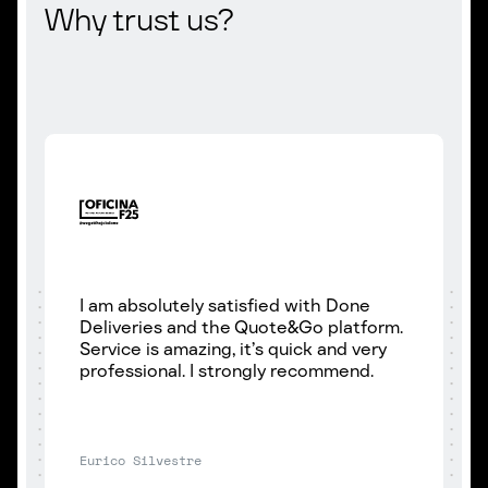
Why trust us?
I am absolutely satisfied with Done
Deliveries and the Quote&Go platform.
Service is amazing, it’s quick and very
professional. I strongly recommend.
Eurico Silvestre
P