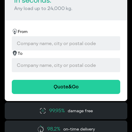
in seconds.
Any load up to 24,000 kg.
From
To
Quote&Go
99,95%
damage free
98,2%
on-time delivery