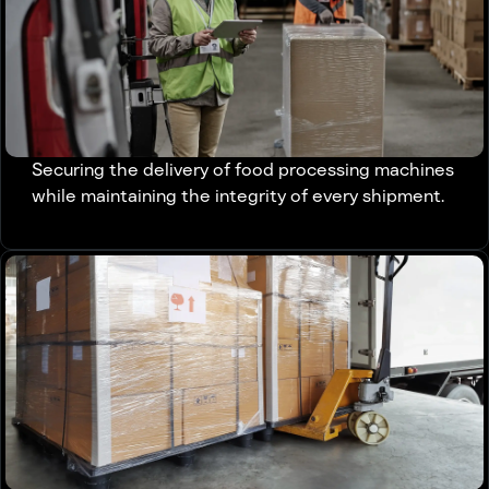
Securing the delivery of food processing machines
while maintaining the integrity of every shipment.