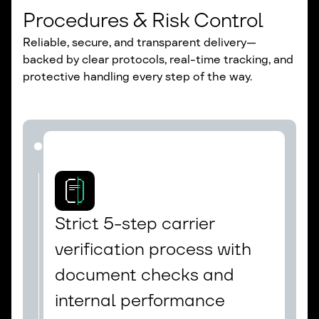
Procedures & Risk Control
Reliable, secure, and transparent delivery—
backed by clear protocols, real-time tracking, and
protective handling every step of the way.
Strict 5-step carrier 
verification process with 
document checks and 
internal performance 