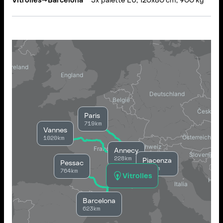
Vitrolles
→
Barcelona
5x palette EU, 120x80 cm, 900 kg
Paris
719km
Vannes
1020km
Annecy
228km
Piacenza
Pessac
389km
764km
Vitrolles
Barcelona
623km