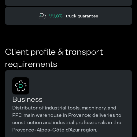
99,6%
truck guarantee
Client profile & transport
requirements
Business
Distributor of industrial tools, machinery, and
PPE; main warehouse in Provence; deliveries to
construction and industrial professionals in the
Provence-Alpes-Côte d’Azur region.