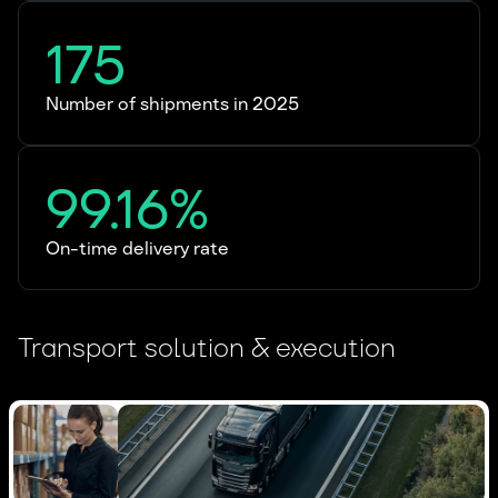
175
Number of shipments in 2025
99.16%
On-time delivery rate
Transport solution & execution