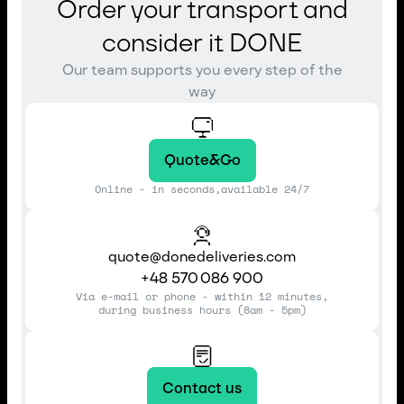
Order your transport and
consider it DONE
Our team supports you every step of the
way
Quote&Go
Online - in seconds,available 24/7
quote@donedeliveries.com
+48 570 086 900
Via e-mail or phone - within 12 minutes,
during business hours (8am - 5pm)
Contact us