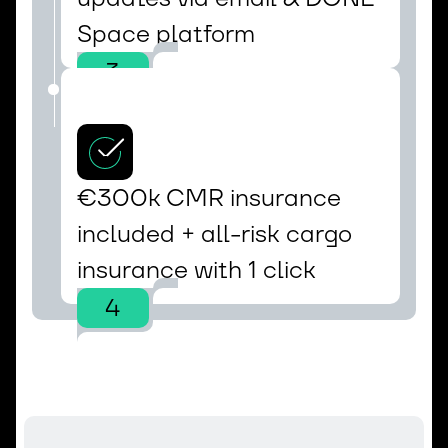
Space platform
3
€300k CMR insurance 
included + all-risk cargo 
insurance with 1 click
4