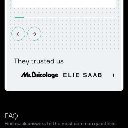
They trusted us
FAQ
Find quick answers to the most common questions