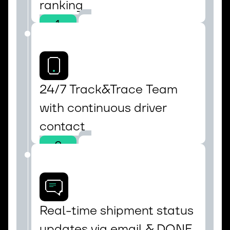
ranking
1
24/7 Track&Trace Team 
with continuous driver 
contact
2
Real-time shipment status 
updates via email & DONE 