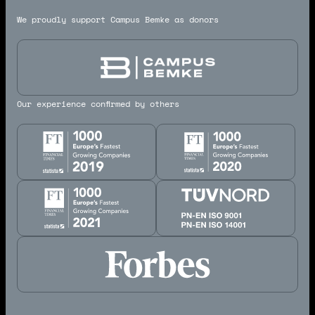
We proudly support Campus Bemke as donors
Our experience confirmed by others