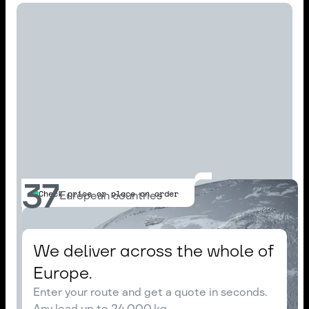
37
Check price or place an order
European countries
We deliver across the whole of
Europe.
Enter your route and get a quote in seconds.
Any load up to 24,000 kg.