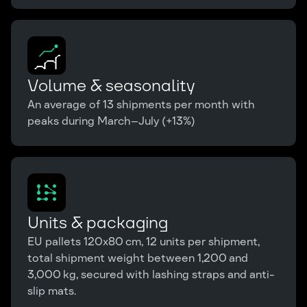
Volume & seasonality
An average of 13 shipments per month with
peaks during March–July (+13%)
Units & packaging
EU pallets 120x80 cm, 12 units per shipment,
total shipment weight between 1,200 and
3,000 kg, secured with lashing straps and anti-
slip mats.