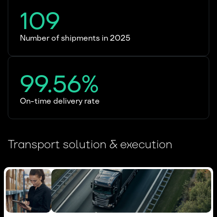
109
Number of shipments in 2025
99.56%
On-time delivery rate
Transport solution & execution