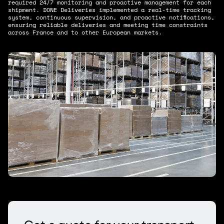
required 24/7 monitoring and proactive management for each
shipment. DONE Deliveries implemented a real-time tracking
system, continuous supervision, and proactive notifications,
ensuring reliable deliveries and meeting time constraints
across France and to other European markets.