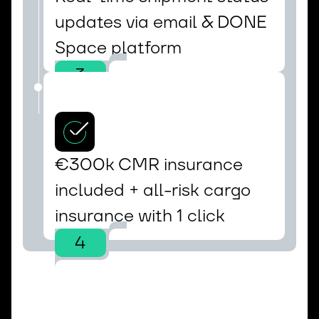
updates via email & DONE 
Space platform
3
€300k CMR insurance 
included + all-risk cargo 
insurance with 1 click
4