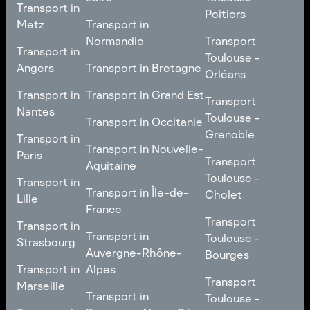
Transport in
Transport in
Comté
Roubaix
Poitiers
Tours
Transport in Pays de la
Metz
Transport in
Loire
Transport
Normandie
Transport
Transport in
Transport in
Toulouse -
Toulouse -
Metz
Transport in
Angers
Transport in Bretagne
Poitiers
Orléans
Normandie
Transport in Bretagne
Transport in
Transport in
Transport in Grand Est
Transport
Transport
Angers
Nantes
Toulouse -
Transport in Grand Est
Toulouse -
Transport in Occitanie
Orléans
Transport in
Grenoble
Transport in
Transport in Occitanie
Nantes
Transport in Nouvelle-
Paris
Transport
Transport
Aquitaine
Toulouse -
Transport in
Toulouse -
Transport in
Transport in Nouvelle-
Grenoble
Paris
Transport in Île-de-
Cholet
Lille
Aquitaine
France
Transport
Transport in
Transport
Transport in
Transport in Île-de-
Toulouse -
Lille
Transport in
Toulouse -
Strasbourg
France
Cholet
Auvergne-Rhône-
Bourges
Transport in
Transport in
Alpes
Transport
Strasbourg
Transport
Marseille
Transport in
Toulouse -
Transport in
Toulouse -
Transport in
Auvergne-Rhône-
Bourges