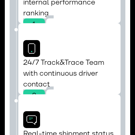
internal performance 
ranking
1
24/7 Track&Trace Team 
with continuous driver 
contact
2
Real-time shipment status 