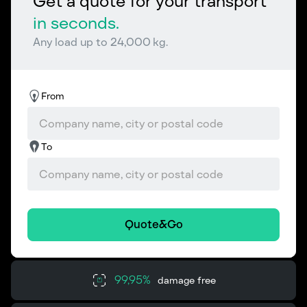
Get a quote for your transport
in seconds.
Any load up to 24,000 kg.
From
To
Quote&Go
99,95%
damage free