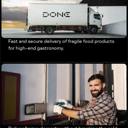
Fast and secure delivery of fragile food products
for high-end gastronomy.