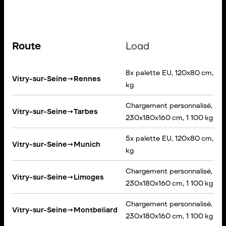
Route
Load
8x palette EU, 120x80 cm, 5 
Vitry-sur-Seine
→
Rennes
kg
Chargement personnalisé,
Vitry-sur-Seine
→
Tarbes
230x180x160 cm, 1 100 kg
5x palette EU, 120x80 cm, 90
Vitry-sur-Seine
→
Munich
kg
Chargement personnalisé,
Vitry-sur-Seine
→
Limoges
230x180x160 cm, 1 100 kg
Chargement personnalisé,
Vitry-sur-Seine
→
Montbeliard
230x180x160 cm, 1 100 kg