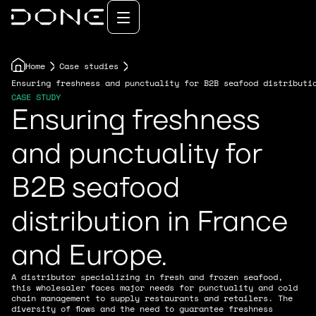
Home
Case studies
Ensuring freshness and punctuality for B2B seafood distributi
CASE STUDY
Ensuring freshness
and punctuality for
B2B seafood
distribution in France
and Europe.
A distributor specializing in fresh and frozen seafood,
this wholesaler faces major needs for punctuality and cold
chain management to supply restaurants and retailers. The
diversity of flows and the need to guarantee freshness