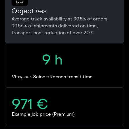
Objectives
Average truck availability at 99.5% of orders,
99.56% of shipments delivered on time,
transport cost reduction of over 20%
9
h
Vitry-sur-Seine→Rennes transit time
971
€
Example job price (Premium)