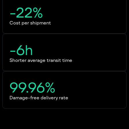
-22%
Cost per shipment
-6h
Shorter average transit time
99.96%
Damage-free delivery rate