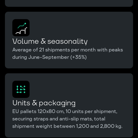
Volume & seasonality
Average of 21 shipments per month with peaks
during June-September (+35%)
Units & packaging
EU pallets 120x80 cm, 10 units per shipment,
securing straps and anti-slip mats, total
shipment weight between 1,200 and 2,800 kg.