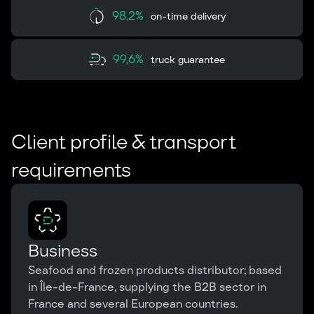
98,2%
on-time delivery
99,6%
truck guarantee
Client profile & transport
requirements
Business
Seafood and frozen products distributor; based
in Île-de-France, supplying the B2B sector in
France and several European countries.