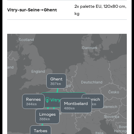
2x palette EU, 120x80 cm, 30
Vitry-sur-Seine
→
Ghent
kg
Ghent
307km
Rennes
Munich
Vitry-sur-Seine
Montbeliard
344km
846km
480km
Limoges
388km
Tarbes