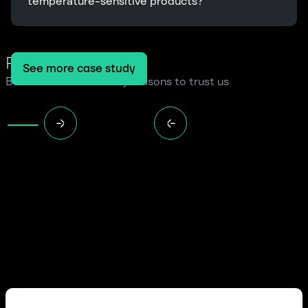
temperature-sensitive products?
Read more cases
See more case study
Because we have many reasons to trust us