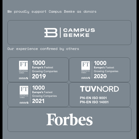
We proudly support Campus Bemke as donors
Our experience confirmed by others