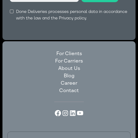
Done Deliveries processes personal data in accordance
with the law and the
Privacy policy.
For Clients
For Carriers
For Clients
About Us
For Carriers
Blog
About Us
Career
Blog
Contact
Career
Contact