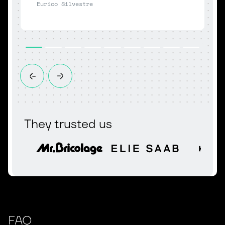
Eurico Silvestre
P
They trusted us
FAQ