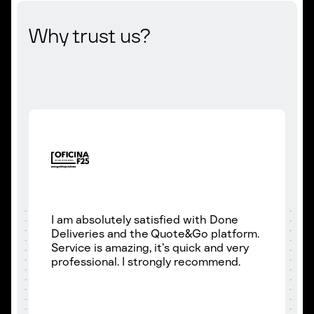
Why trust us?
I am absolutely satisfied with Done
Deliveries and the Quote&Go platform.
Service is amazing, it’s quick and very
professional. I strongly recommend.