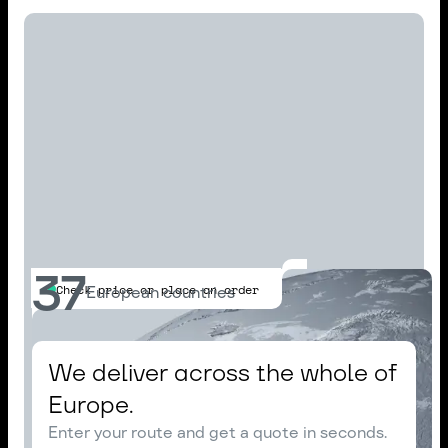
37
Check price or place an order
European countries
We deliver across the whole of
Europe.
Enter your route and get a quote in seconds.