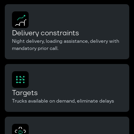
Delivery constraints
Night delivery, loading assistance, delivery with
mandatory prior call.
Targets
Trucks available on demand, eliminate delays