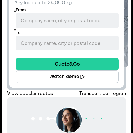
Any load up to 24,000 kg.
From
To
Quote&Go
Watch demo
View popular routes
Transport per region