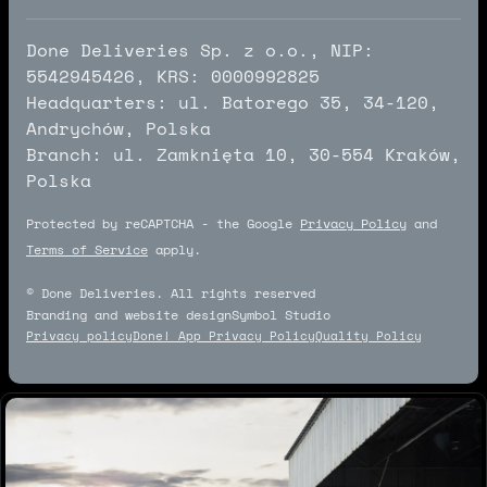
Done Deliveries Sp. z o.o., NIP:
5542945426, KRS: 0000992825
Headquarters: ul. Batorego 35, 34-120,
Andrychów, Polska
Branch: ul. Zamknięta 10, 30-554 Kraków,
Polska
Protected by reCAPTCHA - the Google
Privacy Policy
and
Terms of Service
apply.
© Done Deliveries. All rights reserved
Branding and website design
Symbol Studio
Symbol Studio
Privacy policy
Done! App Privacy Policy
Quality Policy