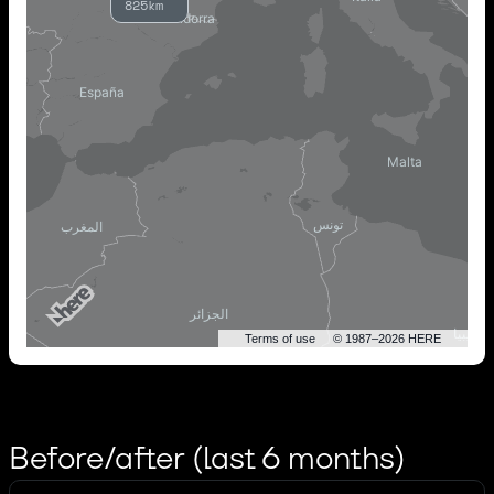
825km
Terms of use
© 1987–2026 HERE
Before/after (last 6 months)