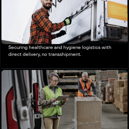
Securing healthcare and hygiene logistics with
direct delivery, no transshipment.