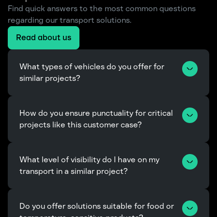
Find quick answers to the most common questions
regarding our transport solutions.
Read about us
What types of vehicles do you offer for 
similar projects?
How do you ensure punctuality for critical 
projects like this customer case?
What level of visibility do I have on my 
transport in a similar project?
Do you offer solutions suitable for food or 