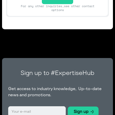
For any other inquiries,see other contact
options
Sign up to #ExpertiseHub
Get access to industry knowledge, Up-to-date
news and promotions.