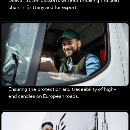
Deliver frozen desserts without breaking the cold
chain in Brittany and for export.
Ensuring the protection and traceability of high-
end candles on European roads.