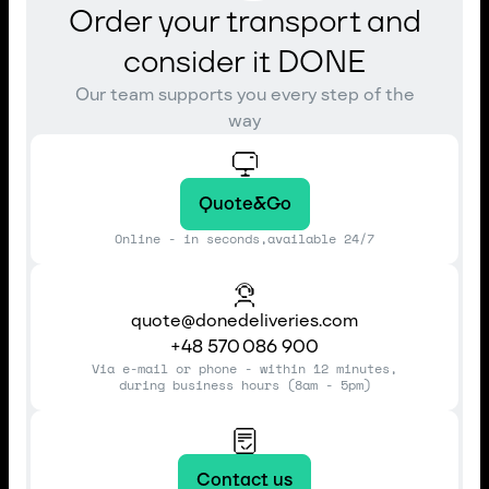
Order your transport and
consider it DONE
Our team supports you every step of the
way
Quote&Go
Online - in seconds,available 24/7
quote@donedeliveries.com
+48 570 086 900
Via e-mail or phone - within 12 minutes,
during business hours (8am - 5pm)
Contact us