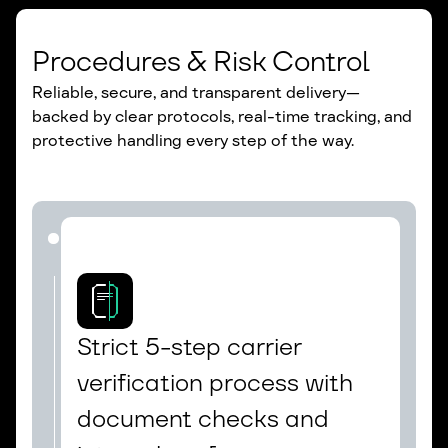
Procedures & Risk Control
Reliable, secure, and transparent delivery—
backed by clear protocols, real-time tracking, and
protective handling every step of the way.
Strict 5-step carrier 
verification process with 
document checks and 