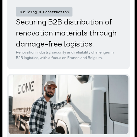
Building & Construction
Securing B2B distribution of
renovation materials through
damage-free logistics.
Renovation industry: security and reliability challenges in
B2B logistics, with a focus on France and Belgium.