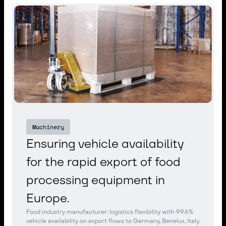
Machinery
Ensuring vehicle availability
for the rapid export of food
processing equipment in
Europe.
Food industry manufacturer: logistics flexibility with 99.6%
vehicle availability on export flows to Germany, Benelux, Italy.