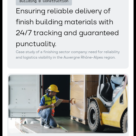
Building & Construction
Ensuring reliable delivery of
finish building materials with
24/7 tracking and guaranteed
punctuality.
Case study of a finishing sector company: need for reliability
and logistics visibility in the Auvergne Rhône-Alpes region.