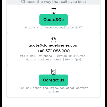
Choose the way that suits you best
Quote&Go
Online - in seconds,available 24/7
quote@donedeliveries.com
+48 570 086 900
Via e-mail or phone - within 12 minutes,
during business hours (8am - 5pm)
Contact us
For any other inquiries,see other contact
options