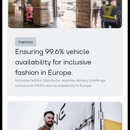
Fashion
Ensuring 99.6% vehicle
availability for inclusive
fashion in Europe.
Inclusive fashion distributor: express delivery challenge
solved with 99.6% vehicle availability in Europe.