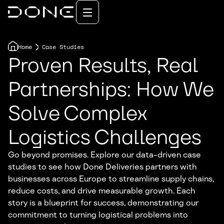
Home
Case Studies
Proven Results, Real
Partnerships: How We
Solve Complex
Logistics Challenges
Go beyond promises. Explore our data-driven case
studies to see how Done Deliveries partners with
businesses across Europe to streamline supply chains,
reduce costs, and drive measurable growth. Each
story is a blueprint for success, demonstrating our
commitment to turning logistical problems into