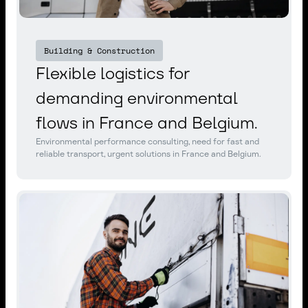
Building & Construction
Flexible logistics for
demanding environmental
flows in France and Belgium.
Environmental performance consulting, need for fast and
reliable transport, urgent solutions in France and Belgium.