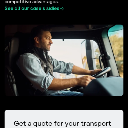
competitive advantages.
See all our case studies
Get a quote for your transport