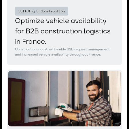
Building & Construction
Optimize vehicle availability
for B2B construction logistics
in France.
Construction industrial: flexible B2B request management
and increased vehicle availability throughout France.