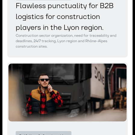
Flawless punctuality for B2B
logistics for construction
players in the Lyon region.
Construction sector organization, need for traceability and
deadlines, 24/7 tracking, Lyon region and Rhône-Alpes
construction sites.