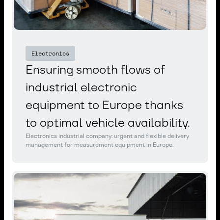
Electronics
Ensuring smooth flows of
industrial electronic
equipment to Europe thanks
to optimal vehicle availability.
Electronics industrial company: urgent and flexible delivery
management for measurement equipment in Europe.