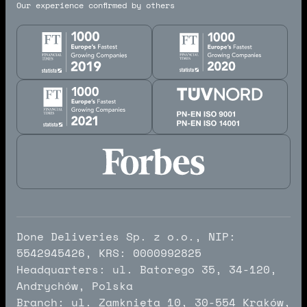
Our experience confirmed by others
Done Deliveries Sp. z o.o., NIP:
5542945426, KRS: 0000992825
Headquarters: ul. Batorego 35, 34-120,
Andrychów, Polska
Branch: ul. Zamknięta 10, 30-554 Kraków,