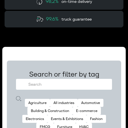
98,2%
on-time delivery
99,6%
truck guarantee
Search or filter by tag
Agriculture
All industries
Automotive
Building & Construction
E-commerce
Electronics
Events & Exhibitions
Fashion
FMCG
Furniture
HVAC