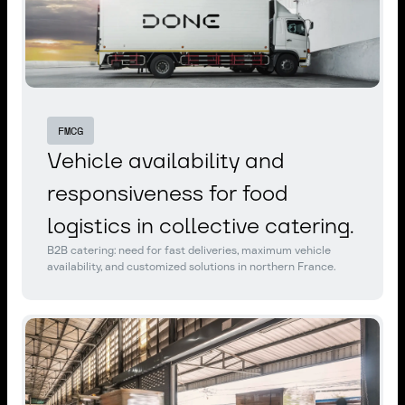
FMCG
Vehicle availability and
responsiveness for food
logistics in collective catering.
B2B catering: need for fast deliveries, maximum vehicle
availability, and customized solutions in northern France.