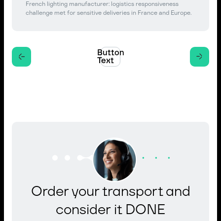
French lighting manufacturer: logistics responsiveness
challenge met for sensitive deliveries in France and Europe.
Button
Text
Order your transport and
consider it DONE