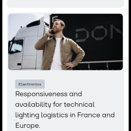
Electronics
Responsiveness and
availability for technical
lighting logistics in France and
Europe.