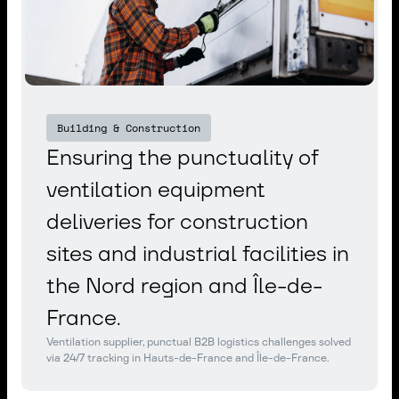
Building & Construction
Ensuring the punctuality of
ventilation equipment
deliveries for construction
sites and industrial facilities in
the Nord region and Île-de-
France.
Ventilation supplier, punctual B2B logistics challenges solved
via 24/7 tracking in Hauts-de-France and Île-de-France.