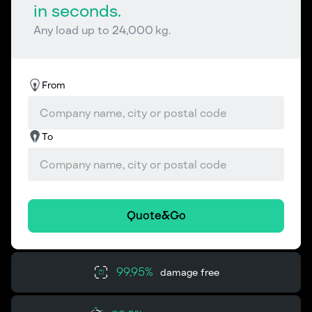
in seconds.
Any load up to 24,000 kg.
From
To
Quote&Go
99,95%
damage free