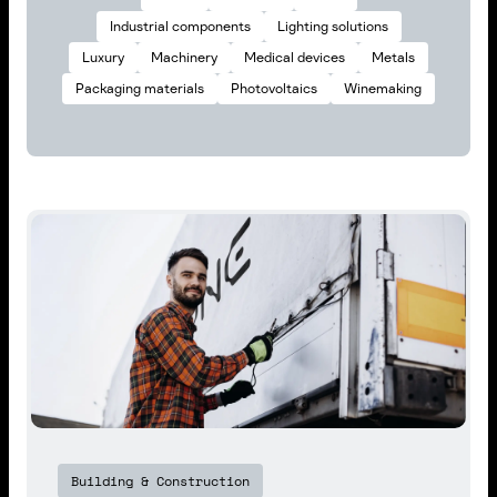
Industrial components
Lighting solutions
Luxury
Machinery
Medical devices
Metals
Packaging materials
Photovoltaics
Winemaking
Building & Construction