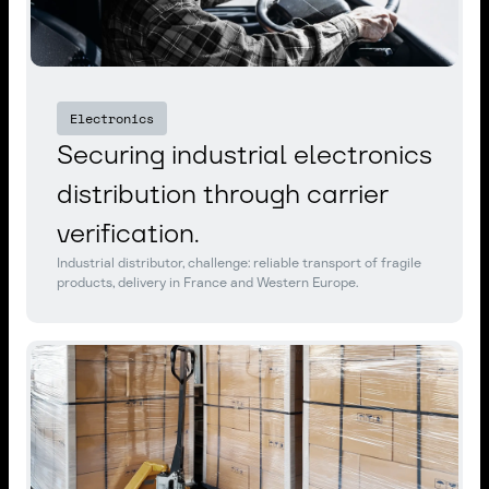
Electronics
Securing industrial electronics
distribution through carrier
verification.
Industrial distributor, challenge: reliable transport of fragile
products, delivery in France and Western Europe.