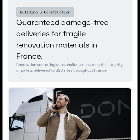
Building & Construction
Guaranteed damage-free
deliveries for fragile
renovation materials in
France.
Renovation sector, logistics challenge: ensuring the integrity
of pallets delivered to B2B sites throughout France.