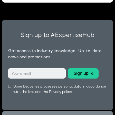
Sign up to #ExpertiseHub
Get access to industry knowledge, Up-to-date
news and promotions.
Done Deliveries processes personal data in accordance
with the law and the
Privacy policy.