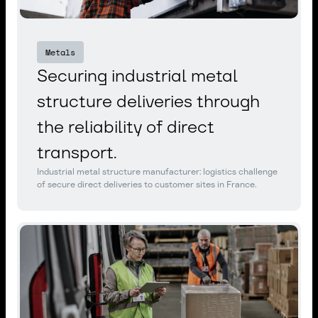
Metals
Securing industrial metal
structure deliveries through
the reliability of direct
transport.
Industrial metal structure manufacturer: logistics challenge
of secure direct deliveries to customer sites in France.