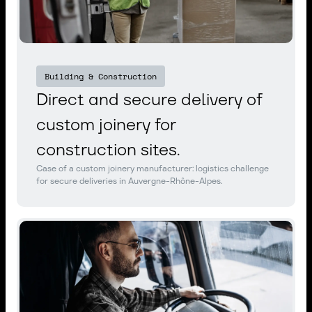
Building & Construction
Direct and secure delivery of
custom joinery for
construction sites.
Case of a custom joinery manufacturer: logistics challenge
for secure deliveries in Auvergne-Rhône-Alpes.