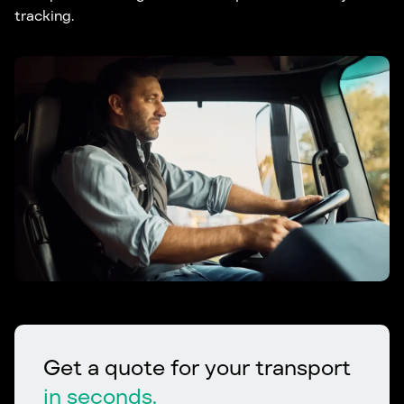
tracking.
Get a quote for your transport
in seconds.