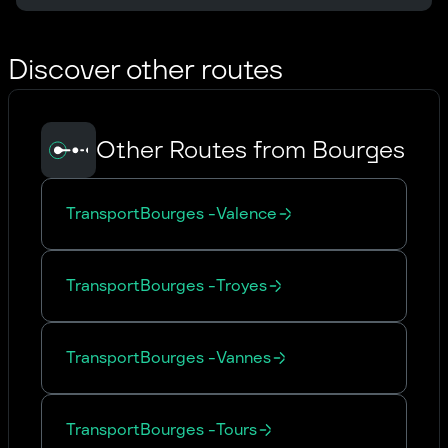
Discover other routes
Other Routes from Bourges
Transport
Bourges
-
Valence
Transport
Bourges
-
Troyes
Transport
Bourges
-
Vannes
Transport
Bourges
-
Tours