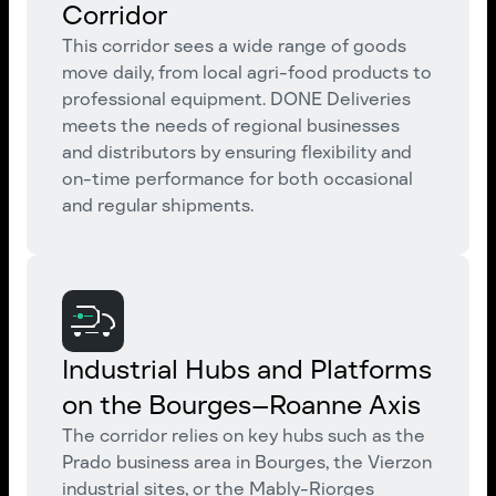
Corridor
This corridor sees a wide range of goods
move daily, from local agri-food products to
professional equipment. DONE Deliveries
meets the needs of regional businesses
and distributors by ensuring flexibility and
on-time performance for both occasional
and regular shipments.
Industrial Hubs and Platforms
on the Bourges–Roanne Axis
The corridor relies on key hubs such as the
Prado business area in Bourges, the Vierzon
industrial sites, or the Mably-Riorges