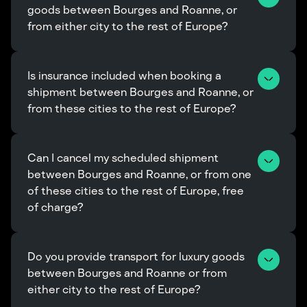
goods between Bourges and Roanne, or 
from either city to the rest of Europe?
Is insurance included when booking a 
shipment between Bourges and Roanne, or 
from these cities to the rest of Europe?
Can I cancel my scheduled shipment 
between Bourges and Roanne, or from one 
of these cities to the rest of Europe, free 
of charge?
Do you provide transport for luxury goods 
between Bourges and Roanne or from 
either city to the rest of Europe?