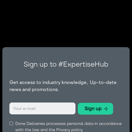
Sign up to #ExpertiseHub
Get access to industry knowledge, Up-to-date
news and promotions.
Done Deliveries processes personal data in accordance
with the law and the
Privacy policy.