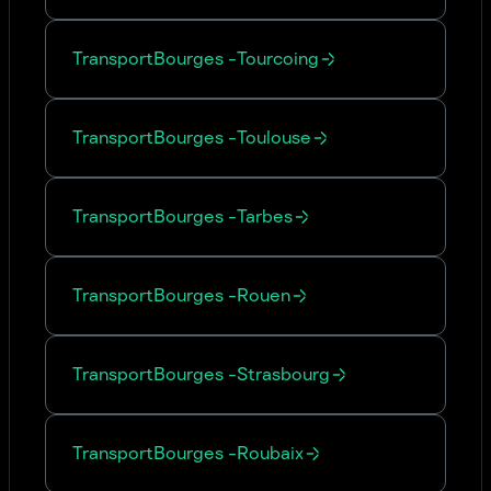
Transport
Bourges
-
Tourcoing
Transport
Bourges
-
Toulouse
Transport
Bourges
-
Tarbes
Transport
Bourges
-
Rouen
Transport
Bourges
-
Strasbourg
Transport
Bourges
-
Roubaix