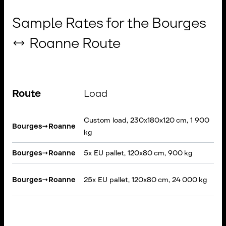
Sample Rates for the Bourges
↔ Roanne Route
Route
Load
Custom load, 230x180x120 cm, 1 900
R
Bourges
→
Roanne
kg
T
Bourges
→
Roanne
5x EU pallet, 120x80 cm, 900 kg
V
S
Bourges
→
Roanne
25x EU pallet, 120x80 cm, 24 000 kg
T