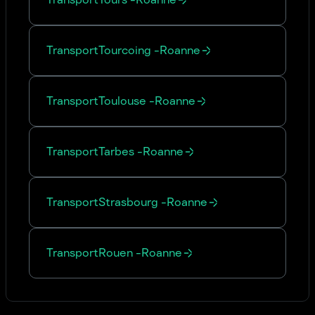
Transport
Tourcoing
-
Roanne
Transport
Toulouse
-
Roanne
Transport
Tarbes
-
Roanne
Transport
Strasbourg
-
Roanne
Transport
Rouen
-
Roanne