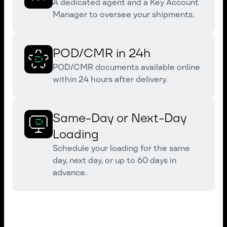
A dedicated agent and a Key Account
Manager to oversee your shipments.
POD/CMR in 24h
POD/CMR documents available online
within 24 hours after delivery.
Same-Day or Next-Day
Loading
Schedule your loading for the same
day, next day, or up to 60 days in
advance.