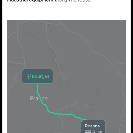
Bourges
Roanne
222.1 km