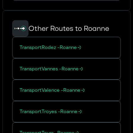
Other Routes to Roanne
Transport
Rodez
-
Roanne
Transport
Vannes
-
Roanne
Transport
Valence
-
Roanne
Transport
Troyes
-
Roanne
Transport
Tours
-
Roanne