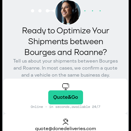
Ready to Optimize Your
Shipments between
Bourges and Roanne?
Tell us about your shipments between Bourges
and Roanne. In most cases, we confirm a quote
and a vehicle on the same business day.
Quote&Go
Online - in seconds,available 24/7
quote@donedeliveries.com