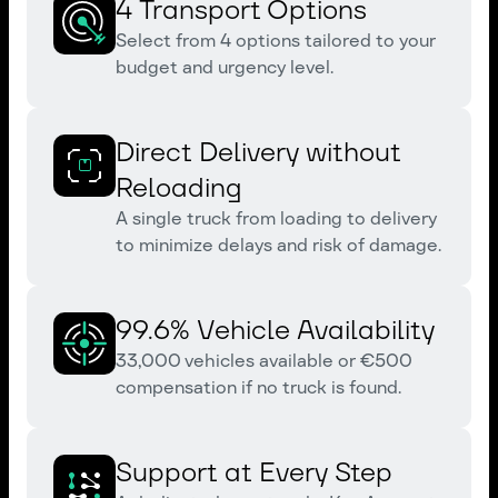
4 Transport Options
Select from 4 options tailored to your
budget and urgency level.
Direct Delivery without
Reloading
A single truck from loading to delivery
to minimize delays and risk of damage.
99.6% Vehicle Availability
33,000 vehicles available or €500
compensation if no truck is found.
Support at Every Step