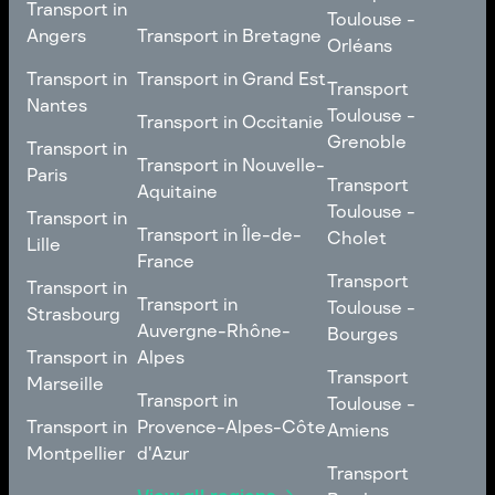
Transport in
Toulouse -
Toulouse -
Metz
Transport in
Angers
Transport in Bretagne
Poitiers
Orléans
Normandie
Transport in Bretagne
Transport in
Transport in
Transport in Grand Est
Transport
Transport
Angers
Nantes
Toulouse -
Transport in Grand Est
Toulouse -
Transport in Occitanie
Orléans
Transport in
Grenoble
Transport in
Transport in Occitanie
Nantes
Transport in Nouvelle-
Paris
Transport
Transport
Aquitaine
Toulouse -
Transport in
Toulouse -
Transport in
Transport in Nouvelle-
Grenoble
Paris
Transport in Île-de-
Cholet
Lille
Aquitaine
France
Transport
Transport in
Transport
Transport in
Transport in Île-de-
Toulouse -
Lille
Transport in
Toulouse -
Strasbourg
France
Cholet
Auvergne-Rhône-
Bourges
Transport in
Transport in
Alpes
Transport
Strasbourg
Transport
Marseille
Transport in
Toulouse -
Transport in
Toulouse -
Transport in
Auvergne-Rhône-
Bourges
Transport in
Provence-Alpes-Côte
Amiens
Marseille
Alpes
Montpellier
d'Azur
Transport
Transport
Transport in
Transport in
Toulouse -