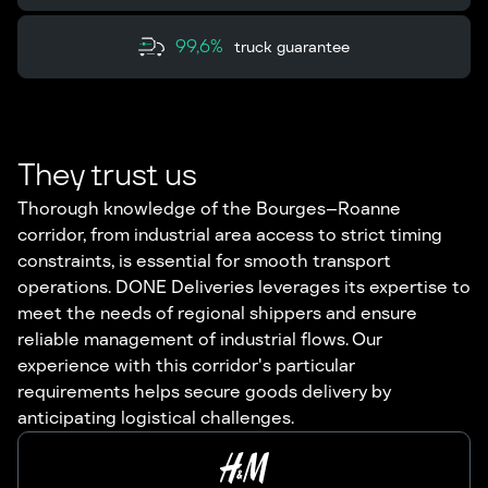
99,6%
truck guarantee
They trust us
Thorough knowledge of the Bourges–Roanne
corridor, from industrial area access to strict timing
constraints, is essential for smooth transport
operations. DONE Deliveries leverages its expertise to
meet the needs of regional shippers and ensure
reliable management of industrial flows. Our
experience with this corridor's particular
requirements helps secure goods delivery by
anticipating logistical challenges.