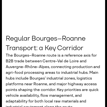
Regular Bourges–Roanne
Transport: a Key Corridor
The Bourges–Roanne route is a reference axis for
B2B trade between Centre-Val de Loire and
Auvergne-Rhône-Alpes, connecting production and
agri-food processing areas to industrial hubs. Main
hubs include Bourges’ industrial zones, logistics
platforms near Roanne, and major highway access
points shaping the corridor. Key priorities are quick
vehicle availability, flow management, and
adaptability for both local raw materials and
industrial equipment along the route.