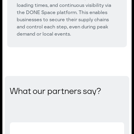
loading times, and continuous visibility via
the DONE Space platform. This enables
businesses to secure their supply chains
and control each step, even during peak
demand or local events.
What our partners say?