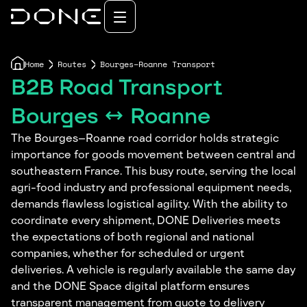
Home
Routes
Bourges–Roanne Transport
B2B Road Transport
Bourges ↔ Roanne
The Bourges–Roanne road corridor holds strategic
importance for goods movement between central and
southeastern France. This busy route, serving the local
agri-food industry and professional equipment needs,
demands flawless logistical agility. With the ability to
coordinate every shipment, DONE Deliveries meets
the expectations of both regional and national
companies, whether for scheduled or urgent
deliveries. A vehicle is regularly available the same day
and the DONE Space digital platform ensures
transparent management from quote to delivery