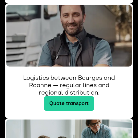
Logistics between Bourges and
Roanne — regular lines and
regional distribution.
Quote transport