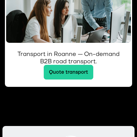
Transport in Roanne — On-demand
B2B road transport.
Quote transport