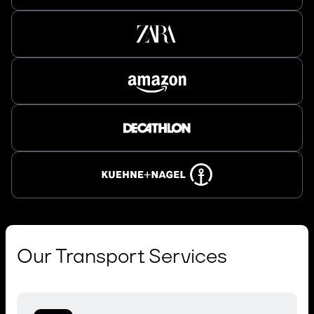
Our Transport Services