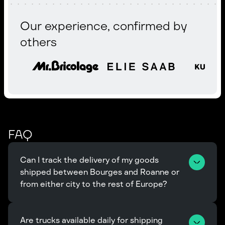
Our experience, confirmed by
others
FAQ
Can I track the delivery of my goods 
shipped between Bourges and Roanne or 
from either city to the rest of Europe?
Are trucks available daily for shipping 