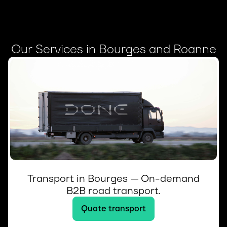
Our Services in Bourges and Roanne
Transport in Bourges — On-demand
B2B road transport.
Quote transport