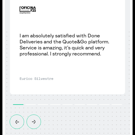
I am absolutely satisfied with Done
Deliveries and the Quote&Go platform.
Service is amazing, it’s quick and very
professional. I strongly recommend.
Eurico Silvestre