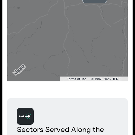
Terms of use
© 1987–2026 HERE
Sectors Served Along the