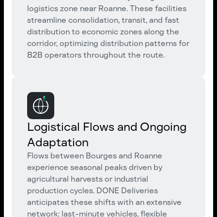
logistics zone near Roanne. These facilities
streamline consolidation, transit, and fast
distribution to economic zones along the
corridor, optimizing distribution patterns for
B2B operators throughout the route.
Logistical Flows and Ongoing
Adaptation
Flows between Bourges and Roanne
experience seasonal peaks driven by
agricultural harvests or industrial
production cycles. DONE Deliveries
anticipates these shifts with an extensive
network: last-minute vehicles, flexible