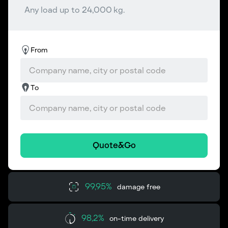
Any load up to 24,000 kg.
From
To
Quote&Go
99,95%
damage free
98,2%
on-time delivery