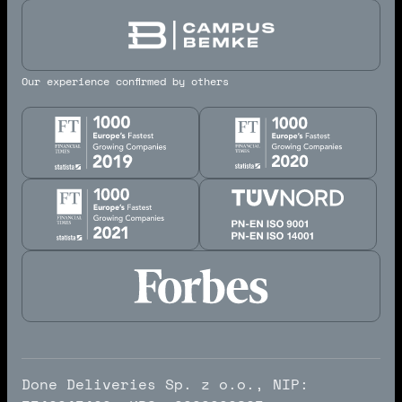
Our experience confirmed by others
Done Deliveries Sp. z o.o., NIP: