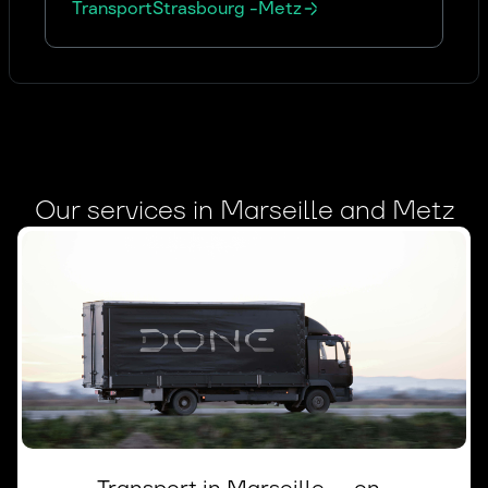
Transport
Strasbourg
-
Metz
Our services in Marseille and Metz