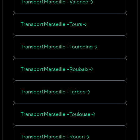
Transport
Marseille
-
Valence
Transport
Marseille
-
Tours
Transport
Marseille
-
Tourcoing
Transport
Marseille
-
Roubaix
Transport
Marseille
-
Tarbes
Transport
Marseille
-
Toulouse
Transport
Marseille
-
Rouen