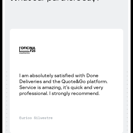
I am absolutely satisfied with Done
Deliveries and the Quote&Go platform.
Service is amazing, it’s quick and very
professional. I strongly recommend.
Eurico Silvestre