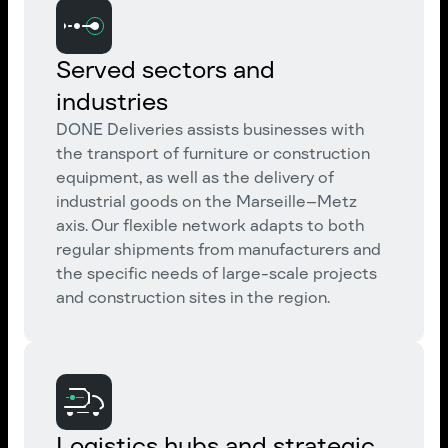
Served sectors and
industries
DONE Deliveries assists businesses with
the transport of furniture or construction
equipment, as well as the delivery of
industrial goods on the Marseille–Metz
axis. Our flexible network adapts to both
regular shipments from manufacturers and
the specific needs of large-scale projects
and construction sites in the region.
Logistics hubs and strategic