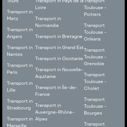
Tours
Transport in Pays de la
Transport
Bourgogne-Franche-
Toulouse -
Loire
Toulouse -
Transport in
Transport in
Comté
Roubaix
Poitiers
Tours
Transport in Pays de la
Metz
Transport in
Loire
Transport
Normandie
Transport
Transport in
Transport in
Toulouse -
Toulouse -
Metz
Transport in
Angers
Transport in Bretagne
Poitiers
Orléans
Normandie
Transport in Bretagne
Transport in
Transport in
Transport in Grand Est
Transport
Transport
Angers
Nantes
Toulouse -
Transport in Grand Est
Toulouse -
Transport in Occitanie
Orléans
Transport in
Grenoble
Transport in
Transport in Occitanie
Nantes
Transport in Nouvelle-
Paris
Transport
Transport
Aquitaine
Toulouse -
Transport in
Toulouse -
Transport in
Transport in Nouvelle-
Grenoble
Paris
Transport in Île-de-
Cholet
Lille
Aquitaine
France
Transport
Transport in
Transport
Transport in
Transport in Île-de-
Toulouse -
Lille
Transport in
Toulouse -
Strasbourg
France
Cholet
Auvergne-Rhône-
Bourges
Transport in
Transport in
Alpes
Transport
Strasbourg
Transport
Marseille