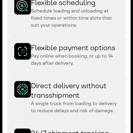
Flexible scheduling
Schedule loading and unloading at
fixed times or within time slots that
suit your operations.
Flexible payment options
Pay online when booking, or up to 14
days after delivery.
Direct delivery without
transshipment
A single truck from loading to delivery
to reduce delays and risk of damage.