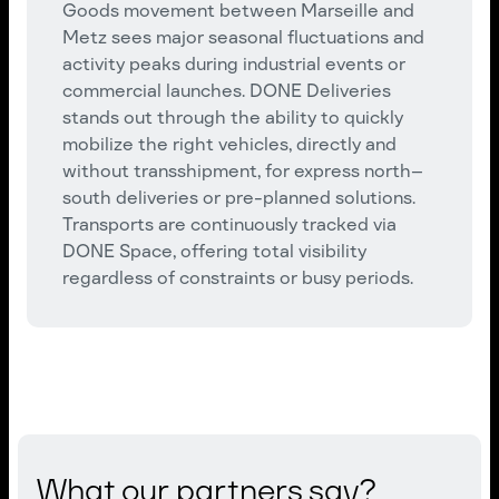
Goods movement between Marseille and
Metz sees major seasonal fluctuations and
activity peaks during industrial events or
commercial launches. DONE Deliveries
stands out through the ability to quickly
mobilize the right vehicles, directly and
without transshipment, for express north–
south deliveries or pre-planned solutions.
Transports are continuously tracked via
DONE Space, offering total visibility
regardless of constraints or busy periods.
What our partners say?