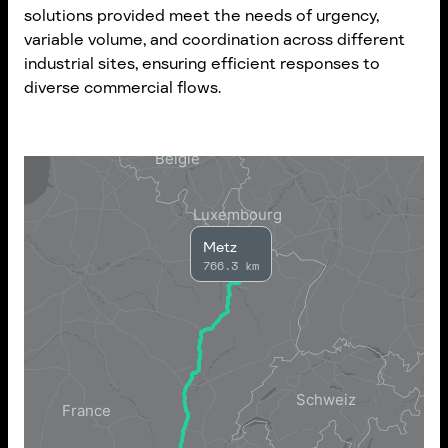
solutions provided meet the needs of urgency,
variable volume, and coordination across different
industrial sites, ensuring efficient responses to
diverse commercial flows.
Metz
766.3 km