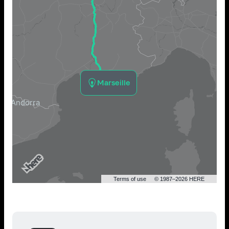
Marseille
Terms of use
© 1987–2026 HERE