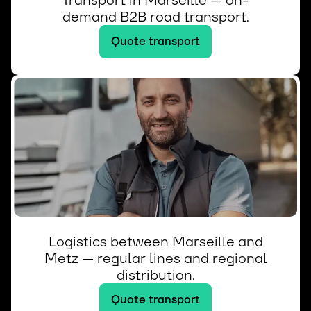
Transport in Marseille — on-
demand B2B road transport.
Quote transport
Logistics between Marseille and
Metz — regular lines and regional
distribution.
Quote transport