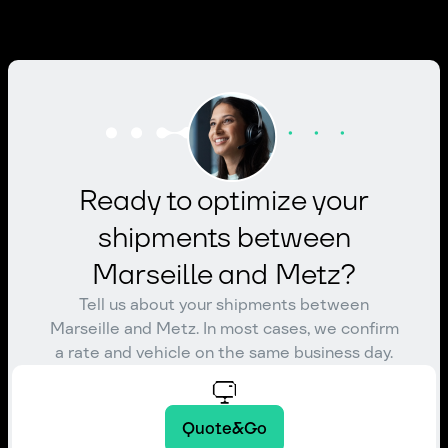
Ready to optimize your
shipments between
Marseille and Metz?
Tell us about your shipments between
Marseille and Metz. In most cases, we confirm
a rate and vehicle on the same business day.
Quote&Go