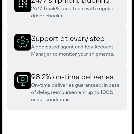
24/7 shipment tracking
24/7 Track&Trace team with regular
driver checks.
Support at every step
A dedicated agent and Key Account
Manager to monitor your shipments.
98.2% on-time deliveries
On-time deliveries guaranteed; in case
of delay, reimbursement up to 100%
under conditions.