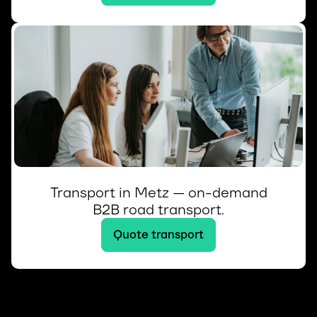
Transport in Metz — on-demand
B2B road transport.
Quote transport