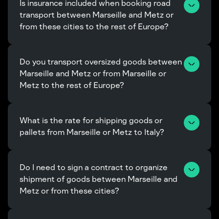
Is insurance included when booking road 
transport between Marseille and Metz or 
from these cities to the rest of Europe?
Do you transport oversized goods between 
Marseille and Metz or from Marseille or 
Metz to the rest of Europe?
What is the rate for shipping goods or 
pallets from Marseille or Metz to Italy?
Do I need to sign a contract to organize 
shipment of goods between Marseille and 
Metz or from these cities?