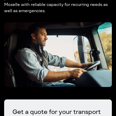
Moselle with reliable capacity for recurring needs as
well as emergencies.
Get a quote for your transport