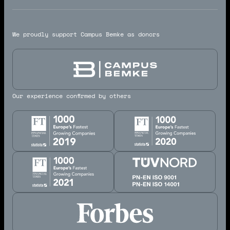
We proudly support Campus Bemke as donors
Our experience confirmed by others