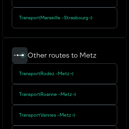
Transport
Marseille
-
Strasbourg
Other routes to Metz
Transport
Rodez
-
Metz
Transport
Roanne
-
Metz
Transport
Vannes
-
Metz