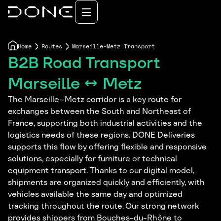
Home
Routes
Marseille-Metz Transport
B2B Road Transport
Marseille ↔ Metz
The Marseille–Metz corridor is a key route for
exchanges between the South and Northeast of
France, supporting both industrial activities and the
logistics needs of these regions. DONE Deliveries
supports this flow by offering flexible and responsive
solutions, especially for furniture or technical
equipment transport. Thanks to our digital model,
shipments are organized quickly and efficiently, with
vehicles available the same day and optimized
tracking throughout the route. Our strong network
provides shippers from Bouches-du-Rhône to