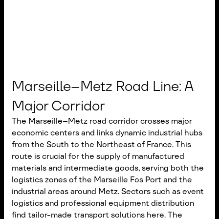
Marseille–Metz Road Line: A
Major Corridor
The Marseille–Metz road corridor crosses major
economic centers and links dynamic industrial hubs
from the South to the Northeast of France. This
route is crucial for the supply of manufactured
materials and intermediate goods, serving both the
logistics zones of the Marseille Fos Port and the
industrial areas around Metz. Sectors such as event
logistics and professional equipment distribution
find tailor-made transport solutions here. The