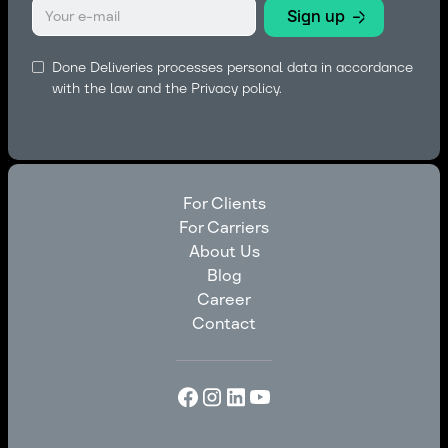
Done Deliveries processes personal data in accordance
with the law and the
Privacy policy.
For Clients
For Carriers
For Clients
About Us
For Carriers
Blog
About Us
Career
Blog
Contact
Career
Contact