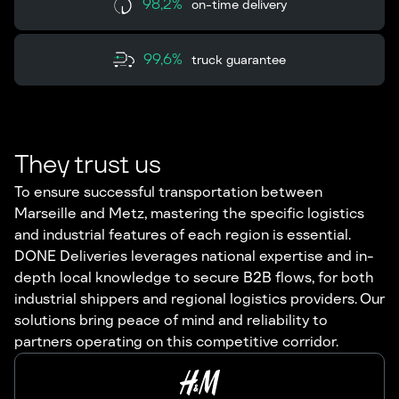
98,2%
on-time delivery
99,6%
truck guarantee
They trust us
To ensure successful transportation between
Marseille and Metz, mastering the specific logistics
and industrial features of each region is essential.
DONE Deliveries leverages national expertise and in-
depth local knowledge to secure B2B flows, for both
industrial shippers and regional logistics providers. Our
solutions bring peace of mind and reliability to
partners operating on this competitive corridor.