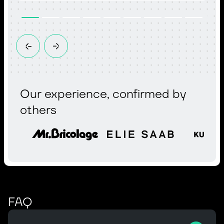
Our experience, confirmed by
others
FAQ