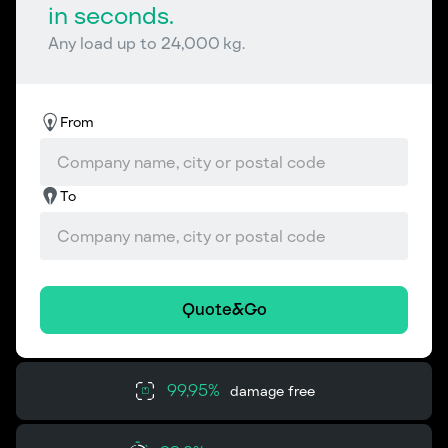
in seconds.
Any load up to 24,000 kg.
From
To
Quote&Go
99,95%
damage free