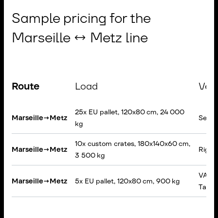
Sample pricing for the
Marseille ↔ Metz line
Route
Load
Veh
25x EU pallet, 120x80 cm, 24 000
Marseille
→
Metz
Semi-t
kg
10x custom crates, 180x140x60 cm,
Marseille
→
Metz
Rigid 
3 500 kg
VAN, T
Marseille
→
Metz
5x EU pallet, 120x80 cm, 900 kg
Tail lif