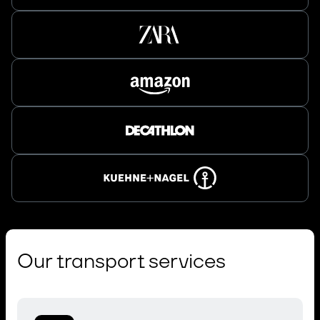
Our transport services