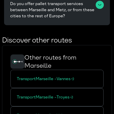
Do you offer pallet transport services 
between Marseille and Metz, or from these 
cities to the rest of Europe?
Discover other routes
Other routes from
Marseille
Transport
Marseille
-
Vannes
Transport
Marseille
-
Troyes