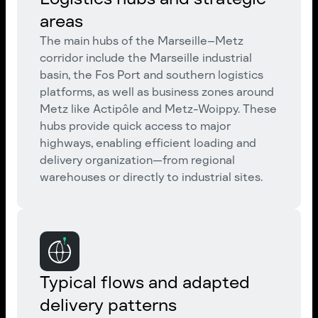
areas
The main hubs of the Marseille–Metz
corridor include the Marseille industrial
basin, the Fos Port and southern logistics
platforms, as well as business zones around
Metz like Actipôle and Metz-Woippy. These
hubs provide quick access to major
highways, enabling efficient loading and
delivery organization—from regional
warehouses or directly to industrial sites.
Typical flows and adapted
delivery patterns