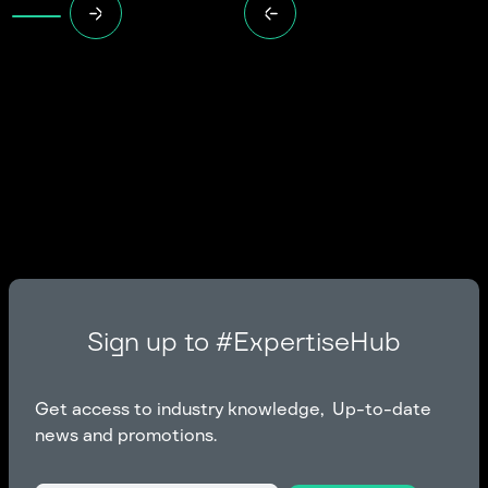
Sign up to #ExpertiseHub
Get access to industry knowledge, Up-to-date
news and promotions.