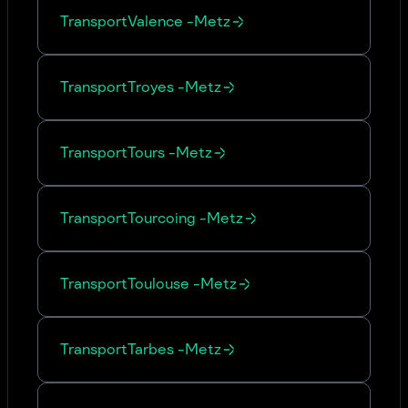
Transport
Valence
-
Metz
Transport
Troyes
-
Metz
Transport
Tours
-
Metz
Transport
Tourcoing
-
Metz
Transport
Toulouse
-
Metz
Transport
Tarbes
-
Metz