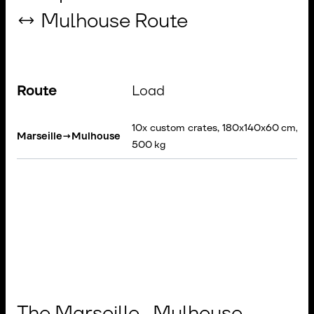
↔ Mulhouse Route
Route
Load
10x custom crates, 180x140x60 cm, 3
Marseille
→
Mulhouse
500 kg
The Marseille–Mulhouse