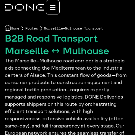
Home
Routes
Marseille–Mulhouse Transport
B2B Road Transport
Marseille ↔ Mulhouse
The Marseille–Mulhouse road corridor is a strategic
axis connecting the Mediterranean to the industrial
centers of Alsace. This constant flow of goods—from
consumer products to construction equipment and
regional textile production—requires expertly
managed and responsive logistics. DONE Deliveries
supports shippers on this route by orchestrating
efficient transport solutions, with high
responsiveness, extensive vehicle availability (often
same-day), and full transparency at every stage. Our
European network ensures the seamless transfer of