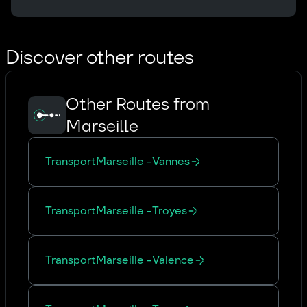
Discover other routes
Other Routes from
Marseille
Transport
Marseille
-
Vannes
Transport
Marseille
-
Troyes
Transport
Marseille
-
Valence