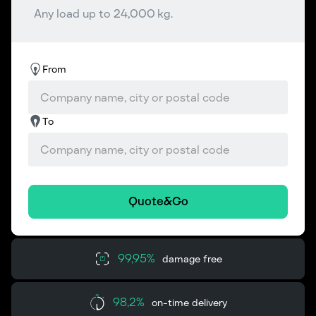
Any load up to 24,000 kg.
From
To
Quote&Go
99,95%
damage free
98,2%
on-time delivery