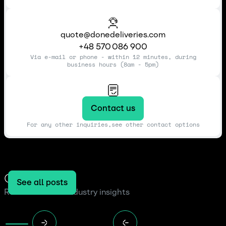
quote@donedeliveries.com
+48 570 086 900
Via e-mail or phone - within 12 minutes, during
business hours (8am - 5pm)
Contact us
For any other inquiries,see other contact options
Our blog
See all posts
Read the latest industry insights