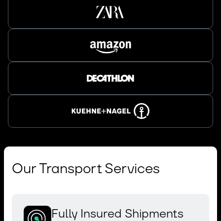
Our Transport Services
Fully Insured Shipments