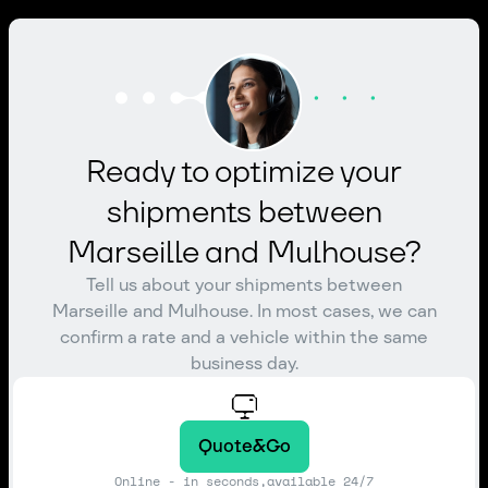
Ready to optimize your
shipments between
Marseille and Mulhouse?
Tell us about your shipments between
Marseille and Mulhouse. In most cases, we can
confirm a rate and a vehicle within the same
business day.
Quote&Go
Online - in seconds,available 24/7