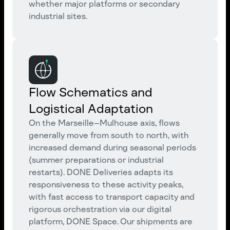
whether major platforms or secondary
industrial sites.
Flow Schematics and
Logistical Adaptation
On the Marseille–Mulhouse axis, flows
generally move from south to north, with
increased demand during seasonal periods
(summer preparations or industrial
restarts). DONE Deliveries adapts its
responsiveness to these activity peaks,
with fast access to transport capacity and
rigorous orchestration via our digital
platform, DONE Space. Our shipments are