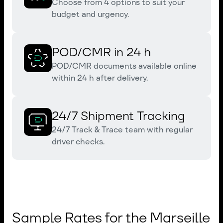
Choose from 4 options to suit your
budget and urgency.
POD/CMR in 24 h
POD/CMR documents available online
within 24 h after delivery.
24/7 Shipment Tracking
24/7 Track & Trace team with regular
driver checks.
Sample Rates for the Marseille