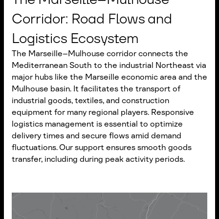
Corridor: Road Flows and
Logistics Ecosystem
The Marseille–Mulhouse corridor connects the
Mediterranean South to the industrial Northeast via
major hubs like the Marseille economic area and the
Mulhouse basin. It facilitates the transport of
industrial goods, textiles, and construction
equipment for many regional players. Responsive
logistics management is essential to optimize
delivery times and secure flows amid demand
fluctuations. Our support ensures smooth goods
transfer, including during peak activity periods.