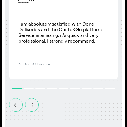
I am absolutely satisfied with Done
Deliveries and the Quote&Go platform.
Service is amazing, it’s quick and very
professional. I strongly recommend.
Eurico Silvestre