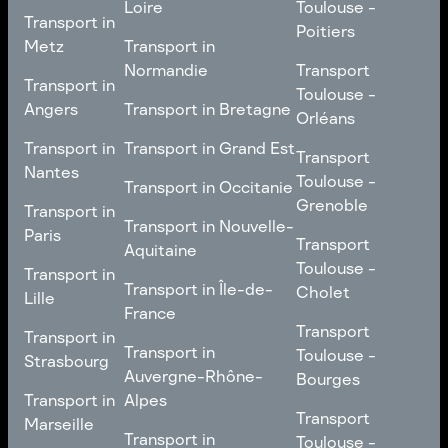
Loire
Toulouse -
Transport in
Transport in
Comté
Roubaix
Poitiers
Tours
Transport in Pays de la
Metz
Transport in
Loire
Transport
Normandie
Transport
Transport in
Transport in
Toulouse -
Toulouse -
Metz
Transport in
Angers
Transport in Bretagne
Poitiers
Orléans
Normandie
Transport in Bretagne
Transport in
Transport in
Transport in Grand Est
Transport
Transport
Angers
Nantes
Toulouse -
Transport in Grand Est
Toulouse -
Transport in Occitanie
Orléans
Transport in
Grenoble
Transport in
Transport in Occitanie
Nantes
Transport in Nouvelle-
Paris
Transport
Transport
Aquitaine
Toulouse -
Transport in
Toulouse -
Transport in
Transport in Nouvelle-
Grenoble
Paris
Transport in Île-de-
Cholet
Lille
Aquitaine
France
Transport
Transport in
Transport
Transport in
Transport in Île-de-
Toulouse -
Lille
Transport in
Toulouse -
Strasbourg
France
Cholet
Auvergne-Rhône-
Bourges
Transport in
Transport in
Alpes
Transport
Strasbourg
Transport
Marseille
Transport in
Toulouse -
Transport in
Toulouse -