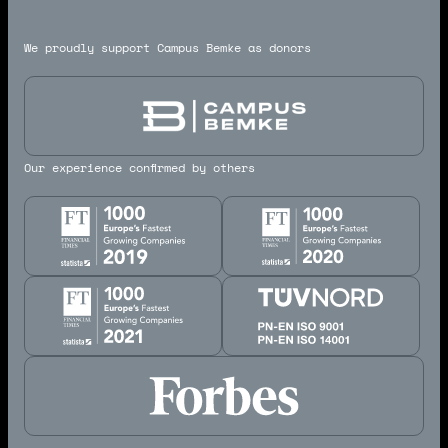
We proudly support Campus Bemke as donors
Our experience confirmed by others