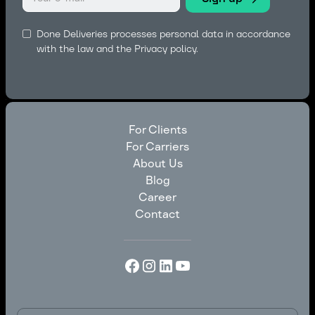
Done Deliveries processes personal data in accordance
with the law and the
Privacy policy.
For Clients
For Carriers
For Clients
About Us
For Carriers
Blog
About Us
Career
Blog
Contact
Career
Contact