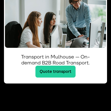
Transport in Mulhouse — On-
demand B2B Road Transport.
Quote transport