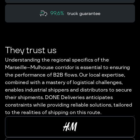
99,6%
truck guarantee
They trust us
Understanding the regional specifics of the
Marseille–Mulhouse corridor is essential to ensuring
the performance of B2B flows. Our local expertise,
combined with a mastery of logistical challenges,
enables industrial shippers and distributors to secure
their shipments. DONE Deliveries anticipates
constraints while providing reliable solutions, tailored
to the realities of shipping on this route.