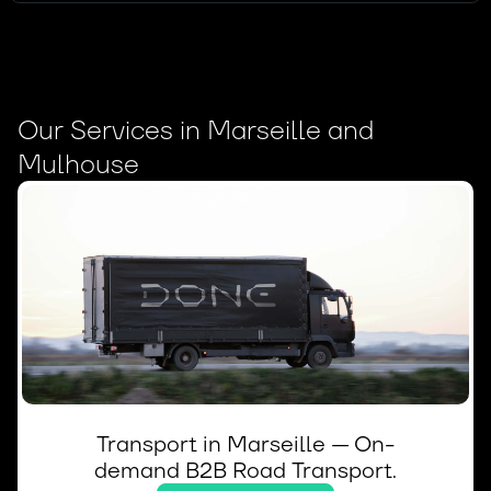
Our Services in Marseille and
Mulhouse
Transport in Marseille — On-
demand B2B Road Transport.