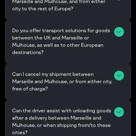
Marseille and Mulhouse, and from either 
city to the rest of Europe?
Do you offer transport solutions for goods 
between the UK and Marseille or 
Mulhouse, as well as to other European 
destinations?
Can I cancel my shipment between 
Marseille and Mulhouse, or from either city, 
free of charge?
Can the driver assist with unloading goods 
after a delivery between Marseille and 
Mulhouse, or when shipping from/to these 
cities?