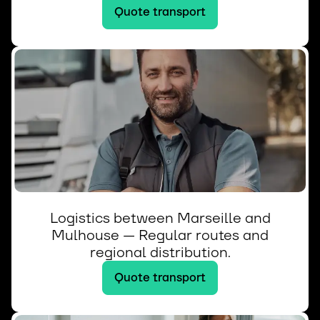
Quote transport
Logistics between Marseille and
Mulhouse — Regular routes and
regional distribution.
Quote transport