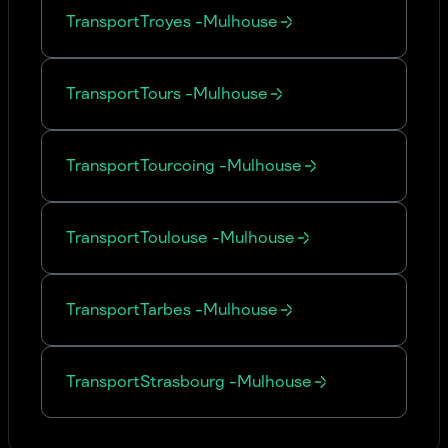
Transport
Troyes
-
Mulhouse
Transport
Tours
-
Mulhouse
Transport
Tourcoing
-
Mulhouse
Transport
Toulouse
-
Mulhouse
Transport
Tarbes
-
Mulhouse
Transport
Strasbourg
-
Mulhouse