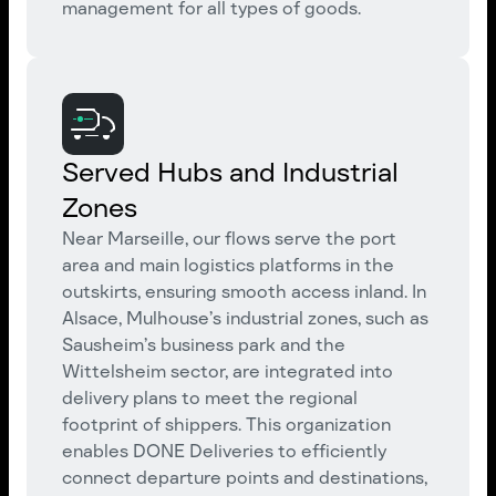
management for all types of goods.
Served Hubs and Industrial
Zones
Near Marseille, our flows serve the port
area and main logistics platforms in the
outskirts, ensuring smooth access inland. In
Alsace, Mulhouse’s industrial zones, such as
Sausheim’s business park and the
Wittelsheim sector, are integrated into
delivery plans to meet the regional
footprint of shippers. This organization
enables DONE Deliveries to efficiently
connect departure points and destinations,