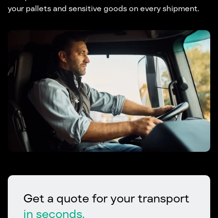
your pallets and sensitive goods on every shipment.
Get a quote for your transport
in seconds.