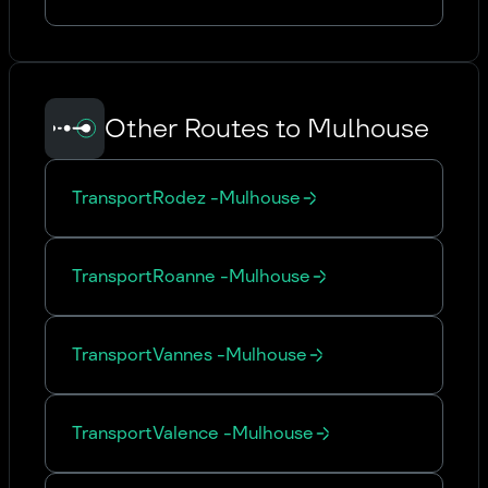
Other Routes to Mulhouse
Transport
Rodez
-
Mulhouse
Transport
Roanne
-
Mulhouse
Transport
Vannes
-
Mulhouse
Transport
Valence
-
Mulhouse