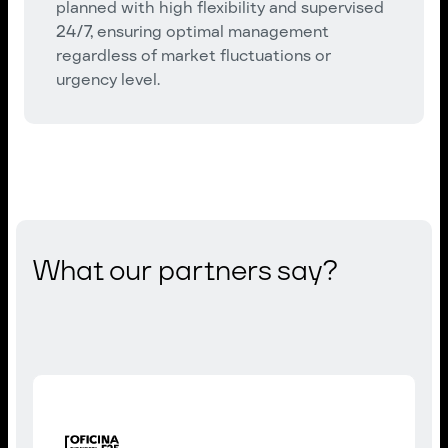
planned with high flexibility and supervised
24/7, ensuring optimal management
regardless of market fluctuations or
urgency level.
What our partners say?