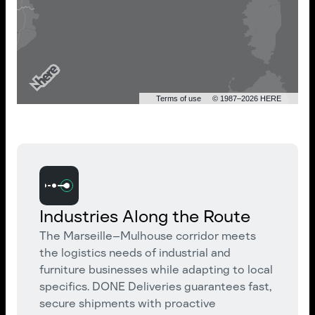
Terms of use
© 1987–2026 HERE
Industries Along the Route
The Marseille–Mulhouse corridor meets
the logistics needs of industrial and
furniture businesses while adapting to local
specifics. DONE Deliveries guarantees fast,
secure shipments with proactive