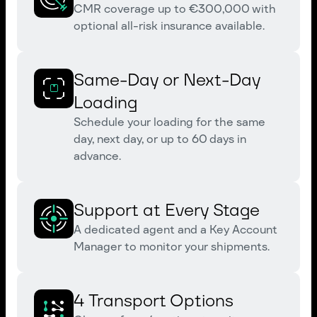
CMR coverage up to €300,000 with
optional all-risk insurance available.
Same-Day or Next-Day
Loading
Schedule your loading for the same
day, next day, or up to 60 days in
advance.
Support at Every Stage
A dedicated agent and a Key Account
Manager to monitor your shipments.
4 Transport Options