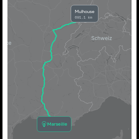
Mulhouse
691.1 km
Marseille