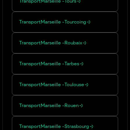
Transport
Marseille
-
Tours
Transport
Marseille
-
Tourcoing
Transport
Marseille
-
Roubaix
Transport
Marseille
-
Tarbes
Transport
Marseille
-
Toulouse
Transport
Marseille
-
Rouen
Transport
Marseille
-
Strasbourg