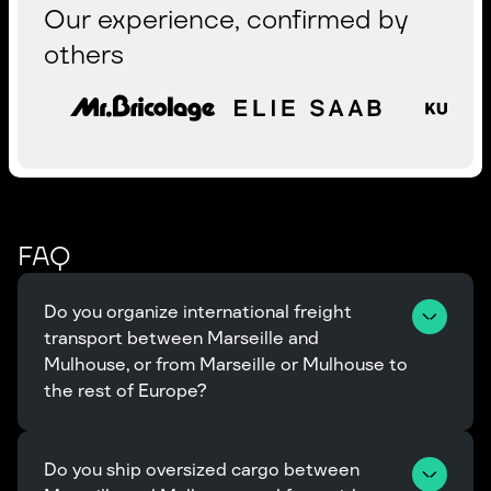
Our experience, confirmed by
others
FAQ
Do you organize international freight 
transport between Marseille and 
Mulhouse, or from Marseille or Mulhouse to 
the rest of Europe?
Do you ship oversized cargo between 