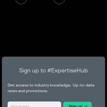
Sign up to #ExpertiseHub
Get access to industry knowledge, Up-to-date
news and promotions.