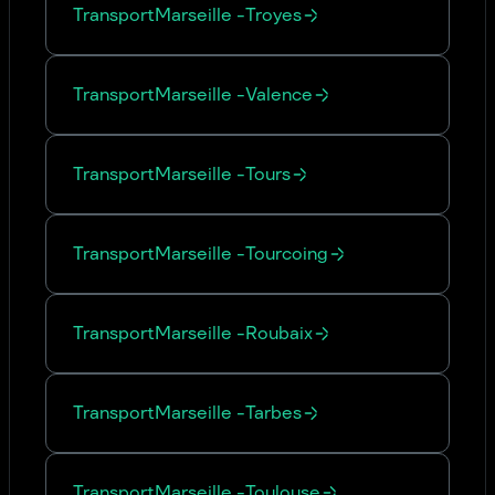
Transport
Marseille
-
Troyes
Transport
Marseille
-
Valence
Transport
Marseille
-
Tours
Transport
Marseille
-
Tourcoing
Transport
Marseille
-
Roubaix
Transport
Marseille
-
Tarbes
Transport
Marseille
-
Toulouse