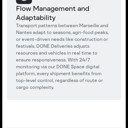
Flow Management and
Adaptability
Transport patterns between Marseille and
Nantes adapt to seasons, agri-food peaks,
or event-driven needs like construction or
festivals. DONE Deliveries adjusts
resources and vehicles in real time to
ensure responsiveness. With 24/7
monitoring via our DONE Space digital
platform, every shipment benefits from
top-level control, regardless of route or
cargo complexity.