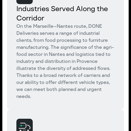
Industries Served Along the
Corridor
On the Marseille–Nantes route, DONE
Deliveries serves a range of industrial
clients, from food processing to furniture
manufacturing. The significance of the agri-
food sector in Nantes and logistics tied to
industry and distribution in Provence
illustrate the diversity of addressed flows.
Thanks to a broad network of carriers and
our ability to offer different vehicle types,
we can meet both planned and urgent
needs.