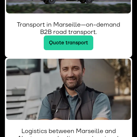
Transport in Marseille—on-demand
B2B road transport.
Quote transport
Logistics between Marseille and