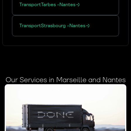
Transport
Tarbes
-
Nantes
Transport
Strasbourg
-
Nantes
Our Services in Marseille and Nantes