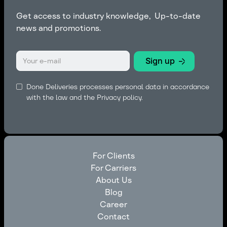
Get access to industry knowledge, Up-to-date
news and promotions.
Done Deliveries processes personal data in accordance
with the law and the
Privacy policy.
For Clients
For Carriers
For Clients
About Us
For Carriers
Blog
About Us
Career
Blog
Contact
Career