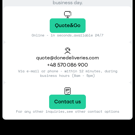
business day.
Quote&Go
Online - in seconds,available 24/7
quote@donedeliveries.com
+48 570 086 900
Via e-mail or phone - within 12 minutes, during
business hours (8am - 5pm)
Contact us
For any other inquiries,see other contact options