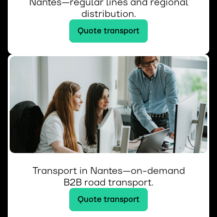
Nantes—regular lines and regional
distribution.
Quote transport
Transport in Nantes—on-demand
B2B road transport.
Quote transport