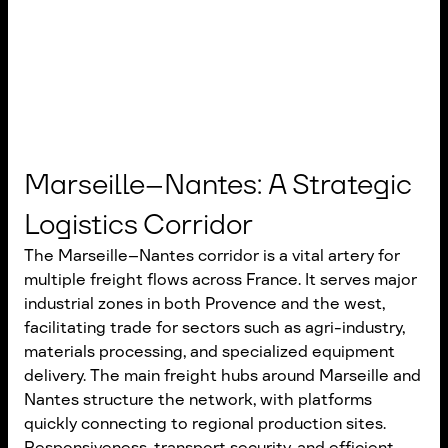
Marseille–Nantes: A Strategic
Logistics Corridor
The Marseille–Nantes corridor is a vital artery for
multiple freight flows across France. It serves major
industrial zones in both Provence and the west,
facilitating trade for sectors such as agri-industry,
materials processing, and specialized equipment
delivery. The main freight hubs around Marseille and
Nantes structure the network, with platforms
quickly connecting to regional production sites.
Responsiveness, transport security, and efficient