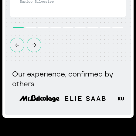
Eurico Silvestre
Our experience, confirmed by
others