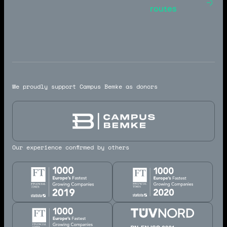
Toulouse -
routes
Marseille
We proudly support Campus Bemke as donors
Our experience confirmed by others