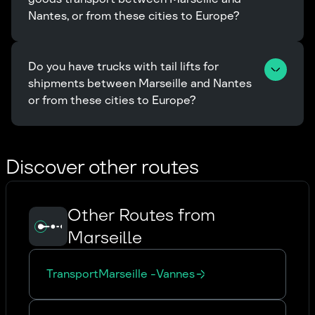
Nantes, or from these cities to Europe?
Do you have trucks with tail lifts for 
shipments between Marseille and Nantes 
or from these cities to Europe?
Discover other routes
Other Routes from
Marseille
Transport
Marseille
-
Vannes