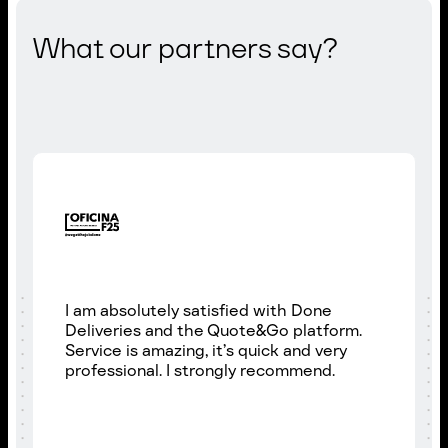
What our partners say?
I am absolutely satisfied with Done
Deliveries and the Quote&Go platform.
Service is amazing, it’s quick and very
professional. I strongly recommend.