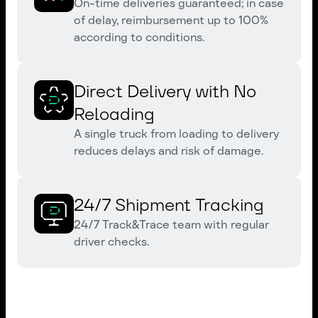
On-time deliveries guaranteed; in case
of delay, reimbursement up to 100%
according to conditions.
Direct Delivery with No
Reloading
A single truck from loading to delivery
reduces delays and risk of damage.
24/7 Shipment Tracking
24/7 Track&Trace team with regular
driver checks.