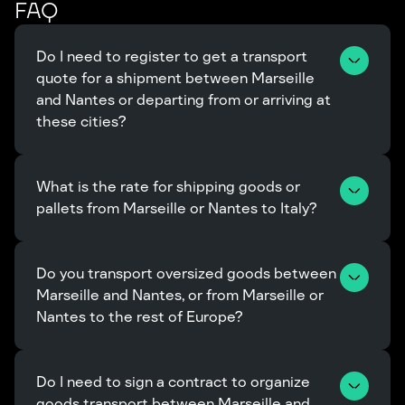
FAQ
Do I need to register to get a transport 
quote for a shipment between Marseille 
and Nantes or departing from or arriving at 
these cities?
What is the rate for shipping goods or 
pallets from Marseille or Nantes to Italy?
Do you transport oversized goods between 
Marseille and Nantes, or from Marseille or 
Nantes to the rest of Europe?
Do I need to sign a contract to organize 
goods transport between Marseille and 