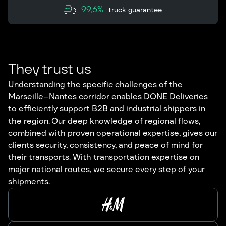
99,6%
truck guarantee
They trust us
Understanding the specific challenges of the
Marseille–Nantes corridor enables DONE Deliveries
to efficiently support B2B and industrial shippers in
the region. Our deep knowledge of regional flows,
combined with proven operational expertise, gives our
clients security, consistency, and peace of mind for
their transports. With transportation expertise on
major national routes, we secure every step of your
shipments.