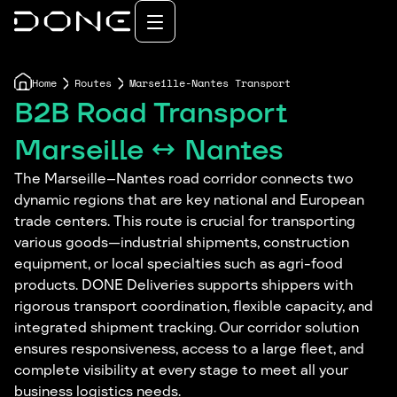
Home
Routes
Marseille-Nantes Transport
B2B Road Transport
Marseille ↔ Nantes
The Marseille–Nantes road corridor connects two
dynamic regions that are key national and European
trade centers. This route is crucial for transporting
various goods—industrial shipments, construction
equipment, or local specialties such as agri-food
products. DONE Deliveries supports shippers with
rigorous transport coordination, flexible capacity, and
integrated shipment tracking. Our corridor solution
ensures responsiveness, access to a large fleet, and
complete visibility at every stage to meet all your
business logistics needs.