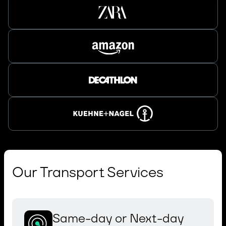
Our Transport Services
Same-day or Next-day