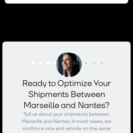
Ready to Optimize Your
Shipments Between
Marseille and Nantes?
Tell us about your shipments between
Marseille and Nantes. In most cases, we
confirm a rate and vehicle on the same