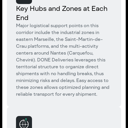
Key Hubs and Zones at Each
End
Major logistical support points on this
corridor include the industrial zones in
eastern Marseille, the Saint-Martin-de-
Crau platforms, and the multi-activity
centers around Nantes (Carquefou,
Cheviré). DONE Deliveries leverages this
territorial structure to organize direct
shipments with no handling breaks, thus
minimizing risks and delays. Easy access to
these zones allows optimized planning and
reliable transport for every shipment.