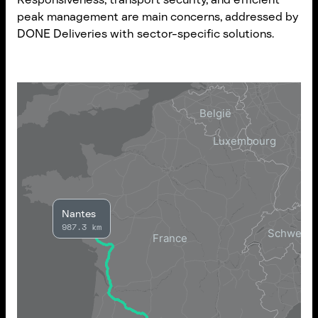
peak management are main concerns, addressed by
DONE Deliveries with sector-specific solutions.
Nantes
987.3 km