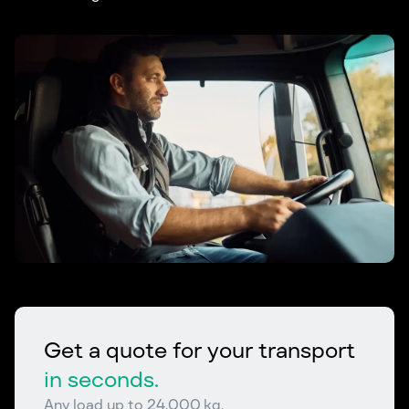
Get a quote for your transport
in seconds.
Any load up to 24,000 kg.