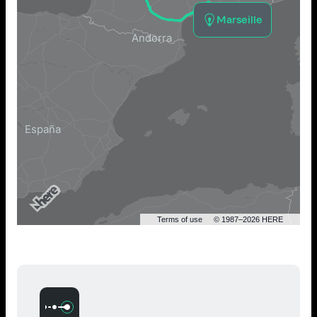
Marseille
Terms of use
© 1987–2026 HERE