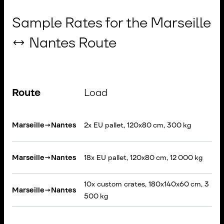
Sample Rates for the Marseille
↔ Nantes Route
Route
Load
Marseille
→
Nantes
2x EU pallet, 120x80 cm, 300 kg
Marseille
→
Nantes
18x EU pallet, 120x80 cm, 12 000 kg
10x custom crates, 180x140x60 cm, 3
Marseille
→
Nantes
500 kg