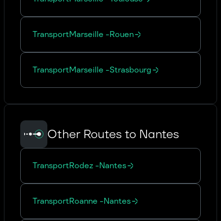
Transport
Marseille
-
Rouen
Transport
Marseille
-
Strasbourg
Other Routes to Nantes
Transport
Rodez
-
Nantes
Transport
Roanne
-
Nantes