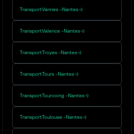
Transport
Vannes
-
Nantes
Transport
Valence
-
Nantes
Transport
Troyes
-
Nantes
Transport
Tours
-
Nantes
Transport
Tourcoing
-
Nantes
Transport
Toulouse
-
Nantes