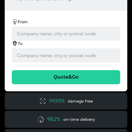
From
To
Quote&Go
99,95%
damage free
98,2%
on-time delivery