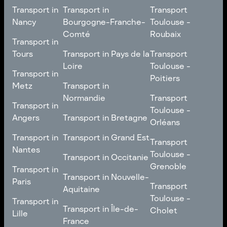
Transport in
Transport in
Transport
Nancy
Bourgogne-Franche-
Toulouse -
Comté
Roubaix
Transport in
Transport in
Nancy
Transport in
Transport
Tours
Transport in Pays de la
Transport
Bourgogne-Franche-
Toulouse -
Loire
Toulouse -
Transport in
Transport in
Comté
Roubaix
Poitiers
Tours
Transport in Pays de la
Metz
Transport in
Loire
Transport
Normandie
Transport
Transport in
Transport in
Toulouse -
Toulouse -
Metz
Transport in
Angers
Transport in Bretagne
Poitiers
Orléans
Normandie
Transport in Bretagne
Transport in
Transport in
Transport in Grand Est
Transport
Transport
Angers
Nantes
Toulouse -
Transport in Grand Est
Toulouse -
Transport in Occitanie
Orléans
Transport in
Grenoble
Transport in
Transport in Occitanie
Nantes
Transport in Nouvelle-
Paris
Transport
Transport
Aquitaine
Toulouse -
Transport in
Toulouse -
Transport in
Transport in Nouvelle-
Grenoble
Paris
Transport in Île-de-
Cholet
Lille
Aquitaine
France
Transport