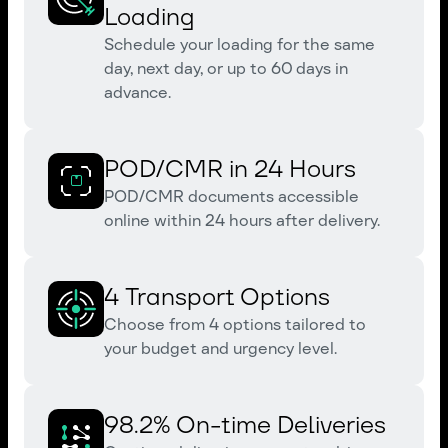
Loading
Schedule your loading for the same
day, next day, or up to 60 days in
advance.
POD/CMR in 24 Hours
POD/CMR documents accessible
online within 24 hours after delivery.
4 Transport Options
Choose from 4 options tailored to
your budget and urgency level.
98.2% On-time Deliveries