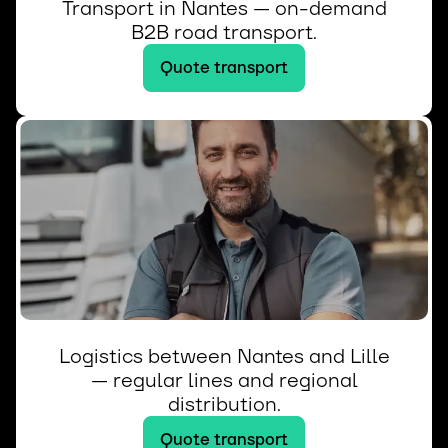
Transport in Nantes — on-demand
B2B road transport.
Quote transport
Logistics between Nantes and Lille
— regular lines and regional
distribution.
Quote transport