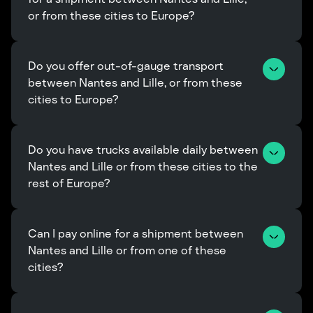
or from these cities to Europe?
Do you offer out-of-gauge transport 
between Nantes and Lille, or from these 
cities to Europe?
Do you have trucks available daily between 
Nantes and Lille or from these cities to the 
rest of Europe?
Can I pay online for a shipment between 
Nantes and Lille or from one of these 
cities?