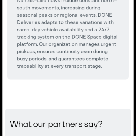
Nantes–Lille flows include constant north–
south movements, increasing during
seasonal peaks or regional events. DONE
Deliveries adapts to these variations with
same-day vehicle availability and a 24/7
tracking system on the DONE Space digital
platform. Our organization manages urgent
pickups, ensures continuity even during
busy periods, and guarantees complete
traceability at every transport stage.
What our partners say?