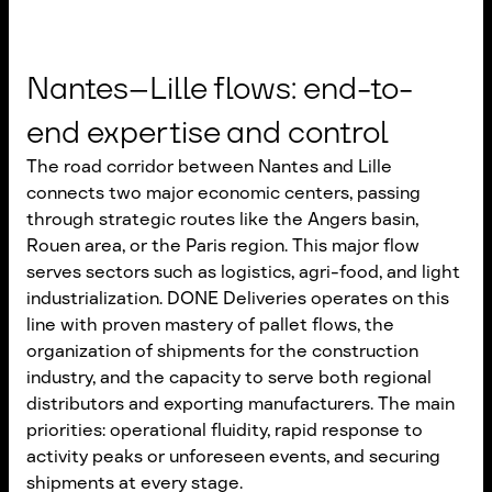
Nantes–Lille flows: end-to-
end expertise and control
The road corridor between Nantes and Lille
connects two major economic centers, passing
through strategic routes like the Angers basin,
Rouen area, or the Paris region. This major flow
serves sectors such as logistics, agri-food, and light
industrialization. DONE Deliveries operates on this
line with proven mastery of pallet flows, the
organization of shipments for the construction
industry, and the capacity to serve both regional
distributors and exporting manufacturers. The main
priorities: operational fluidity, rapid response to
activity peaks or unforeseen events, and securing
shipments at every stage.