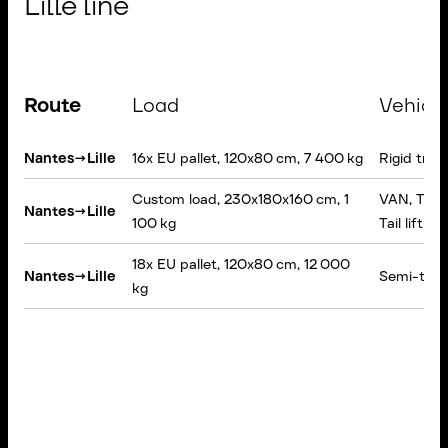
Lille line
Route
Load
Vehicl
Nantes
→
Lille
16x EU pallet, 120x80 cm, 7 400 kg
Rigid truc
Custom load, 230x180x160 cm, 1
VAN, Tarpa
Nantes
→
Lille
100 kg
Tail lift
18x EU pallet, 120x80 cm, 12 000
Nantes
→
Lille
Semi-traile
kg