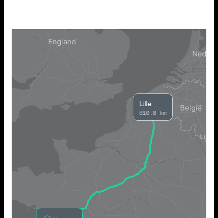
Lille
610.8 km