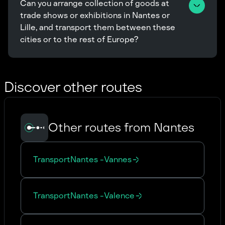
Can you arrange collection of goods at 
trade shows or exhibitions in Nantes or 
Lille, and transport them between these 
cities or to the rest of Europe?
Discover other routes
Other routes from Nantes
Transport
Nantes
-
Vannes
Transport
Nantes
-
Valence