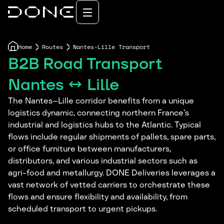
Home
Routes
Nantes-Lille Transport
B2B Road Transport
Nantes ↔ Lille
The Nantes–Lille corridor benefits from a unique
logistics dynamic, connecting northern France’s
industrial and logistics hubs to the Atlantic. Typical
flows include regular shipments of pallets, spare parts,
or office furniture between manufacturers,
distributors, and various industrial sectors such as
agri-food and metallurgy. DONE Deliveries leverages a
vast network of vetted carriers to orchestrate these
flows and ensure flexibility and availability, from
scheduled transport to urgent pickups.