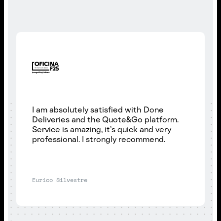
I am absolutely satisfied with Done
Deliveries and the Quote&Go platform.
Service is amazing, it’s quick and very
professional. I strongly recommend.
Eurico Silvestre