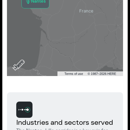
Nantes
Terms of use
© 1987–2026 HERE
Industries and sectors served