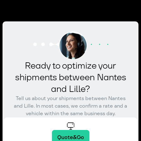
Ready to optimize your
shipments between Nantes
and Lille?
Tell us about your shipments between Nantes
and Lille. In most cases, we confirm a rate and a
vehicle within the same business day.
Quote&Go