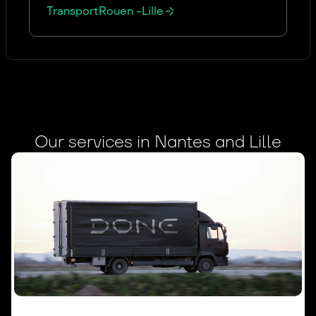
Transport
Rouen
-
Lille
Our services in Nantes and Lille