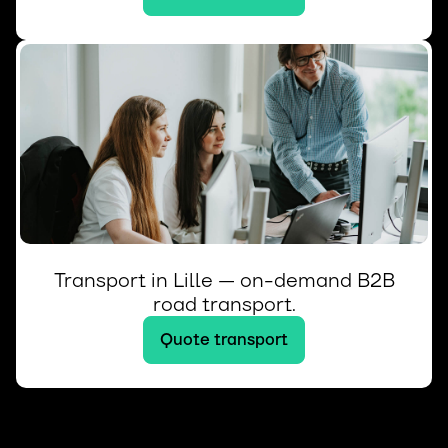
Transport in Lille — on-demand B2B
road transport.
Quote transport