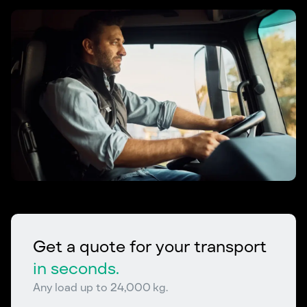
Get a quote for your transport
in seconds.
Any load up to 24,000 kg.