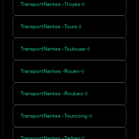
Transport
Nantes
-
Troyes
Transport
Nantes
-
Tours
Transport
Nantes
-
Toulouse
Transport
Nantes
-
Rouen
Transport
Nantes
-
Roubaix
Transport
Nantes
-
Tourcoing
Transport
Nantes
-
Tarbes