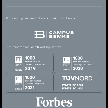
We proudly support Campus Bemke as donors
Our experience confirmed by others