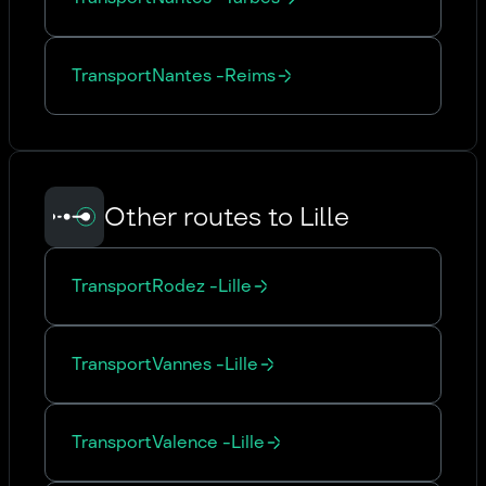
Transport
Nantes
-
Reims
Other routes to Lille
Transport
Rodez
-
Lille
Transport
Vannes
-
Lille
Transport
Valence
-
Lille