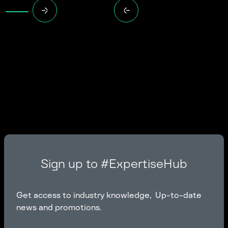
Sign up to #ExpertiseHub
Get access to industry knowledge, Up-to-date
news and promotions.