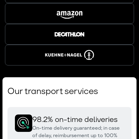
Our transport services
98.2% on-time deliveries
On-time delivery guaranteed; in case
of delay, reimbursement up to 100%