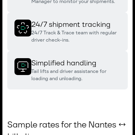
Manager to monitor your shipments.
24/7 shipment tracking
24/7 Track & Trace team with regular
driver check-ins.
Simplified handling
Tail lifts and driver assistance for
loading and unloading.
Sample rates for the Nantes ↔