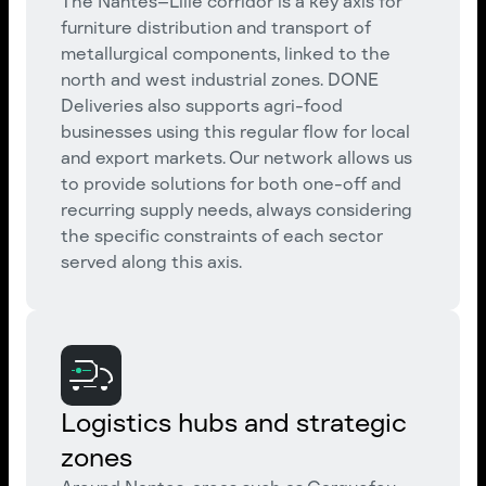
The Nantes–Lille corridor is a key axis for
furniture distribution and transport of
metallurgical components, linked to the
north and west industrial zones. DONE
Deliveries also supports agri-food
businesses using this regular flow for local
and export markets. Our network allows us
to provide solutions for both one-off and
recurring supply needs, always considering
the specific constraints of each sector
served along this axis.
Logistics hubs and strategic
zones