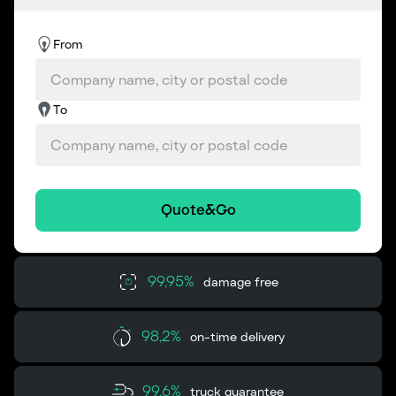
From
To
Quote&Go
99,95%
damage free
98,2%
on-time delivery
99,6%
truck guarantee