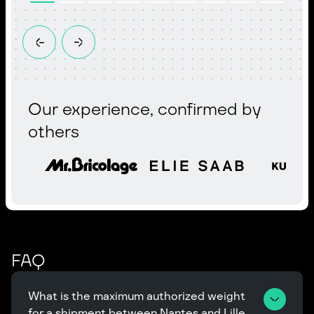
Our experience, confirmed by
others
FAQ
What is the maximum authorized weight 
for a shipment between Nantes and Lille, 