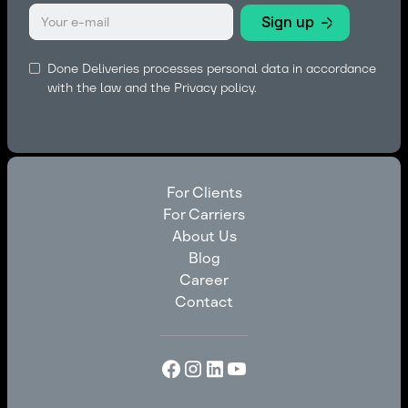
Done Deliveries processes personal data in accordance
with the law and the
Privacy policy.
For Clients
For Carriers
For Clients
About Us
For Carriers
Blog
About Us
Career
Blog
Contact
Career
Contact