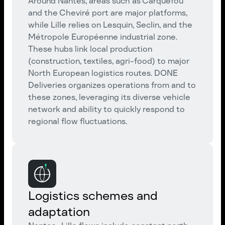
Around Nantes, areas such as Carquefou
and the Cheviré port are major platforms,
while Lille relies on Lesquin, Seclin, and the
Métropole Européenne industrial zone.
These hubs link local production
(construction, textiles, agri-food) to major
North European logistics routes. DONE
Deliveries organizes operations from and to
these zones, leveraging its diverse vehicle
network and ability to quickly respond to
regional flow fluctuations.
Logistics schemes and
adaptation