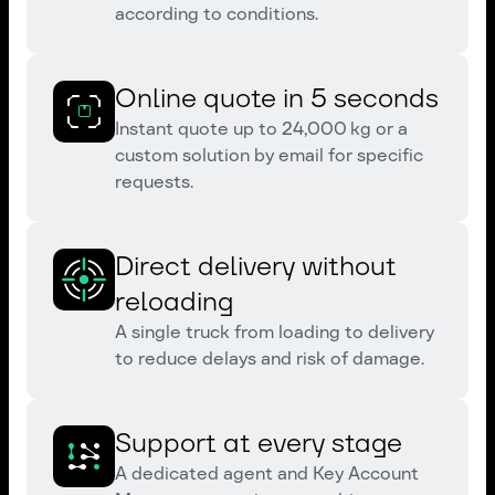
according to conditions.
Online quote in 5 seconds
Instant quote up to 24,000 kg or a
custom solution by email for specific
requests.
Direct delivery without
reloading
A single truck from loading to delivery
to reduce delays and risk of damage.
Support at every stage
A dedicated agent and Key Account