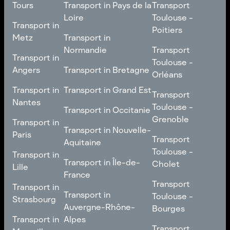
Transport in
Transport
Tours
Transport in Pays de la
Transport
Bourgogne-Franche-
Toulouse -
Loire
Toulouse -
Transport in
Transport in
Comté
Roubaix
Poitiers
Tours
Transport in Pays de la
Metz
Transport in
Loire
Transport
Normandie
Transport
Transport in
Transport in
Toulouse -
Toulouse -
Metz
Transport in
Angers
Transport in Bretagne
Poitiers
Orléans
Normandie
Transport in Bretagne
Transport in
Transport in
Transport in Grand Est
Transport
Transport
Angers
Nantes
Toulouse -
Transport in Grand Est
Toulouse -
Transport in Occitanie
Orléans
Transport in
Grenoble
Transport in
Transport in Occitanie
Nantes
Transport in Nouvelle-
Paris
Transport
Transport
Aquitaine
Toulouse -
Transport in
Toulouse -
Transport in
Transport in Nouvelle-
Grenoble
Paris
Transport in Île-de-
Cholet
Lille
Aquitaine
France
Transport
Transport in
Transport
Transport in
Transport in Île-de-
Toulouse -
Lille
Transport in
Toulouse -
Strasbourg
France
Cholet
Auvergne-Rhône-
Bourges
Transport in
Transport in
Alpes
Transport
Strasbourg
Transport