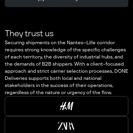
They trust us
Securing shipments on the Nantes–Lille corridor
requires strong knowledge of the specific challenges
of each territory, the diversity of industrial hubs, and
the demands of B2B shippers. With a client-focused
approach and strict carrier selection processes, DONE
Deliveries supports both local and national
stakeholders in the success of their operations,
regardless of the nature or urgency of the flow.