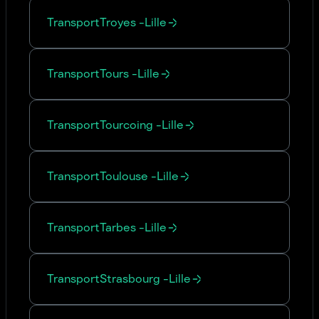
Transport
Troyes
-
Lille
Transport
Tours
-
Lille
Transport
Tourcoing
-
Lille
Transport
Toulouse
-
Lille
Transport
Tarbes
-
Lille
Transport
Strasbourg
-
Lille