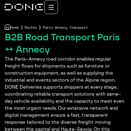
Home
Routes
Paris-Annecy Transport
B2B Road Transport Paris
↔ Annecy
The Paris–Annecy road corridor enables regular
freight flows for shipments such as furniture or
construction equipment, as well as supplying the
industrial and events sectors of the Alpine region.
DONE Deliveries supports shippers at every stage,
coordinating reliable transport solutions with same-
day vehicle availability and the capacity to meet even
the most urgent needs. Our extensive network and
digital management ensure a fast, transparent
response tailored to the diverse freight moving
between the capital and Haute-Savoie. On this