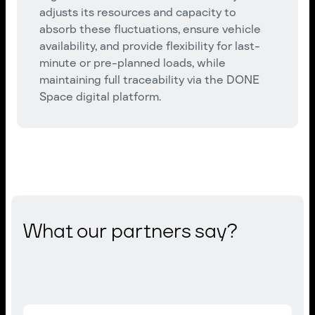
adjusts its resources and capacity to
absorb these fluctuations, ensure vehicle
availability, and provide flexibility for last-
minute or pre-planned loads, while
maintaining full traceability via the DONE
Space digital platform.
What our partners say?