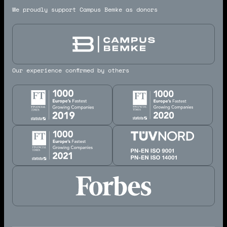
We proudly support Campus Bemke as donors
Our experience confirmed by others