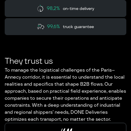
98,2%
on-time delivery
99,6%
truck guarantee
They trust us
To manage the logistical challenges of the Paris–
Annecy corridor, it is essential to understand the local
realities and specifics that shape B2B flows. Our
approach, based on practical field experience, enables
companies to secure their operations and anticipate
constraints. With a deep understanding of industrial
and regional shippers’ needs, DONE Deliveries
optimizes each transport, no matter the sector.