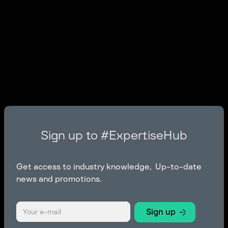
Sign up to #ExpertiseHub
Get access to industry knowledge, Up-to-date
news and promotions.