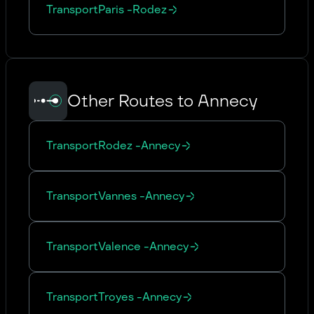
Transport
Paris
-
Rodez
Other Routes to Annecy
Transport
Rodez
-
Annecy
Transport
Vannes
-
Annecy
Transport
Valence
-
Annecy
Transport
Troyes
-
Annecy