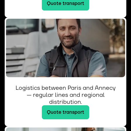
Quote transport
Logistics between Paris and Annecy
— regular lines and regional
distribution.
Quote transport