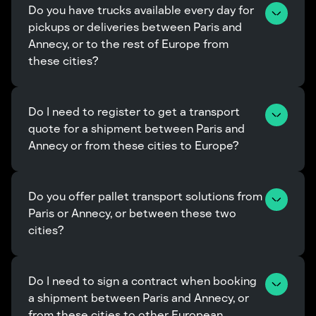
Do you have trucks available every day for 
pickups or deliveries between Paris and 
Annecy, or to the rest of Europe from 
these cities?
Do I need to register to get a transport 
quote for a shipment between Paris and 
Annecy or from these cities to Europe?
Do you offer pallet transport solutions from 
Paris or Annecy, or between these two 
cities?
Do I need to sign a contract when booking 
a shipment between Paris and Annecy, or 
from these cities to other European 