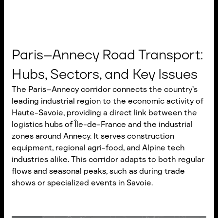
Paris–Annecy Road Transport:
Hubs, Sectors, and Key Issues
The Paris–Annecy corridor connects the country’s
leading industrial region to the economic activity of
Haute-Savoie, providing a direct link between the
logistics hubs of Île-de-France and the industrial
zones around Annecy. It serves construction
equipment, regional agri-food, and Alpine tech
industries alike. This corridor adapts to both regular
flows and seasonal peaks, such as during trade
shows or specialized events in Savoie.