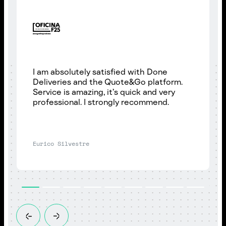
I am absolutely satisfied with Done
Deliveries and the Quote&Go platform.
Service is amazing, it’s quick and very
professional. I strongly recommend.
Eurico Silvestre