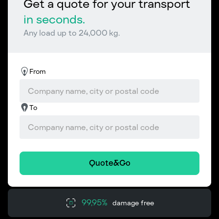
Get a quote for your transport
in seconds.
Any load up to 24,000 kg.
From
To
Quote&Go
99,95%
damage free