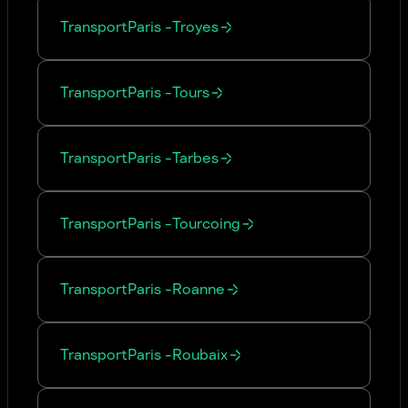
Transport
Paris
-
Troyes
Transport
Paris
-
Tours
Transport
Paris
-
Tarbes
Transport
Paris
-
Tourcoing
Transport
Paris
-
Roanne
Transport
Paris
-
Roubaix