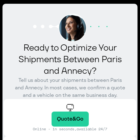
Ready to Optimize Your
Shipments Between Paris
and Annecy?
Tell us about your shipments between Paris
and Annecy. In most cases, we confirm a quote
and a vehicle on the same business day.
Quote&Go
Online - in seconds,available 24/7