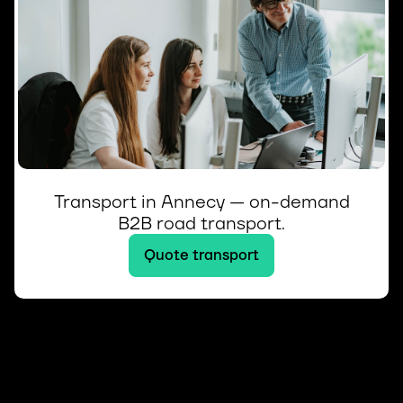
Transport in Annecy — on-demand
B2B road transport.
Quote transport