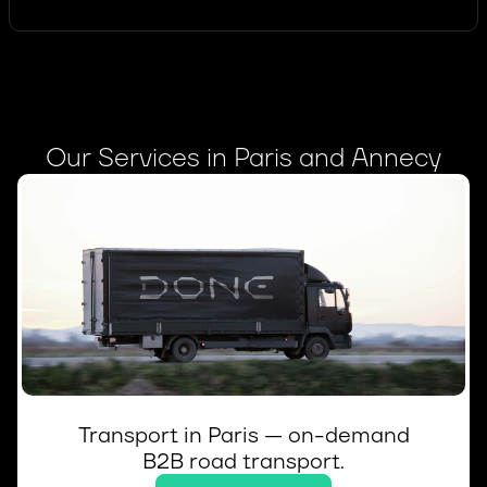
Our Services in Paris and Annecy
Transport in Paris — on-demand
B2B road transport.