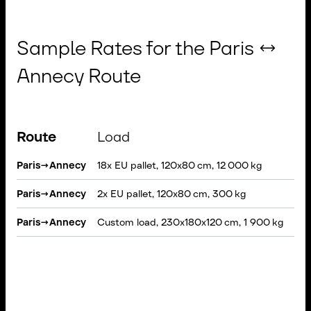
Sample Rates for the Paris ↔
Annecy Route
Route
Load
Ve
Paris
→
Annecy
18x EU pallet, 120x80 cm, 12 000 kg
Sem
Paris
→
Annecy
2x EU pallet, 120x80 cm, 300 kg
VAN
Paris
→
Annecy
Custom load, 230x180x120 cm, 1 900 kg
Rig