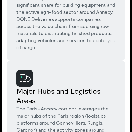
significant share for building equipment and
the active agri-food sector around Annecy.
DONE Deliveries supports companies
across the value chain, from sourcing raw
materials to distributing finished products,
adapting vehicles and services to each type
of cargo.
Major Hubs and Logistics
Areas
The Paris–Annecy corridor leverages the
major hubs of the Paris region (logistics
platforms around Gennevilliers, Rungis,
Garonor) and the activity zones around