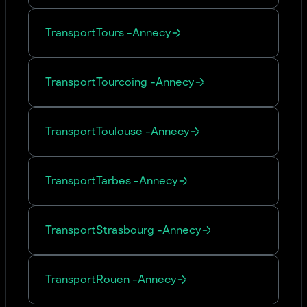
Transport
Tours
-
Annecy
Transport
Tourcoing
-
Annecy
Transport
Toulouse
-
Annecy
Transport
Tarbes
-
Annecy
Transport
Strasbourg
-
Annecy
Transport
Rouen
-
Annecy