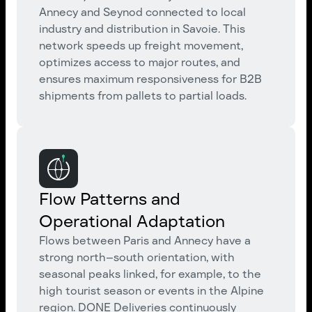
Annecy and Seynod connected to local
industry and distribution in Savoie. This
network speeds up freight movement,
optimizes access to major routes, and
ensures maximum responsiveness for B2B
shipments from pallets to partial loads.
Flow Patterns and
Operational Adaptation
Flows between Paris and Annecy have a
strong north–south orientation, with
seasonal peaks linked, for example, to the
high tourist season or events in the Alpine
region. DONE Deliveries continuously