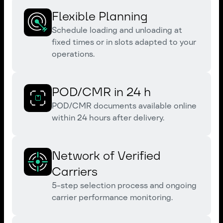
Flexible Planning
Schedule loading and unloading at
fixed times or in slots adapted to your
operations.
POD/CMR in 24 h
POD/CMR documents available online
within 24 hours after delivery.
Network of Verified
Carriers
5-step selection process and ongoing
carrier performance monitoring.