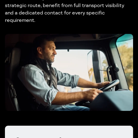
strategic route, benefit from full transport visibility
and a dedicated contact for every specific
requirement.