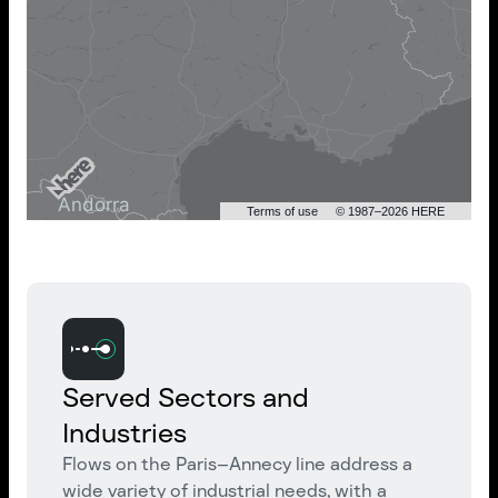
Terms of use
© 1987–2026 HERE
Served Sectors and
Industries
Flows on the Paris–Annecy line address a
wide variety of industrial needs, with a