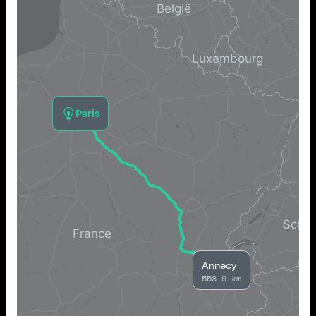
Paris
Annecy
558.9 km