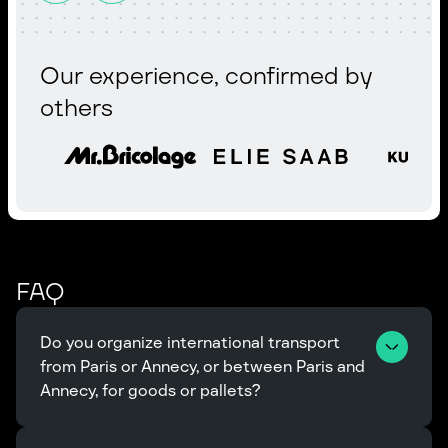
Our experience, confirmed by
others
FAQ
Do you organize international transport 
from Paris or Annecy, or between Paris and 
Annecy, for goods or pallets?