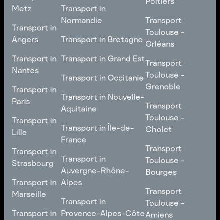
Poitiers
Tours
Transport in Pays de la
Metz
Transport in
Loire
Transport
Normandie
Transport
Transport in
Transport in
Toulouse -
Toulouse -
Metz
Transport in
Angers
Transport in Bretagne
Poitiers
Orléans
Normandie
Transport in Bretagne
Transport in
Transport in
Transport in Grand Est
Transport
Transport
Angers
Nantes
Toulouse -
Transport in Grand Est
Toulouse -
Transport in Occitanie
Orléans
Transport in
Grenoble
Transport in
Transport in Occitanie
Nantes
Transport in Nouvelle-
Paris
Transport
Transport
Aquitaine
Toulouse -
Transport in
Toulouse -
Transport in
Transport in Nouvelle-
Grenoble
Paris
Transport in Île-de-
Cholet
Lille
Aquitaine
France
Transport
Transport in
Transport
Transport in
Transport in Île-de-
Toulouse -
Lille
Transport in
Toulouse -
Strasbourg
France
Cholet
Auvergne-Rhône-
Bourges
Transport in
Transport in
Alpes
Transport
Strasbourg
Transport
Marseille
Transport in
Toulouse -
Transport in
Toulouse -
Transport in
Auvergne-Rhône-
Bourges
Transport in
Provence-Alpes-Côte
Amiens
Marseille