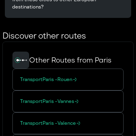
destinations?
Discover other routes
Other Routes from Paris
Transport
Paris
-
Rouen
Transport
Paris
-
Vannes
Transport
Paris
-
Valence