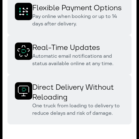
Flexible Payment Options
Pay online when booking or up to 14
days after delivery.
Real-Time Updates
Automatic email notifications and
status available online at any time.
Direct Delivery Without
Reloading
One truck from loading to delivery to
reduce delays and risk of damage.