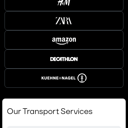
Our Transport Services