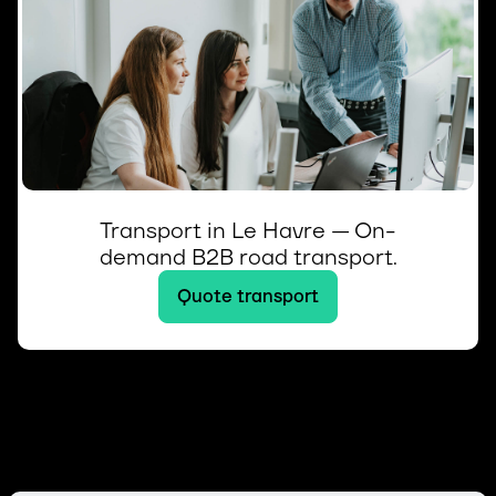
Transport in Le Havre — On-
demand B2B road transport.
Quote transport