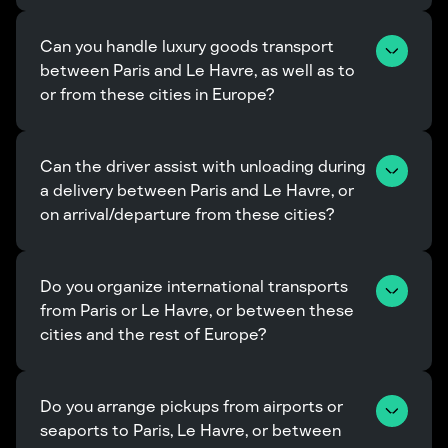
Can you handle luxury goods transport 
between Paris and Le Havre, as well as to 
or from these cities in Europe?
Can the driver assist with unloading during 
a delivery between Paris and Le Havre, or 
on arrival/departure from these cities?
Do you organize international transports 
from Paris or Le Havre, or between these 
cities and the rest of Europe?
Do you arrange pickups from airports or 
seaports to Paris, Le Havre, or between 