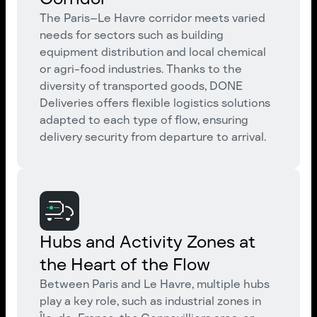
The Paris–Le Havre corridor meets varied
needs for sectors such as building
equipment distribution and local chemical
or agri-food industries. Thanks to the
diversity of transported goods, DONE
Deliveries offers flexible logistics solutions
adapted to each type of flow, ensuring
delivery security from departure to arrival.
Hubs and Activity Zones at
the Heart of the Flow
Between Paris and Le Havre, multiple hubs
play a key role, such as industrial zones in