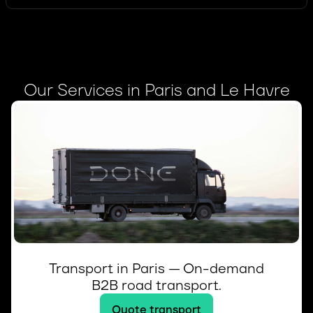
Our Services in Paris and Le Havre
Transport in Paris — On-demand
B2B road transport.
Quote transport