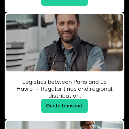
Logistics between Paris and Le
Havre — Regular lines and regional
distribution.
Quote transport