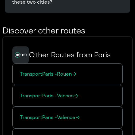
these two cities?
Discover other routes
Other Routes from Paris
Transport
Paris
-
Rouen
Transport
Paris
-
Vannes
Transport
Paris
-
Valence