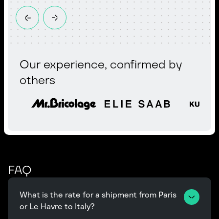
Our experience, confirmed by
others
FAQ
What is the rate for a shipment from Paris 
or Le Havre to Italy?