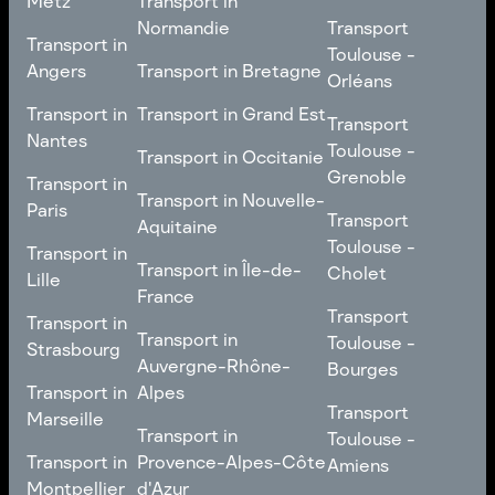
Metz
Transport in
Loire
Transport
Normandie
Transport
Transport in
Transport in
Toulouse -
Toulouse -
Metz
Transport in
Angers
Transport in Bretagne
Poitiers
Orléans
Normandie
Transport in Bretagne
Transport in
Transport in
Transport in Grand Est
Transport
Transport
Angers
Nantes
Toulouse -
Transport in Grand Est
Toulouse -
Transport in Occitanie
Orléans
Transport in
Grenoble
Transport in
Transport in Occitanie
Nantes
Transport in Nouvelle-
Paris
Transport
Transport
Aquitaine
Toulouse -
Transport in
Toulouse -
Transport in
Transport in Nouvelle-
Grenoble
Paris
Transport in Île-de-
Cholet
Lille
Aquitaine
France
Transport
Transport in
Transport
Transport in
Transport in Île-de-
Toulouse -
Lille
Transport in
Toulouse -
Strasbourg
France
Cholet
Auvergne-Rhône-
Bourges
Transport in
Transport in
Alpes
Transport
Strasbourg
Transport
Marseille
Transport in
Toulouse -
Transport in
Toulouse -
Transport in
Auvergne-Rhône-
Bourges
Transport in
Provence-Alpes-Côte
Amiens
Marseille
Alpes
Montpellier
d'Azur