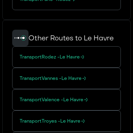
Other Routes to Le Havre
Transport
Rodez
-
Le Havre
Transport
Vannes
-
Le Havre
Transport
Valence
-
Le Havre
Transport
Troyes
-
Le Havre