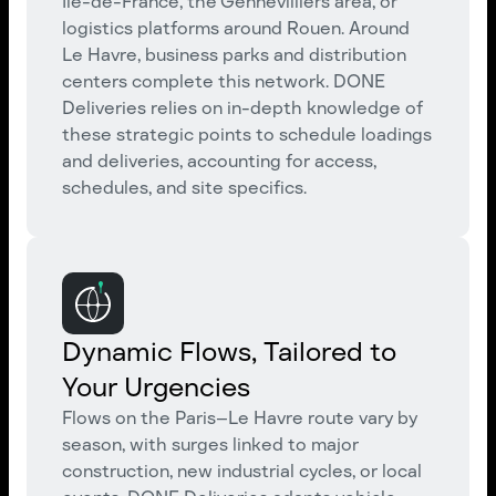
Île-de-France, the Gennevilliers area, or
logistics platforms around Rouen. Around
Le Havre, business parks and distribution
centers complete this network. DONE
Deliveries relies on in-depth knowledge of
these strategic points to schedule loadings
and deliveries, accounting for access,
schedules, and site specifics.
Dynamic Flows, Tailored to
Your Urgencies
Flows on the Paris–Le Havre route vary by
season, with surges linked to major
construction, new industrial cycles, or local