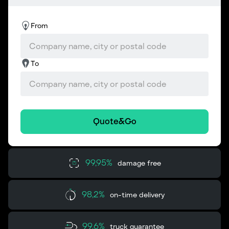
From
To
Quote&Go
99,95%
damage free
98,2%
on-time delivery
99,6%
truck guarantee