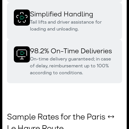
Simplified Handling
Tail lifts and driver assistance for
loading and unloading.
98.2% On-Time Deliveries
On-time delivery guaranteed; in case
of delay, reimbursement up to 100%
according to conditions.
Sample Rates for the Paris ↔
Le Havre Route