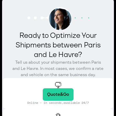
Ready to Optimize Your
Shipments between Paris
and Le Havre?
Tell us about your shipments between Paris
and Le Havre. In most cases, we confirm a rate
and vehicle on the same business day.
Quote&Go
Online - in seconds,available 24/7