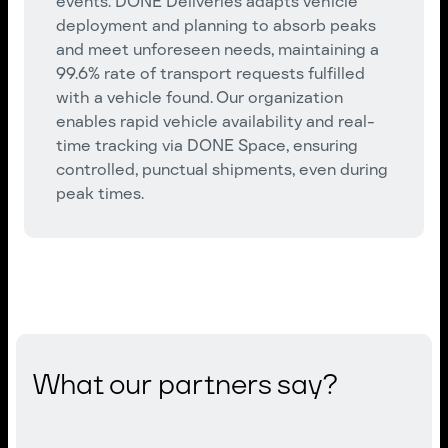
events. DONE Deliveries adapts vehicle
deployment and planning to absorb peaks
and meet unforeseen needs, maintaining a
99.6% rate of transport requests fulfilled
with a vehicle found. Our organization
enables rapid vehicle availability and real-
time tracking via DONE Space, ensuring
controlled, punctual shipments, even during
peak times.
What our partners say?