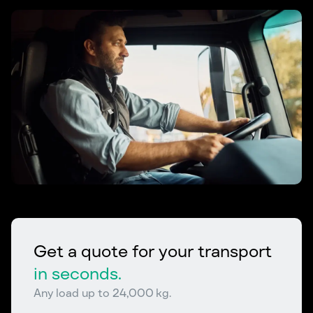
Get a quote for your transport
in seconds.
Any load up to 24,000 kg.