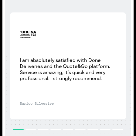
I am absolutely satisfied with Done
Deliveries and the Quote&Go platform.
Service is amazing, it’s quick and very
professional. I strongly recommend.
Eurico Silvestre