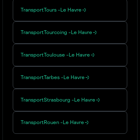
Transport
Tours
-
Le Havre
Transport
Tourcoing
-
Le Havre
Transport
Toulouse
-
Le Havre
Transport
Tarbes
-
Le Havre
Transport
Strasbourg
-
Le Havre
Transport
Rouen
-
Le Havre