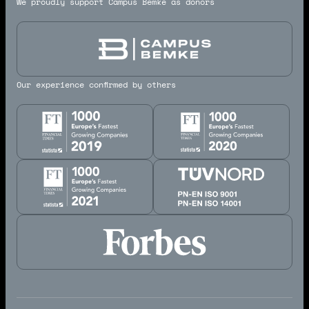
We proudly support Campus Bemke as donors
Our experience confirmed by others