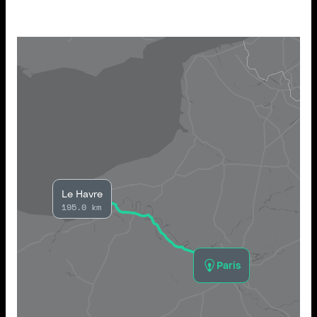
Le Havre
195.0 km
Paris