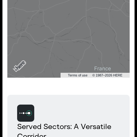
Terms of use
© 1987–2026 HERE
Served Sectors: A Versatile
Corridor