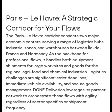
Paris – Le Havre: A Strategic
Corridor for Your Flows
The Paris–Le Havre corridor connects two major
economic centers, serving a range of logistics hubs,
industrial zones, and warehouses between Île-de-
France and Normandy. As the backbone for
professional flows, it handles both equipment
shipments for large worksites and goods for the
regional agri-food and chemical industries. Logistics
challenges are significant: strict deadlines,
immediate vehicle availability, and secure goods
management. DONE Deliveries leverages its partner
network to orchestrate these flows with agility,
regardless of sector specifics or shipment
frequency.