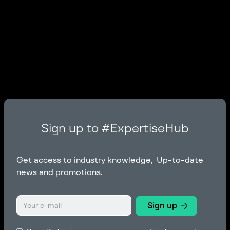
Sign up to #ExpertiseHub
Get access to industry knowledge, Up-to-date
news and promotions.