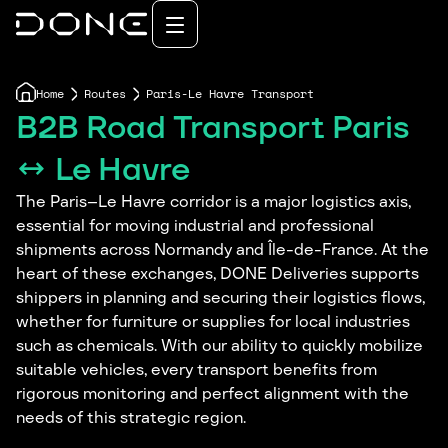
Home
Routes
Paris-Le Havre Transport
B2B Road Transport Paris
↔ Le Havre
The Paris–Le Havre corridor is a major logistics axis,
essential for moving industrial and professional
shipments across Normandy and Île-de-France. At the
heart of these exchanges, DONE Deliveries supports
shippers in planning and securing their logistics flows,
whether for furniture or supplies for local industries
such as chemicals. With our ability to quickly mobilize
suitable vehicles, every transport benefits from
rigorous monitoring and perfect alignment with the
needs of this strategic region.