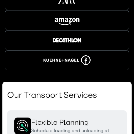
Our Transport Services
Flexible Planning
Schedule loading and unloading at