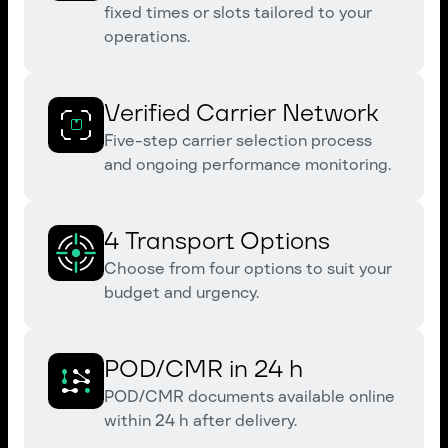
fixed times or slots tailored to your
operations.
Verified Carrier Network
Five-step carrier selection process
and ongoing performance monitoring.
4 Transport Options
Choose from four options to suit your
budget and urgency.
POD/CMR in 24 h
POD/CMR documents available online
within 24 h after delivery.