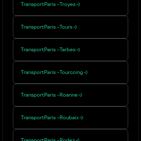
Transport
Paris
-
Troyes
Transport
Paris
-
Tours
Transport
Paris
-
Tarbes
Transport
Paris
-
Tourcoing
Transport
Paris
-
Roanne
Transport
Paris
-
Roubaix
Transport
Paris
-
Rodez