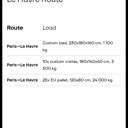
Route
Load
Ve
Custom load, 230x180x160 cm, 1 100
VAN
Paris
→
Le Havre
kg
loa
10x custom crates, 180x140x60 cm, 3
Paris
→
Le Havre
Rig
500 kg
Paris
→
Le Havre
25x EU pallet, 120x80 cm, 24 000 kg
Sem