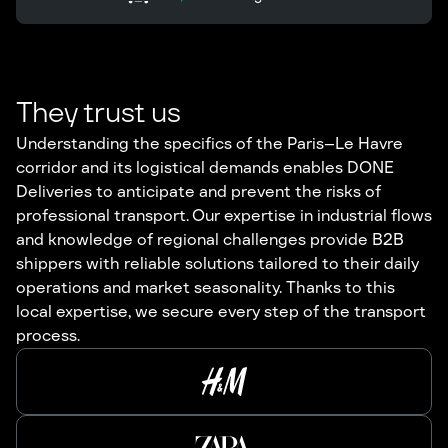
They trust us
Understanding the specifics of the Paris–Le Havre
corridor and its logistical demands enables DONE
Deliveries to anticipate and prevent the risks of
professional transport. Our expertise in industrial flows
and knowledge of regional challenges provide B2B
shippers with reliable solutions tailored to their daily
operations and market seasonality. Thanks to this
local expertise, we secure every step of the transport
process.