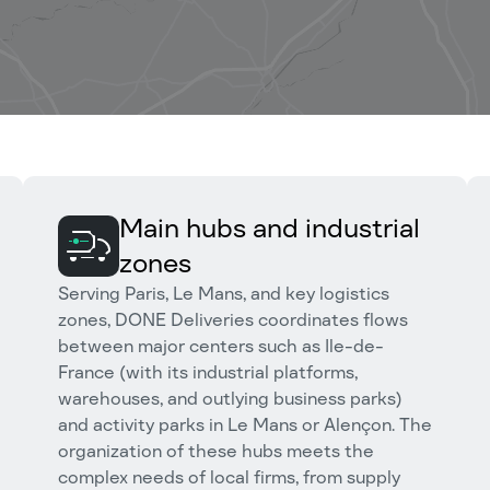
Main hubs and industrial
zones
Serving Paris, Le Mans, and key logistics
zones, DONE Deliveries coordinates flows
between major centers such as Ile-de-
France (with its industrial platforms,
warehouses, and outlying business parks)
and activity parks in Le Mans or Alençon. The
organization of these hubs meets the
complex needs of local firms, from supply