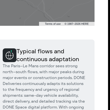
Terms of use
© 1987–2026 HERE
Typical flows and
continuous adaptation
The Paris–Le Mans corridor sees strong
north–south flows, with major peaks during
major events or construction periods. DONE
Deliveries continuously adapts its solutions
to the frequency and urgency of regional
shipments: same-day vehicle availability,
direct delivery, and detailed tracking via the
DONE Space digital platform. With ongoing