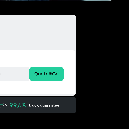
Quote&Go
99,6%
truck guarantee