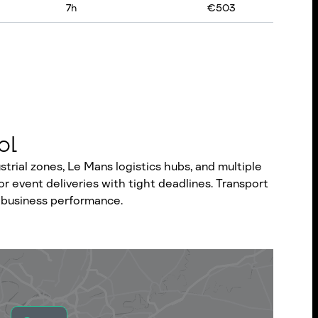
7
h
€
503
ol
rial zones, Le Mans logistics hubs, and multiple
r event deliveries with tight deadlines. Transport
or business performance.