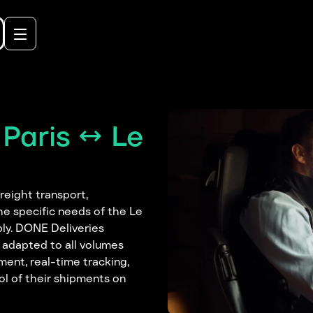
Paris ↔ Le
reight transport,
he specific needs of the Le
pply. DONE Deliveries
y adapted to all volumes
ent, real-time tracking,
rol of their shipments on