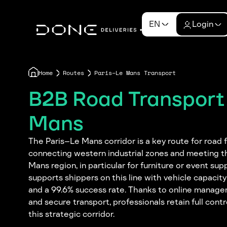
EN
Login
Home
Routes
Paris–Le Mans Transport
B2B Road Transport 
Mans
The Paris–Le Mans corridor is a key route for road f
connecting western industrial zones and meeting t
Mans region, in particular for furniture or event su
supports shippers on this line with vehicle capacit
and a 99.6% success rate. Thanks to online managem
and secure transport, professionals retain full cont
this strategic corridor.