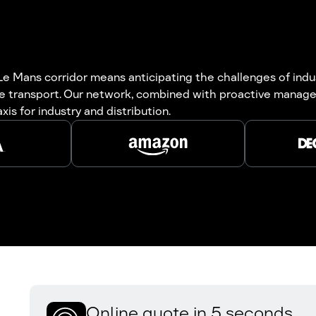
Le Mans corridor means anticipating the challenges of indu
he transport. Our network, combined with proactive manage
is for industry and distribution.
Online quote in 5 seconds