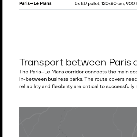
Paris
→
Le Mans
5x EU pallet, 120x80 cm, 900 
Transport between Paris an
The Paris–Le Mans corridor connects the main econ
in-between business parks. The route covers needs 
reliability and flexibility are critical to successf