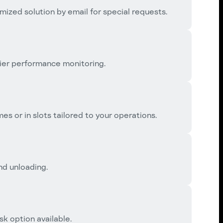
mized solution by email for special requests.
ier performance monitoring.
es or in slots tailored to your operations.
and unloading.
k option available.