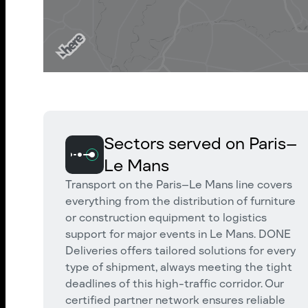
Sectors served on Paris–
Le Mans
Transport on the Paris–Le Mans line covers
everything from the distribution of furniture
or construction equipment to logistics
support for major events in Le Mans. DONE
Deliveries offers tailored solutions for every
type of shipment, always meeting the tight
deadlines of this high-traffic corridor. Our
certified partner network ensures reliable