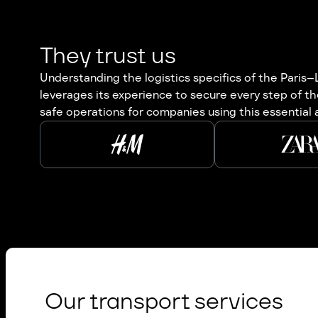
They trust us
Understanding the logistics specifics of the Paris–
leverages its experience to secure every step of t
safe operations for companies using this essential ax
Our transport services