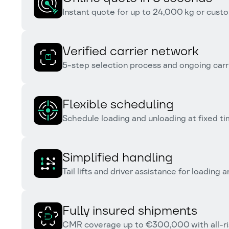
Instant quote for up to 24,000 kg or custo
Verified carrier network
5-step selection process and ongoing carr
Flexible scheduling
Schedule loading and unloading at fixed tim
Simplified handling
Tail lifts and driver assistance for loading 
Fully insured shipments
CMR coverage up to €300,000 with all-ris