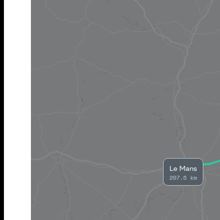
Le Mans
207.6 km