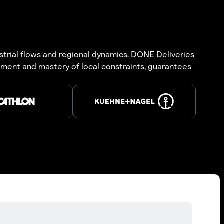
strial flows and regional dynamics. DONE Deliveries
ment and mastery of local constraints, guarantees