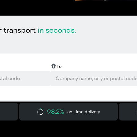
r transport
in seconds.
To
98,2%
on-time delivery