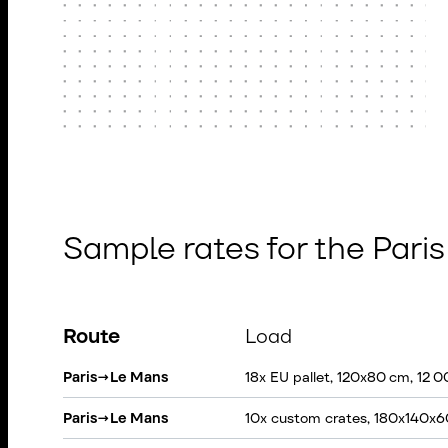
Sample rates for the Pari
Route
Load
Paris
→
Le Mans
18x EU pallet, 120x80 cm, 12 
Paris
→
Le Mans
10x custom crates, 180x140x6