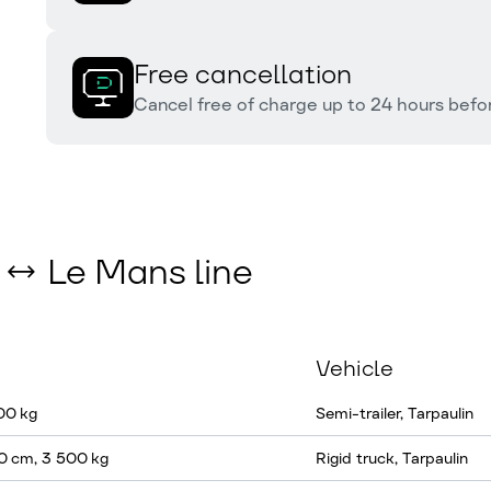
Free cancellation
Cancel free of charge up to 24 hours befor
s ↔ Le Mans line
Vehicle
000 kg
Semi-trailer, Tarpaulin
0 cm, 3 500 kg
Rigid truck, Tarpaulin