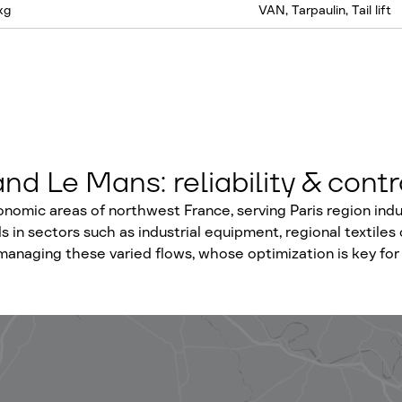
kg
VAN, Tarpaulin, Tail lift
d Le Mans: reliability & contr
omic areas of northwest France, serving Paris region indust
in sectors such as industrial equipment, regional textiles o
ully managing these varied flows, whose optimization is key f