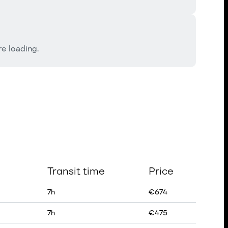
e loading.
Transit time
Price
7
h
€
674
7
h
€
475