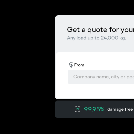
Get a quote for you
Any load up to 24,000 kg.
From
99,95%
damage free