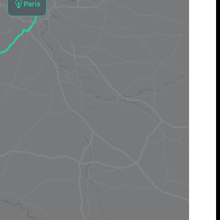
Paris