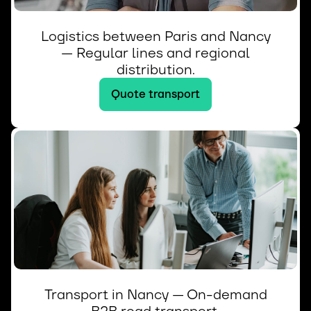
Logistics between Paris and Nancy
— Regular lines and regional
distribution.
Quote transport
Transport in Nancy — On-demand