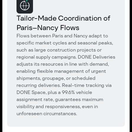
Tailor-Made Coordination of
Paris–Nancy Flows
Flows between Paris and Nancy adapt to
specific market cycles and seasonal peaks,
such as large construction projects or
regional supply campaigns. DONE Deliveries
adjusts its resources in line with demand,
enabling flexible management of urgent
shipments, groupage, or scheduled
recurring deliveries. Real-time tracking via
DONE Space, plus a 99.6% vehicle
assignment rate, guarantees maximum
visibility and responsiveness, even in
unforeseen circumstances.