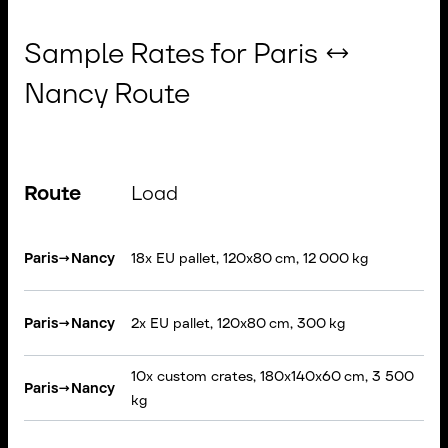
Sample Rates for Paris ↔
Nancy Route
Route
Load
V
Se
Paris
→
Nancy
18x EU pallet, 120x80 cm, 12 000 kg
T
VA
Paris
→
Nancy
2x EU pallet, 120x80 cm, 300 kg
li
10x custom crates, 180x140x60 cm, 3 500
Paris
→
Nancy
Ri
kg