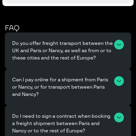
FAQ
Do you offer freight transport between the 
UK and Paris or Nancy, as well as from or to 
these cities and the rest of Europe?
Can I pay online for a shipment from Paris 
or Nancy, or for transport between Paris 
and Nancy?
Do I need to sign a contract when booking 
a freight shipment between Paris and 
Nancy or to the rest of Europe?