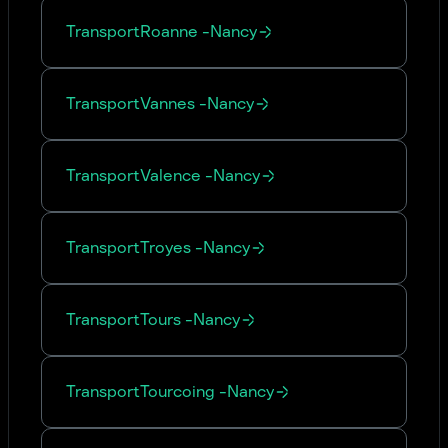
Transport
Roanne
-
Nancy
Transport
Vannes
-
Nancy
Transport
Valence
-
Nancy
Transport
Troyes
-
Nancy
Transport
Tours
-
Nancy
Transport
Tourcoing
-
Nancy