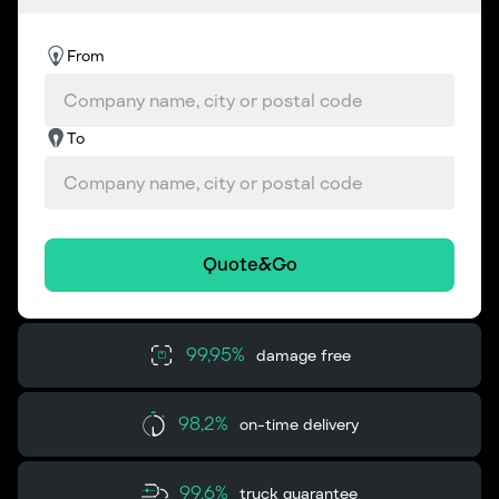
From
To
Quote&Go
99,95%
damage free
98,2%
on-time delivery
99,6%
truck guarantee