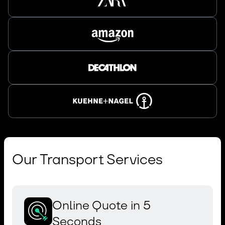
Our Transport Services
Online Quote in 5
Seconds