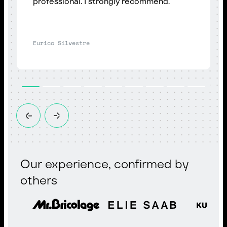
professional. I strongly recommend.
Eurico Silvestre
Our experience, confirmed by
others