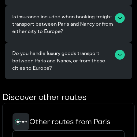
Is insurance included when booking freight 
transport between Paris and Nancy or from 
either city to Europe?
Do you handle luxury goods transport 
between Paris and Nancy, or from these 
cities to Europe?
Discover other routes
Other routes from Paris