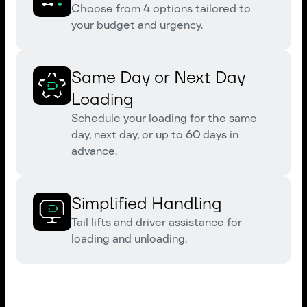
Choose from 4 options tailored to
your budget and urgency.
Same Day or Next Day
Loading
Schedule your loading for the same
day, next day, or up to 60 days in
advance.
Simplified Handling
Tail lifts and driver assistance for
loading and unloading.