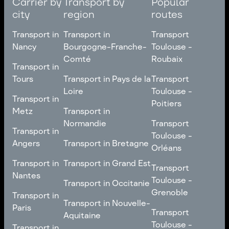
Carrier by
Transport by
Popular
city
region
routes
Transport in
Transport in
Transport
Nancy
Bourgogne-Franche-
Toulouse -
Comté
Roubaix
Transport in
Transport in
Nancy
Transport in
Transport
Tours
Transport in Pays de la
Transport
Bourgogne-Franche-
Toulouse -
Loire
Toulouse -
Transport in
Transport in
Comté
Roubaix
Poitiers
Tours
Transport in Pays de la
Metz
Transport in
Loire
Transport
Normandie
Transport
Transport in
Transport in
Toulouse -
Toulouse -
Metz
Transport in
Angers
Transport in Bretagne
Poitiers
Orléans
Normandie
Transport in Bretagne
Transport in
Transport in
Transport in Grand Est
Transport
Transport
Angers
Nantes
Toulouse -
Transport in Grand Est
Toulouse -
Transport in Occitanie
Orléans
Transport in
Grenoble
Transport in
Transport in Occitanie
Nantes
Transport in Nouvelle-
Paris
Transport
Transport
Aquitaine
Toulouse -
Transport in
Toulouse -
Transport in