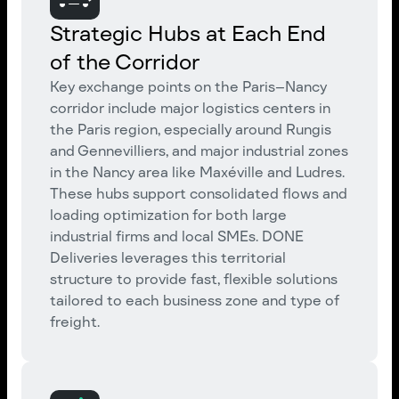
Strategic Hubs at Each End
of the Corridor
Key exchange points on the Paris–Nancy
corridor include major logistics centers in
the Paris region, especially around Rungis
and Gennevilliers, and major industrial zones
in the Nancy area like Maxéville and Ludres.
These hubs support consolidated flows and
loading optimization for both large
industrial firms and local SMEs. DONE
Deliveries leverages this territorial
structure to provide fast, flexible solutions
tailored to each business zone and type of
freight.