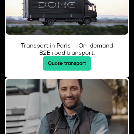
Transport in Paris — On-demand
B2B road transport.
Quote transport