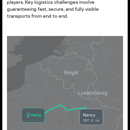
players. Key logistics challenges involve
guaranteeing fast, secure, and fully visible
transports from end to end.
Nancy
Paris
357.8 km