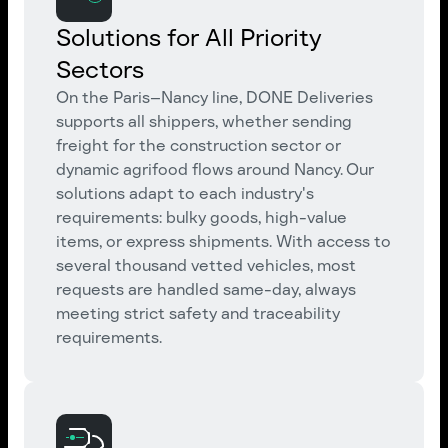
Solutions for All Priority
Sectors
On the Paris–Nancy line, DONE Deliveries
supports all shippers, whether sending
freight for the construction sector or
dynamic agrifood flows around Nancy. Our
solutions adapt to each industry's
requirements: bulky goods, high-value
items, or express shipments. With access to
several thousand vetted vehicles, most
requests are handled same-day, always
meeting strict safety and traceability
requirements.