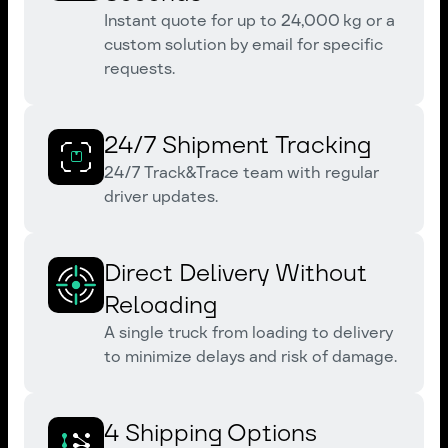
Instant quote for up to 24,000 kg or a
custom solution by email for specific
requests.
24/7 Shipment Tracking
24/7 Track&Trace team with regular
driver updates.
Direct Delivery Without
Reloading
A single truck from loading to delivery
to minimize delays and risk of damage.
4 Shipping Options