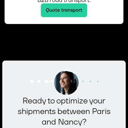
B2B road transport.
Quote transport
Ready to optimize your
shipments between Paris
and Nancy?