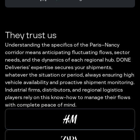
They trust us
Understanding the specifics of the Paris–Nancy
corridor means anticipating fluctuating flows, sector
needs, and the dynamics of each regional hub. DONE
Deliveries’ expertise secures your shipments,
whatever the situation or period, always ensuring high
vehicle availability and proactive shipment monitoring.
Industrial firms, distributors, and regional logistics
players rely on this know-how to manage their flows
with complete peace of mind.