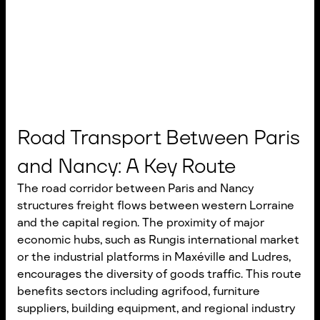
Road Transport Between Paris
and Nancy: A Key Route
The road corridor between Paris and Nancy
structures freight flows between western Lorraine
and the capital region. The proximity of major
economic hubs, such as Rungis international market
or the industrial platforms in Maxéville and Ludres,
encourages the diversity of goods traffic. This route
benefits sectors including agrifood, furniture
suppliers, building equipment, and regional industry