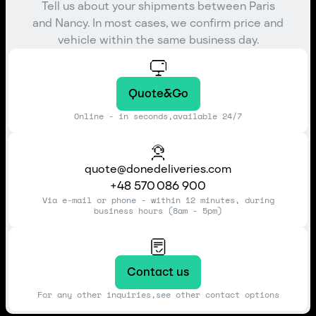
Tell us about your shipments between Paris
and Nancy. In most cases, we confirm price and
vehicle within the same business day.
Quote&Go
Online - in seconds,available 24/7
quote@donedeliveries.com
+48 570 086 900
Via e-mail or phone - within 12 minutes, during
business hours (8am - 5pm)
Contact us
For any other inquiries,see other contact options