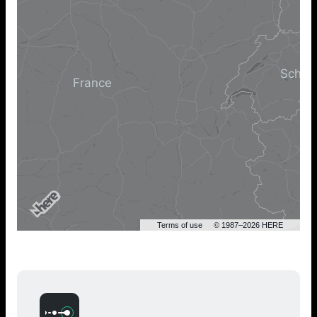
Terms of use
© 1987–2026 HERE