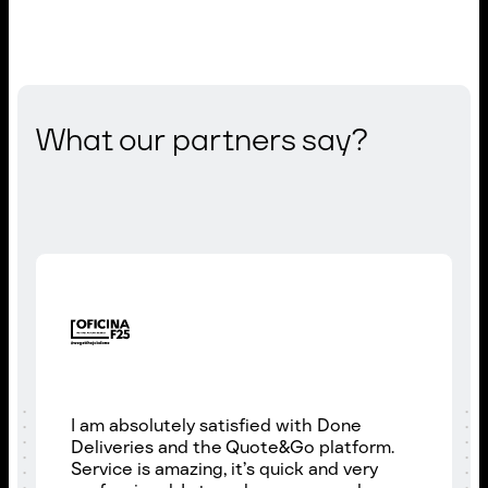
What our partners say?
I am absolutely satisfied with Done
Deliveries and the Quote&Go platform.
Service is amazing, it’s quick and very