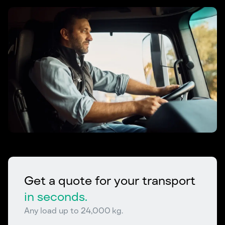
Get a quote for your transport
in seconds.
Any load up to 24,000 kg.