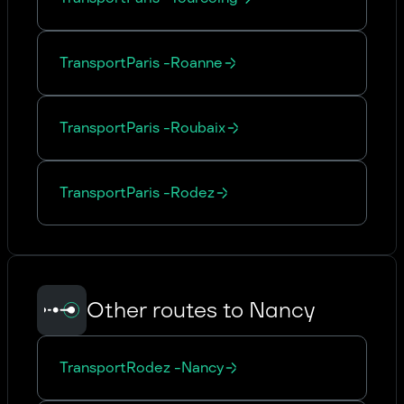
Transport
Paris
-
Roanne
Transport
Paris
-
Roubaix
Transport
Paris
-
Rodez
Other routes to Nancy
Transport
Rodez
-
Nancy