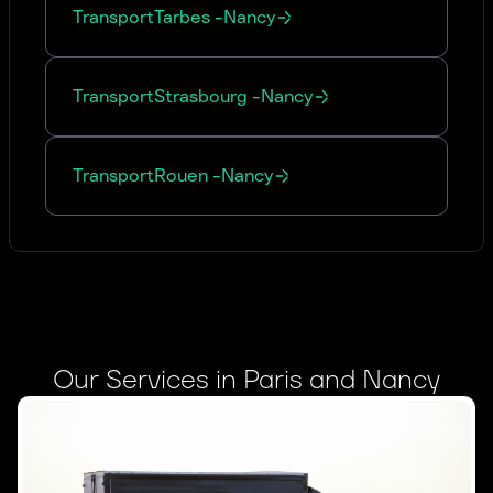
Transport
Tarbes
-
Nancy
Transport
Strasbourg
-
Nancy
Transport
Rouen
-
Nancy
Our Services in Paris and Nancy