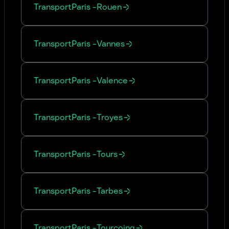
Transport
Paris
-
Rouen
Transport
Paris
-
Vannes
Transport
Paris
-
Valence
Transport
Paris
-
Troyes
Transport
Paris
-
Tours
Transport
Paris
-
Tarbes
Transport
Paris
-
Tourcoing