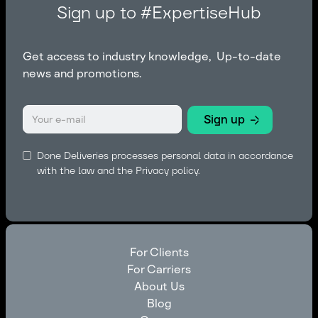
Sign up to #ExpertiseHub
Get access to industry knowledge, Up-to-date
news and promotions.
Done Deliveries processes personal data in accordance
with the law and the
Privacy policy.
For Clients
For Carriers
For Clients
About Us
For Carriers
Blog
About Us