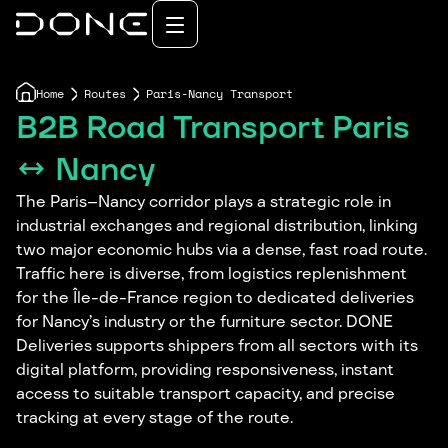
Home
Routes
Paris-Nancy Transport
B2B Road Transport Paris
↔ Nancy
The Paris–Nancy corridor plays a strategic role in
industrial exchanges and regional distribution, linking
two major economic hubs via a dense, fast road route.
Traffic here is diverse, from logistics replenishment
for the Île-de-France region to dedicated deliveries
for Nancy’s industry or the furniture sector. DONE
Deliveries supports shippers from all sectors with its
digital platform, providing responsiveness, instant
access to suitable transport capacity, and precise
tracking at every stage of the route.