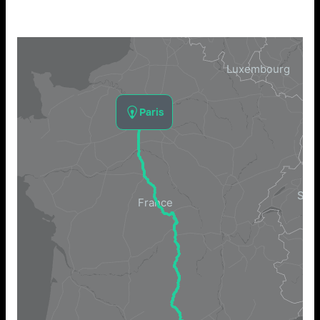
Paris