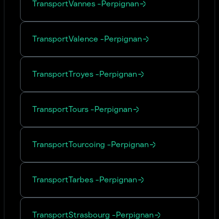
Transport
Vannes
-
Perpignan
Transport
Valence
-
Perpignan
Transport
Troyes
-
Perpignan
Transport
Tours
-
Perpignan
Transport
Tourcoing
-
Perpignan
Transport
Tarbes
-
Perpignan
Transport
Strasbourg
-
Perpignan