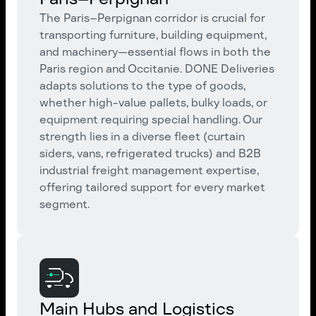
The Paris–Perpignan corridor is crucial for
transporting furniture, building equipment,
and machinery—essential flows in both the
Paris region and Occitanie. DONE Deliveries
adapts solutions to the type of goods,
whether high-value pallets, bulky loads, or
equipment requiring special handling. Our
strength lies in a diverse fleet (curtain
siders, vans, refrigerated trucks) and B2B
industrial freight management expertise,
offering tailored support for every market
segment.
Main Hubs and Logistics