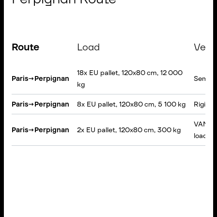
Route
Load
Vehi
18x EU pallet, 120x80 cm, 12 000
Paris
→
Perpignan
Semi-tr
kg
Paris
→
Perpignan
8x EU pallet, 120x80 cm, 5 100 kg
Rigid t
VAN, Ta
Paris
→
Perpignan
2x EU pallet, 120x80 cm, 300 kg
loading