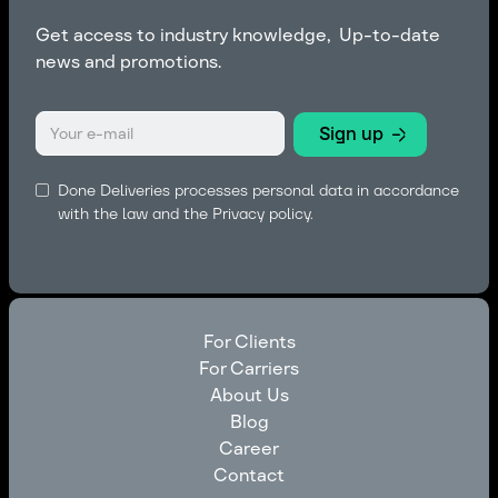
Get access to industry knowledge, Up-to-date
news and promotions.
Done Deliveries processes personal data in accordance
with the law and the
Privacy policy.
For Clients
For Carriers
For Clients
About Us
For Carriers
Blog
About Us
Career
Blog
Contact
Career