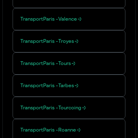
Transport
Paris
-
Valence
Transport
Paris
-
Troyes
Transport
Paris
-
Tours
Transport
Paris
-
Tarbes
Transport
Paris
-
Tourcoing
Transport
Paris
-
Roanne