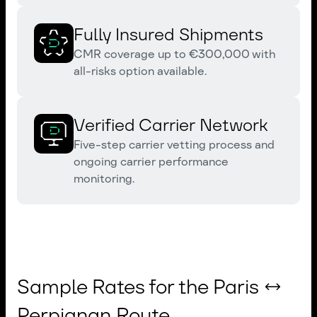
Fully Insured Shipments
CMR coverage up to €300,000 with
all-risks option available.
Verified Carrier Network
Five-step carrier vetting process and
ongoing carrier performance
monitoring.
Sample Rates for the Paris ↔
Perpignan Route