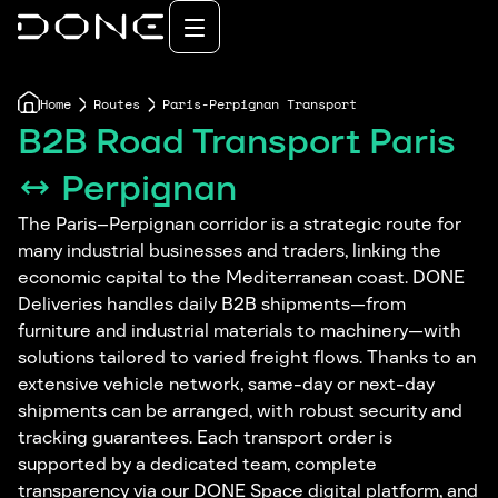
Home
Routes
Paris-Perpignan Transport
B2B Road Transport Paris
↔ Perpignan
The Paris–Perpignan corridor is a strategic route for
many industrial businesses and traders, linking the
economic capital to the Mediterranean coast. DONE
Deliveries handles daily B2B shipments—from
furniture and industrial materials to machinery—with
solutions tailored to varied freight flows. Thanks to an
extensive vehicle network, same-day or next-day
shipments can be arranged, with robust security and
tracking guarantees. Each transport order is
supported by a dedicated team, complete
transparency via our DONE Space digital platform, and