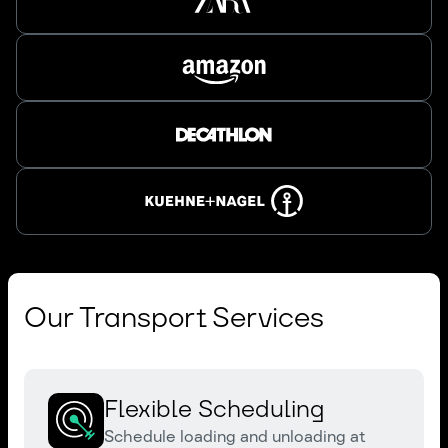
Our Transport Services
Flexible Scheduling
Schedule loading and unloading at