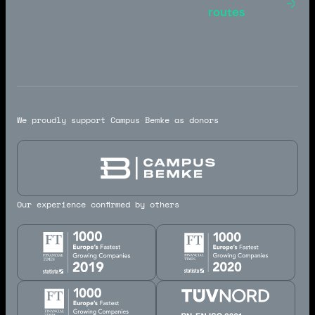
Toulouse -
routes
Marseille
We proudly support Campus Bemke as donors
Our experience confirmed by others