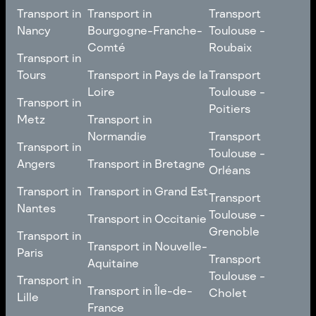
Transport in
Transport in
Transport
Nancy
Bourgogne-Franche-
Toulouse -
Comté
Roubaix
Transport in
Transport in
Nancy
Transport in
Transport
Tours
Transport in Pays de la
Transport
Bourgogne-Franche-
Toulouse -
Loire
Toulouse -
Transport in
Transport in
Comté
Roubaix
Poitiers
Tours
Transport in Pays de la
Metz
Transport in
Loire
Transport
Normandie
Transport
Transport in
Transport in
Toulouse -
Toulouse -
Metz
Transport in
Angers
Transport in Bretagne
Poitiers
Orléans
Normandie
Transport in Bretagne
Transport in
Transport in
Transport in Grand Est
Transport
Transport
Angers
Nantes
Toulouse -
Transport in Grand Est
Toulouse -
Transport in Occitanie
Orléans
Transport in
Grenoble
Transport in
Transport in Occitanie
Nantes
Transport in Nouvelle-
Paris
Transport
Transport
Aquitaine
Toulouse -
Transport in
Toulouse -
Transport in
Transport in Nouvelle-
Grenoble
Paris
Transport in Île-de-
Cholet
Lille
Aquitaine
France
Transport