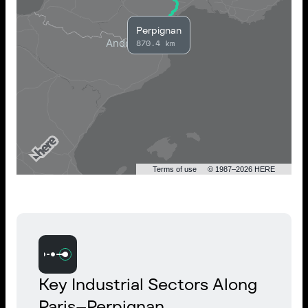
Perpignan
870.4 km
Terms of use
© 1987–2026 HERE
Key Industrial Sectors Along
Paris–Perpignan