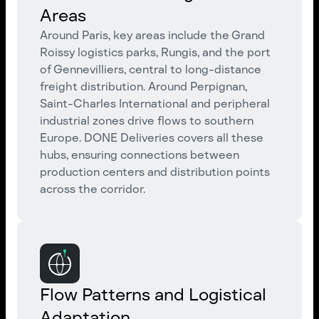
Areas
Around Paris, key areas include the Grand
Roissy logistics parks, Rungis, and the port
of Gennevilliers, central to long-distance
freight distribution. Around Perpignan,
Saint-Charles International and peripheral
industrial zones drive flows to southern
Europe. DONE Deliveries covers all these
hubs, ensuring connections between
production centers and distribution points
across the corridor.
Flow Patterns and Logistical
Adaptation