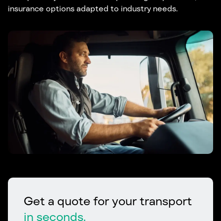
insurance options adapted to industry needs.
Get a quote for your transport
in seconds.