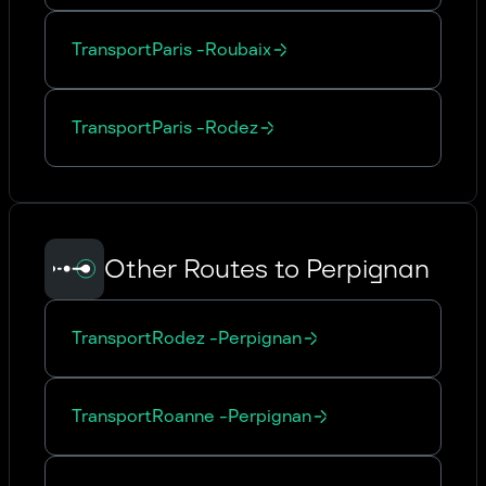
Transport
Paris
-
Roubaix
Transport
Paris
-
Rodez
Other Routes to Perpignan
Transport
Rodez
-
Perpignan
Transport
Roanne
-
Perpignan