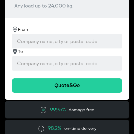
Any load up to 24,000 kg.
From
To
Quote&Go
99,95%
damage free
98,2%
on-time delivery