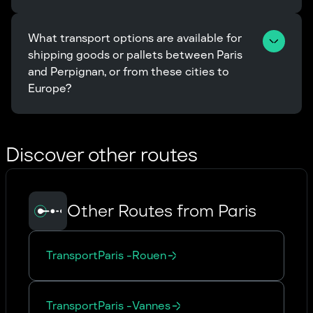
What transport options are available for 
shipping goods or pallets between Paris 
and Perpignan, or from these cities to 
Europe?
Discover other routes
Other Routes from Paris
Transport
Paris
-
Rouen
Transport
Paris
-
Vannes