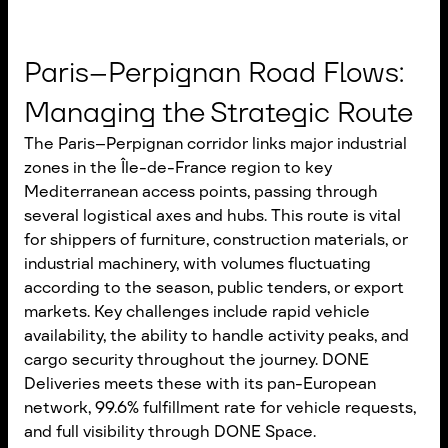
Paris–Perpignan Road Flows:
Managing the Strategic Route
The Paris–Perpignan corridor links major industrial
zones in the Île-de-France region to key
Mediterranean access points, passing through
several logistical axes and hubs. This route is vital
for shippers of furniture, construction materials, or
industrial machinery, with volumes fluctuating
according to the season, public tenders, or export
markets. Key challenges include rapid vehicle
availability, the ability to handle activity peaks, and
cargo security throughout the journey. DONE
Deliveries meets these with its pan-European
network, 99.6% fulfillment rate for vehicle requests,
and full visibility through DONE Space.