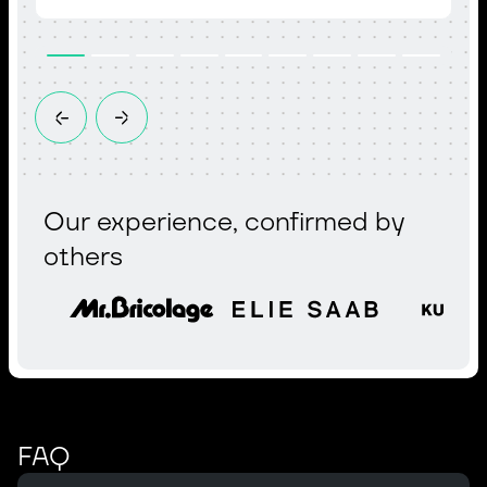
Our experience, confirmed by
others
FAQ