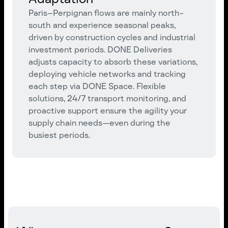
Paris–Perpignan flows are mainly north-
south and experience seasonal peaks,
driven by construction cycles and industrial
investment periods. DONE Deliveries
adjusts capacity to absorb these variations,
deploying vehicle networks and tracking
each step via DONE Space. Flexible
solutions, 24/7 transport monitoring, and
proactive support ensure the agility your
supply chain needs—even during the
busiest periods.