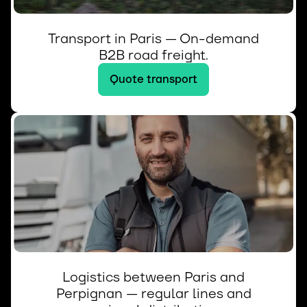
Transport in Paris — On-demand
B2B road freight.
Quote transport
Logistics between Paris and
Perpignan — regular lines and