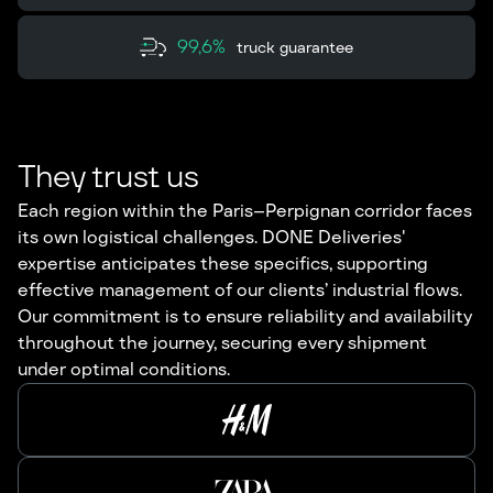
99,6%
truck guarantee
They trust us
Each region within the Paris–Perpignan corridor faces
its own logistical challenges. DONE Deliveries'
expertise anticipates these specifics, supporting
effective management of our clients’ industrial flows.
Our commitment is to ensure reliability and availability
throughout the journey, securing every shipment
under optimal conditions.