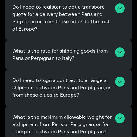
Do I need to register to get a transport 
quote for a delivery between Paris and 
Perpignan or from these cities to the rest 
of Europe?
What is the rate for shipping goods from 
Paris or Perpignan to Italy?
Do I need to sign a contract to arrange a 
shipment between Paris and Perpignan, or 
from these cities to Europe?
What is the maximum allowable weight for 
a shipment from Paris or Perpignan, or for 
transport between Paris and Perpignan?