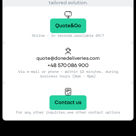
tailored solution.
Quote&Go
Online - in seconds,available 24/7
quote@donedeliveries.com
+48 570 086 900
Via e-mail or phone - within 12 minutes, during
business hours (8am - 5pm)
Contact us
For any other inquiries,see other contact options