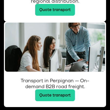
regional distribution.
Quote transport
Transport in Perpignan — On-
demand B2B road freight.
Quote transport