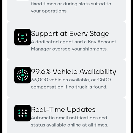
fixed times or during slots suited to
your operations.
Support at Every Stage
A dedicated agent and a Key Account
Manager oversee your shipments.
99.6% Vehicle Availability
33,000 vehicles available, or €500
compensation if no truck is found.
Real-Time Updates
Automatic email notifications and
status available online at all times.