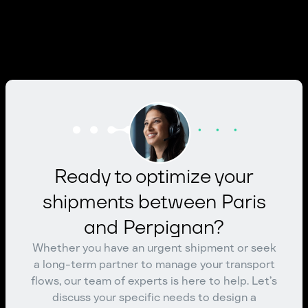
Ready to optimize your
shipments between Paris
and Perpignan?
Whether you have an urgent shipment or seek
a long-term partner to manage your transport
flows, our team of experts is here to help. Let’s
discuss your specific needs to design a