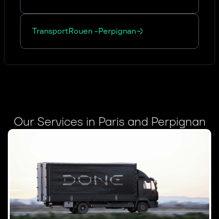
Transport
Rouen
-
Perpignan
Our Services in Paris and Perpignan