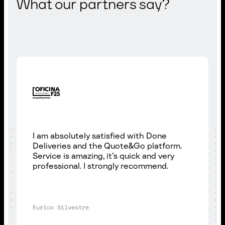
What our partners say?
I am absolutely satisfied with Done
Deliveries and the Quote&Go platform.
Service is amazing, it’s quick and very
professional. I strongly recommend.
Eurico Silvestre