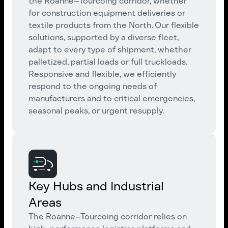
the Roanne–Tourcoing corridor, whether
for construction equipment deliveries or
textile products from the North. Our flexible
solutions, supported by a diverse fleet,
adapt to every type of shipment, whether
palletized, partial loads or full truckloads.
Responsive and flexible, we efficiently
respond to the ongoing needs of
manufacturers and to critical emergencies,
seasonal peaks, or urgent resupply.
Key Hubs and Industrial
Areas
The Roanne–Tourcoing corridor relies on