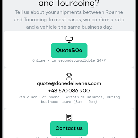
and Tourcoing?
Tell us about your shipments between Roanne
and Tourcoing. In most cases, we confirm a rate
and a vehicle the same business day.
Quote&Go
Online - in seconds,available 24/7
quote@donedeliveries.com
+48 570 086 900
Via e-mail or phone - within 12 minutes, during
business hours (8am - 5pm)
Contact us