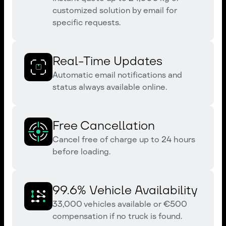
customized solution by email for
specific requests.
Real-Time Updates
Automatic email notifications and
status always available online.
Free Cancellation
Cancel free of charge up to 24 hours
before loading.
99.6% Vehicle Availability
33,000 vehicles available or €500
compensation if no truck is found.