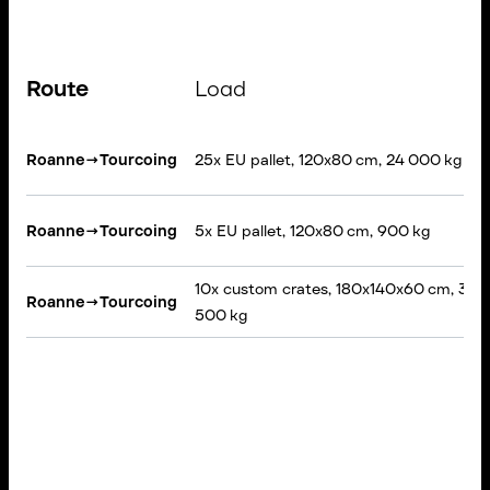
Route
Load
Roanne
→
Tourcoing
25x EU pallet, 120x80 cm, 24 000 kg
Roanne
→
Tourcoing
5x EU pallet, 120x80 cm, 900 kg
10x custom crates, 180x140x60 cm, 3
Roanne
→
Tourcoing
500 kg