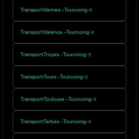
Transport
Vannes
-
Tourcoing
Transport
Valence
-
Tourcoing
Transport
Troyes
-
Tourcoing
Transport
Tours
-
Tourcoing
Transport
Toulouse
-
Tourcoing
Transport
Tarbes
-
Tourcoing