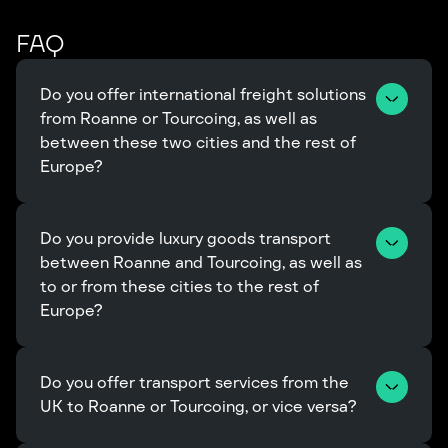
FAQ
Do you offer international freight solutions 
from Roanne or Tourcoing, as well as 
between these two cities and the rest of 
Europe?
Do you provide luxury goods transport 
between Roanne and Tourcoing, as well as 
to or from these cities to the rest of 
Europe?
Do you offer transport services from the 
UK to Roanne or Tourcoing, or vice versa?