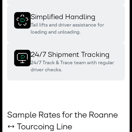
Simplified Handling
Tail lifts and driver assistance for
loading and unloading.
24/7 Shipment Tracking
24/7 Track & Trace team with regular
driver checks.
Sample Rates for the Roanne
↔ Tourcoing Line