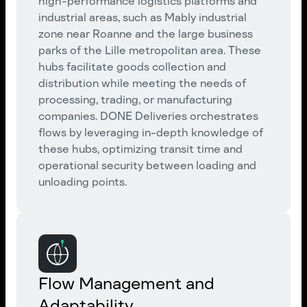
high-performance logistics platforms and
industrial areas, such as Mably industrial
zone near Roanne and the large business
parks of the Lille metropolitan area. These
hubs facilitate goods collection and
distribution while meeting the needs of
processing, trading, or manufacturing
companies. DONE Deliveries orchestrates
flows by leveraging in-depth knowledge of
these hubs, optimizing transit time and
operational security between loading and
unloading points.
Flow Management and
Adaptability