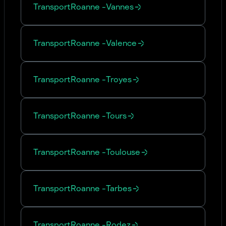
Transport
Roanne
-
Vannes
Transport
Roanne
-
Valence
Transport
Roanne
-
Troyes
Transport
Roanne
-
Tours
Transport
Roanne
-
Toulouse
Transport
Roanne
-
Tarbes
Transport
Roanne
-
Rodez