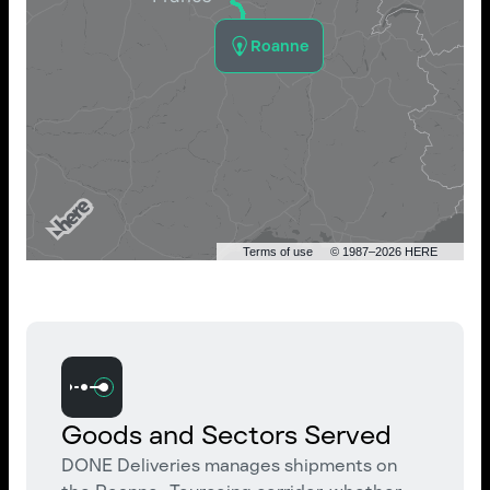
Roanne
Terms of use
© 1987–2026 HERE
Goods and Sectors Served
DONE Deliveries manages shipments on