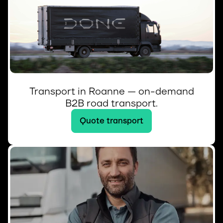
Transport in Roanne — on-demand
B2B road transport.
Quote transport