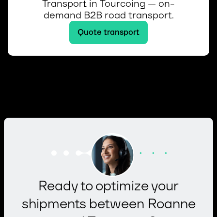
Transport in Tourcoing — on-
demand B2B road transport.
Quote transport
Ready to optimize your
shipments between Roanne