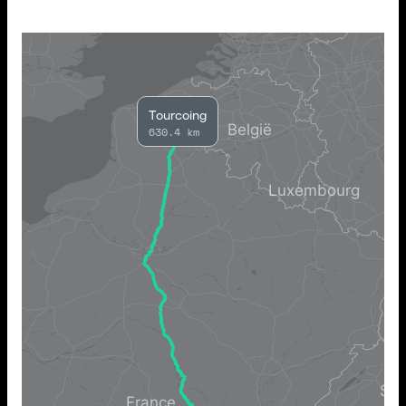
Tourcoing
630.4 km