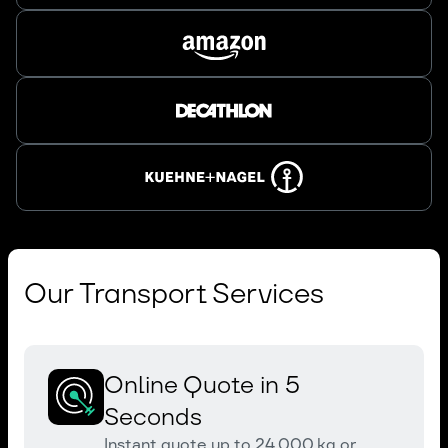
Our Transport Services
Online Quote in 5
Seconds
Instant quote up to 24,000 kg or