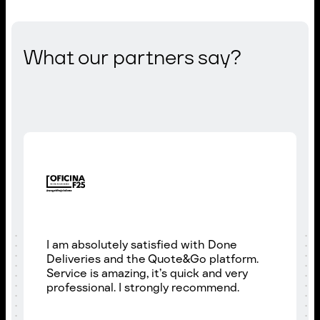
What our partners say?
I am absolutely satisfied with Done
Deliveries and the Quote&Go platform.
Service is amazing, it’s quick and very
professional. I strongly recommend.