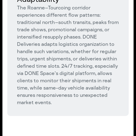
The Roanne–Tourcoing corridor
experiences different flow patterns:
traditional north–south transits, peaks from
trade shows, promotional campaigns, or
intensified resupply phases. DONE
Deliveries adapts logistics organization to
handle such variations, whether for regular
trips, urgent shipments, or deliveries within
defined time slots. 24/7 tracking, especially
via DONE Space's digital platform, allows
clients to monitor their shipments in real
time, while same-day vehicle availability
ensures responsiveness to unexpected
market events.