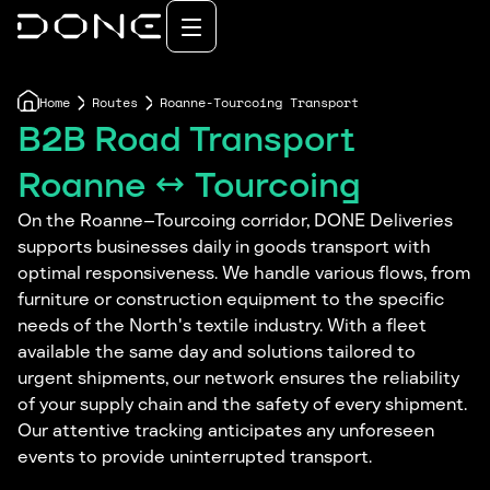
Home
Routes
Roanne-Tourcoing Transport
B2B Road Transport
Roanne ↔ Tourcoing
On the Roanne–Tourcoing corridor, DONE Deliveries
supports businesses daily in goods transport with
optimal responsiveness. We handle various flows, from
furniture or construction equipment to the specific
needs of the North's textile industry. With a fleet
available the same day and solutions tailored to
urgent shipments, our network ensures the reliability
of your supply chain and the safety of every shipment.
Our attentive tracking anticipates any unforeseen
events to provide uninterrupted transport.