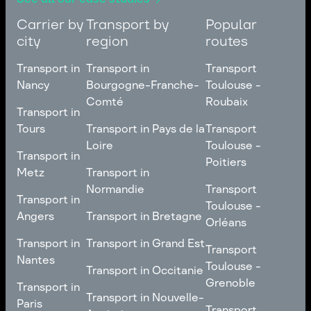
Carrier by
Transport by
Popular
city
region
routes
Transport in
Transport in
Transport
Nancy
Bourgogne-Franche-
Toulouse -
Comté
Roubaix
Transport in
Transport in
Nancy
Transport in
Transport
Tours
Transport in Pays de la
Transport
Bourgogne-Franche-
Toulouse -
Loire
Toulouse -
Transport in
Transport in
Comté
Roubaix
Poitiers
Tours
Transport in Pays de la
Metz
Transport in
Loire
Transport
Normandie
Transport
Transport in
Transport in
Toulouse -
Toulouse -
Metz
Transport in
Angers
Transport in Bretagne
Poitiers
Orléans
Normandie
Transport in Bretagne
Transport in
Transport in
Transport in Grand Est
Transport
Transport
Angers
Nantes
Toulouse -
Transport in Grand Est
Toulouse -
Transport in Occitanie
Orléans
Transport in
Grenoble
Transport in
Transport in Occitanie
Nantes
Transport in Nouvelle-
Paris
Transport
Transport