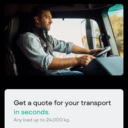
Get a quote for your transport
in seconds.
Any load up to 24,000 kg.