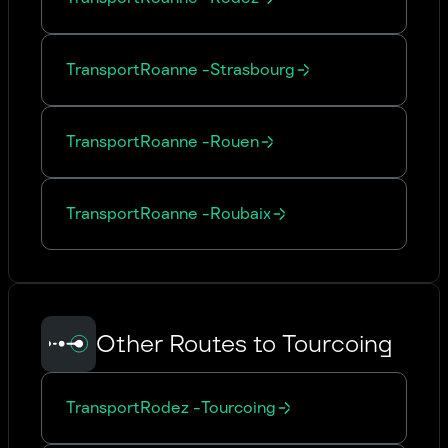
Transport
Roanne
-
Strasbourg
Transport
Roanne
-
Rouen
Transport
Roanne
-
Roubaix
Other Routes to Tourcoing
Transport
Rodez
-
Tourcoing