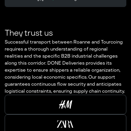
They trust us
Successful transport between Roanne and Tourcoing
requires a thorough understanding of regional
realities and the specific B2B industrial challenges
along this corridor. DONE Deliveries provides its
expertise to ensure shippers a reliable organization,
considering local economic specifics. Our support
guarantees continuous flow security and anticipates
logistical constraints, ensuring supply chain continuity.