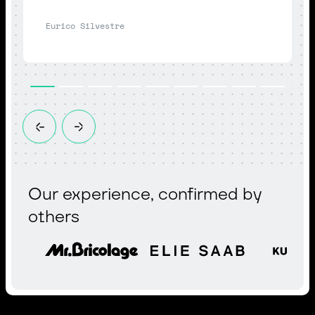
Eurico Silvestre
Our experience, confirmed by
others