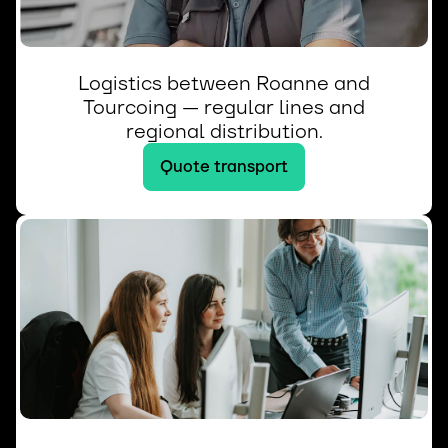
Logistics between Roanne and
Tourcoing — regular lines and
regional distribution.
Quote transport