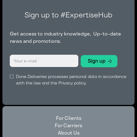
Sign up to #ExpertiseHub
Get access to industry knowledge, Up-to-date
news and promotions.
Done Deliveries processes personal data in accordance
with the law and the
Privacy policy.
For Clients
For Carriers
For Clients
About Us
For Carriers