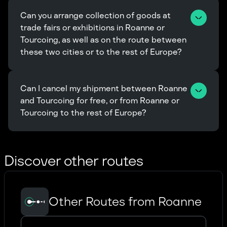
Can you arrange collection of goods at 
trade fairs or exhibitions in Roanne or 
Tourcoing, as well as on the route between 
these two cities or to the rest of Europe?
Can I cancel my shipment between Roanne 
and Tourcoing for free, or from Roanne or 
Tourcoing to the rest of Europe?
Discover other routes
Other Routes from Roanne