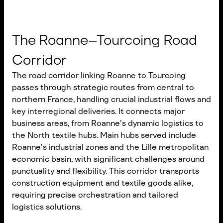
The Roanne–Tourcoing Road
Corridor
The road corridor linking Roanne to Tourcoing
passes through strategic routes from central to
northern France, handling crucial industrial flows and
key interregional deliveries. It connects major
business areas, from Roanne's dynamic logistics to
the North textile hubs. Main hubs served include
Roanne's industrial zones and the Lille metropolitan
economic basin, with significant challenges around
punctuality and flexibility. This corridor transports
construction equipment and textile goods alike,
requiring precise orchestration and tailored
logistics solutions.