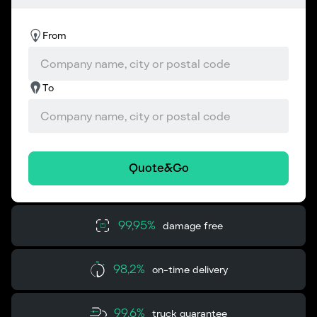
From
To
Quote&Go
99,95%
damage free
98,2%
on-time delivery
99,6%
truck guarantee