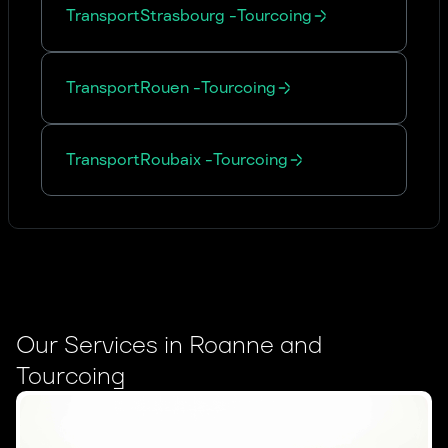
Transport
Strasbourg
-
Tourcoing
Transport
Rouen
-
Tourcoing
Transport
Roubaix
-
Tourcoing
Our Services in Roanne and
Tourcoing