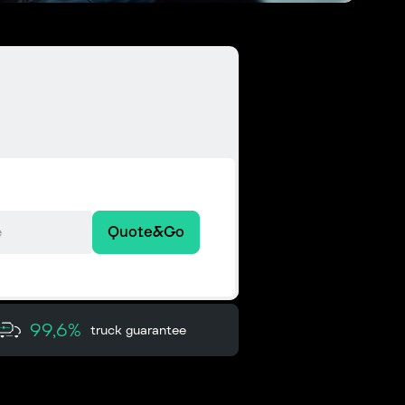
Quote&Go
99,6%
truck guarantee