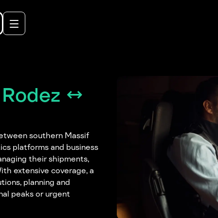
 Rodez ↔
between southern Massif
tics platforms and business
anaging their shipments,
With extensive coverage, a
utions, planning and
nal peaks or urgent