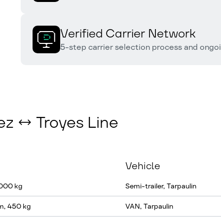
Verified Carrier Network
5-step carrier selection process and ongo
ez ↔ Troyes Line
Vehicle
 000 kg
Semi-trailer, Tarpaulin
m, 450 kg
VAN, Tarpaulin