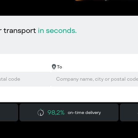
r transport
in seconds.
To
98,2%
on-time delivery