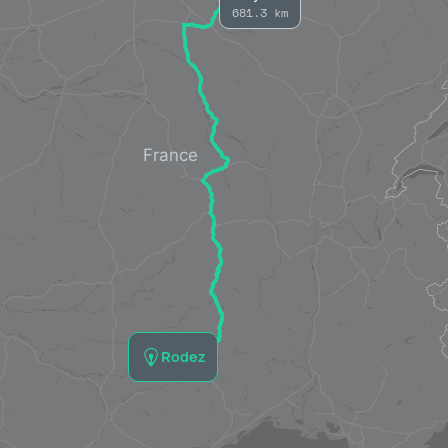
681.3 km
Rodez