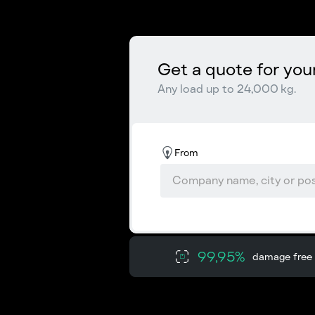
Get a quote for you
Any load up to 24,000 kg.
From
99,95%
damage free