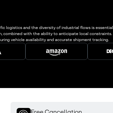
c logistics and the diversity of industrial flows is essent
, combined with the ability to anticipate local constraints
suring vehicle availability and accurate shipment tracking.
Free Cancellation