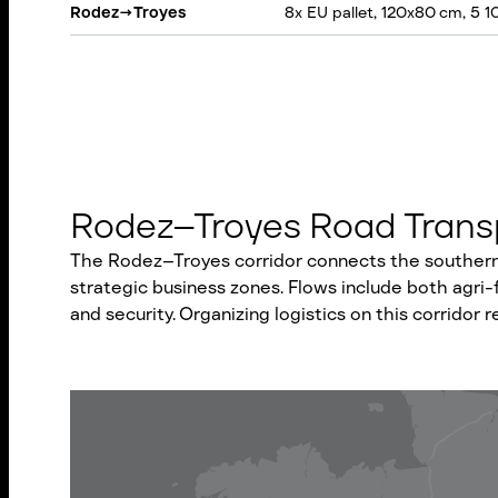
Rodez
→
Troyes
8x EU pallet, 120x80 cm, 5 1
Rodez–Troyes Road Transp
The Rodez–Troyes corridor connects the southern 
strategic business zones. Flows include both agri-f
and security. Organizing logistics on this corridor