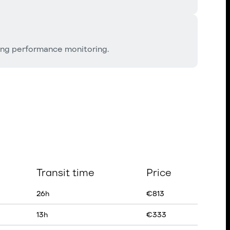
ing performance monitoring.
Transit time
Price
26
h
€
813
13
h
€
333