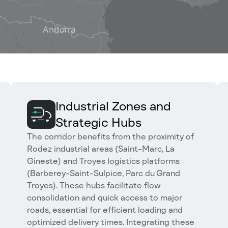
Industrial Zones and
Strategic Hubs
The corridor benefits from the proximity of
Rodez industrial areas (Saint-Marc, La
Gineste) and Troyes logistics platforms
(Barberey-Saint-Sulpice, Parc du Grand
Troyes). These hubs facilitate flow
consolidation and quick access to major
roads, essential for efficient loading and
optimized delivery times. Integrating these