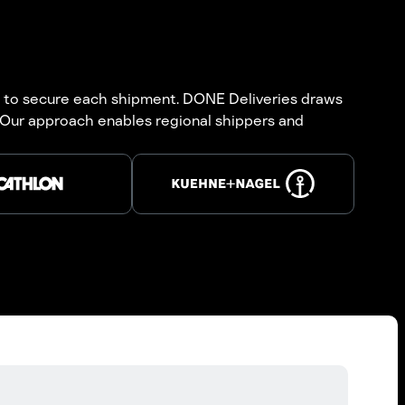
ial to secure each shipment. DONE Deliveries draws
. Our approach enables regional shippers and