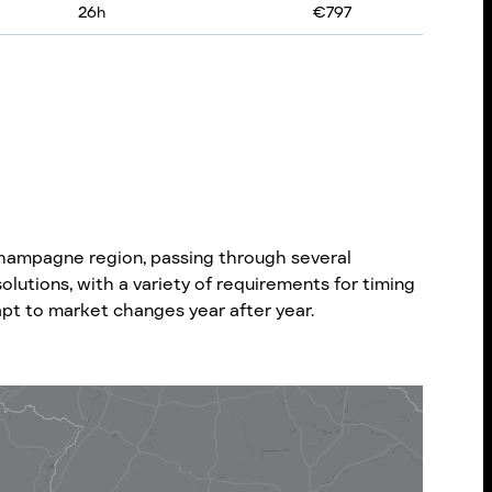
26
h
€
797
hampagne region, passing through several
olutions, with a variety of requirements for timing
dapt to market changes year after year.