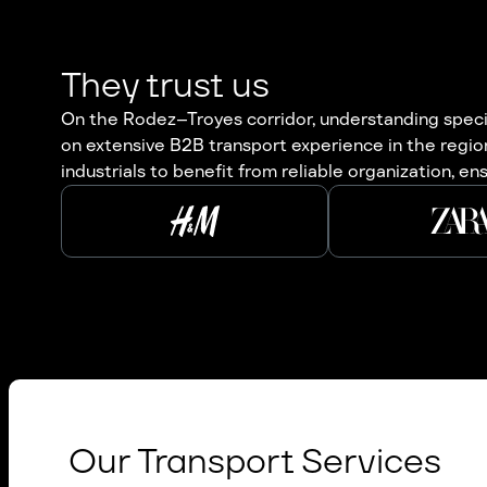
They trust us
On the Rodez–Troyes corridor, understanding specifi
on extensive B2B transport experience in the region
industrials to benefit from reliable organization, en
Our Transport Services