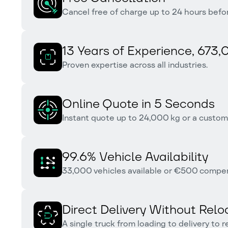
Cancel free of charge up to 24 hours befor
13 Years of Experience, 673,
Proven expertise across all industries.
Online Quote in 5 Seconds
Instant quote up to 24,000 kg or a custom 
99.6% Vehicle Availability
33,000 vehicles available or €500 compensa
Direct Delivery Without Relo
A single truck from loading to delivery to 