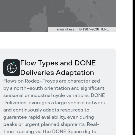
Terms of use
© 1987–2026 HERE
Flow Types and DONE
Deliveries Adaptation
Flows on Rodez–Troyes are characterized
by a north–south orientation and significant
seasonal or industrial cycle variations. DONE
Deliveries leverages a large vehicle network
and continuously adapts resources to
guarantee rapid availability, even during
peaks or urgent planned shipments. Real-
time tracking via the DONE Space digital