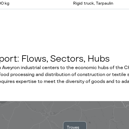
00 kg
Rigid truck, Tarpaulin
ort: Flows, Sectors, Hubs
Aveyron industrial centers to the economic hubs of the C
ood processing and distribution of construction or textile s
 requires expertise to meet the diversity of goods and to a
Troyes