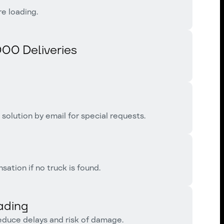
e loading.
000 Deliveries
solution by email for special requests.
tion if no truck is found.
ading
reduce delays and risk of damage.