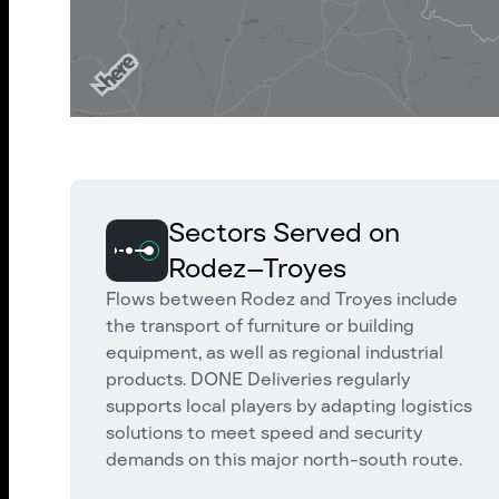
Sectors Served on
Rodez–Troyes
Flows between Rodez and Troyes include
the transport of furniture or building
equipment, as well as regional industrial
products. DONE Deliveries regularly
supports local players by adapting logistics
solutions to meet speed and security
demands on this major north-south route.