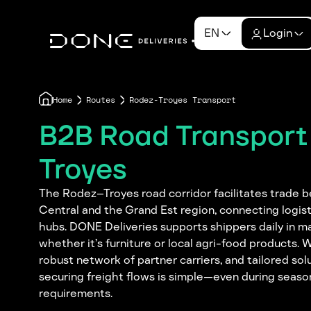
EN
Login
Home
Routes
Rodez-Troyes Transport
B2B Road Transport
Troyes
The Rodez–Troyes road corridor facilitates trade 
Central and the Grand Est region, connecting logis
hubs. DONE Deliveries supports shippers daily in m
whether it’s furniture or local agri-food products. 
robust network of partner carriers, and tailored sol
securing freight flows is simple—even during seaso
requirements.