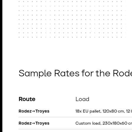
Sample Rates for the Rod
Route
Load
Rodez
→
Troyes
18x EU pallet, 120x80 cm, 12
Rodez
→
Troyes
Custom load, 230x180x60 c