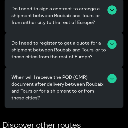
Do I need to sign a contract to arrange a 
shipment between Roubaix and Tours, or 
from either city to the rest of Europe?
Do I need to register to get a quote for a 
shipment between Roubaix and Tours, or to 
these cities from the rest of Europe?
When will I receive the POD (CMR) 
document after delivery between Roubaix 
and Tours or for a shipment to or from 
these cities?
Discover other routes