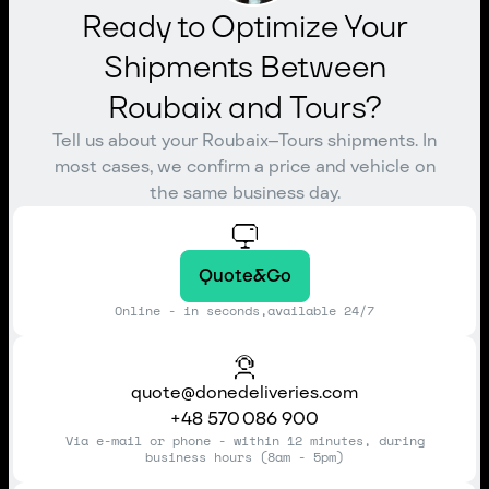
Ready to Optimize Your
Shipments Between
Roubaix and Tours?
Tell us about your Roubaix–Tours shipments. In
most cases, we confirm a price and vehicle on
the same business day.
Quote&Go
Online - in seconds,available 24/7
quote@donedeliveries.com
+48 570 086 900
Via e-mail or phone - within 12 minutes, during
business hours (8am - 5pm)