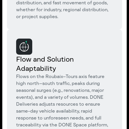
distribution, and fast movement of goods,
whether for industry, regional distribution,
or project supplies.
Flow and Solution
Adaptability
Flows on the Roubaix–Tours axis feature
high north–south traffic, peaks during
seasonal surges (e.g., renovations, major
events), and a variety of volumes. DONE
Deliveries adjusts resources to ensure
same-day vehicle availability, rapid
response to unforeseen needs, and full
traceability via the DONE Space platform,