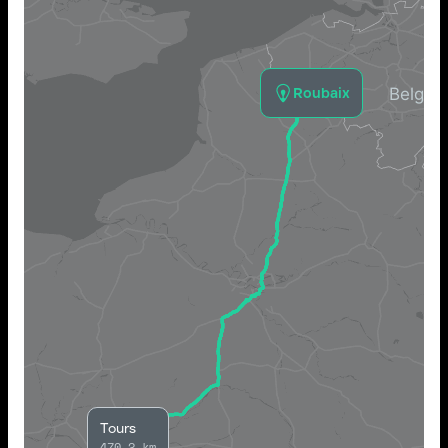
Roubaix
Tours
470.2 km