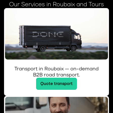
Our Services in Roubaix and Tours
Transport in Roubaix — on-demand
B2B road transport.
Quote transport