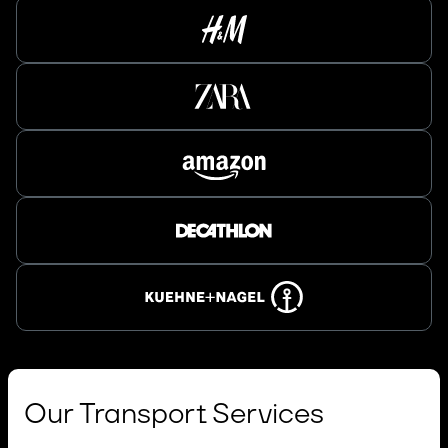
Our Transport Services