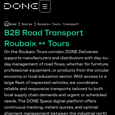
Home
Routes
Roubaix-Tours Transport
B2B Road Transport
Roubaix ↔ Tours
On the Roubaix–Tours corridor, DONE Deliveries
supports manufacturers and distributors with day-to-
day management of road flows, whether for furniture,
professional equipment, or products from the circular
economy or local education sector. With access to a
large fleet of inspected vehicles, we coordinate
reliable and responsive transports tailored to both
local supply chain demands and urgent or scheduled
needs. The DONE Space digital platform offers
continuous tracking, instant quotes, and optimal
shipment management between the industrial north