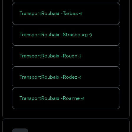
Transport
Roubaix
-
Tarbes
Transport
Roubaix
-
Strasbourg
Transport
Roubaix
-
Rouen
Transport
Roubaix
-
Rodez
Transport
Roubaix
-
Roanne