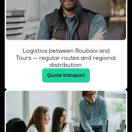
Logistics between Roubaix and
Tours — regular routes and regional
distribution.
Quote transport