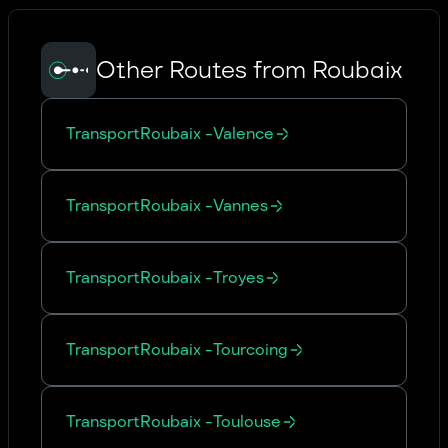
Other Routes from Roubaix
Transport
Roubaix
-
Valence
Transport
Roubaix
-
Vannes
Transport
Roubaix
-
Troyes
Transport
Roubaix
-
Tourcoing
Transport
Roubaix
-
Toulouse