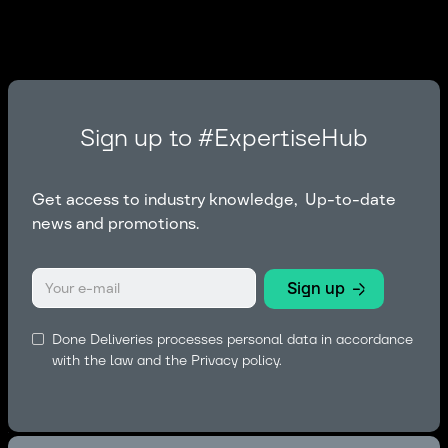
Sign up to #ExpertiseHub
Get access to industry knowledge, Up-to-date
news and promotions.
Done Deliveries processes personal data in accordance
with the law and the
Privacy policy.