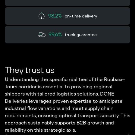
98,2%
on-time delivery
99,6%
truck guarantee
They trust us
Understanding the specific realities of the Roubaix–
Tours corridor is essential to providing regional
shippers with tailored logistics solutions. DONE
Deliveries leverages proven expertise to anticipate
industrial flow variations and meet supply chain
requirements, ensuring optimal transport security. This
approach sustainably supports B2B growth and
reliability on this strategic axis.