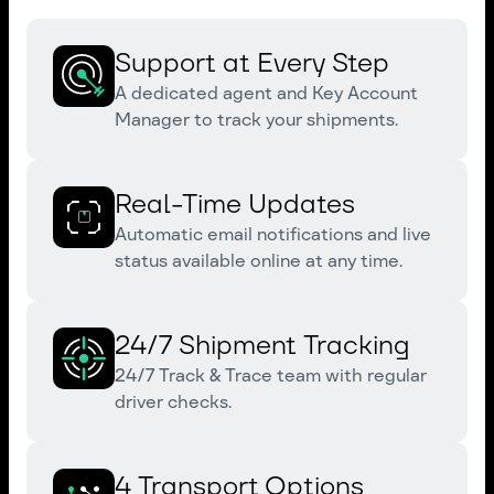
Support at Every Step
A dedicated agent and Key Account
Manager to track your shipments.
Real-Time Updates
Automatic email notifications and live
status available online at any time.
24/7 Shipment Tracking
24/7 Track & Trace team with regular
driver checks.
4 Transport Options