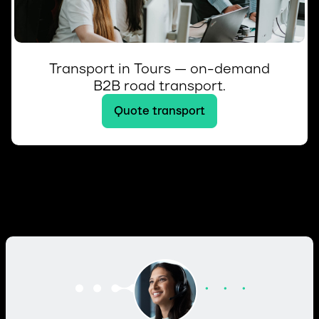
Transport in Tours — on-demand
B2B road transport.
Quote transport