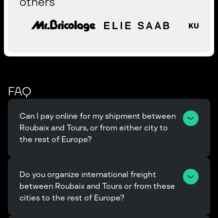
others
FAQ
Can I pay online for my shipment between 
Roubaix and Tours, or from either city to 
the rest of Europe?
Do you organize international freight 
between Roubaix and Tours or from these 
cities to the rest of Europe?