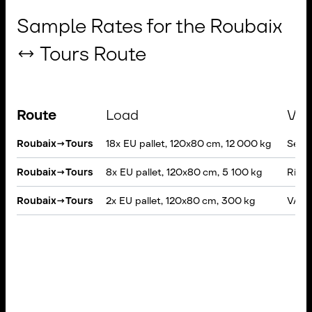
Sample Rates for the Roubaix
↔ Tours Route
Route
Load
Veh
Roubaix
→
Tours
18x EU pallet, 120x80 cm, 12 000 kg
Semi-
Roubaix
→
Tours
8x EU pallet, 120x80 cm, 5 100 kg
Rigid
Roubaix
→
Tours
2x EU pallet, 120x80 cm, 300 kg
VAN, 