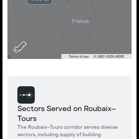
Terms of use
© 1987–2026 HERE
Sectors Served on Roubaix–
Tours
The Roubaix–Tours corridor serves diverse
sectors, including supply of building