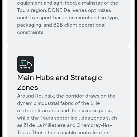
equipment and agri-food, a mainstay of the
Tours region. DONE Deliveries optimizes
each transport based on merchandise type,
packaging, and B2B client operational
constraints.
Main Hubs and Strategic
Zones
Around Roubaix, the corridor draws on the
dynamic industrial fabric of the Lille
metropolitan area and its business parks,
while the Tours sector includes zones such
as ZI de La Milletière and Chambray-lès-
Tours. These hubs enable centralization,