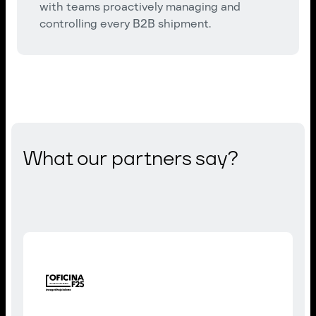
with teams proactively managing and
controlling every B2B shipment.
What our partners say?