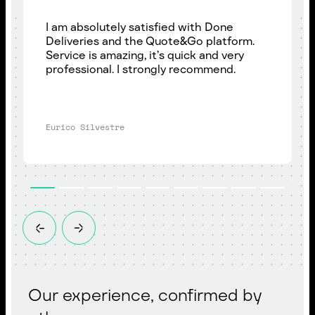
I am absolutely satisfied with Done
Deliveries and the Quote&Go platform.
Service is amazing, it’s quick and very
professional. I strongly recommend.
Eurico Silvestre
Our experience, confirmed by