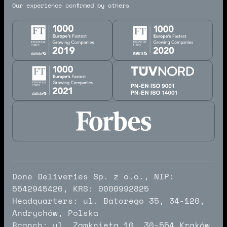
Our experience confirmed by others
Done Deliveries Sp. z o.o., NIP:
5542945426, KRS: 0000992825
Headquarters: ul. Batorego 35, 34-120,
Andrychów, Polska
Branch: ul. Zamknięta 10, 30-554 Kraków,