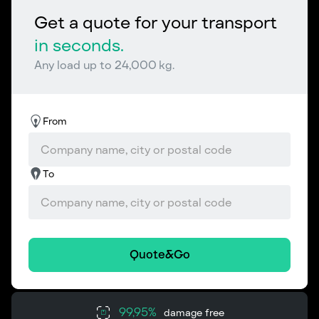
Get a quote for your transport
in seconds.
Any load up to 24,000 kg.
From
To
Quote&Go
99,95%
damage free