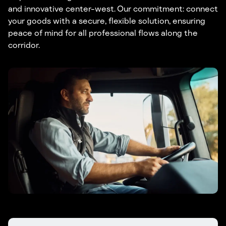
and innovative center-west. Our commitment: connect
your goods with a secure, flexible solution, ensuring
peace of mind for all professional flows along the
corridor.