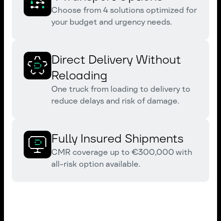
Choose from 4 solutions optimized for
your budget and urgency needs.
Direct Delivery Without
Reloading
One truck from loading to delivery to
reduce delays and risk of damage.
Fully Insured Shipments
CMR coverage up to €300,000 with
all-risk option available.