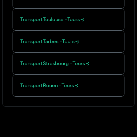
Transport
Toulouse
-
Tours
Transport
Tarbes
-
Tours
Transport
Strasbourg
-
Tours
Transport
Rouen
-
Tours