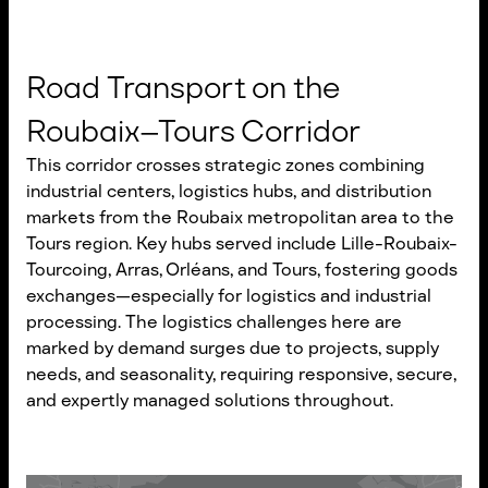
Road Transport on the
Roubaix–Tours Corridor
This corridor crosses strategic zones combining
industrial centers, logistics hubs, and distribution
markets from the Roubaix metropolitan area to the
Tours region. Key hubs served include Lille-Roubaix-
Tourcoing, Arras, Orléans, and Tours, fostering goods
exchanges—especially for logistics and industrial
processing. The logistics challenges here are
marked by demand surges due to projects, supply
needs, and seasonality, requiring responsive, secure,
and expertly managed solutions throughout.