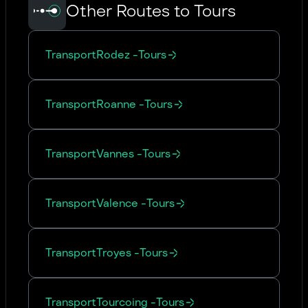
Other Routes to Tours
Transport
Rodez
-
Tours
Transport
Roanne
-
Tours
Transport
Vannes
-
Tours
Transport
Valence
-
Tours
Transport
Troyes
-
Tours
Transport
Tourcoing
-
Tours