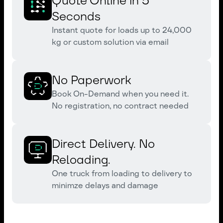
Quote Online in 5
Seconds
Instant quote for loads up to 24,000
kg or custom solution via email
No Paperwork
Book On-Demand when you need it.
No registration, no contract needed
Direct Delivery. No
Reloading.
One truck from loading to delivery to
minimze delays and damage