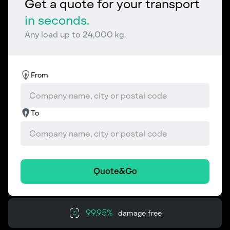
Get a quote for your transport
in seconds.
Any load up to 24,000 kg.
From
To
Quote&Go
99,95%
damage free