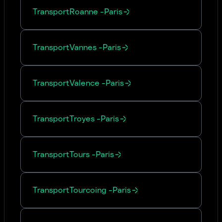
Transport
Roanne
-
Paris
Transport
Vannes
-
Paris
Transport
Valence
-
Paris
Transport
Troyes
-
Paris
Transport
Tours
-
Paris
Transport
Tourcoing
-
Paris