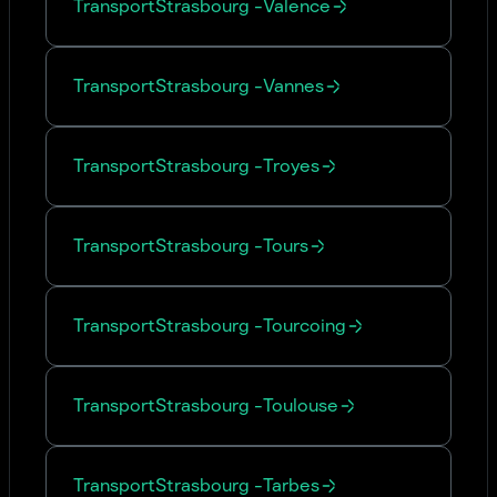
Transport
Strasbourg
-
Valence
Transport
Strasbourg
-
Vannes
Transport
Strasbourg
-
Troyes
Transport
Strasbourg
-
Tours
Transport
Strasbourg
-
Tourcoing
Transport
Strasbourg
-
Toulouse
Transport
Strasbourg
-
Tarbes