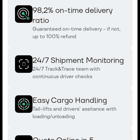
98,2% on-time delivery
ratio
Guaranteed on-time delivery - if not,
up to 100% refund
24/7 Shipment Monitoring
24/7 Track&Trace team with
continuous driver checks
Easy Cargo Handling
Tail-lifts and drivers' assitance with
loading/unloading