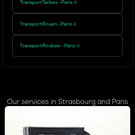
Transport
Tarbes
-
Paris
Transport
Rouen
-
Paris
Transport
Roubaix
-
Paris
Our services in Strasbourg and Paris