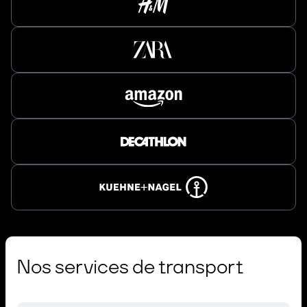
Nos services de transport