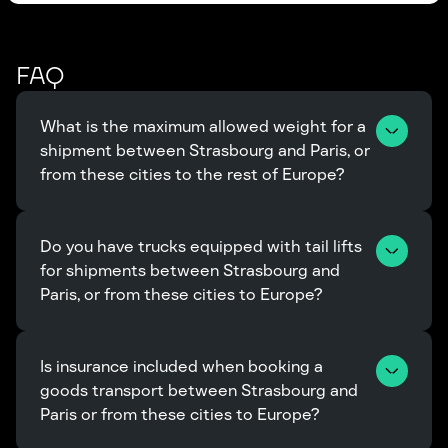
FAQ
What is the maximum allowed weight for a 
shipment between Strasbourg and Paris, or 
from these cities to the rest of Europe?
Do you have trucks equipped with tail lifts 
for shipments between Strasbourg and 
Paris, or from these cities to Europe?
Is insurance included when booking a 
goods transport between Strasbourg and 
Paris or from these cities to Europe?