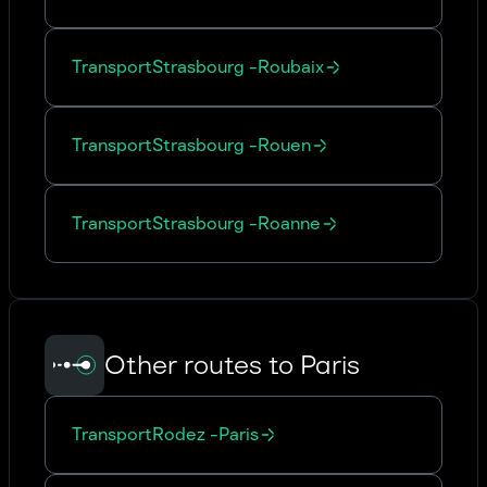
Transport
Strasbourg
-
Roubaix
Transport
Strasbourg
-
Rouen
Transport
Strasbourg
-
Roanne
Other routes to Paris
Transport
Rodez
-
Paris