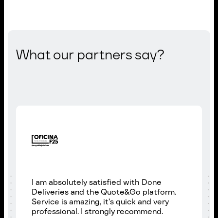
What our partners say?
I am absolutely satisfied with Done
Deliveries and the Quote&Go platform.
Service is amazing, it’s quick and very
professional. I strongly recommend.