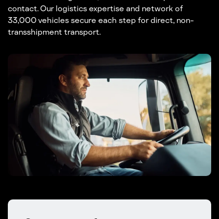
contact. Our logistics expertise and network of
33,000 vehicles secure each step for direct, non-
transshipment transport.