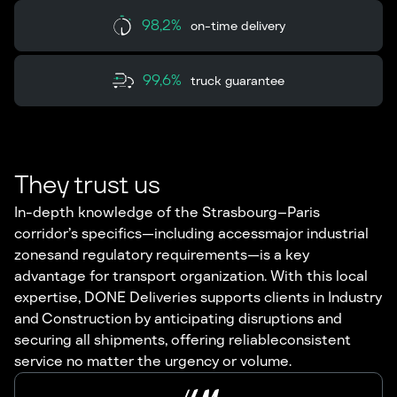
98,2%
on-time delivery
99,6%
truck guarantee
They trust us
In-depth knowledge of the Strasbourg–Paris
corridor’s specifics—including accessmajor industrial
zonesand regulatory requirements—is a key
advantage for transport organization. With this local
expertise, DONE Deliveries supports clients in Industry
and Construction by anticipating disruptions and
securing all shipments, offering reliableconsistent
service no matter the urgency or volume.