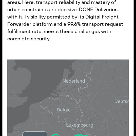
areas. Here, transport reliability and mastery of
urban constraints are decisive. DONE Deliveries,
with full visibility permitted by its Digital Freight
Forwarder platform and a 99.6% transport request
fulfillment rate, meets these challenges with
complete security.