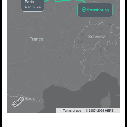
Paris
492.5 km
Strasbourg
Terms of use
© 1987–2026 HERE