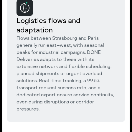
Logistics flows and
adaptation
Flows between Strasbourg and Paris
generally run east–west, with seasonal
peaks for industrial campaigns. DONE
Deliveries adapts to these with its
extensive network and flexible scheduling:
planned shipments or urgent overload
solutions. Real-time tracking, a 99.6%
transport request success rate, and a
dedicated expert ensure service continuity,
even during disruptions or corridor
pressures.