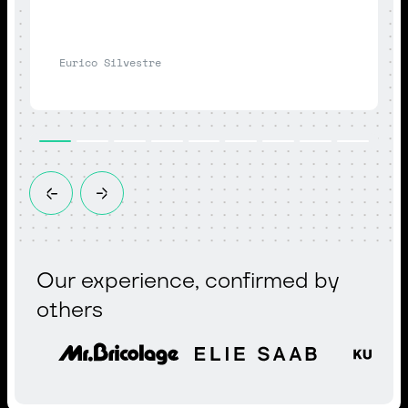
Eurico Silvestre
Our experience, confirmed by
others