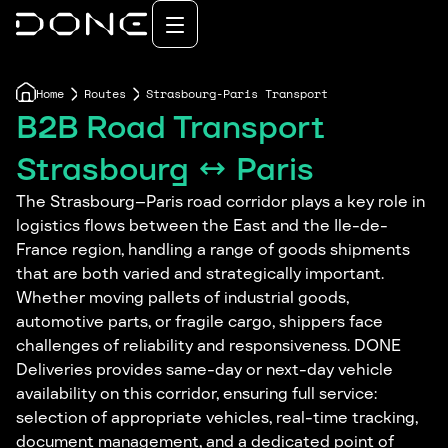
Home
Routes
Strasbourg-Paris Transport
B2B Road Transport
Strasbourg ↔ Paris
The Strasbourg–Paris road corridor plays a key role in
logistics flows between the East and the Ile-de-
France region, handling a range of goods shipments
that are both varied and strategically important.
Whether moving pallets of industrial goods,
automotive parts, or fragile cargo, shippers face
challenges of reliability and responsiveness. DONE
Deliveries provides same-day or next-day vehicle
availability on this corridor, ensuring full service:
selection of appropriate vehicles, real-time tracking,
document management, and a dedicated point of