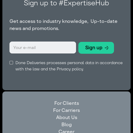
Sign up to #ExpertiseHub
Get access to industry knowledge, Up-to-date
news and promotions.
Done Deliveries processes personal data in accordance
with the law and the
Privacy policy.
For Clients
For Carriers
For Clients
About Us
For Carriers
Blog
About Us
Career
Blog