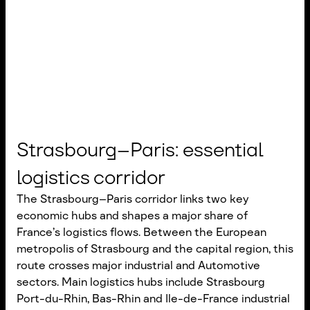
Strasbourg–Paris: essential
logistics corridor
The Strasbourg–Paris corridor links two key
economic hubs and shapes a major share of
France’s logistics flows. Between the European
metropolis of Strasbourg and the capital region, this
route crosses major industrial and Automotive
sectors. Main logistics hubs include Strasbourg
Port-du-Rhin, Bas-Rhin and Ile-de-France industrial