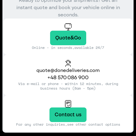
Ready to optimize your shipments? Get an
instant quote and book your vehicle online in
seconds.
Quote&Go
Online - in seconds,available 24/7
quote@donedeliveries.com
+48 570 086 900
Via e-mail or phone - within 12 minutes, during
business hours (8am - 5pm)
Contact us
For any other inquiries,see other contact options