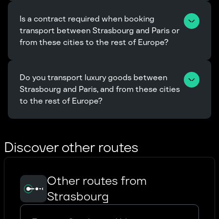
Is a contract required when booking 
transport between Strasbourg and Paris or 
from these cities to the rest of Europe?
Do you transport luxury goods between 
Strasbourg and Paris, and from these cities 
to the rest of Europe?
Discover other routes
Other routes from
Strasbourg