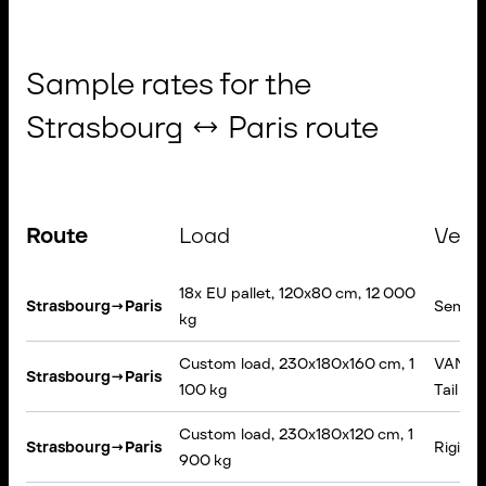
Sample rates for the
Strasbourg ↔ Paris route
Route
Load
Vehi
18x EU pallet, 120x80 cm, 12 000
Strasbourg
→
Paris
Semi-tr
kg
Custom load, 230x180x160 cm, 1
VAN, Ta
Strasbourg
→
Paris
100 kg
Tail lift
Custom load, 230x180x120 cm, 1
Strasbourg
→
Paris
Rigid t
900 kg