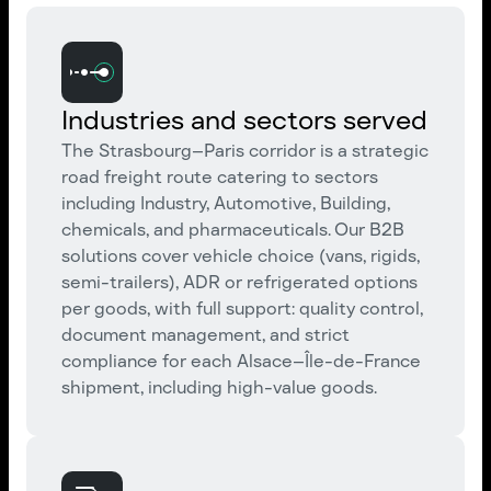
Industries and sectors served
The Strasbourg–Paris corridor is a strategic
road freight route catering to sectors
including Industry, Automotive, Building,
chemicals, and pharmaceuticals. Our B2B
solutions cover vehicle choice (vans, rigids,
semi-trailers), ADR or refrigerated options
per goods, with full support: quality control,
document management, and strict
compliance for each Alsace–Île-de-France
shipment, including high-value goods.