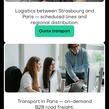
Logistics between Strasbourg and
Paris — scheduled lines and
regional distribution.
Quote transport
Transport in Paris — on-demand
B2B road freight.