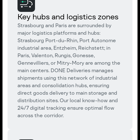
Key hubs and logistics zones
Strasbourg and Paris are surrounded by
major logistics platforms and hubs:
Strasbourg Port-du-Rhin, Port Autonome
industrial area, Entzheim, Reichstett; in
Paris, Valenton, Rungis, Gonesse,
Gennevilliers, or Mitry-Mory are among the
main centers. DONE Deliveries manages
shipments using this network of industrial
areas and consolidation hubs, ensuring
direct goods delivery to main storage and
distribution sites. Our local know-how and
24/7 digital tracking ensure optimal flow
across the corridor.