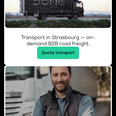
Transport in Strasbourg — on-
demand B2B road freight.
Quote transport