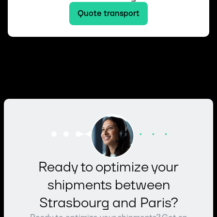
Quote transport
Ready to optimize your
shipments between
Strasbourg and Paris?