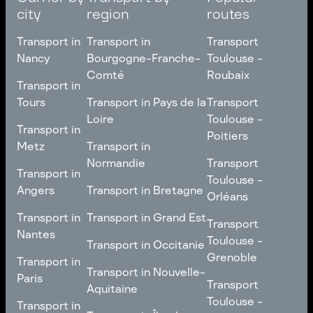
city
region
routes
Transport in
Transport in
Transport
Nancy
Bourgogne-Franche-
Toulouse -
Comté
Roubaix
Transport in
Transport in
Nancy
Transport in
Transport
Tours
Transport in Pays de la
Transport
Bourgogne-Franche-
Toulouse -
Loire
Toulouse -
Transport in
Transport in
Comté
Roubaix
Poitiers
Tours
Transport in Pays de la
Metz
Transport in
Loire
Transport
Normandie
Transport
Transport in
Transport in
Toulouse -
Toulouse -
Metz
Transport in
Angers
Transport in Bretagne
Poitiers
Orléans
Normandie
Transport in Bretagne
Transport in
Transport in
Transport in Grand Est
Transport
Transport
Angers
Nantes
Toulouse -
Transport in Grand Est
Toulouse -
Transport in Occitanie
Orléans
Transport in
Grenoble
Transport in
Transport in Occitanie
Nantes
Transport in Nouvelle-
Paris
Transport
Transport
Aquitaine
Toulouse -
Transport in
Toulouse -
Transport in
Transport in Nouvelle-
Grenoble