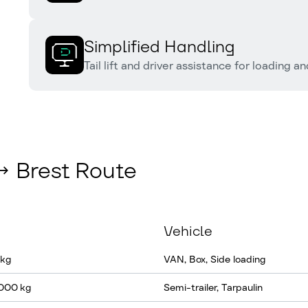
Simplified Handling
Tail lift and driver assistance for loading a
↔ Brest Route
Vehicle
 kg
VAN, Box, Side loading
 000 kg
Semi-trailer, Tarpaulin