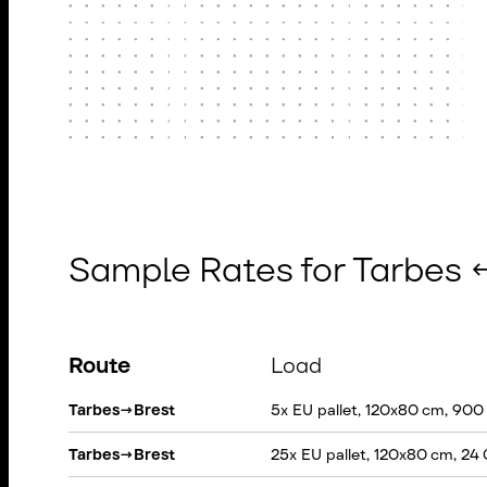
Sample Rates for Tarbes 
Route
Load
Tarbes
→
Brest
5x EU pallet, 120x80 cm, 900
Tarbes
→
Brest
25x EU pallet, 120x80 cm, 24