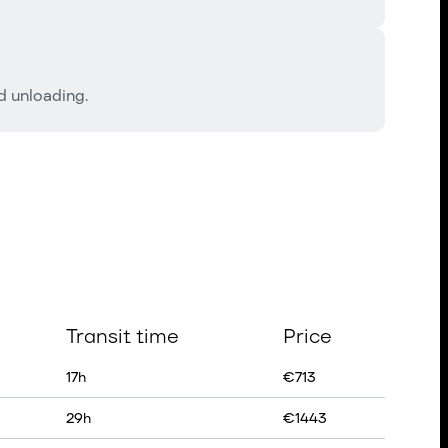
nd unloading.
Transit time
Price
17
h
€
713
29
h
€
1443