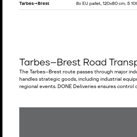
Tarbes
→
Brest
8x EU pallet, 120x80 cm, 5 10
Tarbes–Brest Road Transp
The Tarbes–Brest route passes through major indust
handles strategic goods, including industrial equ
regional events. DONE Deliveries ensures control 