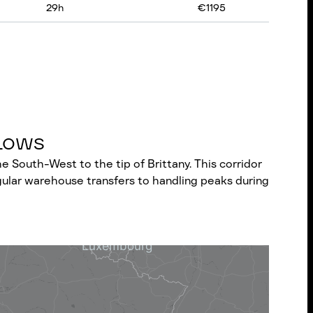
29
h
€
1195
Flows
e South-West to the tip of Brittany. This corridor
gular warehouse transfers to handling peaks during