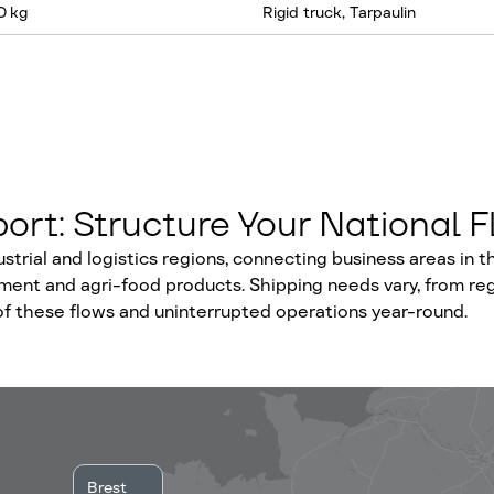
0 kg
Rigid truck, Tarpaulin
ort: Structure Your National 
rial and logistics regions, connecting business areas in th
ipment and agri-food products. Shipping needs vary, from re
of these flows and uninterrupted operations year-round.
Brest