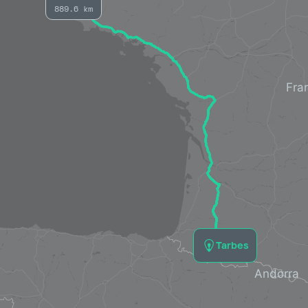
889.6 km
Tarbes