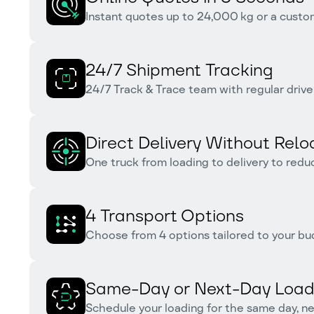
Instant quotes up to 24,000 kg or a custom
24/7 Shipment Tracking
24/7 Track & Trace team with regular drive
Direct Delivery Without Relo
One truck from loading to delivery to redu
4 Transport Options
Choose from 4 options tailored to your bu
Same-Day or Next-Day Load
Schedule your loading for the same day, nex