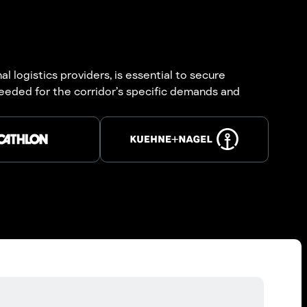
 logistics providers, is essential to secure
eeded for the corridor’s specific demands and