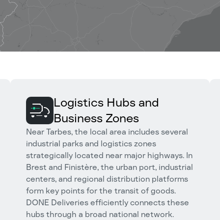
Logistics Hubs and
Business Zones
Near Tarbes, the local area includes several
industrial parks and logistics zones
strategically located near major highways. In
Brest and Finistère, the urban port, industrial
centers, and regional distribution platforms
form key points for the transit of goods.
DONE Deliveries efficiently connects these
hubs through a broad national network.