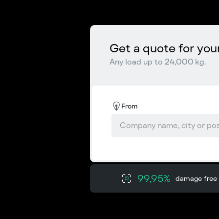
Get a quote for you
Any load up to 24,000 kg.
From
99,95%
damage free