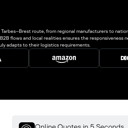
Tarbes–Brest route, from regional manufacturers to national
B2B flows and local realities ensures the responsiveness n
uly adapts to their logistics requirements.
Online Quotes in 5 Seconds