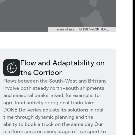
Terms of use
© 1987–2026 HERE
Flow and Adaptability on
the Corridor
Flows between the South-West and Brittany
involve both steady north–south shipments
and seasonal peaks linked, for example, to
agri-food activity or regional trade fairs.
DONE Deliveries adjusts its solutions in real
time through dynamic planning and the
ability to book a truck on the same day. Our
platform secures every stage of transport to