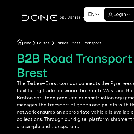
EN
Login
Home
Routes
Tarbes-Brest Transport
B2B Road Transport
Brest
The Tarbes–Brest corridor connects the Pyrenees w
facilitating trade between the South-West and Brit
Breton agri-food products or construction equipm
manages the transport of goods and pallets with flex
network ensures an appropriate vehicle is availabl
collections. Through our digital platform, shipme
are simple and transparent.