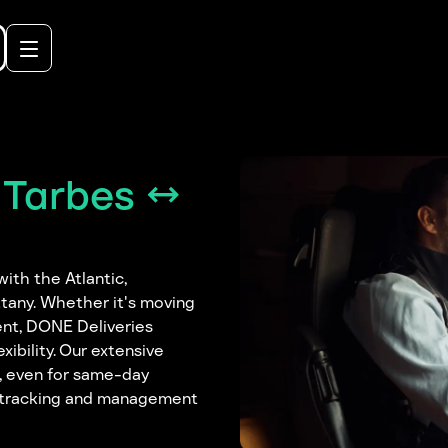
 Tarbes ↔
ith the Atlantic,
tany. Whether it's moving
ent, DONE Deliveries
ibility. Our extensive
e, even for same-day
nt tracking and management