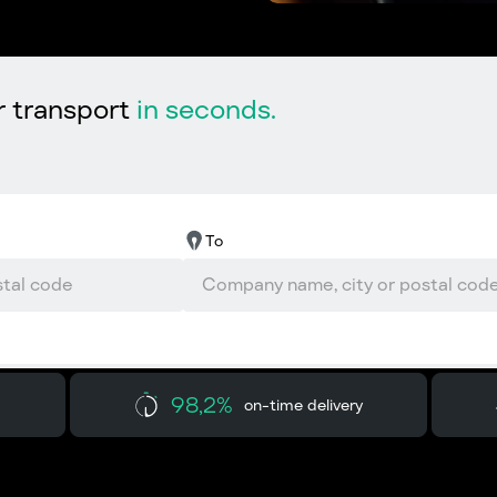
r transport
in seconds.
To
98,2%
on-time delivery