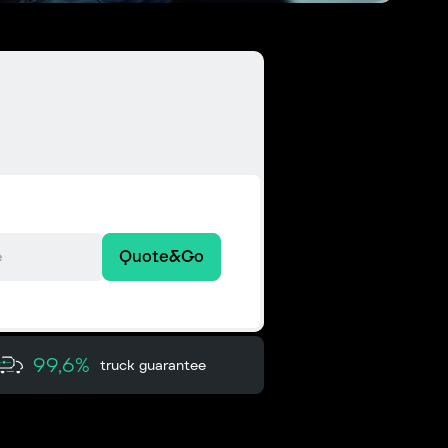
Quote&Go
99,6%
truck guarantee