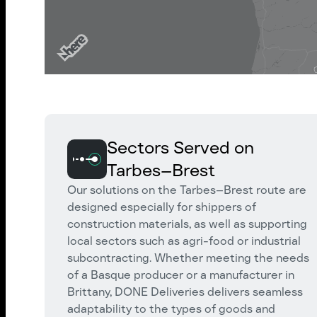
Sectors Served on
Tarbes–Brest
Our solutions on the Tarbes–Brest route are
designed especially for shippers of
construction materials, as well as supporting
local sectors such as agri-food or industrial
subcontracting. Whether meeting the needs
of a Basque producer or a manufacturer in
Brittany, DONE Deliveries delivers seamless
adaptability to the types of goods and