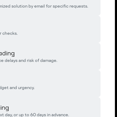
ized solution by email for specific requests.
r checks.
ading
ce delays and risk of damage.
dget and urgency.
ing
t day, or up to 60 days in advance.