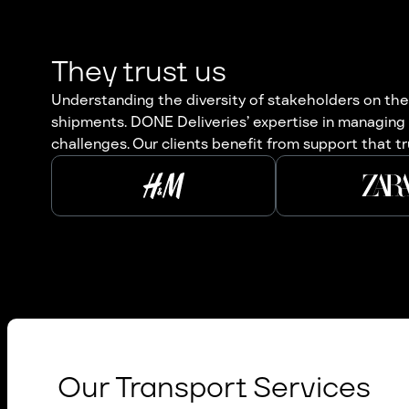
They trust us
Understanding the diversity of stakeholders on the 
shipments. DONE Deliveries’ expertise in managing 
challenges. Our clients benefit from support that tr
Our Transport Services