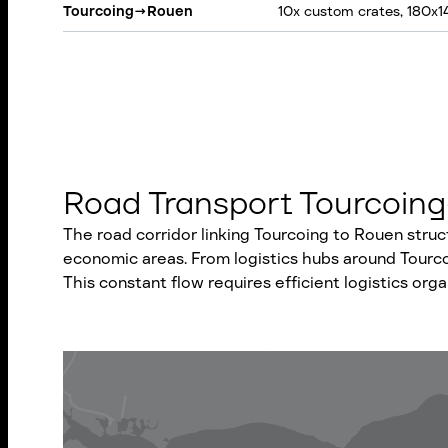
Tourcoing
→
Rouen
10x custom crates, 180x
Road Transport Tourcoing
The road corridor linking Tourcoing to Rouen stru
economic areas. From logistics hubs around Tourcoi
This constant flow requires efficient logistics org