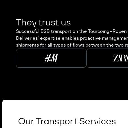
They trust us
Successful B2B transport on the Tourcoing–Rouen r
Deliveries' expertise enables proactive management
shipments for all types of flows between the two r
Our Transport Services