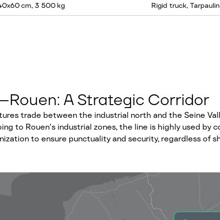
140x60 cm, 3 500 kg
Rigid truck, Tarpaulin
–Rouen: A Strategic Corridor
ctures trade between the industrial north and the Seine Va
ng to Rouen's industrial zones, the line is highly used by 
anization to ensure punctuality and security, regardless of