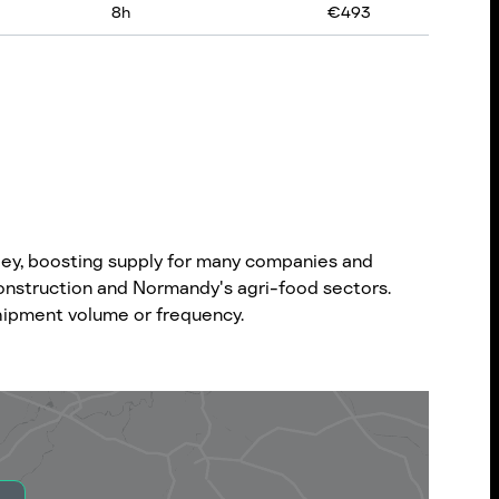
8
h
€
493
lley, boosting supply for many companies and
construction and Normandy's agri-food sectors.
 shipment volume or frequency.