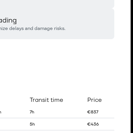
ading
mize delays and damage risks.
Transit time
Price
n
7
h
€
837
5
h
€
436