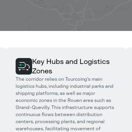
Key Hubs and Logistics
Zones
The corridor relies on Tourcoing’s main
logistics hubs, including industrial parks and
shipping platforms, as well as major
economic zones in the Rouen area such as
Grand-Quevilly. This infrastructure supports
continuous flows between distribution
centers, processing plants, and regional
warehouses, facilitating movement of