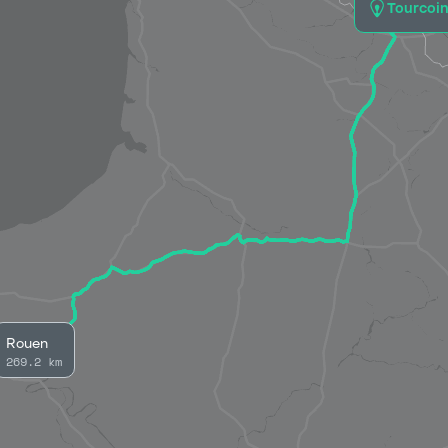
Tourcoi
Rouen
269.2 km