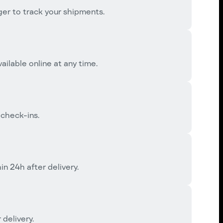
r to track your shipments.
ailable online at any time.
 check-ins.
 24h after delivery.
 delivery.