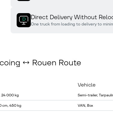
Direct Delivery Without Relo
One truck from loading to delivery to mini
urcoing ↔ Rouen Route
Vehicle
, 24 000 kg
Semi-trailer, Tarpauli
0 cm, 450 kg
VAN, Box