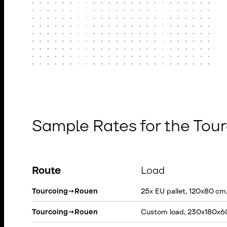
Sample Rates for the To
Route
Load
Tourcoing
→
Rouen
25x EU pallet, 120x80 cm
Tourcoing
→
Rouen
Custom load, 230x180x6