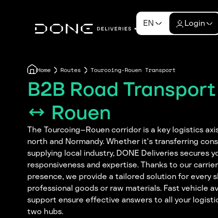
EN
Login
Home
Routes
Tourcoing-Rouen Transport
B2B Road Transport
↔ Rouen
The Tourcoing–Rouen corridor is a key logistics axi
north and Normandy. Whether it's transferring con
supplying local industry, DONE Deliveries secures y
responsiveness and expertise. Thanks to our carrie
presence, we provide a tailored solution for every
professional goods or raw materials. Fast vehicle av
support ensure effective answers to all your logis
two hubs.