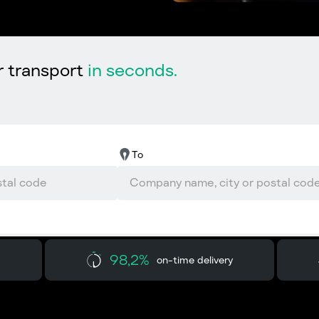
r transport
in seconds.
To
98,2%
on-time delivery