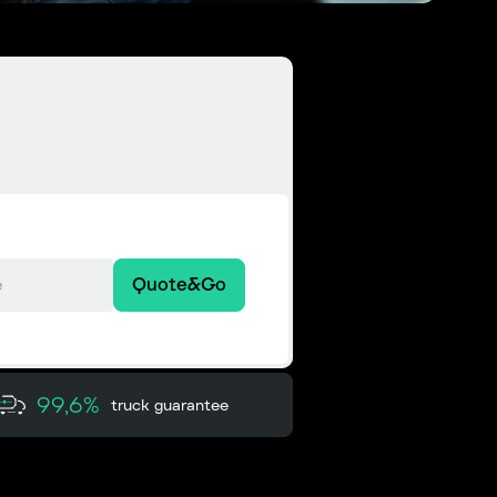
Quote&Go
99,6%
truck guarantee