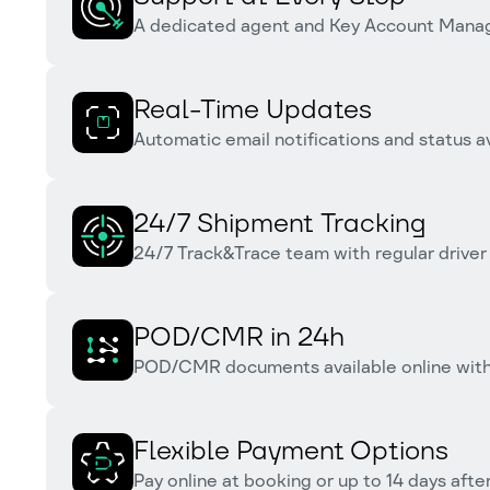
A dedicated agent and Key Account Manage
Real-Time Updates
Automatic email notifications and status av
24/7 Shipment Tracking
24/7 Track&Trace team with regular driver
POD/CMR in 24h
POD/CMR documents available online within
Flexible Payment Options
Pay online at booking or up to 14 days after