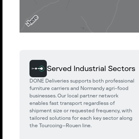
Served Industrial Sectors
DONE Deliveries supports both professional
furniture carriers and Normandy agri-food
businesses. Our local partner network
enables fast transport regardless of
shipment size or requested frequency, with
tailored solutions for each key sector along
the Tourcoing–Rouen line.