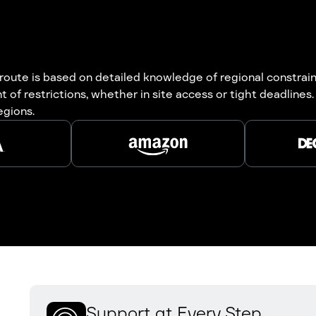
oute is based on detailed knowledge of regional constrain
 of restrictions, whether in site access or tight deadlin
egions.
Support at Every Step