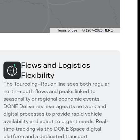
Terms of use
© 1987–2026 HERE
Flows and Logistics
Flexibility
The Tourcoing–Rouen line sees both regular
north–south flows and peaks linked to
seasonality or regional economic events.
DONE Deliveries leverages its network and
digital processes to provide rapid vehicle
availability and adapt to urgent needs. Real-
time tracking via the DONE Space digital
platform and a dedicated transport