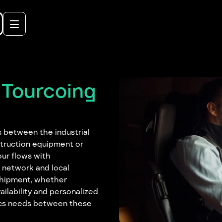
 Tourcoing
s between the industrial
struction equipment or
our flows with
r network and local
 shipment, whether
ailability and personalized
tics needs between these