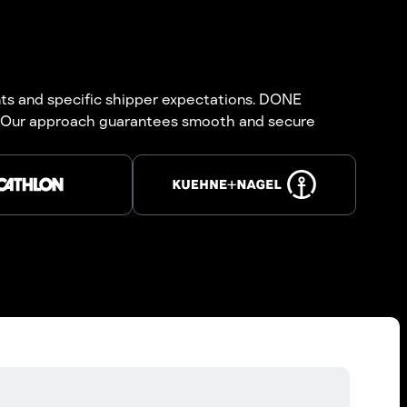
ts and specific shipper expectations. DONE
es. Our approach guarantees smooth and secure