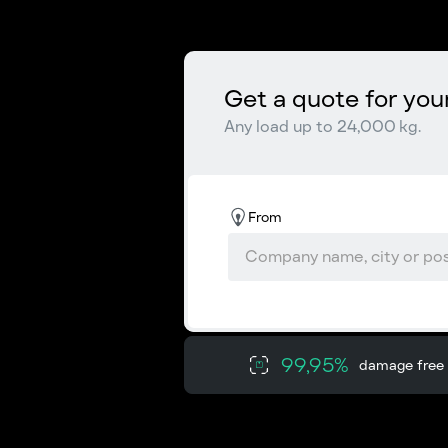
Get a quote for you
Any load up to 24,000 kg.
From
99,95%
damage free