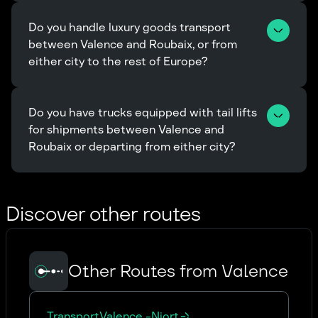
Do you handle luxury goods transport 
between Valence and Roubaix, or from 
either city to the rest of Europe?
Do you have trucks equipped with tail lifts 
for shipments between Valence and 
Roubaix or departing from either city?
Discover other routes
Other Routes from Valence
Transport
Valence
-
Niort