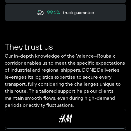
99,6%
truck guarantee
They trust us
Our in-depth knowledge of the Valence–Roubaix
corridor enables us to meet the specific expectations
of industrial and regional shippers. DONE Deliveries
leverages its logistics expertise to secure every
transport, fully considering the challenges unique to
this route. This tailored support helps our clients
maintain smooth flows, even during high-demand
periods or activity fluctuations.