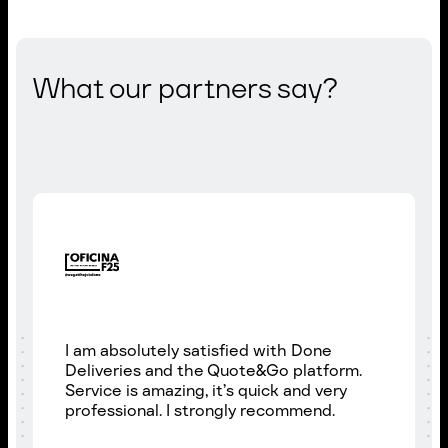
What our partners say?
I am absolutely satisfied with Done
Deliveries and the Quote&Go platform.
Service is amazing, it’s quick and very
professional. I strongly recommend.