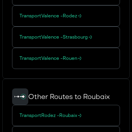
Transport
Valence
-
Rodez
Transport
Valence
-
Strasbourg
Transport
Valence
-
Rouen
Other Routes to Roubaix
Transport
Rodez
-
Roubaix