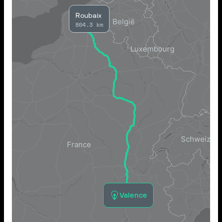
Roubaix
804.3 km
Valence