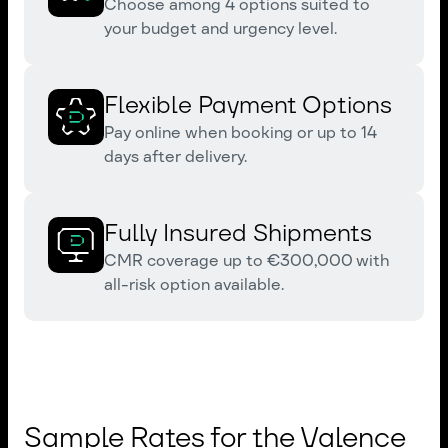
Choose among 4 options suited to
your budget and urgency level.
Flexible Payment Options
Pay online when booking or up to 14
days after delivery.
Fully Insured Shipments
CMR coverage up to €300,000 with
all-risk option available.
Sample Rates for the Valence