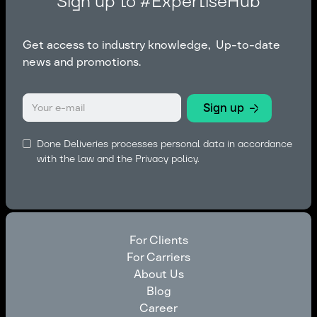
Sign up to #ExpertiseHub
Get access to industry knowledge, Up-to-date
news and promotions.
Done Deliveries processes personal data in accordance
with the law and the
Privacy policy.
For Clients
For Carriers
For Clients
About Us
For Carriers
Blog
About Us
Career
Blog