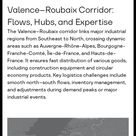
Valence–Roubaix Corridor:
Flows, Hubs, and Expertise
The Valence–Roubaix corridor links major industrial
regions from Southeast to North, crossing dynamic
areas such as Auvergne-Rhône-Alpes, Bourgogne-
Franche-Comté, Île-de-France, and Hauts-de-
France. It ensures fast distribution of various goods,
including construction equipment and circular
economy products. Key logistics challenges include
smooth north–south flows, inventory management,
and adjustments during demand peaks or major
industrial events.