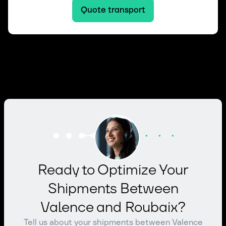
Quote transport
Ready to Optimize Your
Shipments Between
Valence and Roubaix?
Tell us about your shipments between Valence