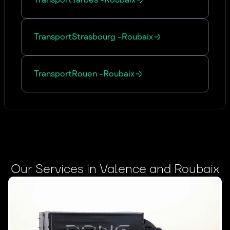
Transport
Strasbourg
-
Roubaix
Transport
Rouen
-
Roubaix
Our Services in Valence and Roubaix