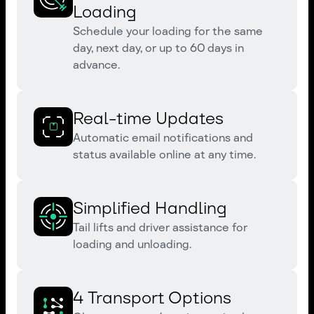
Loading
Schedule your loading for the same
day, next day, or up to 60 days in
advance.
Real-time Updates
Automatic email notifications and
status available online at any time.
Simplified Handling
Tail lifts and driver assistance for
loading and unloading.
4 Transport Options