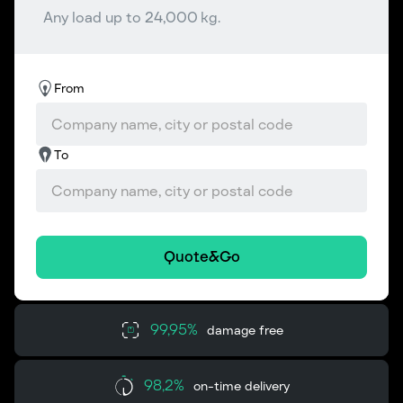
Any load up to 24,000 kg.
From
To
Quote&Go
99,95%
damage free
98,2%
on-time delivery