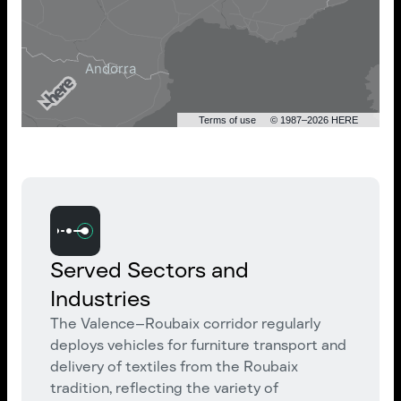
Terms of use
© 1987–2026 HERE
Served Sectors and
Industries
The Valence–Roubaix corridor regularly
deploys vehicles for furniture transport and
delivery of textiles from the Roubaix
tradition, reflecting the variety of