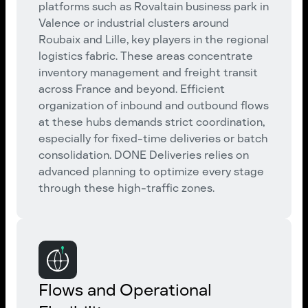
platforms such as Rovaltain business park in
Valence or industrial clusters around
Roubaix and Lille, key players in the regional
logistics fabric. These areas concentrate
inventory management and freight transit
across France and beyond. Efficient
organization of inbound and outbound flows
at these hubs demands strict coordination,
especially for fixed-time deliveries or batch
consolidation. DONE Deliveries relies on
advanced planning to optimize every stage
through these high-traffic zones.
Flows and Operational