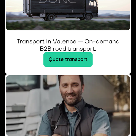
Transport in Valence — On-demand
B2B road transport.
Quote transport