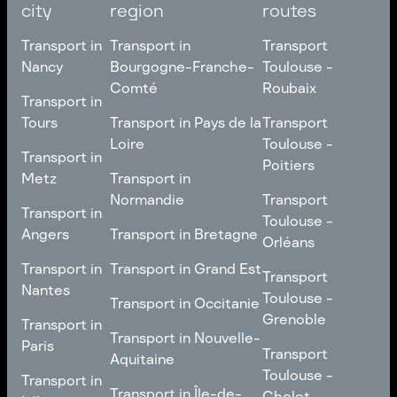
city
region
routes
Transport in
Transport in
Transport
Nancy
Bourgogne-Franche-
Toulouse -
Comté
Roubaix
Transport in
Transport in
Nancy
Transport in
Transport
Tours
Transport in Pays de la
Transport
Bourgogne-Franche-
Toulouse -
Loire
Toulouse -
Transport in
Transport in
Comté
Roubaix
Poitiers
Tours
Transport in Pays de la
Metz
Transport in
Loire
Transport
Normandie
Transport
Transport in
Transport in
Toulouse -
Toulouse -
Metz
Transport in
Angers
Transport in Bretagne
Poitiers
Orléans
Normandie
Transport in Bretagne
Transport in
Transport in
Transport in Grand Est
Transport
Transport
Angers
Nantes
Toulouse -
Transport in Grand Est
Toulouse -
Transport in Occitanie
Orléans
Transport in
Grenoble
Transport in
Transport in Occitanie
Nantes
Transport in Nouvelle-
Paris
Transport
Transport
Aquitaine
Toulouse -
Transport in
Toulouse -
Transport in
Transport in Nouvelle-
Grenoble
Paris
Transport in Île-de-
Cholet