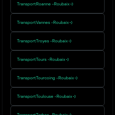
Transport
Roanne
-
Roubaix
Transport
Vannes
-
Roubaix
Transport
Troyes
-
Roubaix
Transport
Tours
-
Roubaix
Transport
Tourcoing
-
Roubaix
Transport
Toulouse
-
Roubaix
Transport
Tarbes
-
Roubaix