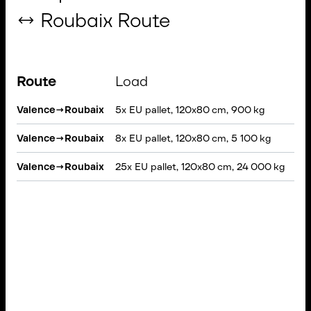
↔ Roubaix Route
Route
Load
Ve
Valence
→
Roubaix
5x EU pallet, 120x80 cm, 900 kg
VAN
Valence
→
Roubaix
8x EU pallet, 120x80 cm, 5 100 kg
Rig
Valence
→
Roubaix
25x EU pallet, 120x80 cm, 24 000 kg
Sem