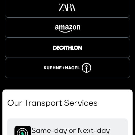
Our Transport Services
Same-day or Next-day