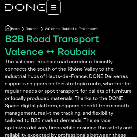
Home
Routes
Valence-Roubaix Transport
B2B Road Transport
Valence ↔ Roubaix
The Valence–Roubaix road corridor efficiently
connects the south of the Rhône Valley to the
industrial hubs of Hauts-de-France. DONE Deliveries
supports shippers on this strategic route, whether for
regular needs or spot transport, for pallets of furniture
or locally produced materials. Thanks to the DONE
Space digital platform, shippers benefit from smooth
management, real-time tracking, and flexibility
tailored to B2B market demands. The service
optimizes delivery times while ensuring the safety and
reliability expected by professionals between these