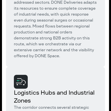
addressed sectors. DONE Deliveries adapts
its resources to ensure complete coverage
of industrial needs, with quick response
even during seasonal surges or occasional
requests. Mixed flows between regional
production and national orders
demonstrate strong B2B activity on this
route, which we orchestrate via our
extensive carrier network and the visibility
offered by DONE Space.
Logistics Hubs and Industrial
Zones
The corridor connects several strategic