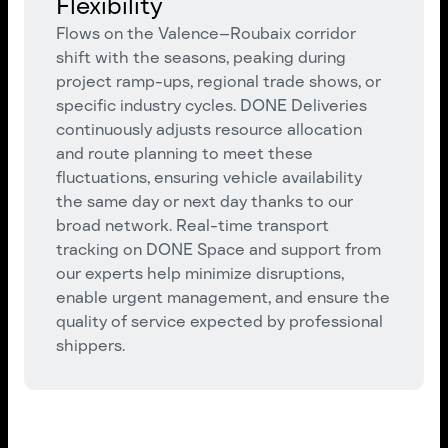
Flexibility
Flows on the Valence–Roubaix corridor
shift with the seasons, peaking during
project ramp-ups, regional trade shows, or
specific industry cycles. DONE Deliveries
continuously adjusts resource allocation
and route planning to meet these
fluctuations, ensuring vehicle availability
the same day or next day thanks to our
broad network. Real-time transport
tracking on DONE Space and support from
our experts help minimize disruptions,
enable urgent management, and ensure the
quality of service expected by professional
shippers.