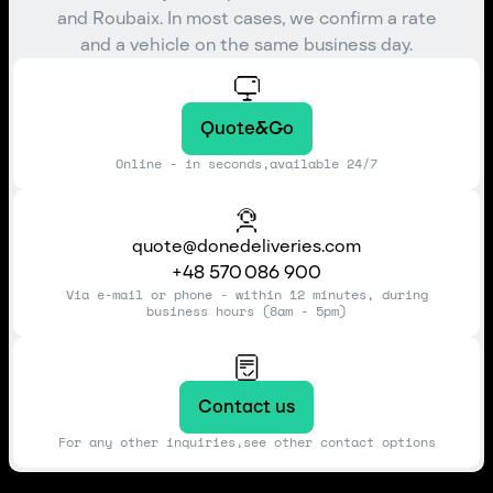
and Roubaix. In most cases, we confirm a rate
and a vehicle on the same business day.
Quote&Go
Online - in seconds,available 24/7
quote@donedeliveries.com
+48 570 086 900
Via e-mail or phone - within 12 minutes, during
business hours (8am - 5pm)
Contact us
For any other inquiries,see other contact options