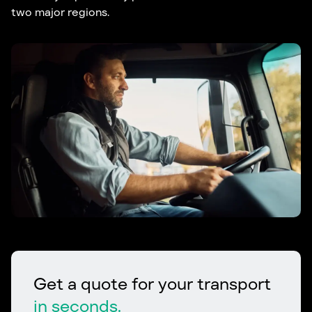
two major regions.
Get a quote for your transport
in seconds.