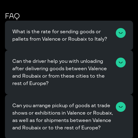
FAQ
What is the rate for sending goods or 
pallets from Valence or Roubaix to Italy?
Can the driver help you with unloading 
after delivering goods between Valence 
and Roubaix or from these cities to the 
rest of Europe?
Can you arrange pickup of goods at trade 
shows or exhibitions in Valence or Roubaix, 
as well as for shipments between Valence 
and Roubaix or to the rest of Europe?