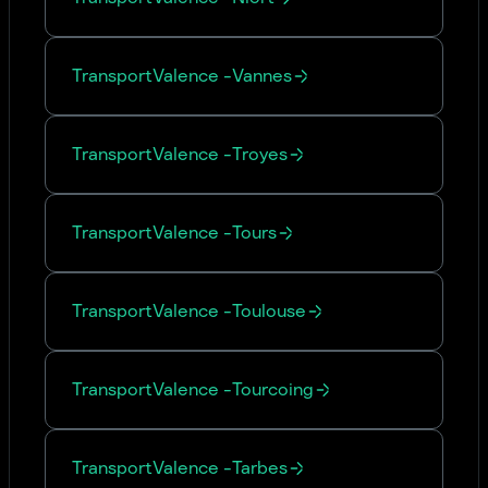
Transport
Valence
-
Vannes
Transport
Valence
-
Troyes
Transport
Valence
-
Tours
Transport
Valence
-
Toulouse
Transport
Valence
-
Tourcoing
Transport
Valence
-
Tarbes