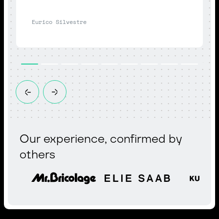
Eurico Silvestre
Our experience, confirmed by
others