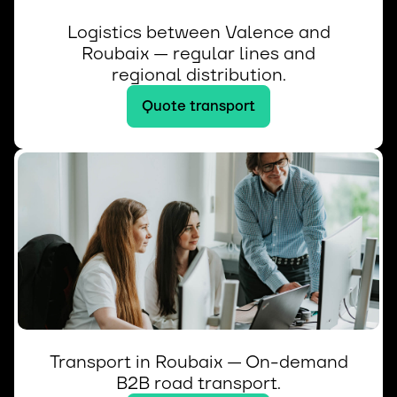
Logistics between Valence and
Roubaix — regular lines and
regional distribution.
Quote transport
Transport in Roubaix — On-demand
B2B road transport.