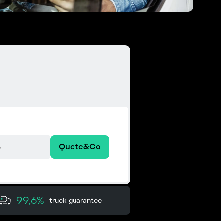
Quote&Go
99,6%
truck guarantee