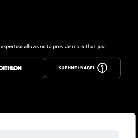
 expertise allows us to provide more than just