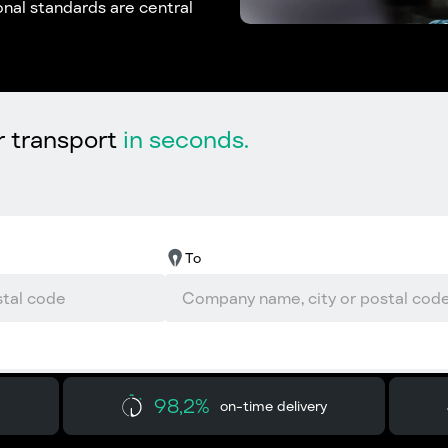
nal standards are central
r transport
in seconds.
To
98,2%
on-time delivery