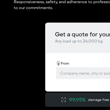
Responsiveness, safety, and adherence to professio
to our commitments.
Get a quote for you
Any load up to 24,000 kg.
From
99,95%
damage free