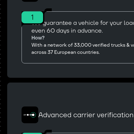
1
We guarantee a vehicle for your load
even 60 days in advance.
How?
With a network of 33,000 verified trucks & v
across 37 European countries.
Advanced carrier verificatio