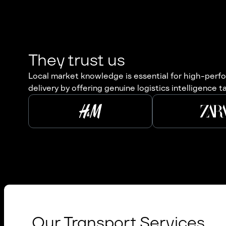
They trust us
Local market knowledge is essential for high-perfor
delivery by offering genuine logistics intelligence t
Our Transport Services