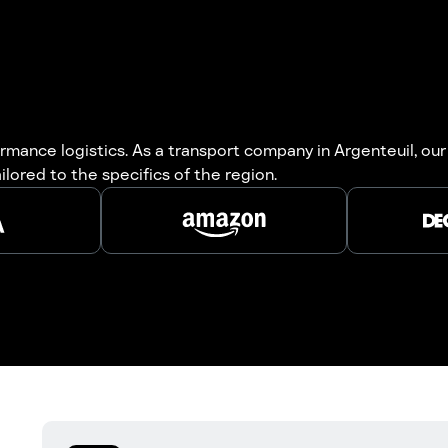
mance logistics. As a transport company in Argenteuil, our
ailored to the specifics of the region.