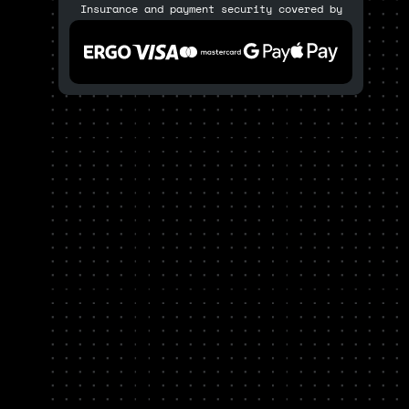
Insurance and payment security covered by