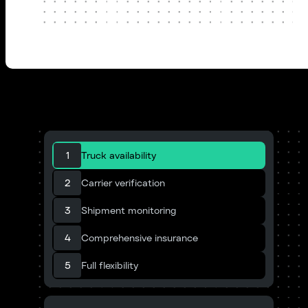
1
Truck availability
2
Carrier verification
3
Shipment monitoring
4
Comprehensive insurance
5
Full flexibility