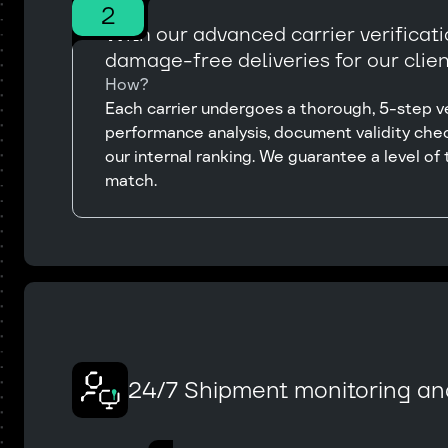
2
With our advanced carrier verificat
damage-free deliveries for our clien
How?
Each carrier undergoes a thorough, 5-step ver
performance analysis, document validity chec
our internal ranking. We guarantee a level of t
match.
24/7 Shipment monitoring an