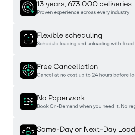
13 years, 673.000 deliveries
Proven experience across every industry
Flexible scheduling
Schedule loading and unloading with fixed
Free Cancellation
Cancel at no cost up to 24 hours before lo
No Paperwork
Book On-Demand when you need it. No reg
Same-Day or Next-Day Load