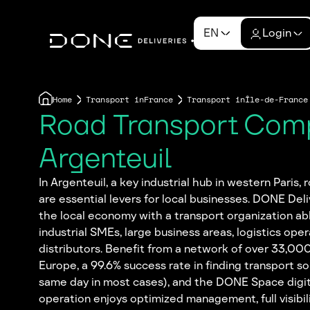
EN
Login
Home
Transport in
France
Transport in
Île-de-France
Road Transport Com
Argenteuil
In Argenteuil, a key industrial hub in western Paris,
are essential levers for local businesses. DONE Deli
the local economy with a transport organization ab
industrial SMEs, large business areas, logistics oper
distributors. Benefit from a network of over 33,00
Europe, a 99.6% success rate in finding transport so
same day in most cases), and the DONE Space digit
operation enjoys optimized management, full visibilit