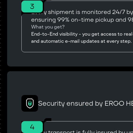
3
Every shipment is monitored 24/7 b
ensuring 99% on-time pickup and 98
What you get?
End-to-End visibility - you get access to r
and automatic e-mail updates at every step.
Security ensured by ERGO H
4
Every transport is fully insured by