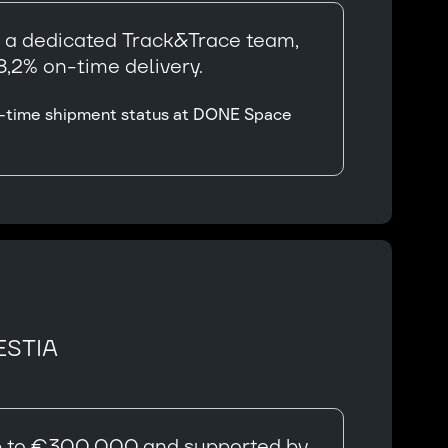
y a dedicated Track&Trace team,
,2% on-time delivery.
eal-time shipment status at DONE Space
ESTIA
 up to €300,000 and supported by