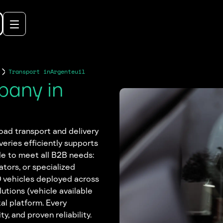
Transport in
Argenteuil
pany in
 road transport and delivery
veries efficiently supports
le to meet all B2B needs:
ators, or specialized
0 vehicles deployed across
lutions (vehicle available
al platform. Every
y, and proven reliability.