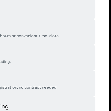
 hours or convenient time-slots
ading.
istration, no contract needed
ing