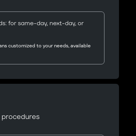
s: for same-day, next-day, or
ans customized to your needs, available
n procedures