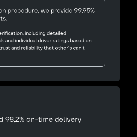
ion procedure, we provide 99,95%
ts.
ification, including detailed
k and individual driver ratings based on
rust and reliability that other's can't
d 98,2% on-time delivery