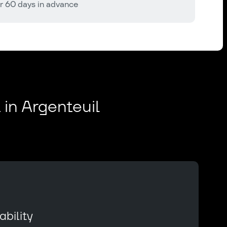
r 60 days in advance
 in Argenteuil
bility