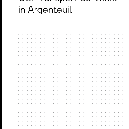
in Argenteuil