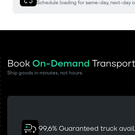
Schedule loading for same-day, next-day o
Book
On-Demand
Transport
Ship goods in minutes, not hours.
99,6% Guaranteed truck availa