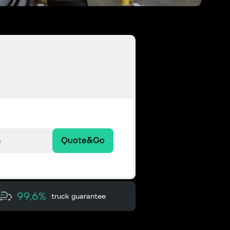
Quote&Go
99,6%
truck guarantee