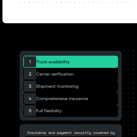
1
Truck availability
2
Carrier verification
3
Shipment monitoring
4
Comprehensive insurance
5
Full flexibility
Insurance and payment security covered by