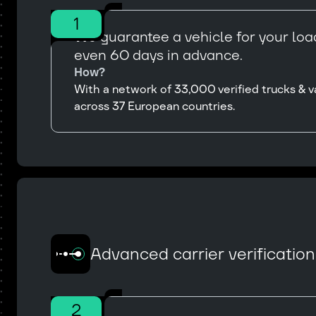
1
We guarantee a vehicle for your load
even 60 days in advance.
How?
With a network of 33,000 verified trucks & v
across 37 European countries.
Advanced carrier verificatio
2