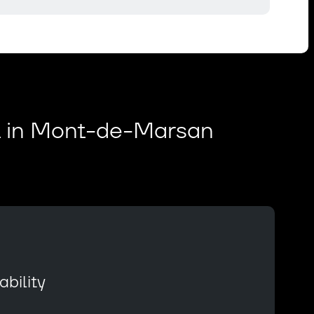
t in Mont-de-Marsan
bility