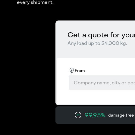
every shipment.
Get a quote for you
Any load up to 24,000 kg.
From
99,95%
damage free