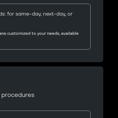
s: for same-day, next-day, or
ans customized to your needs, available
n procedures