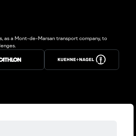
 us, as a Mont-de-Marsan transport company, to
llenges.