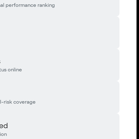
nal performance ranking
s
us online
l-risk coverage
red
ion