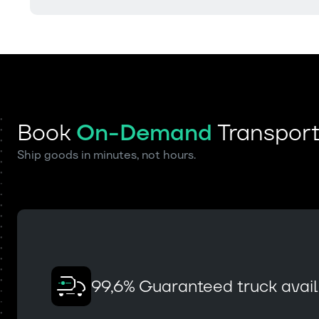
Book
On-Demand
Transpor
Ship goods in minutes, not hours.
99,6% Guaranteed truck availa