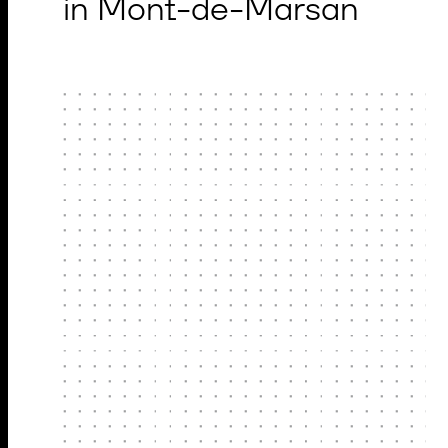
in Mont-de-Marsan