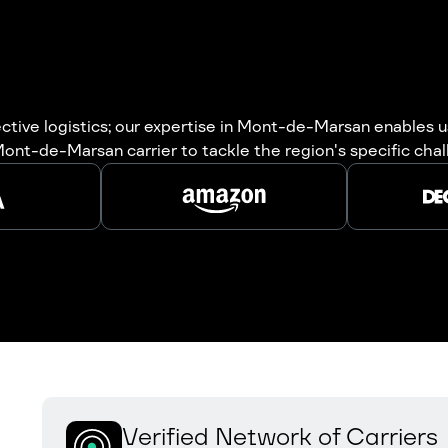
fective logistics; our expertise in Mont-de-Marsan enables
r Mont-de-Marsan carrier to tackle the region's specific cha
Verified Network of Carriers