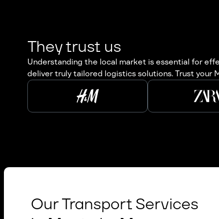
They trust us
Understanding the local market is essential for ef
deliver truly tailored logistics solutions. Trust you
Our Transport Services