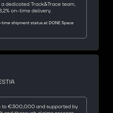
y a dedicated Track&Trace team,
,2% on-time delivery.
eal-time shipment status at DONE Space
ESTIA
 up to €300,000 and supported by