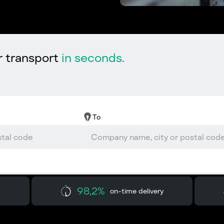
r transport
in seconds.
To
98,2%
on-time delivery