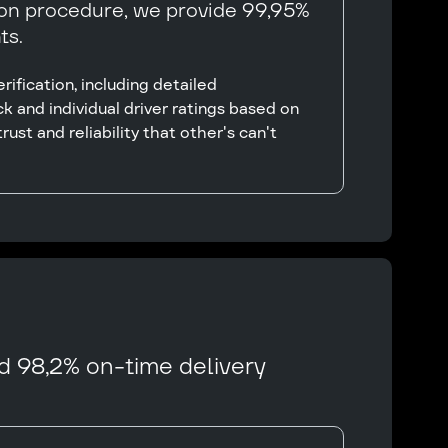
ion procedure, we provide 99,95%
ts.
ification, including detailed
k and individual driver ratings based on
rust and reliability that other's can't
d 98,2% on-time delivery