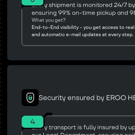
Every shipment is monitored 24/7 b
ensuring 99% on-time pickup and 98
What you get?
End-to-End visibility - you get access to r
and automatic e-mail updates at every step.
Security ensured by ERGO H
4
Every transport is fully insured by