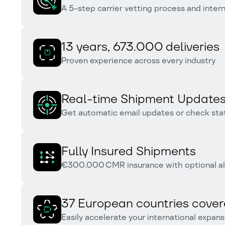
A 5-step carrier vetting process and inter
13 years, 673.000 deliveries
Proven experience across every industry
Real-time Shipment Update
Get automatic email updates or check stat
Fully Insured Shipments
€300.000 CMR insurance with optional al
37 European countries cove
Easily accelerate your international expans