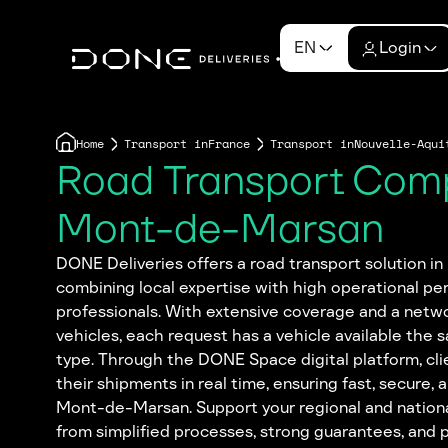
EN
Login
Home
Transport in
France
Transport in
Nouvelle-Aqui
Road Transport Com
Mont-de-Marsan
DONE Deliveries offers a road transport solution 
combining local expertise with high operational pe
professionals. With extensive coverage and a netwo
vehicles, each request has a vehicle available the 
type. Through the DONE Space digital platform, cli
their shipments in real time, ensuring fast, secure, 
Mont-de-Marsan. Support your regional and national
from simplified processes, strong guarantees, and 