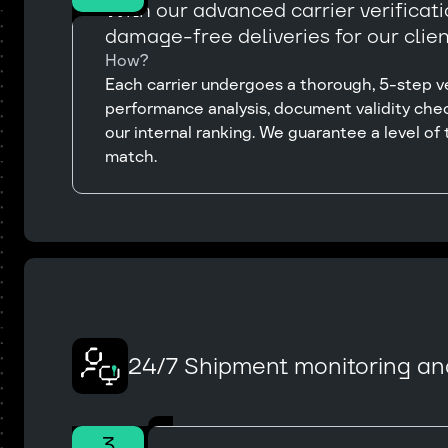
With our advanced carrier verificat
damage-free deliveries for our clien
How?
Each carrier undergoes a thorough, 5-step ver
performance analysis, document validity chec
our internal ranking. We guarantee a level of t
match.
24/7 Shipment monitoring an
3