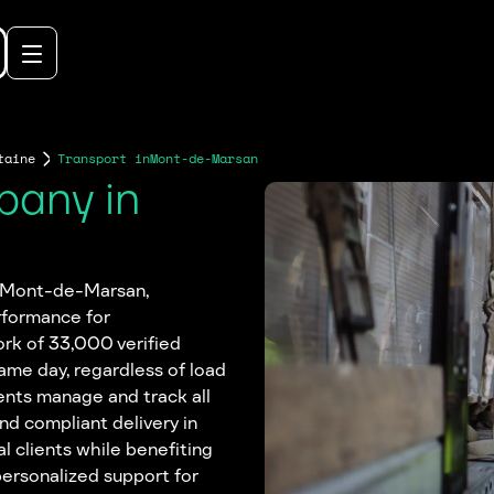
taine
Transport in
Mont-de-Marsan
pany in
in Mont-de-Marsan,
rformance for
rk of 33,000 verified
same day, regardless of load
ents manage and track all
and compliant delivery in
 clients while benefiting
personalized support for