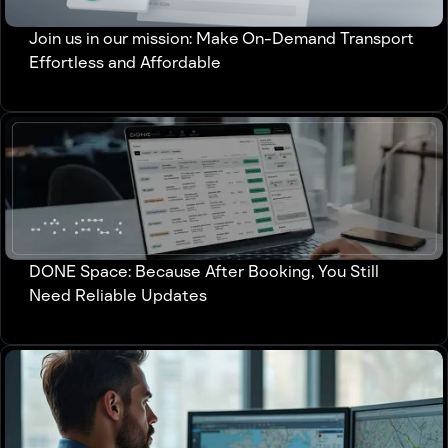
Join us in our mission: Make On-Demand Transport
Effortless and Affordable
DONE Space: Because After Booking, You Still
Need Reliable Updates