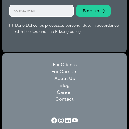
Done Deliveries processes personal data in accordance
with the law and the
Privacy policy.
For Clients
For Carriers
For Clients
About Us
For Carriers
Blog
About Us
Career
Blog
Contact
Career
Contact