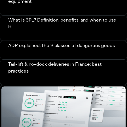
equipment
What is 3PL? Definition, benefits, and when to use
it
ADR explained: the 9 classes of dangerous goods
Tail-lift & no-dock deliveries in France: best
practices