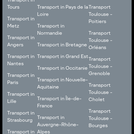
Nancy
Transport in
Transport
Tours
Transport in Pays de la
Transport
Bourgogne-Franche-
Toulouse -
Loire
Toulouse -
Transport in
Transport in
Comté
Roubaix
Poitiers
Tours
Transport in Pays de la
Metz
Transport in
Loire
Transport
Normandie
Transport
Transport in
Transport in
Toulouse -
Toulouse -
Metz
Transport in
Angers
Transport in Bretagne
Poitiers
Orléans
Normandie
Transport in Bretagne
Transport in
Transport in
Transport in Grand Est
Transport
Transport
Angers
Nantes
Toulouse -
Transport in Grand Est
Toulouse -
Transport in Occitanie
Orléans
Transport in
Grenoble
Transport in
Transport in Occitanie
Nantes
Transport in Nouvelle-
Paris
Transport
Transport
Aquitaine
Toulouse -
Transport in
Toulouse -
Transport in
Transport in Nouvelle-
Grenoble
Paris
Transport in Île-de-
Cholet
Lille
Aquitaine
France
Transport
Transport in
Transport
Transport in
Transport in Île-de-
Toulouse -
Lille
Transport in
Toulouse -
Strasbourg
France
Cholet
Auvergne-Rhône-
Bourges
Transport in
Transport in
Alpes