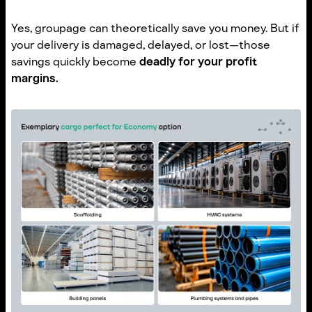
Yes, groupage can theoretically save you money. But if
your delivery is damaged, delayed, or lost—those
savings quickly become
deadly for your profit
margins.