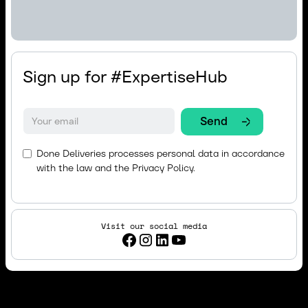
Sign up for #ExpertiseHub
Done Deliveries processes personal data in accordance
with the law and the
Privacy Policy.
Visit our social media