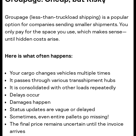
Groupage (less-than-truckload shipping) is a popular
option for companies sending smaller shipments. You
only pay for the space you use, which makes sense—
until hidden costs arise.
Here is what often happens:
Your cargo changes vehicles multiple times
It passes through various transshipment hubs
It is consolidated with other loads repeatedly
Delays occur
Damages happen
Status updates are vague or delayed
Sometimes, even entire pallets go missing!
The final price remains uncertain until the invoice
arrives