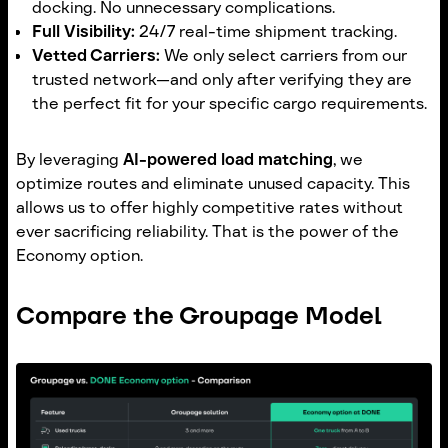
docking. No unnecessary complications.
Full Visibility:
24/7 real-time shipment tracking.
Vetted Carriers:
We only select carriers from our
trusted network—and only after verifying they are
the perfect fit for your specific cargo requirements.
By leveraging
AI-powered load matching
, we
optimize routes and eliminate unused capacity. This
allows us to offer highly competitive rates without
ever sacrificing reliability. That is the power of the
Economy option.
Compare the Groupage Model