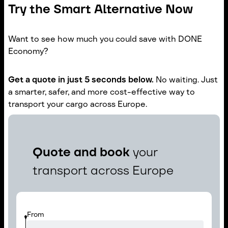
Try the Smart Alternative Now
Want to see how much you could save with DONE
Economy?
Get a quote in just 5 seconds below.
No waiting. Just
a smarter, safer, and more cost-effective way to
transport your cargo across Europe.
Quote and book
your
transport across Europe
From