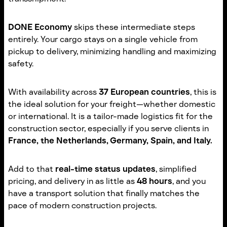
DONE Economy
skips these intermediate steps
entirely. Your cargo stays on a single vehicle from
pickup to delivery, minimizing handling and maximizing
safety.
With availability across
37 European countries
, this is
the ideal solution for your freight—whether domestic
or international. It is a tailor-made logistics fit for the
construction sector, especially if you serve clients in
France, the Netherlands, Germany, Spain, and Italy.
Add to that
real-time status updates
, simplified
pricing, and delivery in as little as
48 hours
, and you
have a transport solution that finally matches the
pace of modern construction projects.