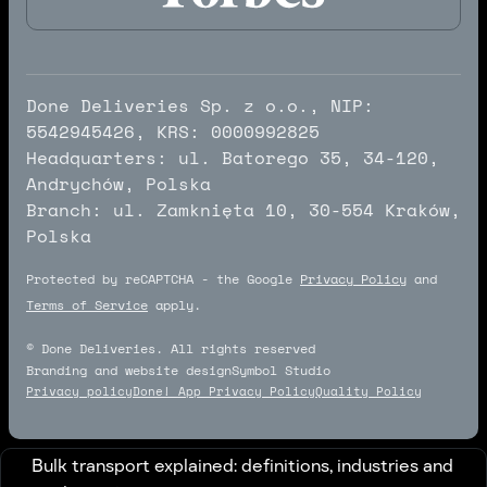
Done Deliveries Sp. z o.o., NIP:
5542945426, KRS: 0000992825
Headquarters: ul. Batorego 35, 34-120,
Andrychów, Polska
Branch: ul. Zamknięta 10, 30-554 Kraków,
Polska
Protected by reCAPTCHA - the Google
Privacy Policy
and
Terms of Service
apply.
© Done Deliveries. All rights reserved
Branding and website design
Symbol Studio
Symbol Studio
Privacy policy
Done! App Privacy Policy
Quality Policy
Bulk transport explained: definitions, industries and