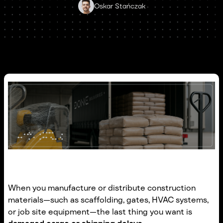
Oskar Stańczak
When you manufacture or distribute construction
materials—such as scaffolding, gates, HVAC systems,
or job site equipment—the last thing you want is