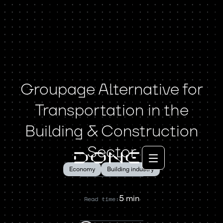
Groupage Alternative for
Transportation in the
Building & Construction
Sector
Economy
Building industry
5 min
Read time: