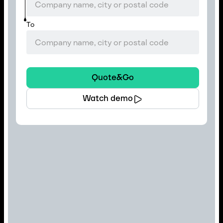
To
Quote&Go
Watch demo