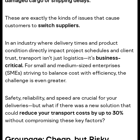
damaged cargo or shipping delays.
These are exactly the kinds of issues that cause
customers to
switch suppliers.
In an industry where delivery times and product
condition directly impact project schedules and client
trust, transport isn’t just logistics—it’s
business-
critical.
For small and medium-sized enterprises
(SMEs) striving to balance cost with efficiency, the
challenge is even greater.
Safety, reliability, and speed are crucial for your
deliveries—but what if there was a new solution that
could
reduce your transport costs by up to 30%
without compromising these key factors?
Groupage: Cheap, but Risky