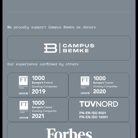
We proudly support Campus Bemke as donors
Our experience confirmed by others