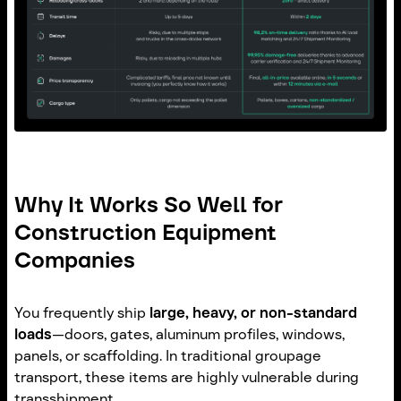
Why It Works So Well for
Construction Equipment
Companies
You frequently ship
large, heavy, or non-standard
loads
—doors, gates, aluminum profiles, windows,
panels, or scaffolding. In traditional groupage
transport, these items are highly vulnerable during
transshipment.