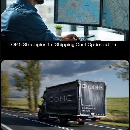
TOP 5 Strategies for Shipping Cost Optimization