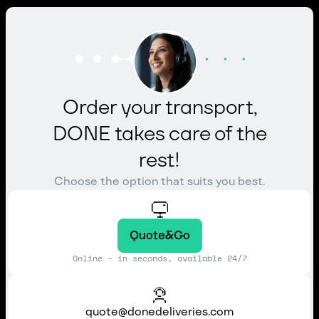
Order your transport,
DONE takes care of the
rest!
Choose the option that suits you best.
Quote&Go
Online – in seconds, available 24/7
quote@donedeliveries.com