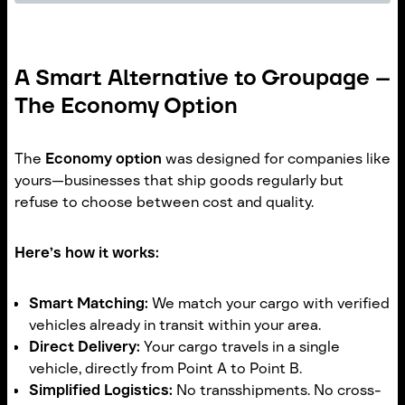
A Smart Alternative to Groupage –
The Economy Option
The
Economy option
was designed for companies like
yours—businesses that ship goods regularly but
refuse to choose between cost and quality.
Here’s how it works:
Smart Matching:
We match your cargo with verified
vehicles already in transit within your area.
Direct Delivery:
Your cargo travels in a single
vehicle, directly from Point A to Point B.
Simplified Logistics:
No transshipments. No cross-