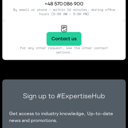
+48 570 086 900
By email or phone – within 12 minutes, during office
hours (8:00 AM – 5:00 PM)
Contact us
For any other request, see the other contact
options.
Sign up to #ExpertiseHub
Get access to industry knowledge, Up-to-date
news and promotions.