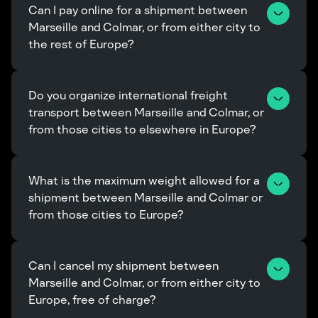
Can I pay online for a shipment between 
Marseille and Colmar, or from either city to 
the rest of Europe?
Do you organize international freight 
transport between Marseille and Colmar, or 
from those cities to elsewhere in Europe?
What is the maximum weight allowed for a 
shipment between Marseille and Colmar or 
from those cities to Europe?
Can I cancel my shipment between 
Marseille and Colmar, or from either city to 
Europe, free of charge?