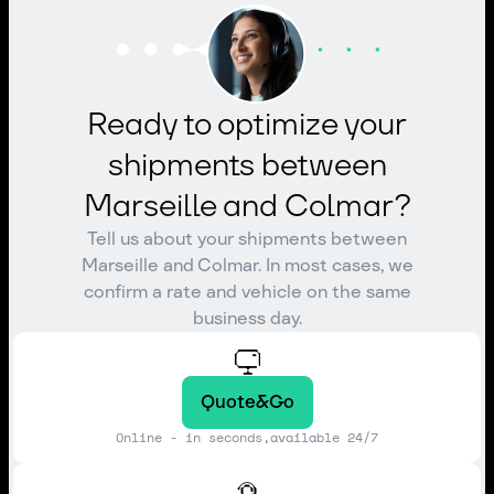
Ready to optimize your
shipments between
Marseille and Colmar?
Tell us about your shipments between
Marseille and Colmar. In most cases, we
confirm a rate and vehicle on the same
business day.
Quote&Go
Online - in seconds,available 24/7