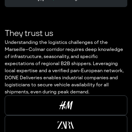
They trust us
Understanding the logistics challenges of the
Marseille–Colmar corridor requires deep knowledge
of infrastructure, seasonality, and specific
expectations of regional B2B shippers. Leveraging
local expertise and a verified pan-European network,
DONE Deliveries enables industrial companies and
logisticians to secure vehicle availability for all
shipments, even during peak demand.