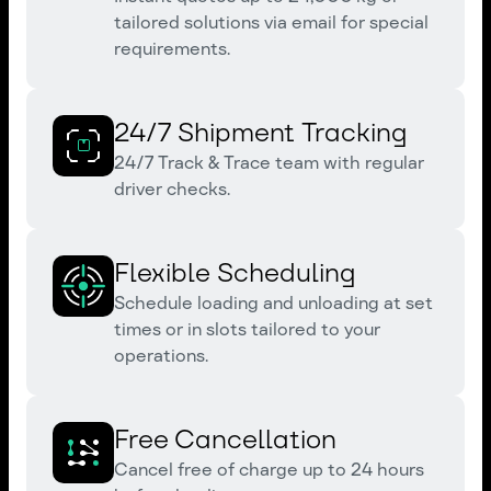
tailored solutions via email for special
requirements.
24/7 Shipment Tracking
24/7 Track & Trace team with regular
driver checks.
Flexible Scheduling
Schedule loading and unloading at set
times or in slots tailored to your
operations.
Free Cancellation
Cancel free of charge up to 24 hours