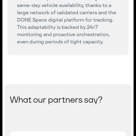
same-day vehicle availability, thanks to a
large network of validated carriers and the
DONE Space digital platform for tracking.
This adaptability is backed by 24/7
monitoring and proactive orchestration,
even during periods of tight capacity.
What our partners say?