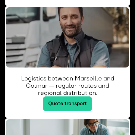
Logistics between Marseille and
Colmar — regular routes and
regional distribution.
Quote transport