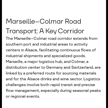
Marseille–Colmar Road
Transport: A Key Corridor
The Marseille–Colmar road corridor extends from
southern port and industrial areas to activity
centers in Alsace, facilitating continuous flows of
industrial shipments and specialized goods.
Marseille, a major logistics hub, and Colmar, a
distribution center to Germany and Switzerland, are
linked by a preferred route for sourcing materials
and for the Alsace drinks and wine sector. Logistics
challenges involve both rapid transit and precise
flow management, especially during seasonal peaks
or regional events.