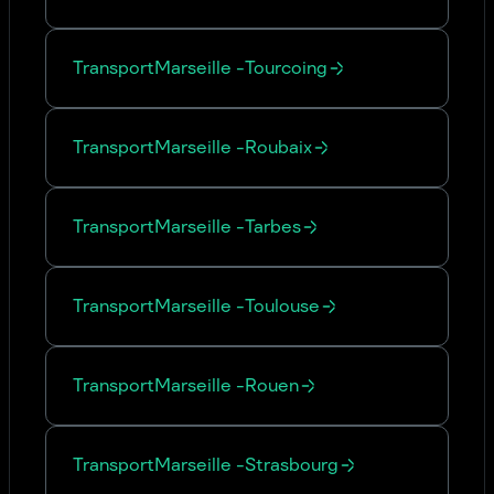
Transport
Marseille
-
Tourcoing
Transport
Marseille
-
Roubaix
Transport
Marseille
-
Tarbes
Transport
Marseille
-
Toulouse
Transport
Marseille
-
Rouen
Transport
Marseille
-
Strasbourg