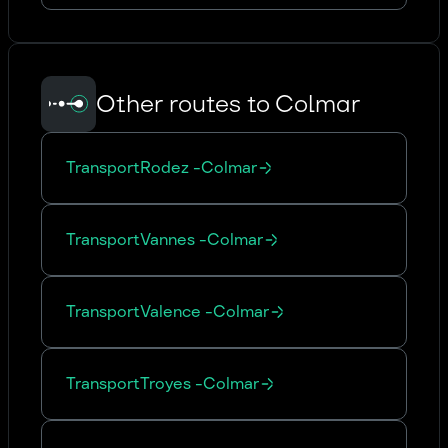
Other routes to Colmar
Transport
Rodez
-
Colmar
Transport
Vannes
-
Colmar
Transport
Valence
-
Colmar
Transport
Troyes
-
Colmar