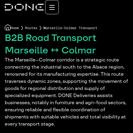
Home
Routes
Marseille-Colmar Transport
B2B Road Transport
Marseille ↔ Colmar
The Marseille–Colmar corridor is a strategic route
connecting the industrial south to the Alsace region,
renowned for its manufacturing expertise. This route
traverses dynamic zones, supporting the movement of
goods for regional distribution and supply of
specialized equipment. DONE Deliveries assists
businesses, notably in furniture and agri-food sectors,
ensuring reliable and flexible coordination of
shipments with suitable vehicles and total visibility at
every transport stage.