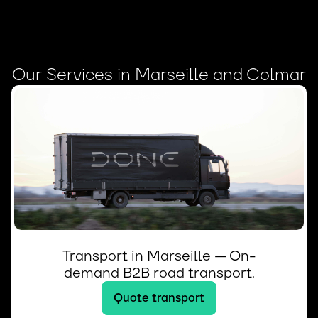
Our Services in Marseille and Colmar
Transport in Marseille — On-
demand B2B road transport.
Quote transport