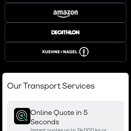
Our Transport Services
Online Quote in 5
Seconds
Instant quotes up to 24,000 kg or