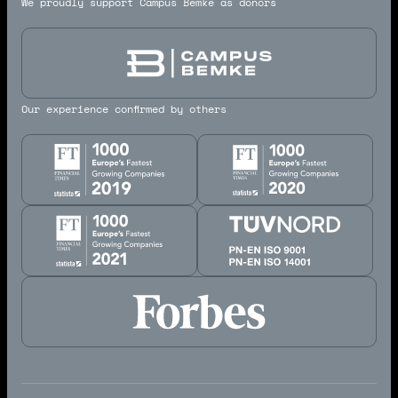
We proudly support Campus Bemke as donors
Our experience confirmed by others