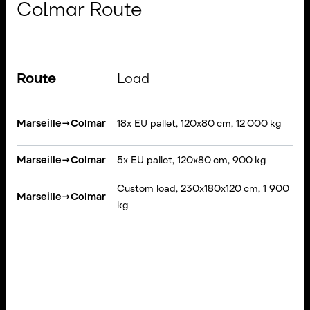
Colmar Route
Route
Load
S
Marseille
→
Colmar
18x EU pallet, 120x80 cm, 12 000 kg
T
Marseille
→
Colmar
5x EU pallet, 120x80 cm, 900 kg
V
Custom load, 230x180x120 cm, 1 900
R
Marseille
→
Colmar
kg
T