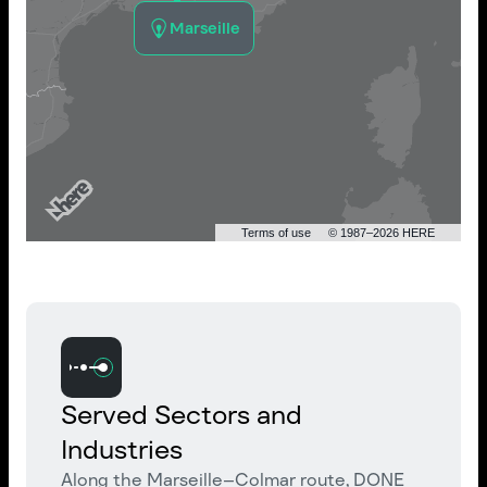
Marseille
Terms of use
© 1987–2026 HERE
Served Sectors and
Industries
Along the Marseille–Colmar route, DONE