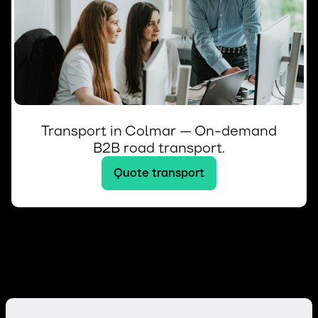
Transport in Colmar — On-demand
B2B road transport.
Quote transport