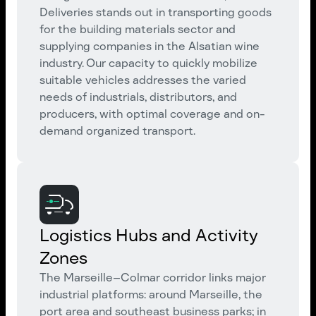
Deliveries stands out in transporting goods
for the building materials sector and
supplying companies in the Alsatian wine
industry. Our capacity to quickly mobilize
suitable vehicles addresses the varied
needs of industrials, distributors, and
producers, with optimal coverage and on-
demand organized transport.
Logistics Hubs and Activity
Zones
The Marseille–Colmar corridor links major
industrial platforms: around Marseille, the
port area and southeast business parks; in