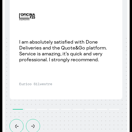
I am absolutely satisfied with Done
Deliveries and the Quote&Go platform.
Service is amazing, it’s quick and very
professional. I strongly recommend.
Eurico Silvestre