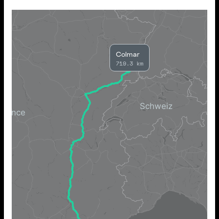
Colmar
719.3 km