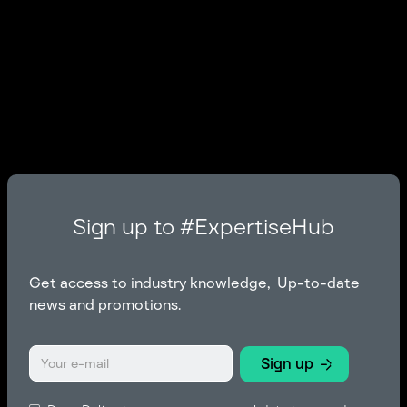
Sign up to #ExpertiseHub
Get access to industry knowledge, Up-to-date
news and promotions.