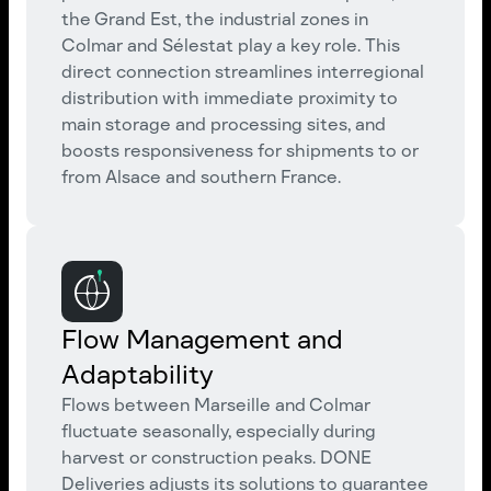
the Grand Est, the industrial zones in
Colmar and Sélestat play a key role. This
direct connection streamlines interregional
distribution with immediate proximity to
main storage and processing sites, and
boosts responsiveness for shipments to or
from Alsace and southern France.
Flow Management and
Adaptability
Flows between Marseille and Colmar
fluctuate seasonally, especially during
harvest or construction peaks. DONE
Deliveries adjusts its solutions to guarantee