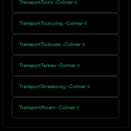
Transport
Tours
-
Colmar
Transport
Tourcoing
-
Colmar
Transport
Toulouse
-
Colmar
Transport
Tarbes
-
Colmar
Transport
Strasbourg
-
Colmar
Transport
Rouen
-
Colmar