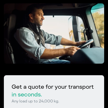
Get a quote for your transport
in seconds.
Any load up to 24,000 kg.