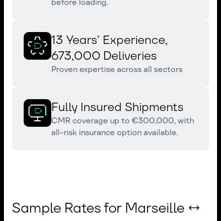
before loading.
13 Years’ Experience,
673,000 Deliveries
Proven expertise across all sectors
Fully Insured Shipments
CMR coverage up to €300,000, with
all-risk insurance option available.
Sample Rates for Marseille ↔