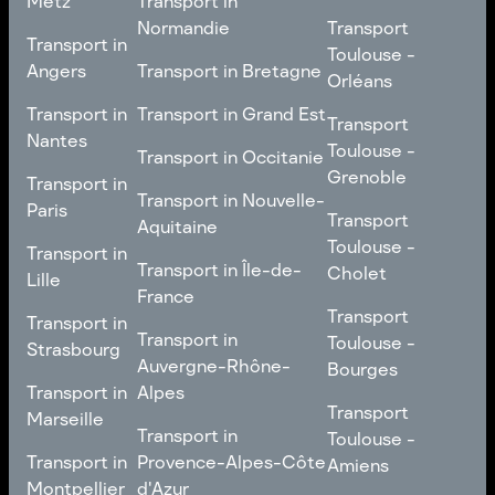
Metz
Transport in
Loire
Transport
Normandie
Transport
Transport in
Transport in
Toulouse -
Toulouse -
Metz
Transport in
Angers
Transport in Bretagne
Poitiers
Orléans
Normandie
Transport in Bretagne
Transport in
Transport in
Transport in Grand Est
Transport
Transport
Angers
Nantes
Toulouse -
Transport in Grand Est
Toulouse -
Transport in Occitanie
Orléans
Transport in
Grenoble
Transport in
Transport in Occitanie
Nantes
Transport in Nouvelle-
Paris
Transport
Transport
Aquitaine
Toulouse -
Transport in
Toulouse -
Transport in
Transport in Nouvelle-
Grenoble
Paris
Transport in Île-de-
Cholet
Lille
Aquitaine
France
Transport
Transport in
Transport
Transport in
Transport in Île-de-
Toulouse -
Lille
Transport in
Toulouse -
Strasbourg
France
Cholet
Auvergne-Rhône-
Bourges
Transport in
Transport in
Alpes
Transport
Strasbourg
Transport
Marseille
Transport in
Toulouse -
Transport in
Toulouse -
Transport in
Auvergne-Rhône-
Bourges
Transport in
Provence-Alpes-Côte
Amiens
Marseille
Alpes
Montpellier
d'Azur