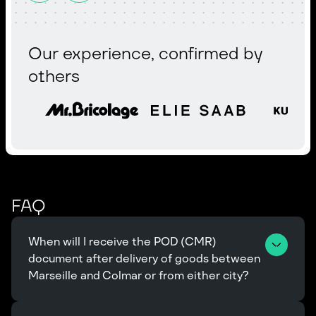
Our experience, confirmed by
others
FAQ
When will I receive the POD (CMR) 
document after delivery of goods between 
Marseille and Colmar or from either city?