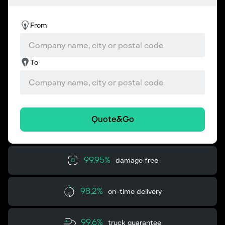
From
To
Quote&Go
99,95%
damage free
98,2%
on-time delivery
99,6%
truck guarantee