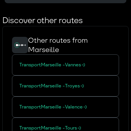
Discover other routes
Other routes from
Marseille
Transport
Marseille
-
Vannes
Transport
Marseille
-
Troyes
Transport
Marseille
-
Valence
Transport
Marseille
-
Tours