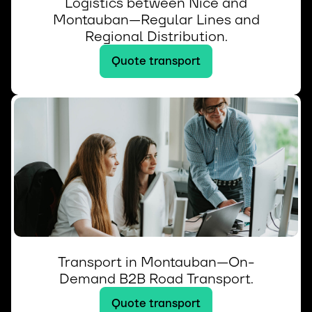
Logistics between Nice and
Montauban—Regular Lines and
Regional Distribution.
Quote transport
Transport in Montauban—On-
Demand B2B Road Transport.
Quote transport