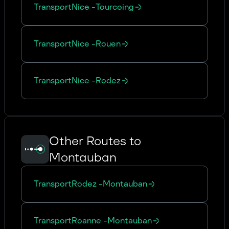
Transport
Nice
-
Tourcoing
Transport
Nice
-
Rouen
Transport
Nice
-
Rodez
Other Routes to
Montauban
Transport
Rodez
-
Montauban
Transport
Roanne
-
Montauban