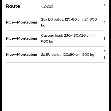
Route
Load
Ve
25x EU pallet, 120x80 cm, 24 000
Nice
→
Montauban
Semi
kg
Custom load, 230x180x120 cm, 1
Nice
→
Montauban
Rigi
900 kg
VAN,
Nice
→
Montauban
2x EU pallet, 120x80 cm, 300 kg
load