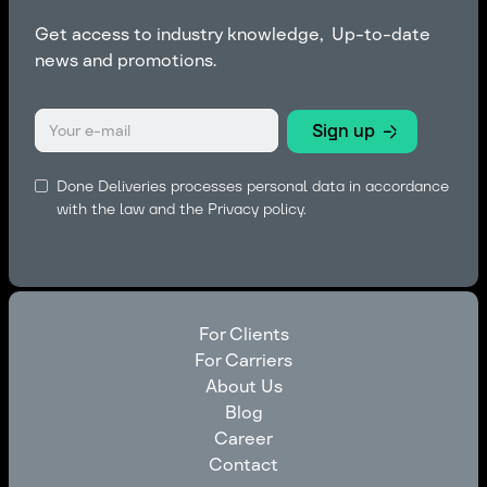
Get access to industry knowledge, Up-to-date
news and promotions.
Done Deliveries processes personal data in accordance
with the law and the
Privacy policy.
For Clients
For Carriers
For Clients
About Us
For Carriers
Blog
About Us
Career
Blog
Contact
Career