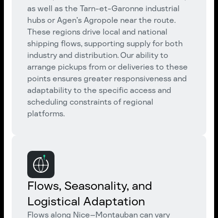
as well as the Tarn-et-Garonne industrial
hubs or Agen’s Agropole near the route.
These regions drive local and national
shipping flows, supporting supply for both
industry and distribution. Our ability to
arrange pickups from or deliveries to these
points ensures greater responsiveness and
adaptability to the specific access and
scheduling constraints of regional
platforms.
Flows, Seasonality, and
Logistical Adaptation
Flows along Nice–Montauban can vary