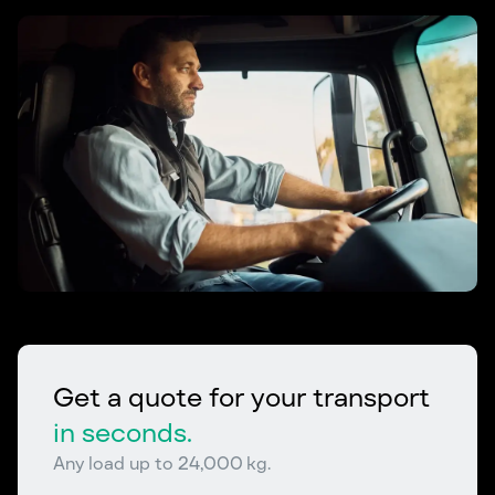
Get a quote for your transport
in seconds.
Any load up to 24,000 kg.