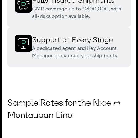
Fully Insured Shipments
CMR coverage up to €300,000, with
all-risks option available.
Support at Every Stage
A dedicated agent and Key Account
Manager to oversee your shipments.
Sample Rates for the Nice ↔
Montauban Line