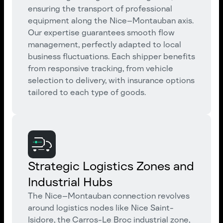
ensuring the transport of professional
equipment along the Nice–Montauban axis.
Our expertise guarantees smooth flow
management, perfectly adapted to local
business fluctuations. Each shipper benefits
from responsive tracking, from vehicle
selection to delivery, with insurance options
tailored to each type of goods.
Strategic Logistics Zones and
Industrial Hubs
The Nice–Montauban connection revolves
around logistics nodes like Nice Saint-
Isidore, the Carros-Le Broc industrial zone,