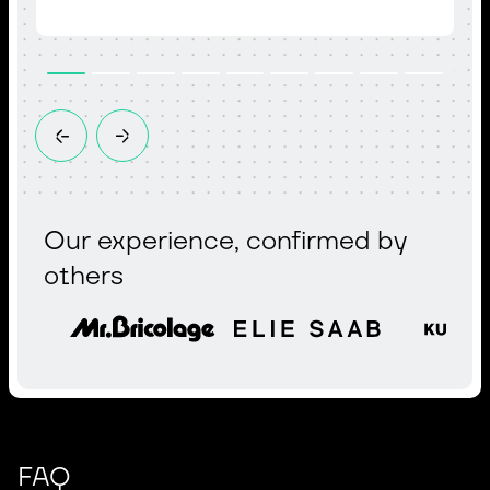
Our experience, confirmed by
others
FAQ