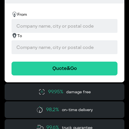
From
To
Quote&Go
99,95%
damage free
98,2%
on-time delivery
99,6%
truck guarantee