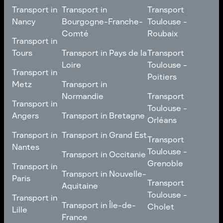
Transport in
Transport in
Transport
Nancy
Bourgogne-Franche-
Toulouse -
Comté
Roubaix
Transport in
Transport in
Nancy
Transport in
Transport
Tours
Transport in Pays de la
Transport
Bourgogne-Franche-
Toulouse -
Loire
Toulouse -
Transport in
Transport in
Comté
Roubaix
Poitiers
Tours
Transport in Pays de la
Metz
Transport in
Loire
Transport
Normandie
Transport
Transport in
Transport in
Toulouse -
Toulouse -
Metz
Transport in
Angers
Transport in Bretagne
Poitiers
Orléans
Normandie
Transport in Bretagne
Transport in
Transport in
Transport in Grand Est
Transport
Transport
Angers
Nantes
Toulouse -
Transport in Grand Est
Toulouse -
Transport in Occitanie
Orléans
Transport in
Grenoble
Transport in
Transport in Occitanie
Nantes
Transport in Nouvelle-
Paris
Transport
Transport
Aquitaine
Toulouse -
Transport in
Toulouse -
Transport in
Transport in Nouvelle-
Grenoble
Paris
Transport in Île-de-
Cholet
Lille
Aquitaine
France
Transport