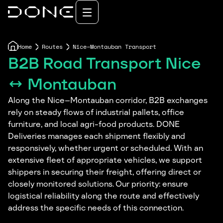
Home
Routes
Nice–Montauban Transport
B2B Road Transport Nice
↔ Montauban
Along the Nice–Montauban corridor, B2B exchanges
rely on steady flows of industrial pallets, office
furniture, and local agri-food products. DONE
Deliveries manages each shipment flexibly and
responsively, whether urgent or scheduled. With an
extensive fleet of appropriate vehicles, we support
shippers in securing their freight, offering direct or
closely monitored solutions. Our priority: ensure
logistical reliability along the route and effectively
address the specific needs of this connection.