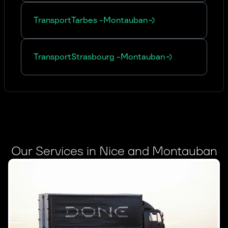
Transport
Tarbes
-
Montauban
Transport
Strasbourg
-
Montauban
Our Services in Nice and Montauban