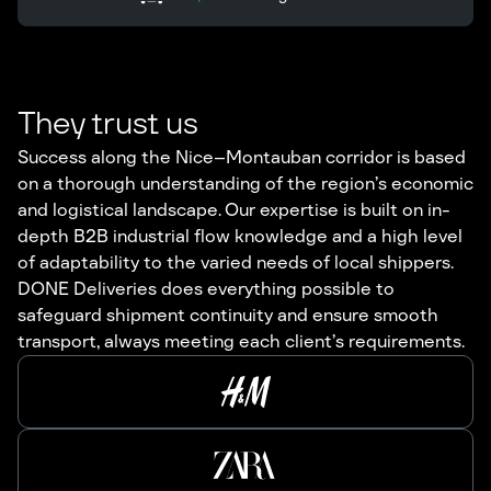
They trust us
Success along the Nice–Montauban corridor is based
on a thorough understanding of the region’s economic
and logistical landscape. Our expertise is built on in-
depth B2B industrial flow knowledge and a high level
of adaptability to the varied needs of local shippers.
DONE Deliveries does everything possible to
safeguard shipment continuity and ensure smooth
transport, always meeting each client’s requirements.