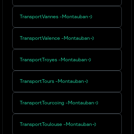
Transport
Vannes
-
Montauban
Transport
Valence
-
Montauban
Transport
Troyes
-
Montauban
Transport
Tours
-
Montauban
Transport
Tourcoing
-
Montauban
Transport
Toulouse
-
Montauban