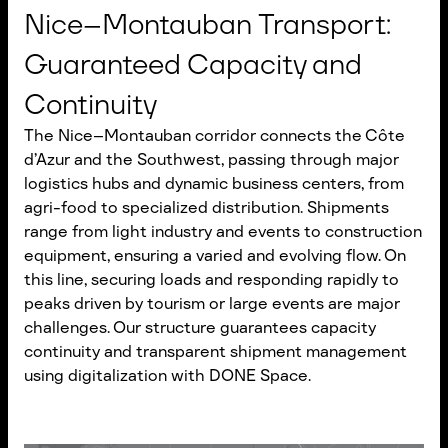
Nice–Montauban Transport:
Guaranteed Capacity and
Continuity
The Nice–Montauban corridor connects the Côte
d’Azur and the Southwest, passing through major
logistics hubs and dynamic business centers, from
agri-food to specialized distribution. Shipments
range from light industry and events to construction
equipment, ensuring a varied and evolving flow. On
this line, securing loads and responding rapidly to
peaks driven by tourism or large events are major
challenges. Our structure guarantees capacity
continuity and transparent shipment management
using digitalization with DONE Space.