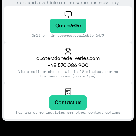
rate and a vehicle on the same business day.
Quote&Go
Online - in seconds,available 24/7
quote@donedeliveries.com
+48 570 086 900
Via e-mail or phone - within 12 minutes, during
business hours (8am - 5pm)
Contact us
For any other inquiries,see other contact options