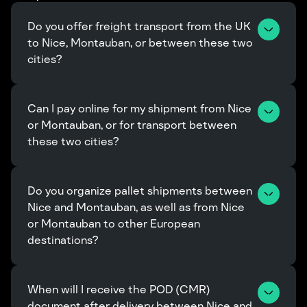
Do you offer freight transport from the UK 
to Nice, Montauban, or between these two 
cities?
Can I pay online for my shipment from Nice 
or Montauban, or for transport between 
these two cities?
Do you organize pallet shipments between 
Nice and Montauban, as well as from Nice 
or Montauban to other European 
destinations?
When will I receive the POD (CMR) 
document after delivery between Nice and 