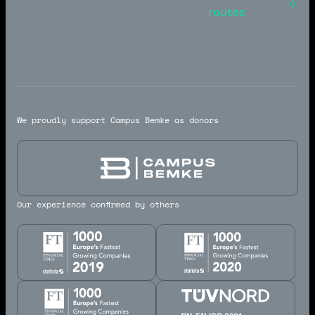
Toulouse -
routes
Marseille
We proudly support Campus Bemke as donors
Our experience confirmed by others