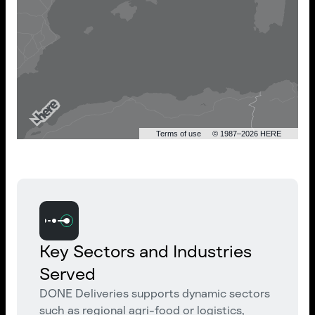
Terms of use
© 1987–2026 HERE
Key Sectors and Industries
Served
DONE Deliveries supports dynamic sectors
such as regional agri-food or logistics,