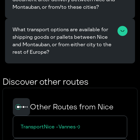
Montauban, or from/to these cities?
What transport options are available for 
shipping goods or pallets between Nice 
and Montauban, or from either city to the 
rest of Europe?
Discover other routes
Other Routes from Nice
Transport
Nice
-
Vannes