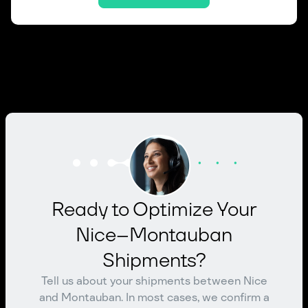
Ready to Optimize Your
Nice–Montauban
Shipments?
Tell us about your shipments between Nice
and Montauban. In most cases, we confirm a