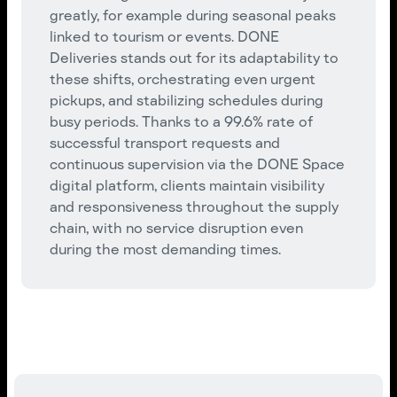
greatly, for example during seasonal peaks
linked to tourism or events. DONE
Deliveries stands out for its adaptability to
these shifts, orchestrating even urgent
pickups, and stabilizing schedules during
busy periods. Thanks to a 99.6% rate of
successful transport requests and
continuous supervision via the DONE Space
digital platform, clients maintain visibility
and responsiveness throughout the supply
chain, with no service disruption even
during the most demanding times.