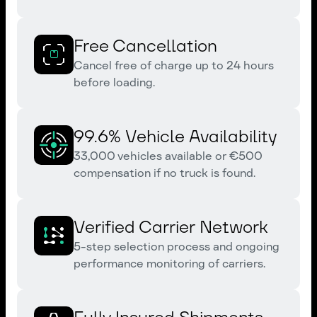
Free Cancellation
Cancel free of charge up to 24 hours
before loading.
99.6% Vehicle Availability
33,000 vehicles available or €500
compensation if no truck is found.
Verified Carrier Network
5-step selection process and ongoing
performance monitoring of carriers.