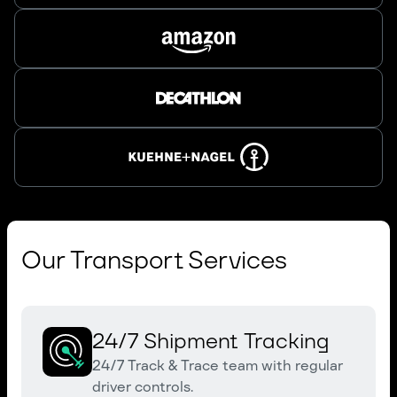
Our Transport Services
24/7 Shipment Tracking
24/7 Track & Trace team with regular
driver controls.