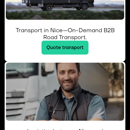
Transport in Nice—On-Demand B2B
Road Transport.
Quote transport