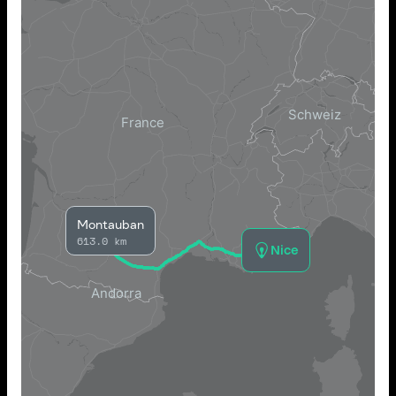
Montauban
613.0 km
Nice