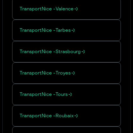
Transport
Nice
-
Valence
Transport
Nice
-
Tarbes
Transport
Nice
-
Strasbourg
Transport
Nice
-
Troyes
Transport
Nice
-
Tours
Transport
Nice
-
Roubaix