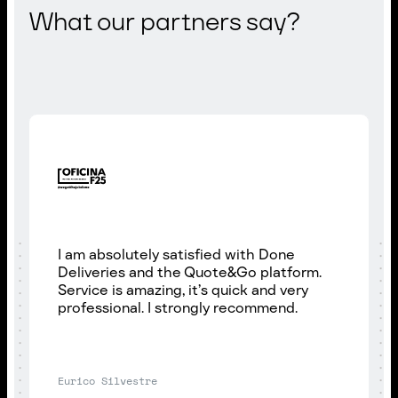
What our partners say?
I am absolutely satisfied with Done
Deliveries and the Quote&Go platform.
Service is amazing, it’s quick and very
professional. I strongly recommend.
Eurico Silvestre