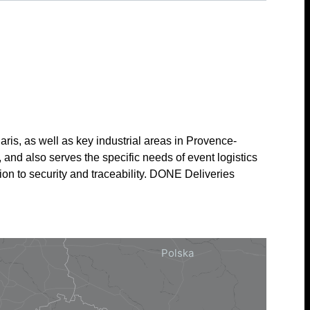
is, as well as key industrial areas in Provence-
and also serves the specific needs of event logistics
ion to security and traceability. DONE Deliveries