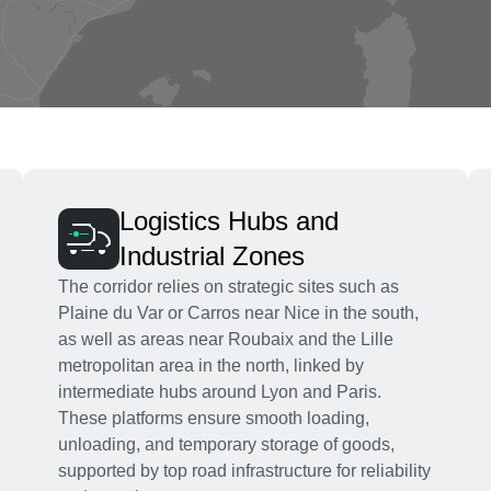
Logistics Hubs and
Industrial Zones
The corridor relies on strategic sites such as
Plaine du Var or Carros near Nice in the south,
as well as areas near Roubaix and the Lille
metropolitan area in the north, linked by
intermediate hubs around Lyon and Paris.
These platforms ensure smooth loading,
unloading, and temporary storage of goods,
supported by top road infrastructure for reliability