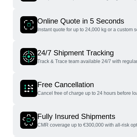
Online Quote in 5 Seconds
Instant quote for up to 24,000 kg or a custom s
24/7 Shipment Tracking
Track & Trace team available 24/7 with regular
Free Cancellation
Cancel free of charge up to 24 hours before lo
Fully Insured Shipments
CMR coverage up to €300,000 with all-risk opt