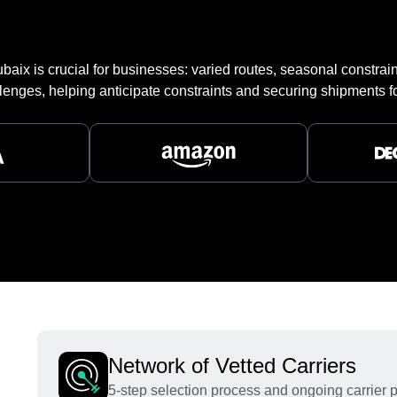
aix is crucial for businesses: varied routes, seasonal constraint
lenges, helping anticipate constraints and securing shipments fo
Network of Vetted Carriers
5-step selection process and ongoing carrier 