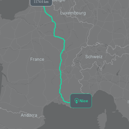
1174.6 km
Nice