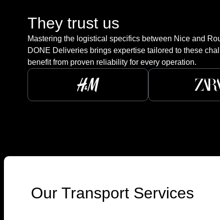
They trust us
Mastering the logistical specifics between Nice and Roub
DONE Deliveries brings expertise tailored to these chal
benefit from proven reliability for every operation.
Our Transport Services