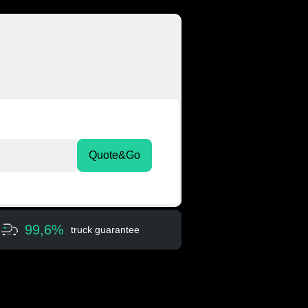
Quote&Go
99,6%
truck guarantee