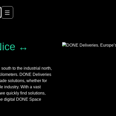
Nice ↔
outh to the industrial north,
 kilometers. DONE Deliveries
ade solutions, whether for
le industry. With a vast
we quickly find solutions,
a the digital DONE Space