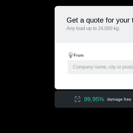
Get a quote for your 
Any load up to 24,000 kg.
From
99,95%
damage free