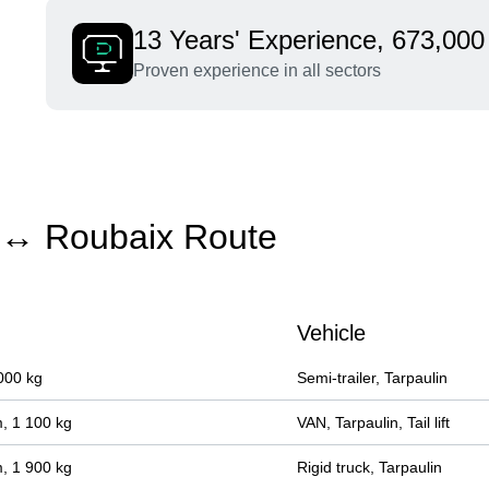
13 Years' Experience, 673,000 
Proven experience in all sectors
e ↔ Roubaix Route
Vehicle
000 kg
Semi-trailer, Tarpaulin
, 1 100 kg
VAN, Tarpaulin, Tail lift
, 1 900 kg
Rigid truck, Tarpaulin