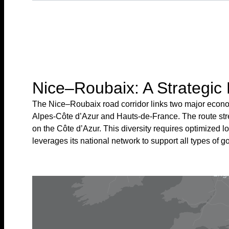
Nice–Roubaix: A Strategic 
The Nice–Roubaix road corridor links two major econom
Alpes-Côte d’Azur and Hauts-de-France. The route strea
on the Côte d’Azur. This diversity requires optimized l
leverages its national network to support all types of go