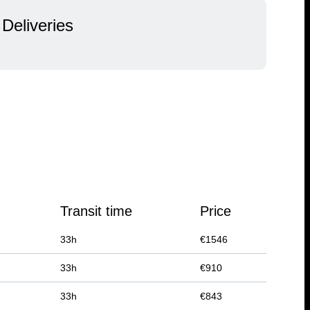
Deliveries
Transit time
Price
33
h
€
1546
33
h
€
910
33
h
€
843