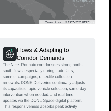
Terms of use
© 1987–2026 HERE
Flows & Adapting to
Corridor Demands
The Nice–Roubaix corridor sees strong north-
south flows, especially during trade fairs,
summer campaigns, or textile collection
renewals. DONE Deliveries continually adjusts
its capacities: rapid vehicle selection, same-day
intervention when needed, and real-time
updates via the DONE Space digital platform.
This responsiveness absorbs peak activity