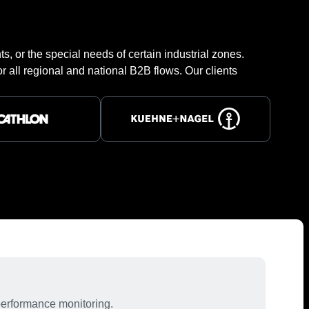
s, or the special needs of certain industrial zones.
r all regional and national B2B flows. Our clients
performance monitoring.