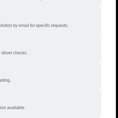
olution by email for specific requests.
 driver checks.
ading.
ion available.