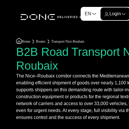
EN
Login
Home
Routes
Transport Nice-Roubaix
B2B Road Transport 
Roubaix
The Nice–Roubaix corridor connects the Mediterranean s
enabling efficient shipment of goods over nearly 1,100
supports shippers on this demanding route with tailor-m
construction equipment or products for the regional texti
network of carriers and access to over 33,000 vehicles, 
even for urgent needs. At every stage, full visibility vi
ensures control and the success of every shipment.