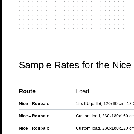
Sample Rates for the Nic
Route
Load
Nice
→
Roubaix
18x EU pallet, 120x80 cm, 12 
Nice
→
Roubaix
Custom load, 230x180x160 cm
Nice
→
Roubaix
Custom load, 230x180x120 cm