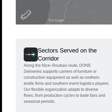
Sectors Served on the
Corridor
Along the Nice–Roubaix route, DONE
Deliveries supports carriers of furniture or
construction equipment as well as northern
textile firms and southern event logistics players.
Our flexible organization adapts to diverse
flows, from production cycles to trade fairs and
seasonal periods.