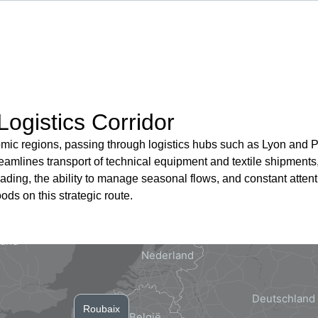
Logistics Corridor
ic regions, passing through logistics hubs such as Lyon and Par
mlines transport of technical equipment and textile shipments, 
oading, the ability to manage seasonal flows, and constant attent
ods on this strategic route.
Roubaix