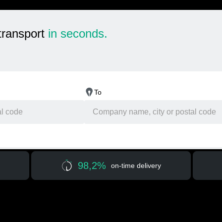
transport
in seconds.
To
98,2%
on-time delivery