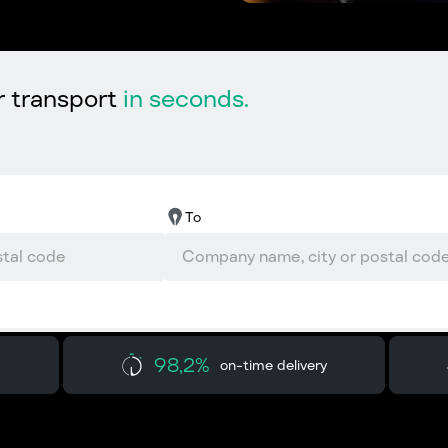
r transport
in seconds.
To
98,2%
on-time delivery