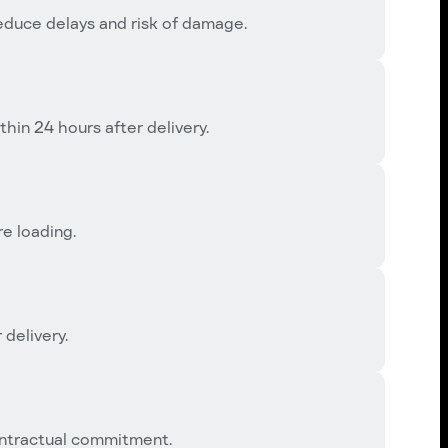
reduce delays and risk of damage.
in 24 hours after delivery.
e loading.
 delivery.
ntractual commitment.