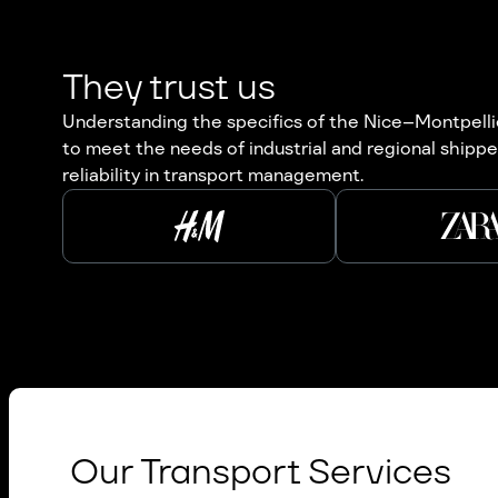
They trust us
Understanding the specifics of the Nice–Montpellier
to meet the needs of industrial and regional shippe
reliability in transport management.
Our Transport Services