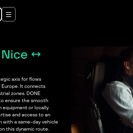
 Nice ↔
egic axis for flows
 Europe. It connects
strial zones. DONE
s to ensure the smooth
 equipment or locally
rtise and access to an
en with a same-day vehicle
on this dynamic route.