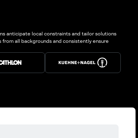
 anticipate local constraints and tailor solutions
ts from all backgrounds and consistently ensure