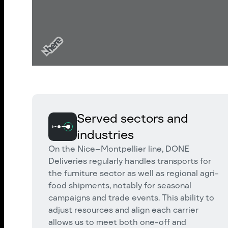
Served sectors and
industries
On the Nice–Montpellier line, DONE
Deliveries regularly handles transports for
the furniture sector as well as regional agri-
food shipments, notably for seasonal
campaigns and trade events. This ability to
adjust resources and align each carrier
allows us to meet both one-off and