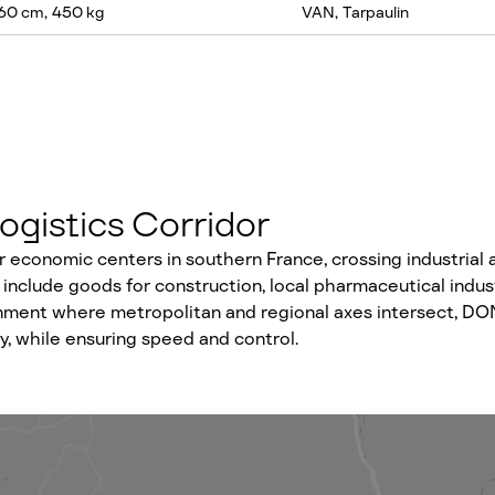
60 cm, 450 kg
VAN, Tarpaulin
ogistics Corridor
economic centers in southern France, crossing industrial an
include goods for construction, local pharmaceutical indus
ronment where metropolitan and regional axes intersect, DONE
, while ensuring speed and control.