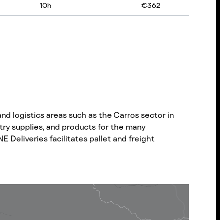
10
h
€
362
d logistics areas such as the Carros sector in
try supplies, and products for the many
 Deliveries facilitates pallet and freight