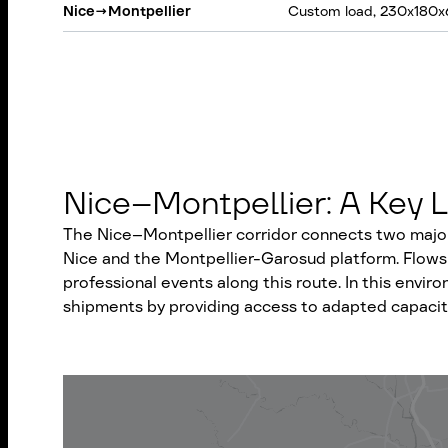
Nice
→
Montpellier
Custom load, 230x180x
Nice–Montpellier: A Key L
The Nice–Montpellier corridor connects two major 
Nice and the Montpellier-Garosud platform. Flows 
professional events along this route. In this envi
shipments by providing access to adapted capacity