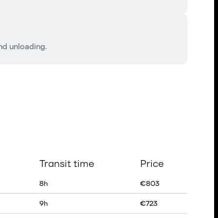
and unloading.
Transit time
Price
8
h
€
803
9
h
€
723