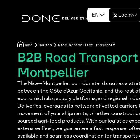
EN
Login
Home
Routes
Nice-Montpellier Transport
B2B Road Transport
Montpellier
The Nice–Montpellier corridor stands out as a strat
between the Côte d’Azur, Occitanie, and the rest of
economic hubs, supply platforms, and regional indu
Deliveries leverages its network of vetted carrier
movement of your shipments, whether construction
sourced agri-food products. With our logistics expe
extensive fleet, we guarantee a fast response, oft
available and seamless coordination for transports 