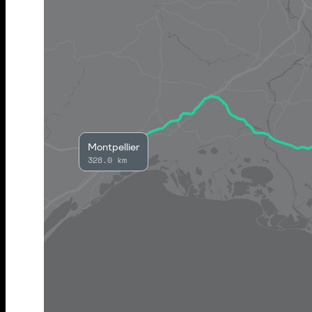
Montpellier
328.0 km