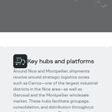
Key hubs and platforms
Around Nice and Montpellier, shipments
revolve around strategic logistics zones
such as Carros—one of the largest industrial
districts in the Nice area—as well as
Garosud and the Montpellier wholesale
market. These hubs facilitate groupage,
consolidation, and distribution throughout