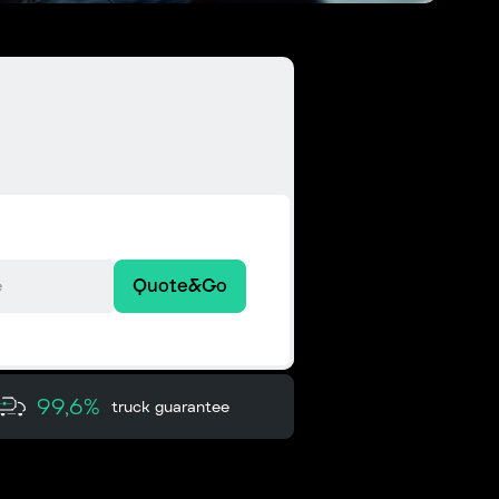
Quote&Go
99,6%
truck guarantee