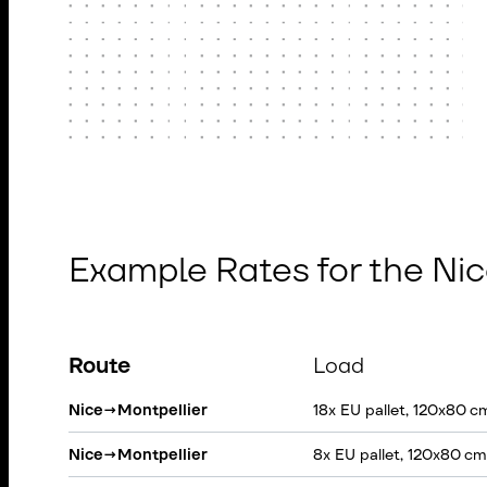
Example Rates for the Ni
Route
Load
Nice
→
Montpellier
18x EU pallet, 120x80 c
Nice
→
Montpellier
8x EU pallet, 120x80 cm