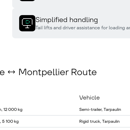
Simplified handling
Tail lifts and driver assistance for loading 
ce ↔ Montpellier Route
Vehicle
m, 12 000 kg
Semi-trailer, Tarpaulin
, 5 100 kg
Rigid truck, Tarpaulin