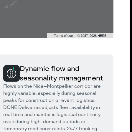
Terms of use
© 1987–2026 HERE
Dynamic flow and
seasonality management
Flows on the Nice–Montpellier corridor are
highly variable, especially during seasonal
peaks for construction or event logistics.
DONE Deliveries adjusts fleet availability in
real time and maintains logistical continuity
even during high-demand periods or
temporary road constraints. 24/7 tracking