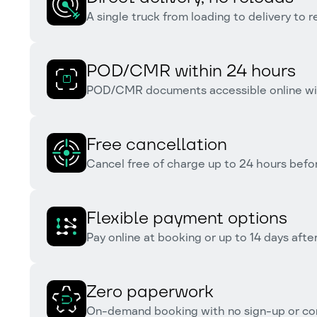
A single truck from loading to delivery to 
POD/CMR within 24 hours
POD/CMR documents accessible online with
Free cancellation
Cancel free of charge up to 24 hours befor
Flexible payment options
Pay online at booking or up to 14 days after
Zero paperwork
On-demand booking with no sign-up or co