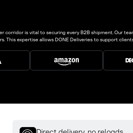
 corridor is vital to securing every B2B shipment. Our teams
rs. This expertise allows DONE Deliveries to support clien
Direct delivery, no reloads