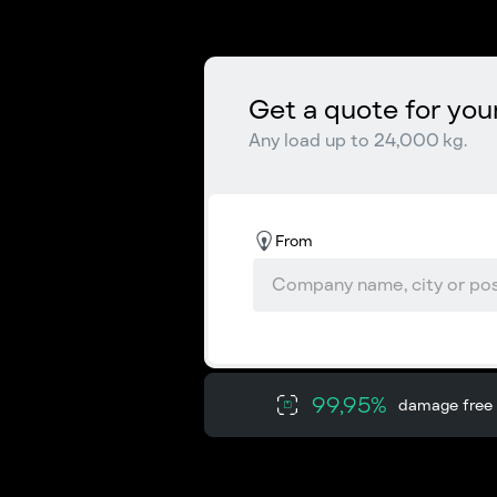
Get a quote for you
Any load up to 24,000 kg.
From
99,95%
damage free