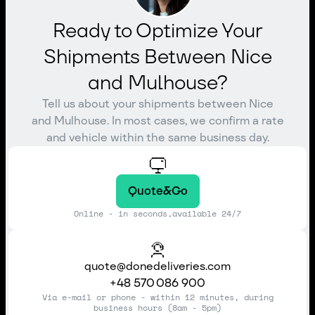
Ready to Optimize Your
Shipments Between Nice
and Mulhouse?
Tell us about your shipments between Nice
and Mulhouse. In most cases, we confirm a rate
and vehicle within the same business day.
Quote&Go
Online - in seconds,available 24/7
quote@donedeliveries.com
+48 570 086 900
Via e-mail or phone - within 12 minutes, during
business hours (8am - 5pm)