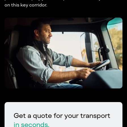
on this key corridor.
Get a quote for your transport
in seconds.