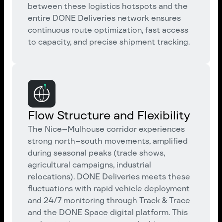
between these logistics hotspots and the
entire DONE Deliveries network ensures
continuous route optimization, fast access
to capacity, and precise shipment tracking.
Flow Structure and Flexibility
The Nice–Mulhouse corridor experiences
strong north–south movements, amplified
during seasonal peaks (trade shows,
agricultural campaigns, industrial
relocations). DONE Deliveries meets these
fluctuations with rapid vehicle deployment
and 24/7 monitoring through Track & Trace
and the DONE Space digital platform. This