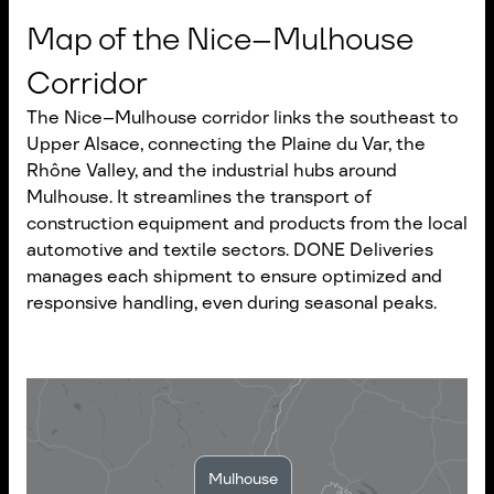
Map of the Nice–Mulhouse
Corridor
The Nice–Mulhouse corridor links the southeast to
Upper Alsace, connecting the Plaine du Var, the
Rhône Valley, and the industrial hubs around
Mulhouse. It streamlines the transport of
construction equipment and products from the local
automotive and textile sectors. DONE Deliveries
manages each shipment to ensure optimized and
responsive handling, even during seasonal peaks.
Mulhouse