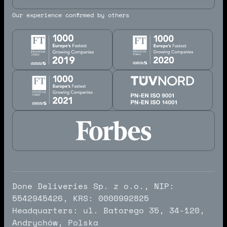
Our experience confirmed by others
Done Deliveries Sp. z o.o., NIP:
5542945426, KRS: 0000992825
Headquarters: ul. Batorego 35, 34-120,
Andrychów, Polska