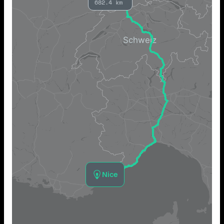
682.4 km
Nice