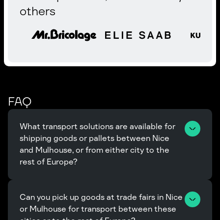
others
FAQ
What transport solutions are available for 
shipping goods or pallets between Nice 
and Mulhouse, or from either city to the 
rest of Europe?
Can you pick up goods at trade fairs in Nice 
or Mulhouse for transport between these 