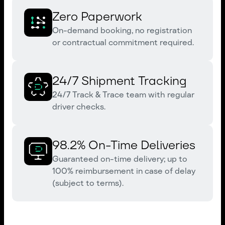
Zero Paperwork
On-demand booking, no registration
or contractual commitment required.
24/7 Shipment Tracking
24/7 Track & Trace team with regular
driver checks.
98.2% On-Time Deliveries
Guaranteed on-time delivery; up to
100% reimbursement in case of delay
(subject to terms).