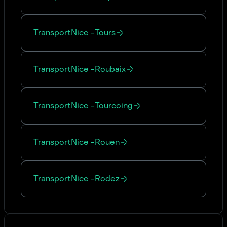
Transport
Nice
-
Tours
Transport
Nice
-
Roubaix
Transport
Nice
-
Tourcoing
Transport
Nice
-
Rouen
Transport
Nice
-
Rodez