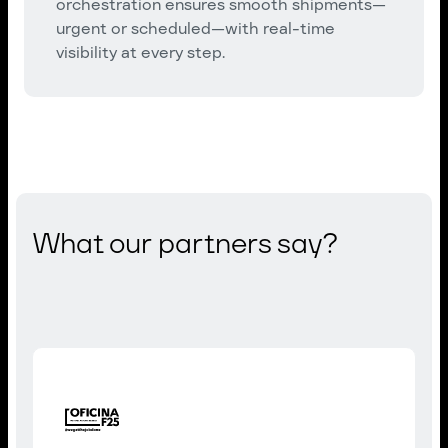
orchestration ensures smooth shipments—
urgent or scheduled—with real-time
visibility at every step.
What our partners say?