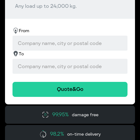
Any load up to 24,000 kg.
From
To
Quote&Go
99,95%
damage free
98,2%
on-time delivery