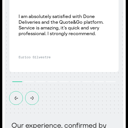
I am absolutely satisfied with Done
Deliveries and the Quote&Go platform.
Service is amazing, it’s quick and very
professional. I strongly recommend.
Eurico Silvestre
Our experience, confirmed by