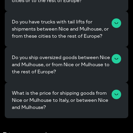
cities or to the rest of Europe?
Do you have trucks with tail lifts for 
shipments between Nice and Mulhouse, or 
from these cities to the rest of Europe?
Do you ship oversized goods between Nice 
and Mulhouse, or from Nice or Mulhouse to 
the rest of Europe?
What is the price for shipping goods from 
Nice or Mulhouse to Italy, or between Nice 
and Mulhouse?