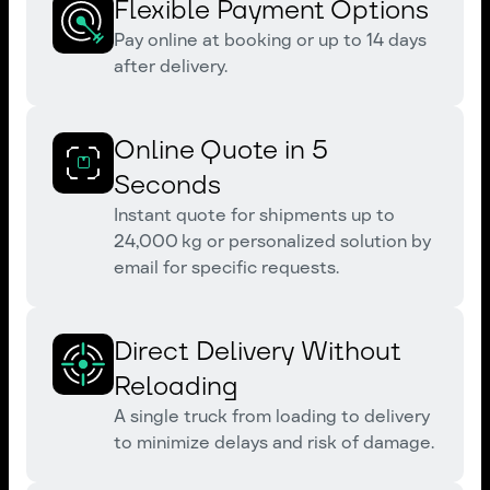
Flexible Payment Options
Pay online at booking or up to 14 days
after delivery.
Online Quote in 5
Seconds
Instant quote for shipments up to
24,000 kg or personalized solution by
email for specific requests.
Direct Delivery Without
Reloading
A single truck from loading to delivery
to minimize delays and risk of damage.