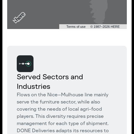
Terms of use
© 1987–2026 HERE
Served Sectors and
Industries
Flows on the Nice–Mulhouse line mainly
serve the furniture sector, while also
covering the needs of local agri-food
players. This diversity requires precise
management for each type of shipment.
DONE Deliveries adapts its resources to