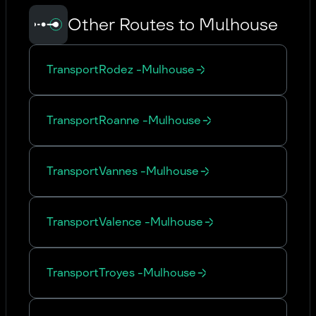
Other Routes to Mulhouse
Transport
Rodez
-
Mulhouse
Transport
Roanne
-
Mulhouse
Transport
Vannes
-
Mulhouse
Transport
Valence
-
Mulhouse
Transport
Troyes
-
Mulhouse