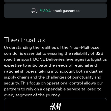
99,6%
truck guarantee
They trust us
Understanding the realities of the Nice–Mulhouse
corridor is essential to ensuring the reliability of B2B
road transport. DONE Deliveries leverages its logistics
expertise to anticipate the needs of regional and
national shippers, taking into account both industrial
supply chains and the challenges of punctuality and
security. This focus on operational control allows our
partners to rely on a dependable service tailored to
every segment of the journey.