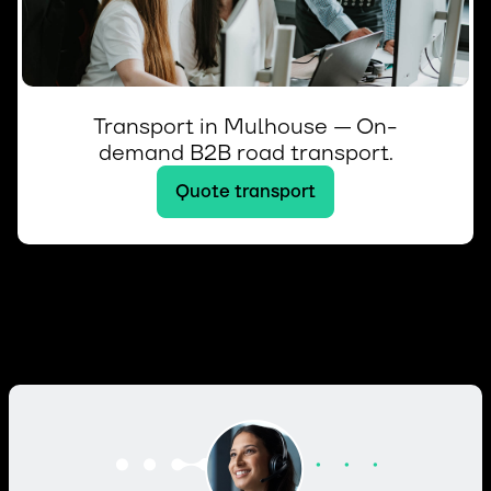
Transport in Mulhouse — On-
demand B2B road transport.
Quote transport