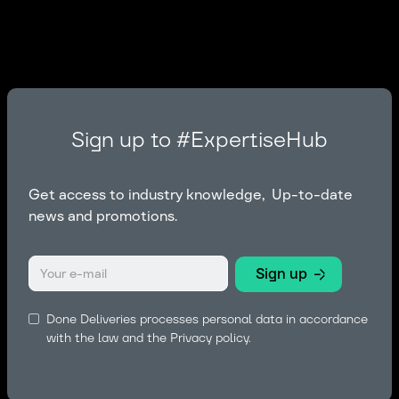
Sign up to #ExpertiseHub
Get access to industry knowledge, Up-to-date
news and promotions.
Done Deliveries processes personal data in accordance
with the law and the
Privacy policy.