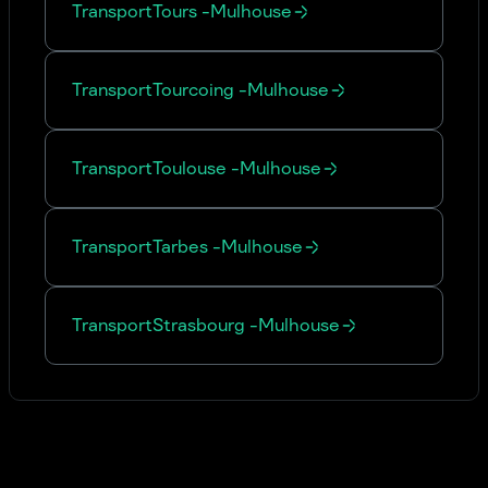
Transport
Tours
-
Mulhouse
Transport
Tourcoing
-
Mulhouse
Transport
Toulouse
-
Mulhouse
Transport
Tarbes
-
Mulhouse
Transport
Strasbourg
-
Mulhouse