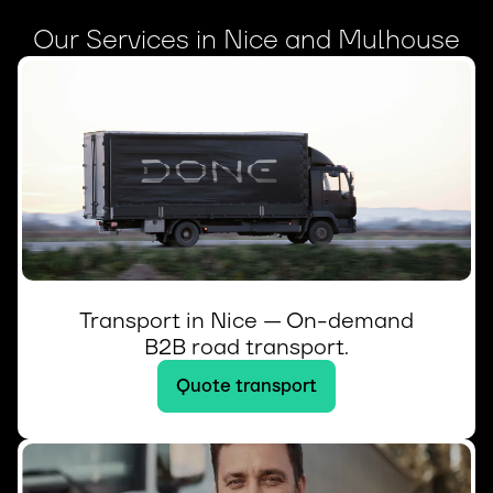
Our Services in Nice and Mulhouse
Transport in Nice — On-demand
B2B road transport.
Quote transport