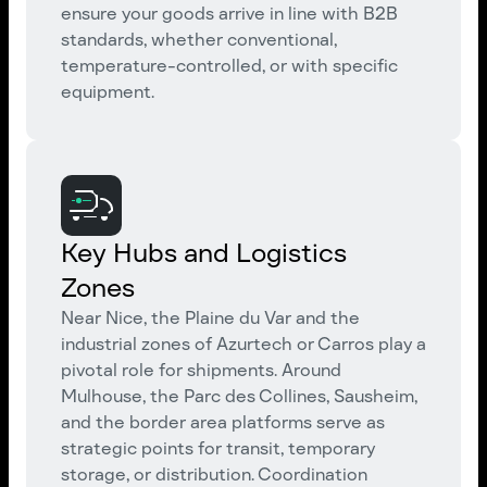
ensure your goods arrive in line with B2B
standards, whether conventional,
temperature-controlled, or with specific
equipment.
Key Hubs and Logistics
Zones
Near Nice, the Plaine du Var and the
industrial zones of Azurtech or Carros play a
pivotal role for shipments. Around
Mulhouse, the Parc des Collines, Sausheim,
and the border area platforms serve as
strategic points for transit, temporary
storage, or distribution. Coordination