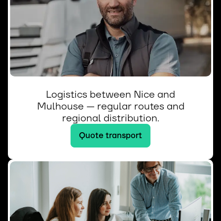
Logistics between Nice and
Mulhouse — regular routes and
regional distribution.
Quote transport