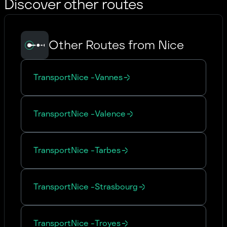
Discover other routes
Other Routes from Nice
Transport
Nice
-
Vannes
Transport
Nice
-
Valence
Transport
Nice
-
Tarbes
Transport
Nice
-
Strasbourg
Transport
Nice
-
Troyes