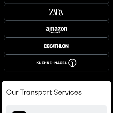
Our Transport Services