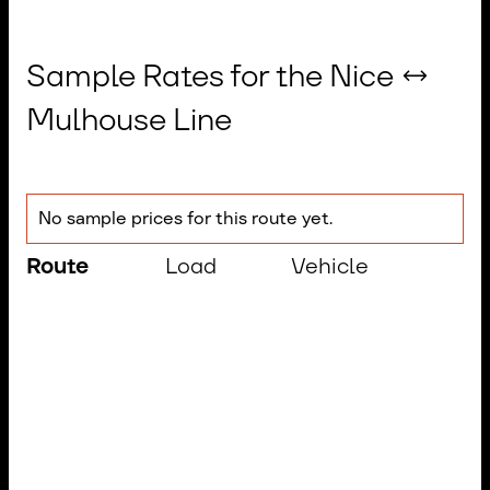
Sample Rates for the Nice ↔
Mulhouse Line
No sample prices for this route yet.
Route
Load
Vehicle
Tr