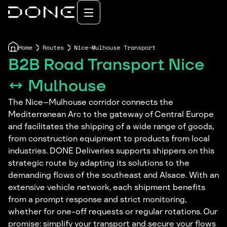
Home
Routes
Nice–Mulhouse Transport
B2B Road Transport Nice
↔ Mulhouse
The Nice–Mulhouse corridor connects the
Mediterranean Arc to the gateway of Central Europe
and facilitates the shipping of a wide range of goods,
from construction equipment to products from local
industries. DONE Deliveries supports shippers on this
strategic route by adapting its solutions to the
demanding flows of the southeast and Alsace. With an
extensive vehicle network, each shipment benefits
from a prompt response and strict monitoring,
whether for one-off requests or regular rotations. Our
promise: simplify your transport and secure your flows