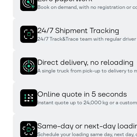
Book on demand, with no registration or 
24/7 Shipment Tracking
24/7 Track&Trace team with regular driver
Direct delivery, no reloading
A single truck from pick-up to delivery to
Online quote in 5 seconds
Instant quote up to 24,000 kg or a custom 
Same-day or next-day loadi
Schedule your loading same day, next day, 