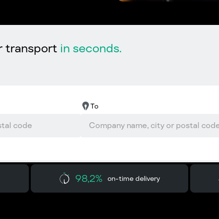
r transport
in seconds.
To
98,2%
on-time delivery