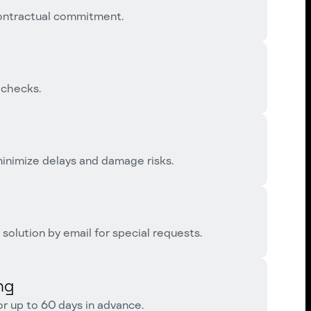
contractual commitment.
 checks.
 minimize delays and damage risks.
solution by email for special requests.
ng
or up to 60 days in advance.