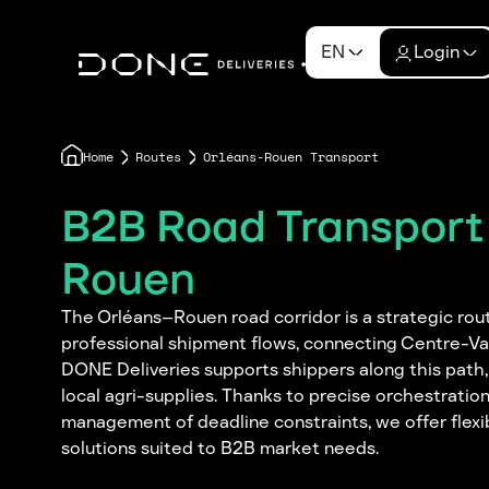
EN
Login
Home
Routes
Orléans-Rouen Transport
B2B Road Transport
Rouen
The Orléans–Rouen road corridor is a strategic rout
professional shipment flows, connecting Centre-Va
DONE Deliveries supports shippers along this path,
local agri-supplies. Thanks to precise orchestration 
management of deadline constraints, we offer flexi
solutions suited to B2B market needs.