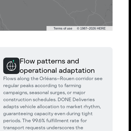
Terms of use
© 1987–2026 HERE
Flow patterns and
operational adaptation
Flows along the Orléans–Rouen corridor see
regular peaks according to farming
campaigns, seasonal surges, or major
construction schedules. DONE Deliveries
adapts vehicle allocation to market rhythm,
guaranteeing capacity even during tight
periods. The 99.6% fulfillment rate for
transport requests underscores the