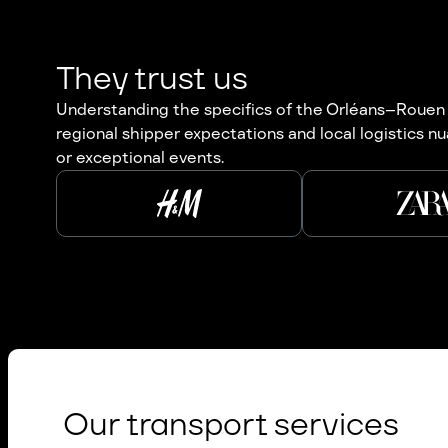
They trust us
Understanding the specifics of the Orléans–Rouen cor
regional shipper expectations and local logistics nu
or exceptional events.
Our transport services