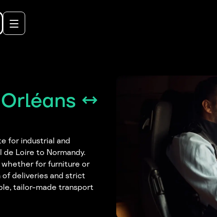
 Orléans ↔
e for industrial and
l de Loire to Normandy.
 whether for furniture or
of deliveries and strict
ble, tailor-made transport