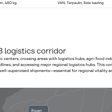
m, 450 kg
VAN, Tarpaulin, Side loading
logistics corridor
centers, crossing areas with logistics hubs, agri-food indu
dlines, and accessing major regional logistics hubs. This co
ell-supervised shipments—essential for regional vitality a
Rouen