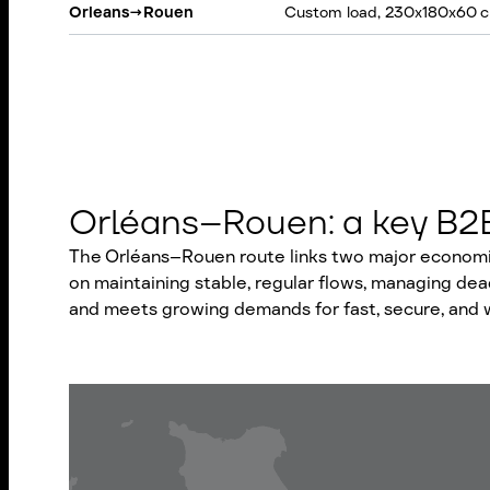
Orleans
→
Rouen
Custom load, 230x180x60 c
Orléans–Rouen: a key B2B 
The Orléans–Rouen route links two major economic 
on maintaining stable, regular flows, managing dea
and meets growing demands for fast, secure, and w