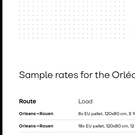
Sample rates for the Orl
Route
Load
Orleans
→
Rouen
8x EU pallet, 120x80 cm, 5 
Orleans
→
Rouen
18x EU pallet, 120x80 cm, 1