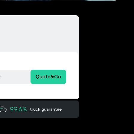
Quote&Go
99,6%
truck guarantee