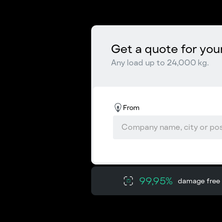
Get a quote for you
Any load up to 24,000 kg.
From
99,95%
damage free