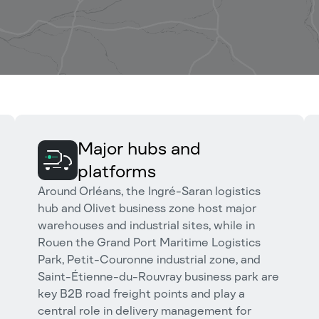
Major hubs and
platforms
Around Orléans, the Ingré-Saran logistics
hub and Olivet business zone host major
warehouses and industrial sites, while in
Rouen the Grand Port Maritime Logistics
Park, Petit-Couronne industrial zone, and
Saint-Étienne-du-Rouvray business park are
key B2B road freight points and play a
central role in delivery management for