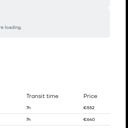
e loading.
Transit time
Price
7
h
€
552
7
h
€
640