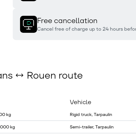
Free cancellation
Cancel free of charge up to 24 hours befor
éans ↔ Rouen route
Vehicle
100 kg
Rigid truck, Tarpaulin
2 000 kg
Semi-trailer, Tarpaulin