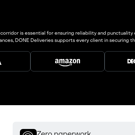
ridor is essential for ensuring reliability and punctuality
ances, DONE Deliveries supports every client in securing the
Zero paperwork