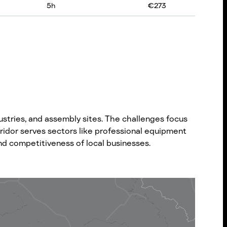
5
h
€
273
stries, and assembly sites. The challenges focus
rridor serves sectors like professional equipment
nd competitiveness of local businesses.