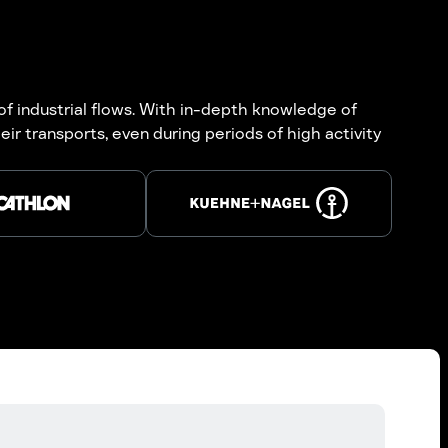
 of industrial flows. With in-depth knowledge of
ir transports, even during periods of high activity