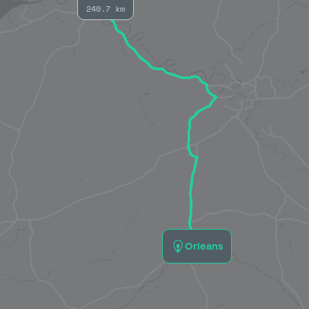
240.7 km
Orleans