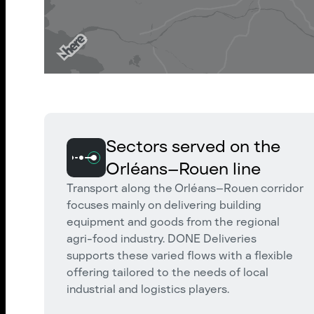
Sectors served on the
Orléans–Rouen line
Transport along the Orléans–Rouen corridor
focuses mainly on delivering building
equipment and goods from the regional
agri-food industry. DONE Deliveries
supports these varied flows with a flexible
offering tailored to the needs of local
industrial and logistics players.