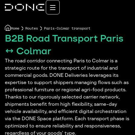
Home
Routes
Paris-Colmar transport
B2B Road Transport Paris
↔ Colmar
The road corridor connecting Paris to Colmar is a
strategic route for the transport of industrial and
commercial goods. DONE Deliveries leverages its
expertise to support shippers managing flows such as
professional furniture or regional agri-food products.
Thanks to our rigorously selected carrier network,
shipments benefit from high flexibility, same-day
vehicle availability, and efficient digital orchestration
via the DONE Space platform. Each transport phase is
optimized to ensure reliability and responsiveness,
regardless of your goods' type.