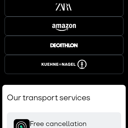
Our transport services
Free cancellation