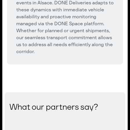
events in Alsace. DONE Deliveries adapts to
these dynamics with immediate vehicle
availability and proactive monitoring
managed via the DONE Space platform.
Whether for planned or urgent shipments,
our seamless transport commitment allows
us to address all needs efficiently along the
corridor.
What our partners say?