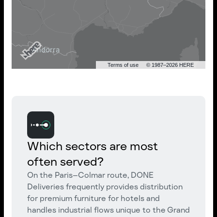
Terms of use
© 1987–2026 HERE
Which sectors are most
often served?
On the Paris–Colmar route, DONE
Deliveries frequently provides distribution
for premium furniture for hotels and
handles industrial flows unique to the Grand