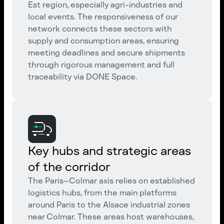
Est region, especially agri-industries and
local events. The responsiveness of our
network connects these sectors with
supply and consumption areas, ensuring
meeting deadlines and secure shipments
through rigorous management and full
traceability via DONE Space.
Key hubs and strategic areas
of the corridor
The Paris–Colmar axis relies on established
logistics hubs, from the main platforms
around Paris to the Alsace industrial zones
near Colmar. These areas host warehouses,