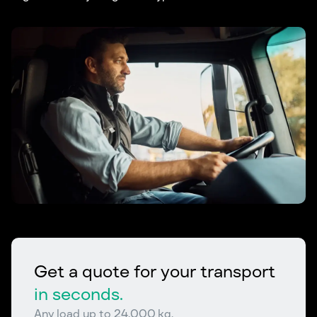
Get a quote for your transport
in seconds.
Any load up to 24,000 kg.