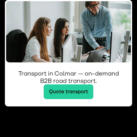
Transport in Colmar — on-demand
B2B road transport.
Quote transport