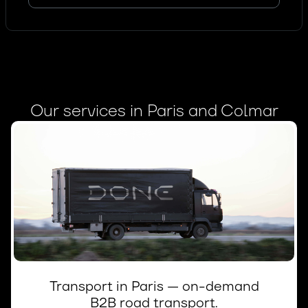
Our services in Paris and Colmar
Transport in Paris — on-demand
B2B road transport.