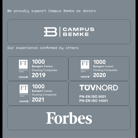
We proudly support Campus Bemke as donors
Our experience confirmed by others