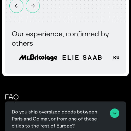
Our experience, confirmed by
others
FAQ
Do you ship oversized goods between 
Paris and Colmar, or from one of these 
cities to the rest of Europe?