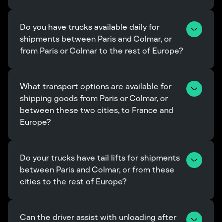
Do you have trucks available daily for 
shipments between Paris and Colmar, or 
from Paris or Colmar to the rest of Europe?
What transport options are available for 
shipping goods from Paris or Colmar, or 
between these two cities, to France and 
Europe?
Do your trucks have tail lifts for shipments 
between Paris and Colmar, or from these 
cities to the rest of Europe?
Can the driver assist with unloading after 