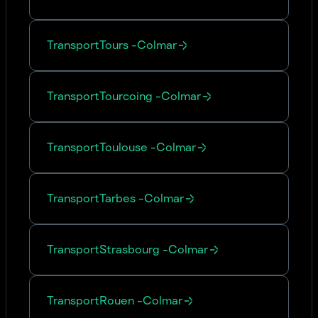
Transport
Tours
-
Colmar
Transport
Tourcoing
-
Colmar
Transport
Toulouse
-
Colmar
Transport
Tarbes
-
Colmar
Transport
Strasbourg
-
Colmar
Transport
Rouen
-
Colmar