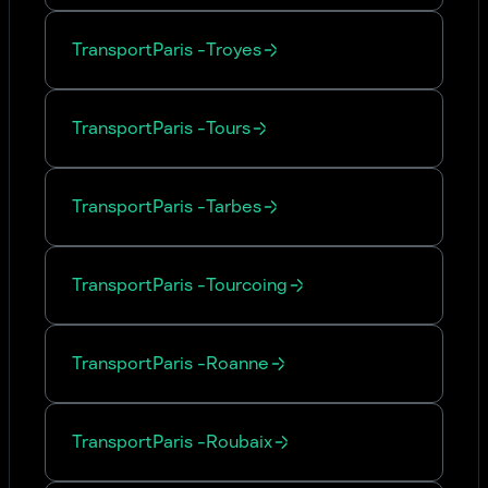
Transport
Paris
-
Troyes
Transport
Paris
-
Tours
Transport
Paris
-
Tarbes
Transport
Paris
-
Tourcoing
Transport
Paris
-
Roanne
Transport
Paris
-
Roubaix