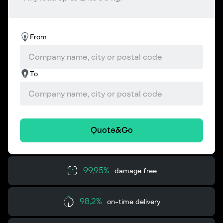
From
To
Quote&Go
99,95%
damage free
98,2%
on-time delivery