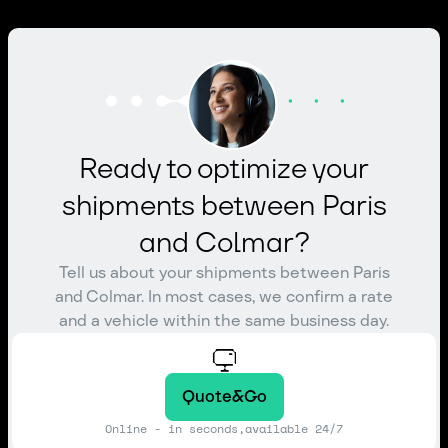
Ready to optimize your
shipments between Paris
and Colmar?
Tell us about your shipments between Paris
and Colmar. In most cases, we confirm a rate
and a vehicle within the same business day.
Quote&Go
Online - in seconds,available 24/7