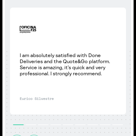
I am absolutely satisfied with Done
Deliveries and the Quote&Go platform.
Service is amazing, it’s quick and very
professional. I strongly recommend.
Eurico Silvestre