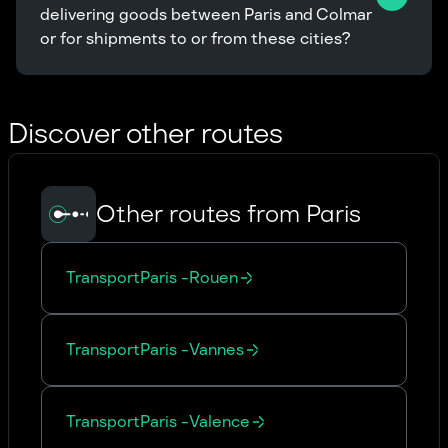
delivering goods between Paris and Colmar 
or for shipments to or from these cities?
Discover other routes
Other routes from Paris
Transport
Paris
-
Rouen
Transport
Paris
-
Vannes
Transport
Paris
-
Valence