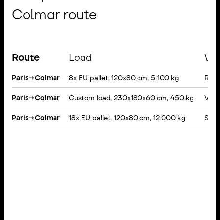
Colmar route
Route
Load
Veh
Paris
→
Colmar
8x EU pallet, 120x80 cm, 5 100 kg
Rigid
Paris
→
Colmar
Custom load, 230x180x60 cm, 450 kg
VAN, 
Paris
→
Colmar
18x EU pallet, 120x80 cm, 12 000 kg
Semi-