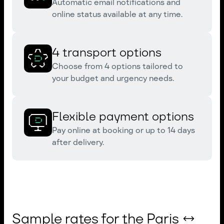
Automatic email notifications and
online status available at any time.
4 transport options
Choose from 4 options tailored to
your budget and urgency needs.
Flexible payment options
Pay online at booking or up to 14 days
after delivery.
Sample rates for the Paris ↔