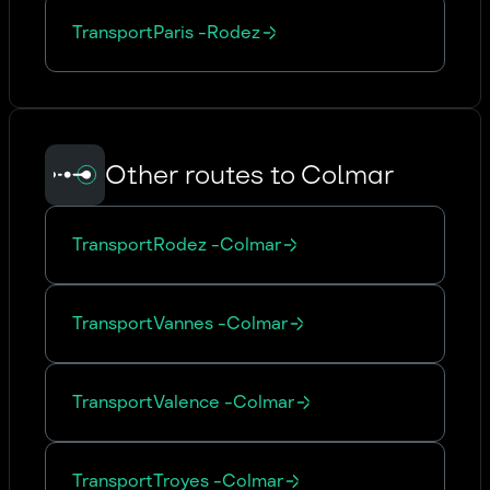
Transport
Paris
-
Rodez
Other routes to Colmar
Transport
Rodez
-
Colmar
Transport
Vannes
-
Colmar
Transport
Valence
-
Colmar
Transport
Troyes
-
Colmar