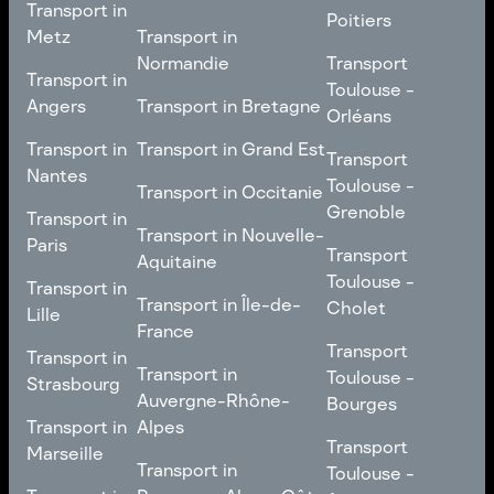
Transport in
Comté
Roubaix
Poitiers
Tours
Transport in Pays de la
Metz
Transport in
Loire
Transport
Normandie
Transport
Transport in
Transport in
Toulouse -
Toulouse -
Metz
Transport in
Angers
Transport in Bretagne
Poitiers
Orléans
Normandie
Transport in Bretagne
Transport in
Transport in
Transport in Grand Est
Transport
Transport
Angers
Nantes
Toulouse -
Transport in Grand Est
Toulouse -
Transport in Occitanie
Orléans
Transport in
Grenoble
Transport in
Transport in Occitanie
Nantes
Transport in Nouvelle-
Paris
Transport
Transport
Aquitaine
Toulouse -
Transport in
Toulouse -
Transport in
Transport in Nouvelle-
Grenoble
Paris
Transport in Île-de-
Cholet
Lille
Aquitaine
France
Transport
Transport in
Transport
Transport in
Transport in Île-de-
Toulouse -
Lille
Transport in
Toulouse -
Strasbourg
France
Cholet
Auvergne-Rhône-
Bourges
Transport in
Transport in
Alpes
Transport
Strasbourg
Transport
Marseille
Transport in
Toulouse -
Transport in
Toulouse -
Transport in
Auvergne-Rhône-
Bourges