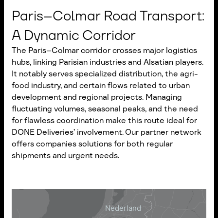
Paris–Colmar Road Transport:
A Dynamic Corridor
The Paris–Colmar corridor crosses major logistics
hubs, linking Parisian industries and Alsatian players.
It notably serves specialized distribution, the agri-
food industry, and certain flows related to urban
development and regional projects. Managing
fluctuating volumes, seasonal peaks, and the need
for flawless coordination make this route ideal for
DONE Deliveries’ involvement. Our partner network
offers companies solutions for both regular
shipments and urgent needs.