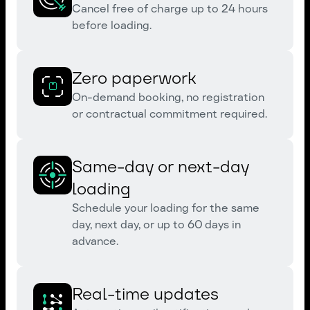
Cancel free of charge up to 24 hours
before loading.
Zero paperwork
On-demand booking, no registration
or contractual commitment required.
Same-day or next-day
loading
Schedule your loading for the same
day, next day, or up to 60 days in
advance.
Real-time updates