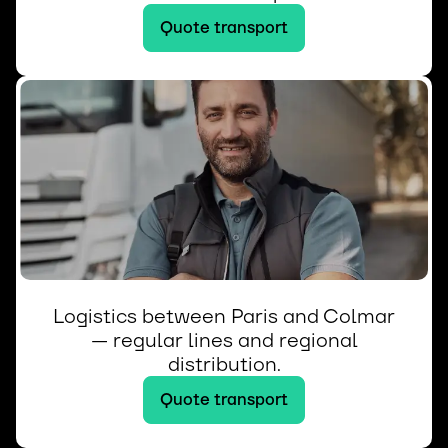
Quote transport
Logistics between Paris and Colmar
— regular lines and regional
distribution.
Quote transport