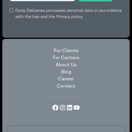
Done Deliveries processes personal data in accordance
with the law and the
Privacy policy.
For Clients
For Carriers
For Clients
About Us
For Carriers
Blog
About Us
Career
Blog
Contact
Career
Contact