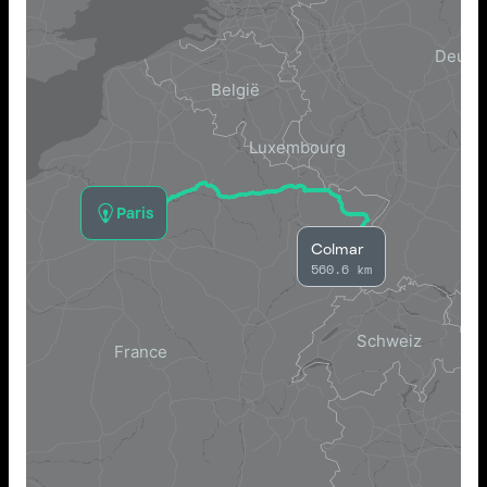
Paris
Colmar
560.6 km