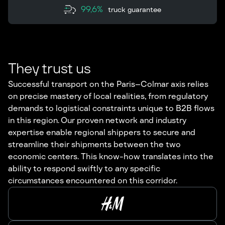
99,6%
truck guarantee
They trust us
Successful transport on the Paris–Colmar axis relies
on precise mastery of local realities, from regulatory
demands to logistical constraints unique to B2B flows
in this region. Our proven network and industry
expertise enable regional shippers to secure and
streamline their shipments between the two
economic centers. This know-how translates into the
ability to respond swiftly to any specific
circumstances encountered on this corridor.