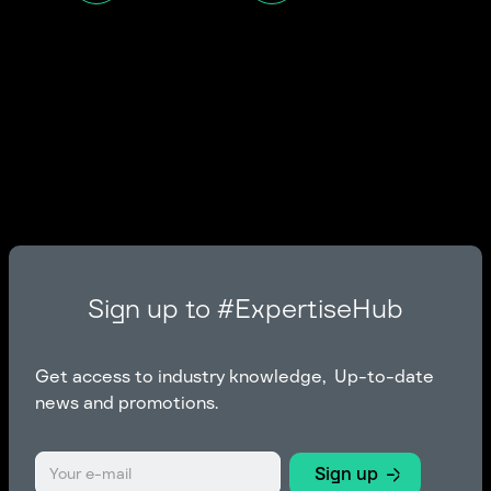
Sign up to #ExpertiseHub
Get access to industry knowledge, Up-to-date
news and promotions.