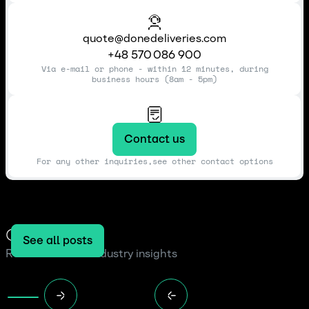
quote@donedeliveries.com
+48 570 086 900
Via e-mail or phone - within 12 minutes, during
business hours (8am - 5pm)
Contact us
For any other inquiries,see other contact options
Our blog
See all posts
Read the latest industry insights