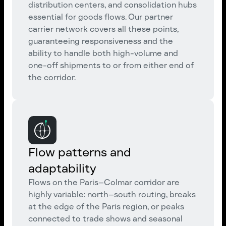
distribution centers, and consolidation hubs
essential for goods flows. Our partner
carrier network covers all these points,
guaranteeing responsiveness and the
ability to handle both high-volume and
one-off shipments to or from either end of
the corridor.
Flow patterns and
adaptability
Flows on the Paris–Colmar corridor are
highly variable: north–south routing, breaks
at the edge of the Paris region, or peaks
connected to trade shows and seasonal