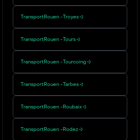
Transport
Rouen
-
Troyes
Transport
Rouen
-
Tours
Transport
Rouen
-
Tourcoing
Transport
Rouen
-
Tarbes
Transport
Rouen
-
Roubaix
Transport
Rouen
-
Rodez