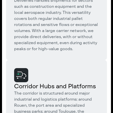
Deliveries handles shipments for sectors
such as construction equipment and the
local aerospace industry. This versatility
covers both regular industrial pallet
rotations and sensitive flows or exceptional
volumes. With a large carrier network, we
provide direct deliveries, with or without
specialized equipment, even during activity
peaks or for high-value goods.
Corridor Hubs and Platforms
The corridor is structured around major
industrial and logistics platforms: around
Rouen, the port area and specialized
business parks; around Toulouse, the