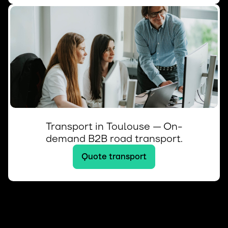
Transport in Toulouse — On-
demand B2B road transport.
Quote transport