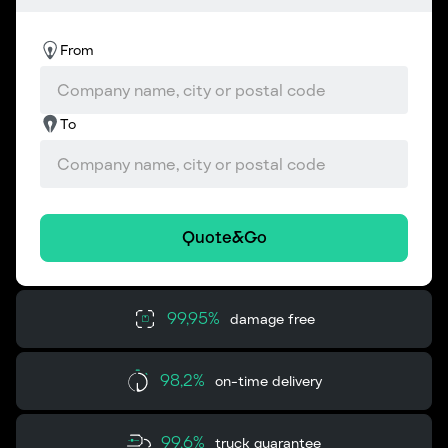
From
To
Quote&Go
99,95%
damage free
98,2%
on-time delivery
99,6%
truck guarantee