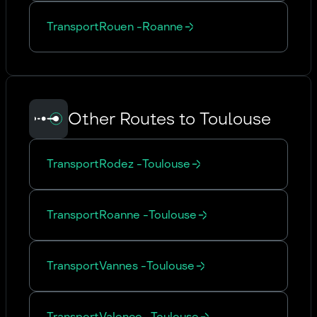
Transport
Rouen
-
Roanne
Other Routes to Toulouse
Transport
Rodez
-
Toulouse
Transport
Roanne
-
Toulouse
Transport
Vannes
-
Toulouse
Transport
Valence
-
Toulouse