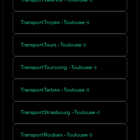
Transport
Troyes
-
Toulouse
Transport
Tours
-
Toulouse
Transport
Tourcoing
-
Toulouse
Transport
Tarbes
-
Toulouse
Transport
Strasbourg
-
Toulouse
Transport
Roubaix
-
Toulouse