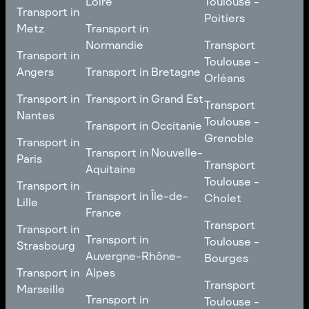
Loire
Toulouse -
Transport in
Transport in
Comté
Roubaix
Poitiers
Tours
Transport in Pays de la
Metz
Transport in
Loire
Transport
Normandie
Transport
Transport in
Transport in
Toulouse -
Toulouse -
Metz
Transport in
Angers
Transport in Bretagne
Poitiers
Orléans
Normandie
Transport in Bretagne
Transport in
Transport in
Transport in Grand Est
Transport
Transport
Angers
Nantes
Toulouse -
Transport in Grand Est
Toulouse -
Transport in Occitanie
Orléans
Transport in
Grenoble
Transport in
Transport in Occitanie
Nantes
Transport in Nouvelle-
Paris
Transport
Transport
Aquitaine
Toulouse -
Transport in
Toulouse -
Transport in
Transport in Nouvelle-
Grenoble
Paris
Transport in Île-de-
Cholet
Lille
Aquitaine
France
Transport
Transport in
Transport
Transport in
Transport in Île-de-
Toulouse -
Lille
Transport in
Toulouse -
Strasbourg
France
Cholet
Auvergne-Rhône-
Bourges
Transport in
Transport in
Alpes
Transport
Strasbourg
Transport
Marseille
Transport in
Toulouse -
Transport in
Toulouse -
Transport in