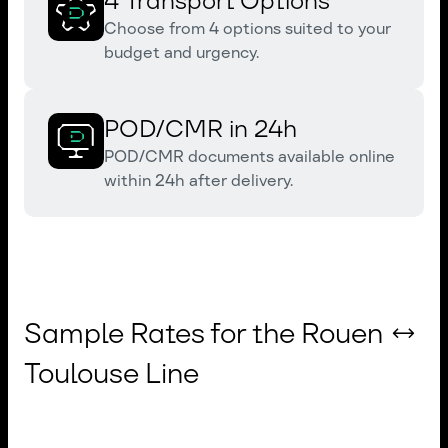
4 Transport Options
Choose from 4 options suited to your
budget and urgency.
POD/CMR in 24h
POD/CMR documents available online
within 24h after delivery.
Sample Rates for the Rouen ↔
Toulouse Line