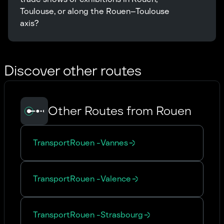
Toulouse, or along the Rouen–Toulouse 
axis?
Discover other routes
Other Routes from Rouen
Transport
Rouen
-
Vannes
Transport
Rouen
-
Valence
Transport
Rouen
-
Strasbourg