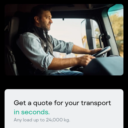
Get a quote for your transport
in seconds.
Any load up to 24,000 kg.