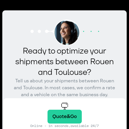
Ready to optimize your
shipments between Rouen
and Toulouse?
Tell us about your shipments between Rouen
and Toulouse. In most cases, we confirm a rate
and a vehicle on the same business day.
Quote&Go
Online - in seconds,available 24/7