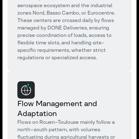
aerospace ecosystem and the industrial
zones Nord, Basso Cambo, or Eurocentre.
These centers are crossed daily by flows
managed by DONE Deliveries, ensuring
precise coordination of loads, access to
flexible time slots, and handling site-
specific requirements, whether strict
regulations or specialized access.
Flow Management and
Adaptation
Flows on Rouen–Toulouse mainly follow a
north–south pattern, with volumes
fluctuating during agricultural harvests or