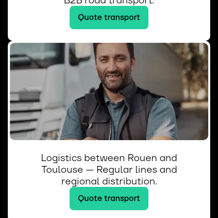
B2B road transport.
Quote transport
Logistics between Rouen and
Toulouse — Regular lines and
regional distribution.
Quote transport