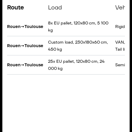
Route
Load
Vehic
8x EU pallet, 120x80 cm, 5 100
Rouen
→
Toulouse
Rigid tru
kg
Custom load, 230x180x60 cm,
VAN, Tar
Rouen
→
Toulouse
450 kg
Tail lift
25x EU pallet, 120x80 cm, 24
Rouen
→
Toulouse
Semi-trai
000 kg