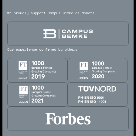
We proudly support Campus Bemke as donors
Our experience confirmed by others