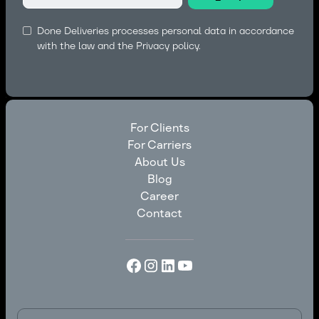
Done Deliveries processes personal data in accordance
with the law and the
Privacy policy.
For Clients
For Carriers
For Clients
About Us
For Carriers
Blog
About Us
Career
Blog
Contact
Career
Contact