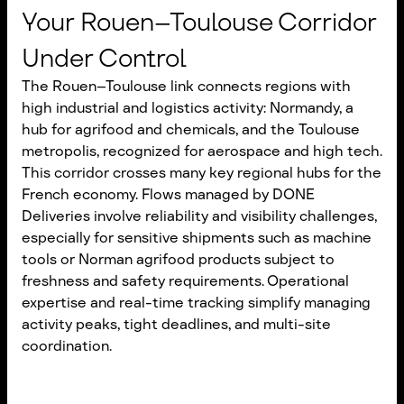
Your Rouen–Toulouse Corridor
Under Control
The Rouen–Toulouse link connects regions with
high industrial and logistics activity: Normandy, a
hub for agrifood and chemicals, and the Toulouse
metropolis, recognized for aerospace and high tech.
This corridor crosses many key regional hubs for the
French economy. Flows managed by DONE
Deliveries involve reliability and visibility challenges,
especially for sensitive shipments such as machine
tools or Norman agrifood products subject to
freshness and safety requirements. Operational
expertise and real-time tracking simplify managing
activity peaks, tight deadlines, and multi-site
coordination.