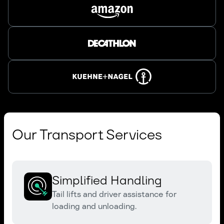
Our Transport Services
Simplified Handling
Tail lifts and driver assistance for
loading and unloading.