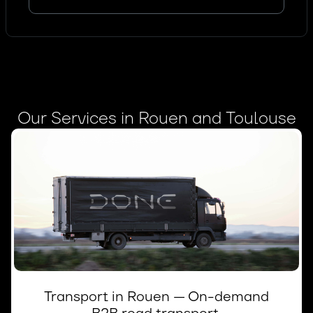
Our Services in Rouen and Toulouse
Transport in Rouen — On-demand