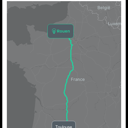
Rouen
Toulouse