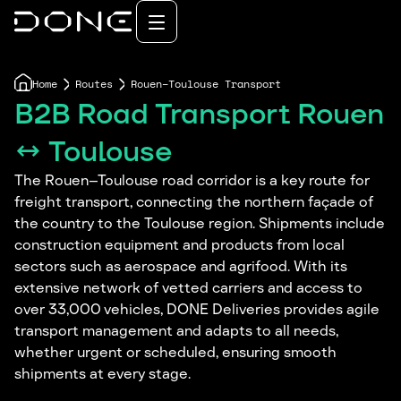
Home
Routes
Rouen–Toulouse Transport
B2B Road Transport Rouen
↔ Toulouse
The Rouen–Toulouse road corridor is a key route for
freight transport, connecting the northern façade of
the country to the Toulouse region. Shipments include
construction equipment and products from local
sectors such as aerospace and agrifood. With its
extensive network of vetted carriers and access to
over 33,000 vehicles, DONE Deliveries provides agile
transport management and adapts to all needs,
whether urgent or scheduled, ensuring smooth
shipments at every stage.