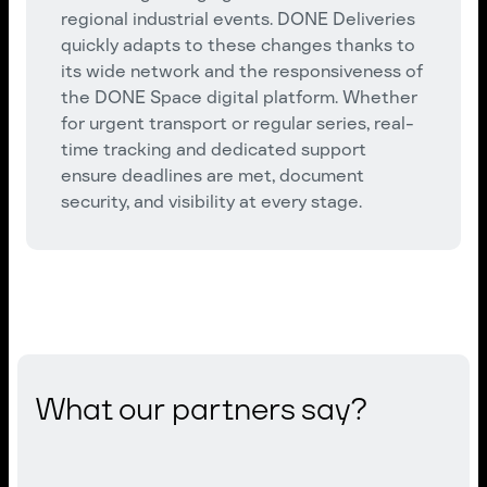
regional industrial events. DONE Deliveries
quickly adapts to these changes thanks to
its wide network and the responsiveness of
the DONE Space digital platform. Whether
for urgent transport or regular series, real-
time tracking and dedicated support
ensure deadlines are met, document
security, and visibility at every stage.
What our partners say?