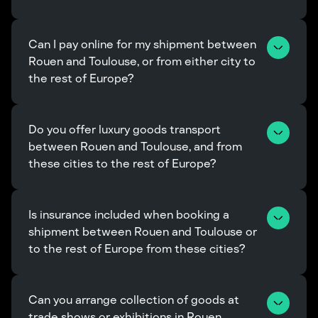
Can I pay online for my shipment between 
Rouen and Toulouse, or from either city to 
the rest of Europe?
Do you offer luxury goods transport 
between Rouen and Toulouse, and from 
these cities to the rest of Europe?
Is insurance included when booking a 
shipment between Rouen and Toulouse or 
to the rest of Europe from these cities?
Can you arrange collection of goods at 
trade shows or exhibitions in Rouen, 