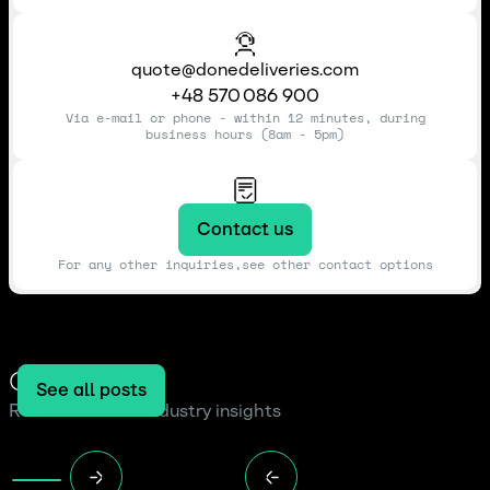
quote@donedeliveries.com
+48 570 086 900
Via e-mail or phone - within 12 minutes, during
business hours (8am - 5pm)
Contact us
For any other inquiries,see other contact options
Our blog
See all posts
Read the latest industry insights