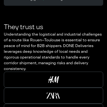
They trust us
Understanding the logistical and industrial challenges
of a route like Rouen–Toulouse is essential to ensure
peace of mind for B2B shippers. DONE Deliveries
leverages deep knowledge of local needs and
rigorous operational standards to handle every
corridor shipment, managing risks and delivery
consistency.