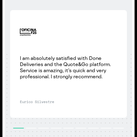
I am absolutely satisfied with Done
Deliveries and the Quote&Go platform.
Service is amazing, it’s quick and very
professional. I strongly recommend.
Eurico Silvestre