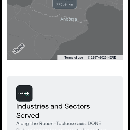
773.0 km
Terms of use
© 1987–2026 HERE
Industries and Sectors
Served
Along the Rouen–Toulouse axis, DONE