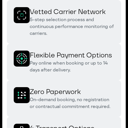
Vetted Carrier Network
5-step selection process and
continuous performance monitoring of
carriers.
Flexible Payment Options
Pay online when booking or up to 14
days after delivery.
Zero Paperwork
On-demand booking, no registration
or contractual commitment required.