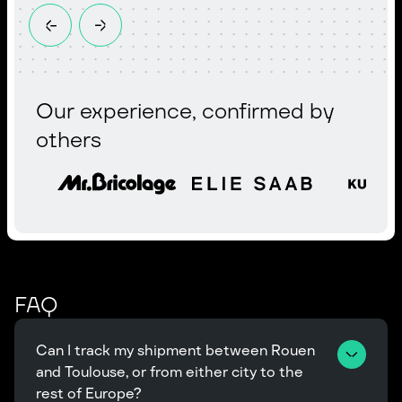
Our experience, confirmed by
others
FAQ
Can I track my shipment between Rouen 
and Toulouse, or from either city to the 
rest of Europe?