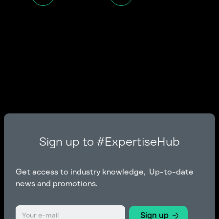
Sign up to #ExpertiseHub
Get access to industry knowledge, Up-to-date
news and promotions.