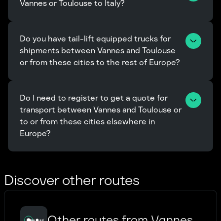
Vannes or Toulouse to Italy?
Do you have tail-lift equipped trucks for 
shipments between Vannes and Toulouse 
or from these cities to the rest of Europe?
Do I need to register to get a quote for 
transport between Vannes and Toulouse or 
to or from these cities elsewhere in 
Europe?
Discover other routes
Other routes from Vannes