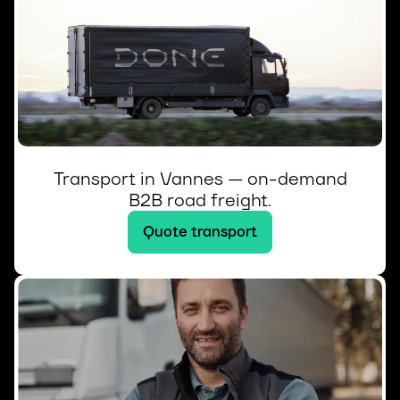
Transport in Vannes — on-demand
B2B road freight.
Quote transport