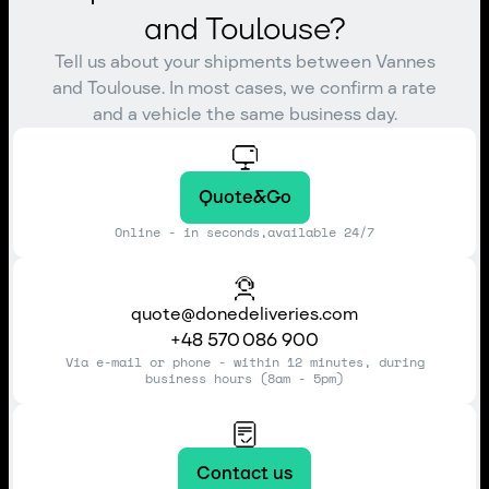
and Toulouse?
Tell us about your shipments between Vannes
and Toulouse. In most cases, we confirm a rate
and a vehicle the same business day.
Quote&Go
Online - in seconds,available 24/7
quote@donedeliveries.com
+48 570 086 900
Via e-mail or phone - within 12 minutes, during
business hours (8am - 5pm)
Contact us