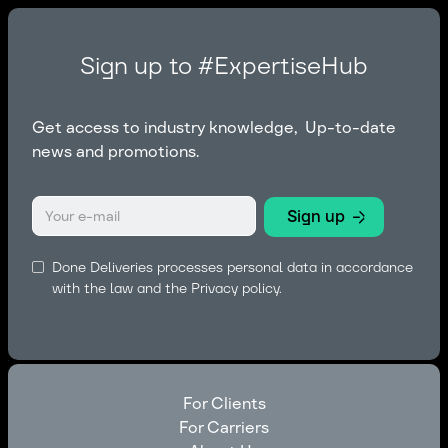
Sign up to #ExpertiseHub
Get access to industry knowledge, Up-to-date
news and promotions.
Done Deliveries processes personal data in accordance
with the law and the
Privacy policy.
For Clients
For Carriers
For Clients