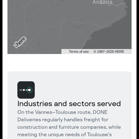
Terms of use
© 1987–2026 HERE
Industries and sectors served
On the Vannes–Toulouse route, DONE
Deliveries regularly handles freight for
construction and furniture companies, while
meeting the unique needs of Toulouse’s