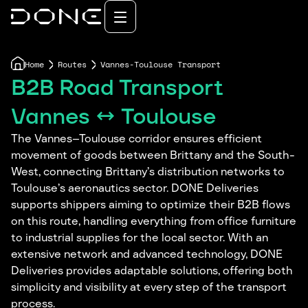
Home
Routes
Vannes-Toulouse Transport
B2B Road Transport
Vannes ↔ Toulouse
The Vannes–Toulouse corridor ensures efficient
movement of goods between Brittany and the South-
West, connecting Brittany’s distribution networks to
Toulouse’s aeronautics sector. DONE Deliveries
supports shippers aiming to optimize their B2B flows
on this route, handling everything from office furniture
to industrial supplies for the local sector. With an
extensive network and advanced technology, DONE
Deliveries provides adaptable solutions, offering both
simplicity and visibility at every step of the transport
process.