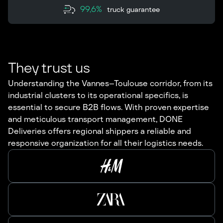
99,6%
truck guarantee
They trust us
Understanding the Vannes–Toulouse corridor, from its
industrial clusters to its operational specifics, is
essential to secure B2B flows. With proven expertise
and meticulous transport management, DONE
Deliveries offers regional shippers a reliable and
responsive organization for all their logistics needs.