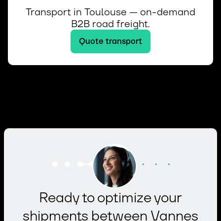
Transport in Toulouse — on-demand
B2B road freight.
Quote transport
Ready to optimize your
shipments between Vannes