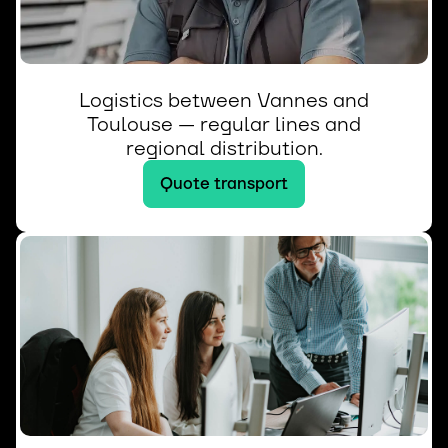
Logistics between Vannes and
Toulouse — regular lines and
regional distribution.
Quote transport