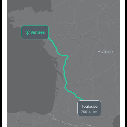
Vannes
Toulouse
700.1 km