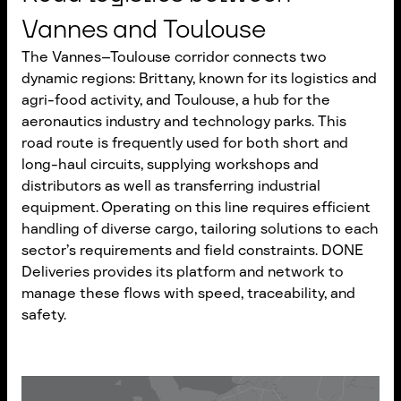
Vannes and Toulouse
The Vannes–Toulouse corridor connects two
dynamic regions: Brittany, known for its logistics and
agri-food activity, and Toulouse, a hub for the
aeronautics industry and technology parks. This
road route is frequently used for both short and
long-haul circuits, supplying workshops and
distributors as well as transferring industrial
equipment. Operating on this line requires efficient
handling of diverse cargo, tailoring solutions to each
sector’s requirements and field constraints. DONE
Deliveries provides its platform and network to
manage these flows with speed, traceability, and
safety.