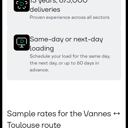
13 years, 673,000
deliveries
Proven experience across all sectors
Same-day or next-day
loading
Schedule your load for the same day,
the next day, or up to 60 days in
advance.
Sample rates for the Vannes ↔
Toulouse route