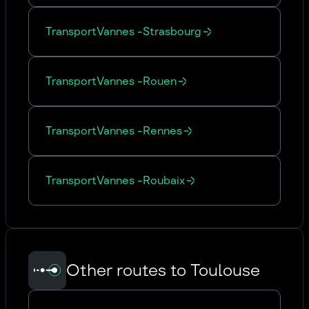
Transport
Vannes
-
Strasbourg
Transport
Vannes
-
Rouen
Transport
Vannes
-
Rennes
Transport
Vannes
-
Roubaix
Other routes to Toulouse