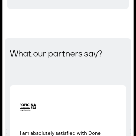
What our partners say?
I am absolutely satisfied with Done