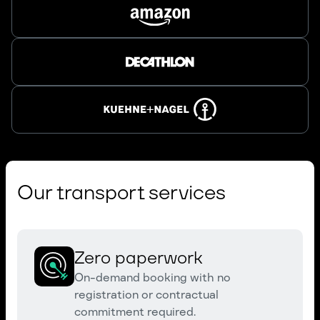
Our transport services
Zero paperwork
On-demand booking with no
registration or contractual
commitment required.