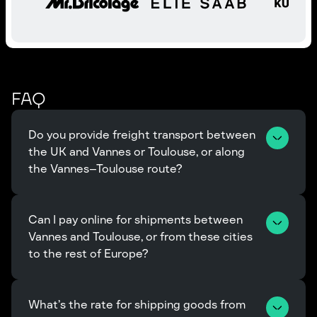
FAQ
Do you provide freight transport between 
the UK and Vannes or Toulouse, or along 
the Vannes–Toulouse route?
Can I pay online for shipments between 
Vannes and Toulouse, or from these cities 
to the rest of Europe?
What’s the rate for shipping goods from 