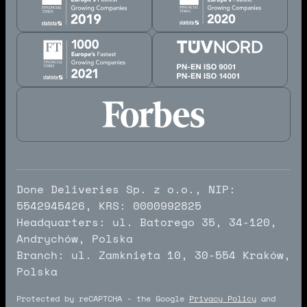
Done Deliveries Sp. z o.o., NIP:
5542945426, KRS: 0000992825
Headquarters: ul. Batorego 35, 34-120,
Andrychów, Polska
Branch: ul. Zamknięta 10, 30-554 Kraków,
Polska
Protected by reCAPTCHA - the Google
Privacy Policy
and