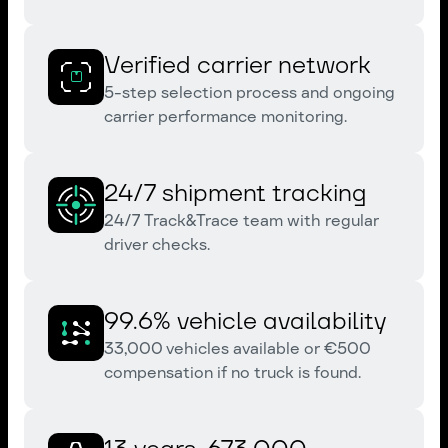
Verified carrier network
5-step selection process and ongoing
carrier performance monitoring.
24/7 shipment tracking
24/7 Track&Trace team with regular
driver checks.
99.6% vehicle availability
33,000 vehicles available or €500
compensation if no truck is found.