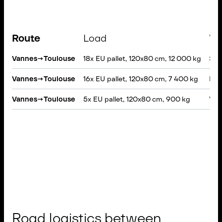
Route
Load
Ve
Vannes
→
Toulouse
18x EU pallet, 120x80 cm, 12 000 kg
Semi
Vannes
→
Toulouse
16x EU pallet, 120x80 cm, 7 400 kg
Rigi
Vannes
→
Toulouse
5x EU pallet, 120x80 cm, 900 kg
VAN,
Road logistics between