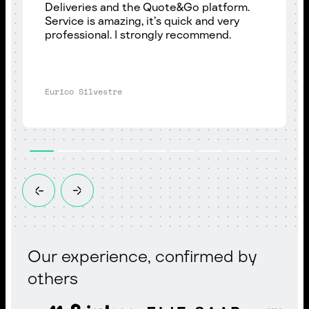
Deliveries and the Quote&Go platform.
Service is amazing, it’s quick and very
professional. I strongly recommend.
Eurico Silvestre
Our experience, confirmed by
others