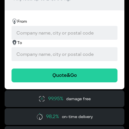
From
To
Quote&Go
99,95%
damage free
98,2%
on-time delivery