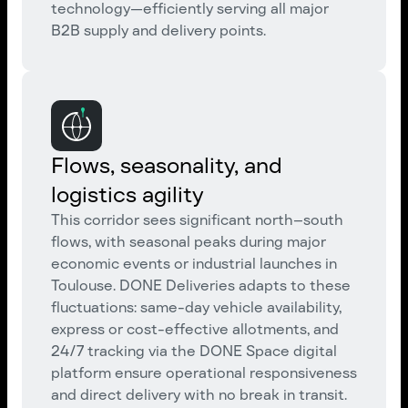
technology—efficiently serving all major
B2B supply and delivery points.
Flows, seasonality, and
logistics agility
This corridor sees significant north–south
flows, with seasonal peaks during major
economic events or industrial launches in
Toulouse. DONE Deliveries adapts to these
fluctuations: same-day vehicle availability,
express or cost-effective allotments, and
24/7 tracking via the DONE Space digital
platform ensure operational responsiveness
and direct delivery with no break in transit.