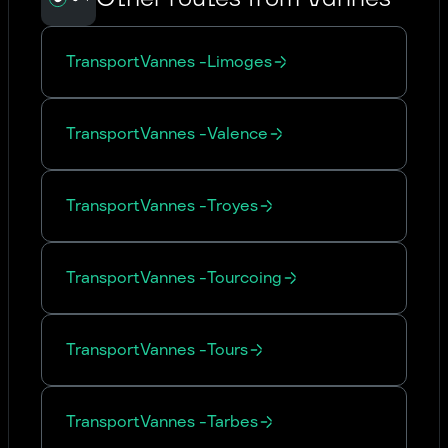
Transport
Vannes
-
Limoges
Transport
Vannes
-
Valence
Transport
Vannes
-
Troyes
Transport
Vannes
-
Tourcoing
Transport
Vannes
-
Tours
Transport
Vannes
-
Tarbes