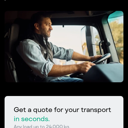
Get a quote for your transport
in seconds.
Any load up to 24,000 kg.