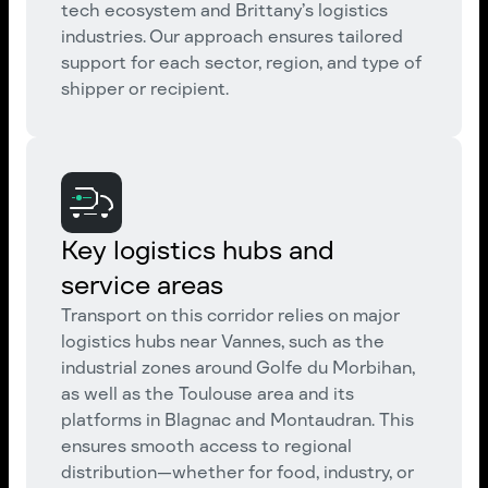
tech ecosystem and Brittany’s logistics
industries. Our approach ensures tailored
support for each sector, region, and type of
shipper or recipient.
Key logistics hubs and
service areas
Transport on this corridor relies on major
logistics hubs near Vannes, such as the
industrial zones around Golfe du Morbihan,
as well as the Toulouse area and its
platforms in Blagnac and Montaudran. This
ensures smooth access to regional
distribution—whether for food, industry, or