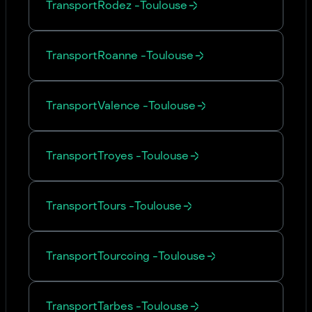
Transport
Rodez
-
Toulouse
Transport
Roanne
-
Toulouse
Transport
Valence
-
Toulouse
Transport
Troyes
-
Toulouse
Transport
Tours
-
Toulouse
Transport
Tourcoing
-
Toulouse
Transport
Tarbes
-
Toulouse