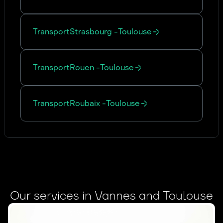
Transport
Strasbourg
-
Toulouse
Transport
Rouen
-
Toulouse
Transport
Roubaix
-
Toulouse
Our services in Vannes and Toulouse