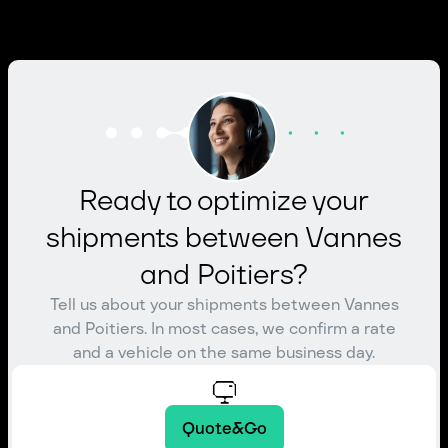
Ready to optimize your
shipments between Vannes
and Poitiers?
Tell us about your shipments between Vannes
and Poitiers. In most cases, we confirm a rate
and a vehicle on the same business day.
Quote&Go