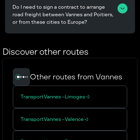
Do I need to sign a contract to arrange 
road freight between Vannes and Poitiers, 
or from these cities to Europe?
Discover other routes
Other routes from Vannes
Transport
Vannes
-
Limoges
Transport
Vannes
-
Valence