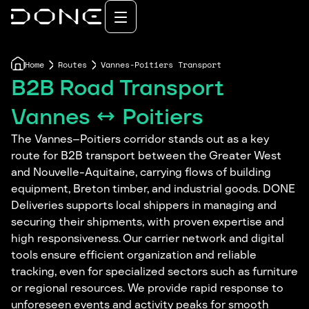
Home
Routes
Vannes-Poitiers Transport
B2B Road Transport
Vannes ↔ Poitiers
The Vannes–Poitiers corridor stands out as a key
route for B2B transport between the Greater West
and Nouvelle-Aquitaine, carrying flows of building
equipment, Breton timber, and industrial goods. DONE
Deliveries supports local shippers in managing and
securing their shipments, with proven expertise and
high responsiveness. Our carrier network and digital
tools ensure efficient organization and reliable
tracking, even for specialized sectors such as furniture
or regional resources. We provide rapid response to
unforeseen events and activity peaks for smooth