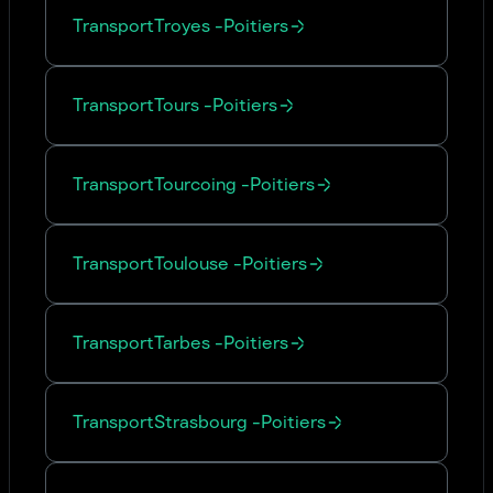
Transport
Troyes
-
Poitiers
Transport
Tours
-
Poitiers
Transport
Tourcoing
-
Poitiers
Transport
Toulouse
-
Poitiers
Transport
Tarbes
-
Poitiers
Transport
Strasbourg
-
Poitiers