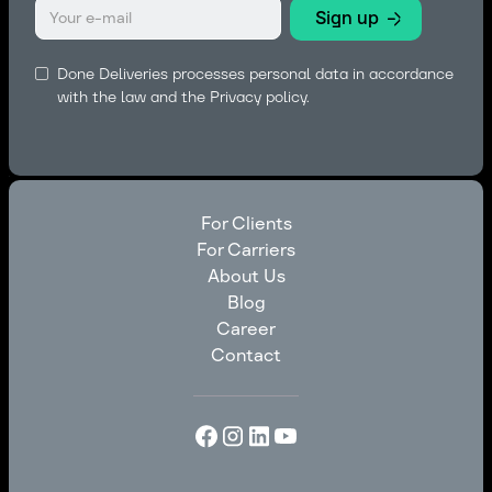
Done Deliveries processes personal data in accordance
with the law and the
Privacy policy.
For Clients
For Carriers
For Clients
About Us
For Carriers
Blog
About Us
Career
Blog
Contact
Career
Contact