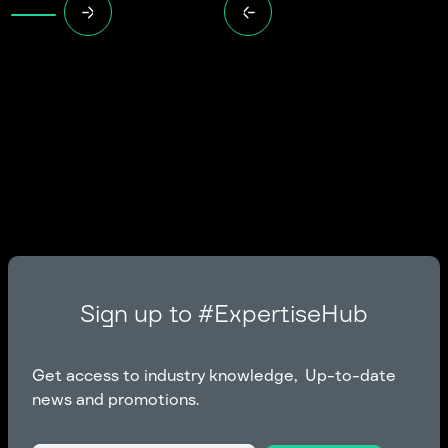
Sign up to #ExpertiseHub
Get access to industry knowledge, Up-to-date
news and promotions.