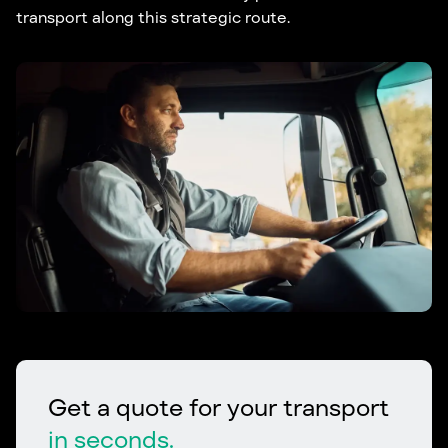
transport along this strategic route.
Get a quote for your transport
in seconds.