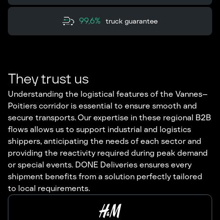
99,6%
truck guarantee
They trust us
Understanding the logistical features of the Vannes–
Poitiers corridor is essential to ensure smooth and
secure transports. Our expertise in these regional B2B
flows allows us to support industrial and logistics
shippers, anticipating the needs of each sector and
providing the reactivity required during peak demand
or special events. DONE Deliveries ensures every
shipment benefits from a solution perfectly tailored
to local requirements.