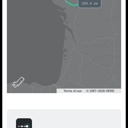
333.4 km
Terms of use
© 1987–2026 HERE