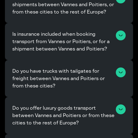
shipments between Vannes and Poitiers, or 
from these cities to the rest of Europe?
Is insurance included when booking 
transport from Vannes or Poitiers, or for a 
shipment between Vannes and Poitiers?
Do you have trucks with tailgates for 
freight between Vannes and Poitiers or 
from these cities?
Do you offer luxury goods transport 
between Vannes and Poitiers or from these 
cities to the rest of Europe?