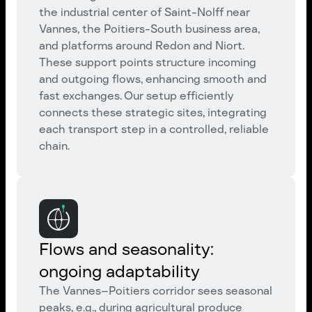
the industrial center of Saint-Nolff near
Vannes, the Poitiers-South business area,
and platforms around Redon and Niort.
These support points structure incoming
and outgoing flows, enhancing smooth and
fast exchanges. Our setup efficiently
connects these strategic sites, integrating
each transport step in a controlled, reliable
chain.
Flows and seasonality:
ongoing adaptability
The Vannes–Poitiers corridor sees seasonal
peaks, e.g., during agricultural produce