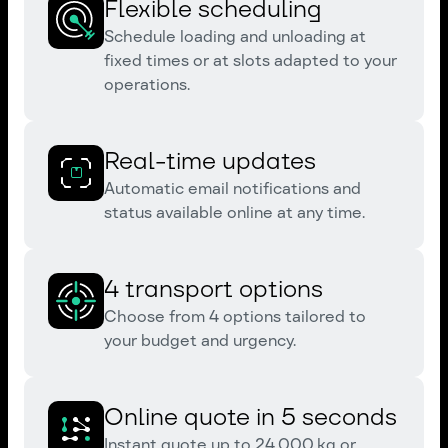
Flexible scheduling
Schedule loading and unloading at
fixed times or at slots adapted to your
operations.
Real-time updates
Automatic email notifications and
status available online at any time.
4 transport options
Choose from 4 options tailored to
your budget and urgency.
Online quote in 5 seconds
Instant quote up to 24,000 kg or