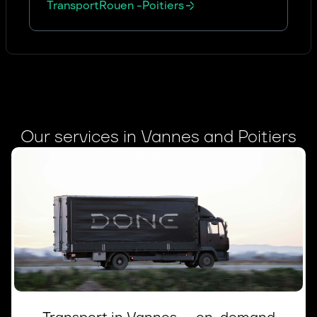
Transport
Rouen
-
Poitiers
Our services in Vannes and Poitiers