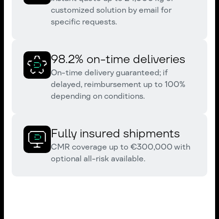
customized solution by email for
specific requests.
98.2% on-time deliveries
On-time delivery guaranteed; if
delayed, reimbursement up to 100%
depending on conditions.
Fully insured shipments
CMR coverage up to €300,000 with
optional all-risk available.