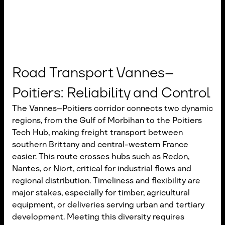
Road Transport Vannes–
Poitiers: Reliability and Control
The Vannes–Poitiers corridor connects two dynamic
regions, from the Gulf of Morbihan to the Poitiers
Tech Hub, making freight transport between
southern Brittany and central-western France
easier. This route crosses hubs such as Redon,
Nantes, or Niort, critical for industrial flows and
regional distribution. Timeliness and flexibility are
major stakes, especially for timber, agricultural
equipment, or deliveries serving urban and tertiary
development. Meeting this diversity requires