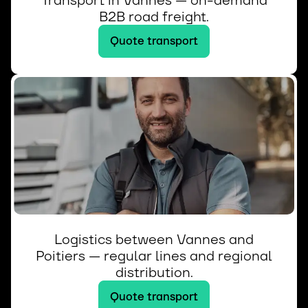
Transport in Vannes — on-demand
B2B road freight.
Quote transport
Logistics between Vannes and
Poitiers — regular lines and regional
distribution.
Quote transport