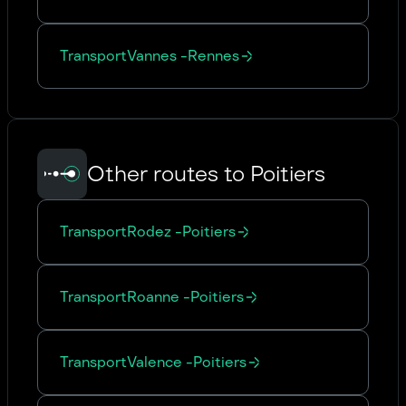
Transport
Vannes
-
Rennes
Other routes to Poitiers
Transport
Rodez
-
Poitiers
Transport
Roanne
-
Poitiers
Transport
Valence
-
Poitiers