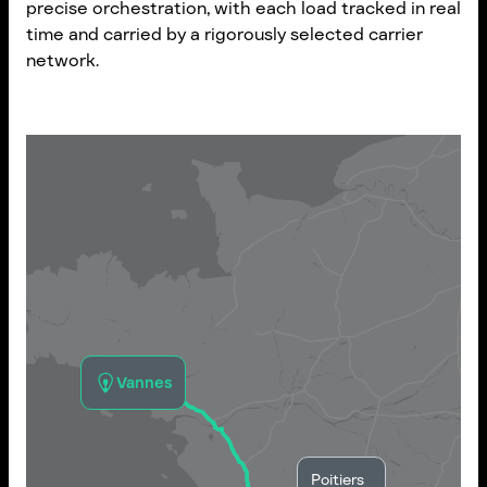
precise orchestration, with each load tracked in real
time and carried by a rigorously selected carrier
network.
Vannes
Poitiers