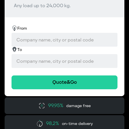
Any load up to 24,000 kg.
From
To
Quote&Go
99,95%
damage free
98,2%
on-time delivery