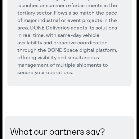
launches or summer refurbishments in the
tertiary sector. Flows also match the pace
of major industrial or event projects in the
area. DONE Deliveries adapts its solutions
in real time, with same-day vehicle
availability and proactive coordination
through the DONE Space digital platform,
offering visibility and simultaneous
management of multiple shipments to
secure your operations.
What our partners say?