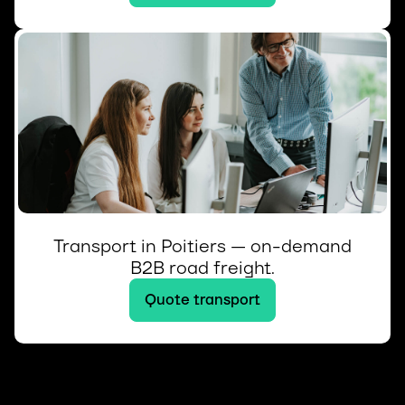
Transport in Poitiers — on-demand
B2B road freight.
Quote transport