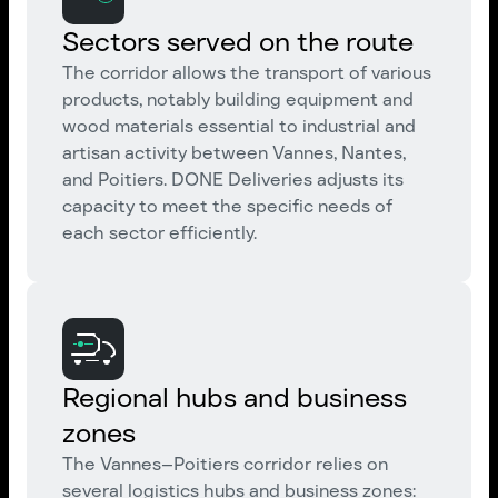
Sectors served on the route
The corridor allows the transport of various
products, notably building equipment and
wood materials essential to industrial and
artisan activity between Vannes, Nantes,
and Poitiers. DONE Deliveries adjusts its
capacity to meet the specific needs of
each sector efficiently.
Regional hubs and business
zones
The Vannes–Poitiers corridor relies on
several logistics hubs and business zones: