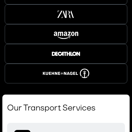
Our Transport Services