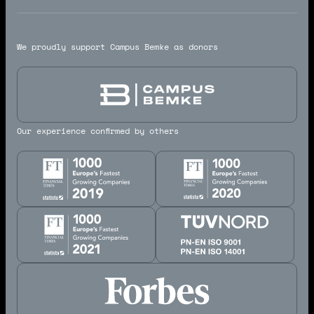
We proudly support Campus Bemke as donors
Our experience confirmed by others