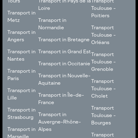
Tours
Transport in Pays de la
Transport
Bourgogne-Franche-
Toulouse -
Loire
Toulouse -
Transport in
Transport in
Comté
Roubaix
Poitiers
Tours
Transport in Pays de la
Metz
Transport in
Loire
Transport
Normandie
Transport
Transport in
Transport in
Toulouse -
Toulouse -
Metz
Transport in
Angers
Transport in Bretagne
Poitiers
Orléans
Normandie
Transport in Bretagne
Transport in
Transport in
Transport in Grand Est
Transport
Transport
Angers
Nantes
Toulouse -
Transport in Grand Est
Toulouse -
Transport in Occitanie
Orléans
Transport in
Grenoble
Transport in
Transport in Occitanie
Nantes
Transport in Nouvelle-
Paris
Transport
Transport
Aquitaine
Toulouse -
Transport in
Toulouse -
Transport in
Transport in Nouvelle-
Grenoble
Paris
Transport in Île-de-
Cholet
Lille
Aquitaine
France
Transport
Transport in
Transport
Transport in
Transport in Île-de-
Toulouse -
Lille
Transport in
Toulouse -
Strasbourg
France
Cholet
Auvergne-Rhône-
Bourges
Transport in
Transport in
Alpes
Transport
Strasbourg
Transport
Marseille