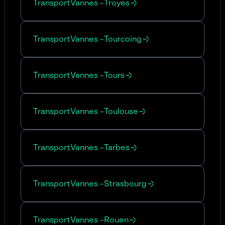
Transport
Vannes
-
Troyes
Transport
Vannes
-
Tourcoing
Transport
Vannes
-
Tours
Transport
Vannes
-
Toulouse
Transport
Vannes
-
Tarbes
Transport
Vannes
-
Strasbourg
Transport
Vannes
-
Rouen