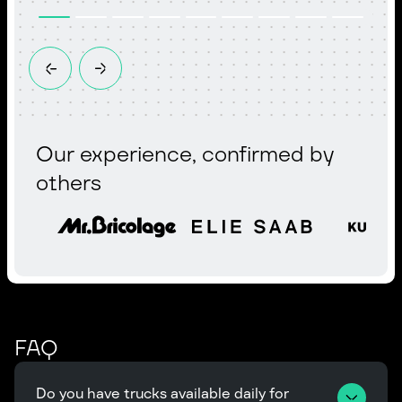
Our experience, confirmed by
others
FAQ
Do you have trucks available daily for 