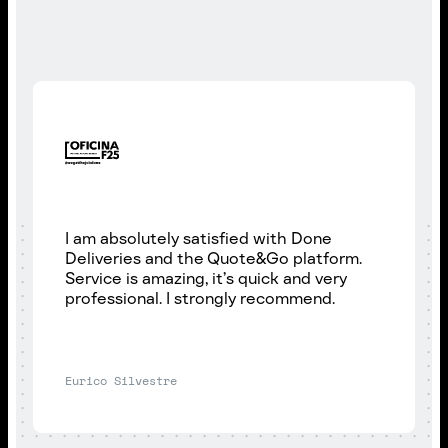
I am absolutely satisfied with Done
Deliveries and the Quote&Go platform.
Service is amazing, it’s quick and very
professional. I strongly recommend.
Eurico Silvestre