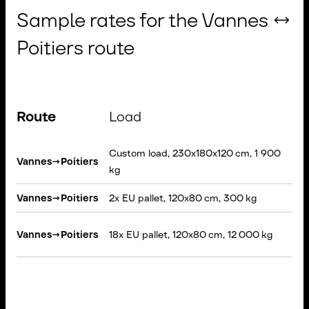
Sample rates for the Vannes ↔
Poitiers route
Route
Load
V
Custom load, 230x180x120 cm, 1 900
Vannes
→
Poitiers
Ri
kg
Vannes
→
Poitiers
2x EU pallet, 120x80 cm, 300 kg
VA
Se
Vannes
→
Poitiers
18x EU pallet, 120x80 cm, 12 000 kg
Ta