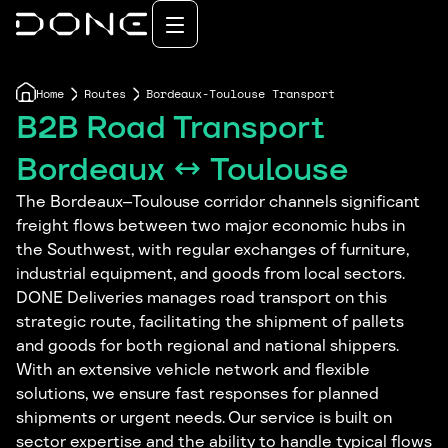
Home
Routes
Bordeaux-Toulouse Transport
B2B Road Transport
Bordeaux ↔ Toulouse
The Bordeaux–Toulouse corridor channels significant
freight flows between two major economic hubs in
the Southwest, with regular exchanges of furniture,
industrial equipment, and goods from local sectors.
DONE Deliveries manages road transport on this
strategic route, facilitating the shipment of pallets
and goods for both regional and national shippers.
With an extensive vehicle network and flexible
solutions, we ensure fast responses for planned
shipments or urgent needs. Our service is built on
sector expertise and the ability to handle typical flows