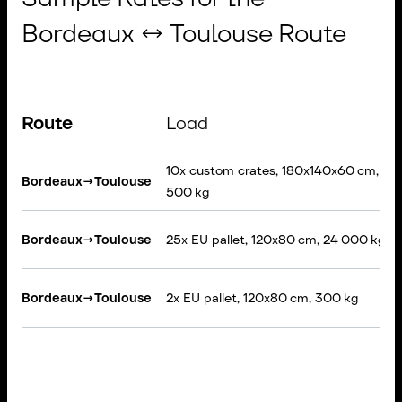
Bordeaux ↔ Toulouse Route
Route
Load
10x custom crates, 180x140x60 cm, 3
Bordeaux
→
Toulouse
500 kg
Bordeaux
→
Toulouse
25x EU pallet, 120x80 cm, 24 000 kg
Bordeaux
→
Toulouse
2x EU pallet, 120x80 cm, 300 kg