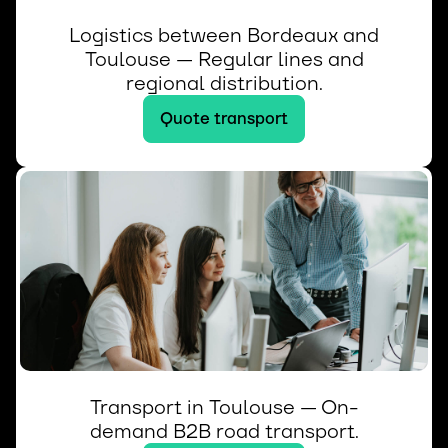
Logistics between Bordeaux and
Toulouse — Regular lines and
regional distribution.
Quote transport
Transport in Toulouse — On-
demand B2B road transport.