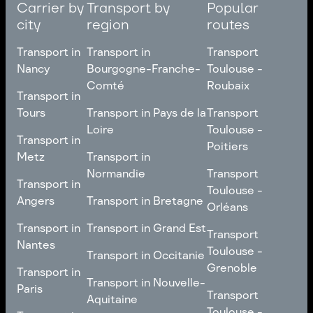
Carrier by
Transport by
Popular
city
region
routes
Transport in
Transport in
Transport
Nancy
Bourgogne-Franche-
Toulouse -
Comté
Roubaix
Transport in
Transport in
Nancy
Transport in
Transport
Tours
Transport in Pays de la
Transport
Bourgogne-Franche-
Toulouse -
Loire
Toulouse -
Transport in
Transport in
Comté
Roubaix
Poitiers
Tours
Transport in Pays de la
Metz
Transport in
Loire
Transport
Normandie
Transport
Transport in
Transport in
Toulouse -
Toulouse -
Metz
Transport in
Angers
Transport in Bretagne
Poitiers
Orléans
Normandie
Transport in Bretagne
Transport in
Transport in
Transport in Grand Est
Transport
Transport
Angers
Nantes
Toulouse -
Transport in Grand Est
Toulouse -
Transport in Occitanie
Orléans
Transport in
Grenoble
Transport in
Transport in Occitanie
Nantes
Transport in Nouvelle-
Paris
Transport
Transport
Aquitaine
Toulouse -
Transport in
Toulouse -