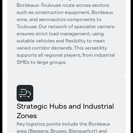
Bordeaux–Toulouse route across sectors
such as construction equipment, Bordeaux
wine, and aeronautics components to
Toulouse. Our network of specialist carriers
ensures strict load management, using
suitable vehicles and flexibility to meet
varied corridor demands. This versatility
supports all regional players, from industrial
SMEs to large groups.
Strategic Hubs and Industrial
Zones
Key logistics points include the Bordeaux
area (Bassens, Bruges, Blanquefort) and