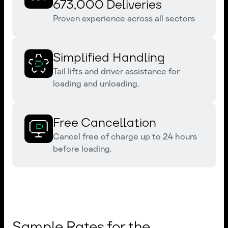
673,000 Deliveries
Proven experience across all sectors
Simplified Handling
Tail lifts and driver assistance for
loading and unloading.
Free Cancellation
Cancel free of charge up to 24 hours
before loading.
Sample Rates for the