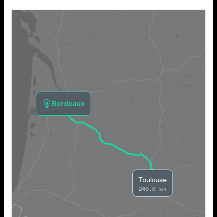
Bordeaux
Toulouse
245.6 km