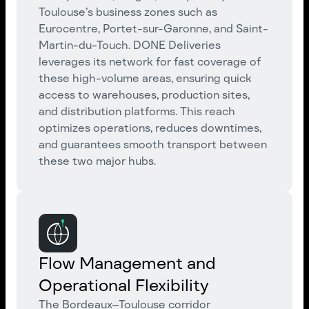
Toulouse’s business zones such as
Eurocentre, Portet-sur-Garonne, and Saint-
Martin-du-Touch. DONE Deliveries
leverages its network for fast coverage of
these high-volume areas, ensuring quick
access to warehouses, production sites,
and distribution platforms. This reach
optimizes operations, reduces downtimes,
and guarantees smooth transport between
these two major hubs.
Flow Management and
Operational Flexibility
The Bordeaux–Toulouse corridor