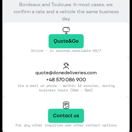
Bordeaux and Toulouse. In most cases, we
confirm a rate and a vehicle the same business
day.
Quote&Go
Online - in seconds,available 24/7
quote@donedeliveries.com
+48 570 086 900
Via e-mail or phone - within 12 minutes, during
business hours (8am - 5pm)
Contact us
For any other inquiries,see other contact options