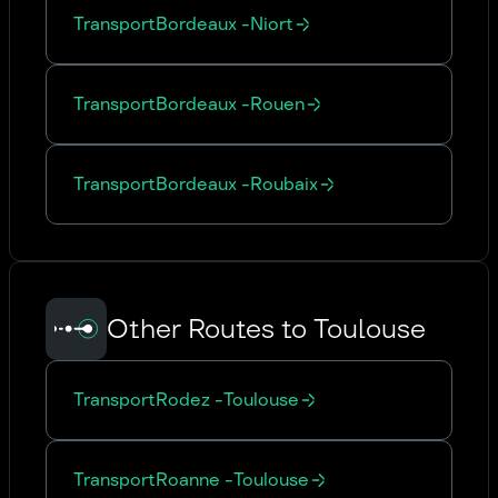
Transport
Bordeaux
-
Niort
Transport
Bordeaux
-
Rouen
Transport
Bordeaux
-
Roubaix
Other Routes to Toulouse
Transport
Rodez
-
Toulouse
Transport
Roanne
-
Toulouse