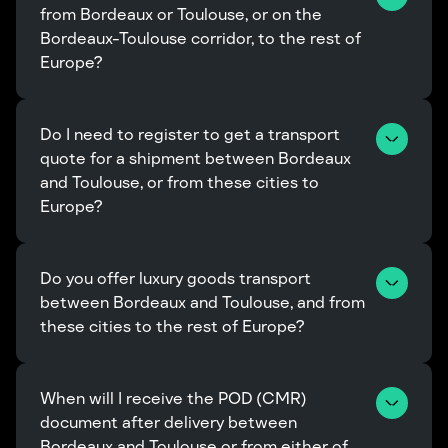
from Bordeaux or Toulouse, or on the 
Bordeaux-Toulouse corridor, to the rest of 
Europe?
Do I need to register to get a transport 
quote for a shipment between Bordeaux 
and Toulouse, or from these cities to 
Europe?
Do you offer luxury goods transport 
between Bordeaux and Toulouse, and from 
these cities to the rest of Europe?
When will I receive the POD (CMR) 
document after delivery between 
Bordeaux and Toulouse or from either of 