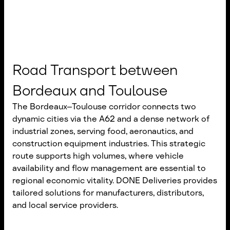
Road Transport between
Bordeaux and Toulouse
The Bordeaux–Toulouse corridor connects two
dynamic cities via the A62 and a dense network of
industrial zones, serving food, aeronautics, and
construction equipment industries. This strategic
route supports high volumes, where vehicle
availability and flow management are essential to
regional economic vitality. DONE Deliveries provides
tailored solutions for manufacturers, distributors,
and local service providers.