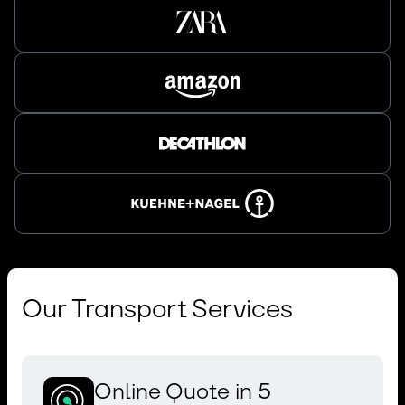
Our Transport Services
Online Quote in 5