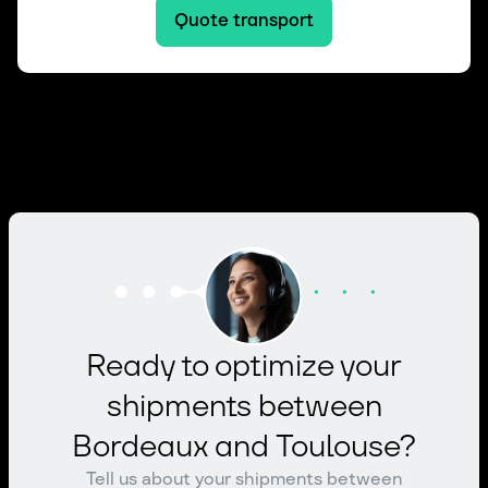
Quote transport
Ready to optimize your
shipments between
Bordeaux and Toulouse?
Tell us about your shipments between