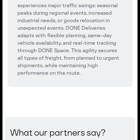
experiences major traffic swings: seasonal
peaks during regional events, increased
industrial needs, or goods relocation in
unexpected events. DONE Deliveries
adapts with flexible planning, same-day
vehicle availability, and real-time tracking
through DONE Space. This agility secures
all types of freight, from planned to urgent
shipments, while maintaining high
performance on the route.
What our partners say?