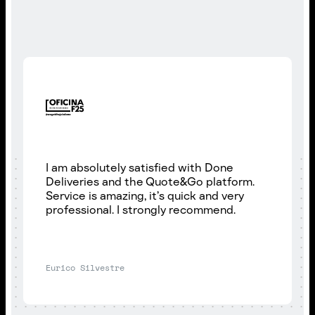
I am absolutely satisfied with Done
Deliveries and the Quote&Go platform.
Service is amazing, it’s quick and very
professional. I strongly recommend.
Eurico Silvestre