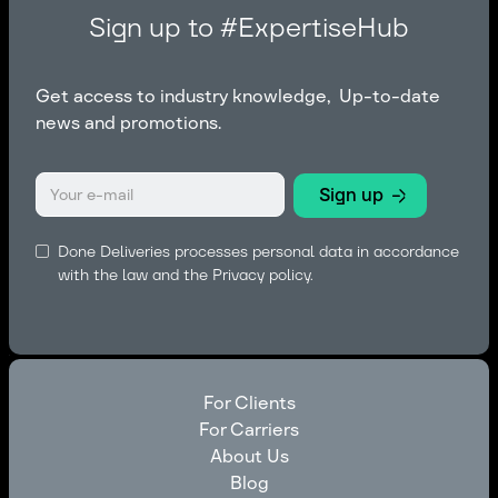
Sign up to #ExpertiseHub
Get access to industry knowledge, Up-to-date
news and promotions.
Done Deliveries processes personal data in accordance
with the law and the
Privacy policy.
For Clients
For Carriers
For Clients
About Us
For Carriers
Blog
About Us