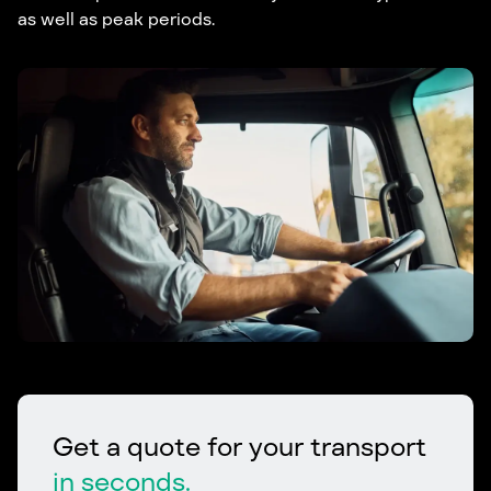
as well as peak periods.
Get a quote for your transport
in seconds.