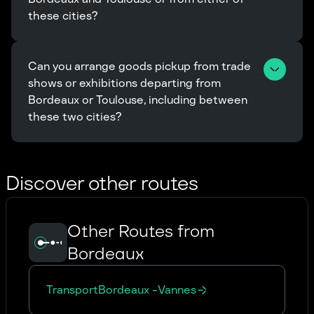
these cities?
Can you arrange goods pickup from trade 
shows or exhibitions departing from 
Bordeaux or Toulouse, including between 
these two cities?
Discover other routes
Other Routes from
Bordeaux
Transport
Bordeaux
-
Vannes