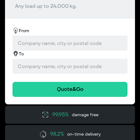
Any load up to 24,000 kg.
From
To
Quote&Go
99,95%
damage free
98,2%
on-time delivery