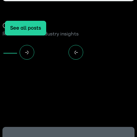
Our blog
See all posts
Read the latest industry insights