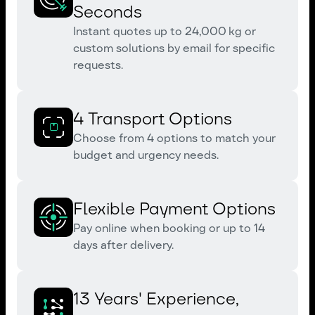
Seconds
Instant quotes up to 24,000 kg or
custom solutions by email for specific
requests.
4 Transport Options
Choose from 4 options to match your
budget and urgency needs.
Flexible Payment Options
Pay online when booking or up to 14
days after delivery.
13 Years' Experience,