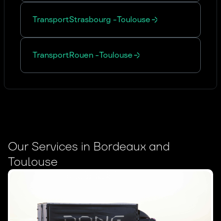
Transport
Strasbourg
-
Toulouse
Transport
Rouen
-
Toulouse
Our Services in Bordeaux and
Toulouse