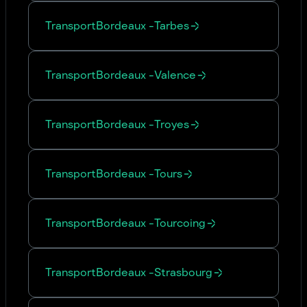
Transport
Bordeaux
-
Tarbes
Transport
Bordeaux
-
Valence
Transport
Bordeaux
-
Troyes
Transport
Bordeaux
-
Tours
Transport
Bordeaux
-
Tourcoing
Transport
Bordeaux
-
Strasbourg