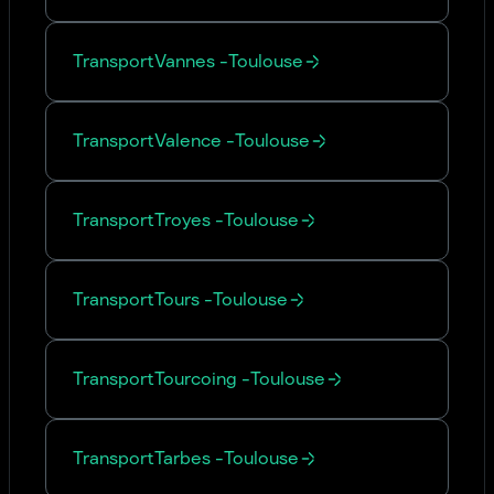
Transport
Vannes
-
Toulouse
Transport
Valence
-
Toulouse
Transport
Troyes
-
Toulouse
Transport
Tours
-
Toulouse
Transport
Tourcoing
-
Toulouse
Transport
Tarbes
-
Toulouse