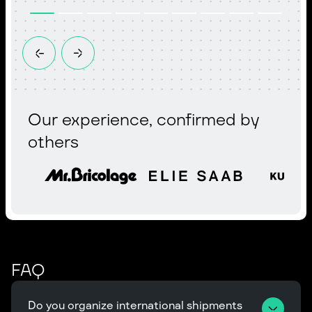
Our experience, confirmed by
others
FAQ
Do you organize international shipments 