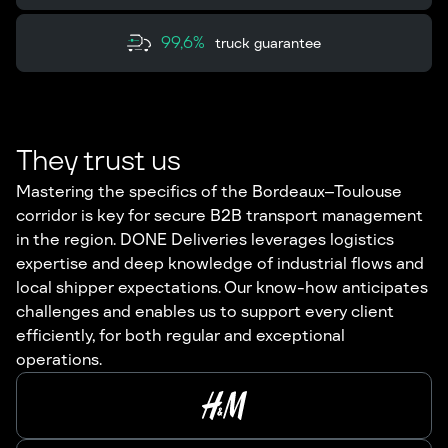
99,6%
truck guarantee
They trust us
Mastering the specifics of the Bordeaux–Toulouse
corridor is key for secure B2B transport management
in the region. DONE Deliveries leverages logistics
expertise and deep knowledge of industrial flows and
local shipper expectations. Our know-how anticipates
challenges and enables us to support every client
efficiently, for both regular and exceptional
operations.