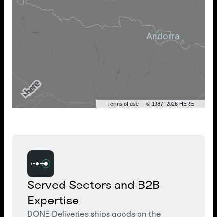
Terms of use
© 1987–2026 HERE
Served Sectors and B2B
Expertise
DONE Deliveries ships goods on the