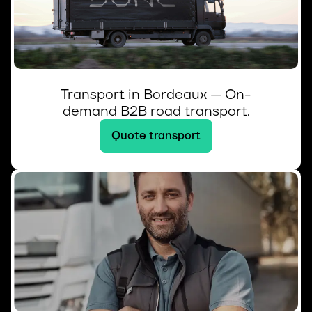
Transport in Bordeaux — On-
demand B2B road transport.
Quote transport