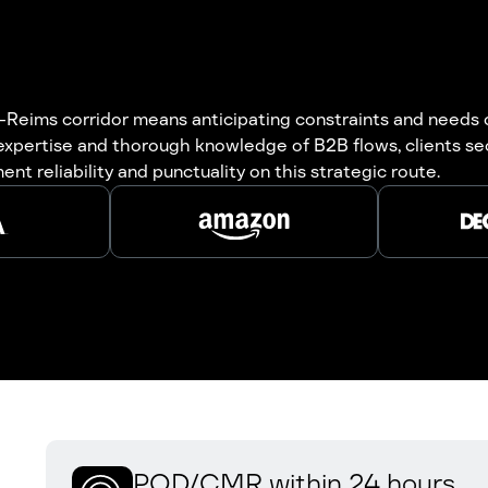
Reims corridor means anticipating constraints and needs of
 expertise and thorough knowledge of B2B flows, clients s
t reliability and punctuality on this strategic route.
POD/CMR within 24 hours