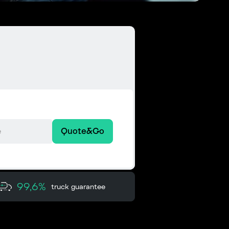
Quote&Go
99,6%
truck guarantee