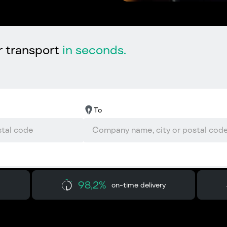
r transport
in seconds.
To
98,2%
on-time delivery