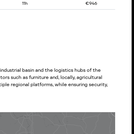
11
h
€
946
dustrial basin and the logistics hubs of the
rs such as furniture and, locally, agricultural
ple regional platforms, while ensuring security,