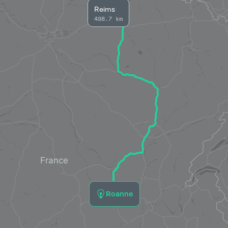
Reims
498.7 km
Roanne