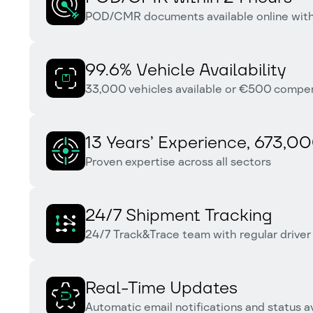
POD/CMR documents available online withi
99.6% Vehicle Availability
33,000 vehicles available or €500 compensa
13 Years’ Experience, 673,00
Proven expertise across all sectors
24/7 Shipment Tracking
24/7 Track&Trace team with regular driver
Real-Time Updates
Automatic email notifications and status av