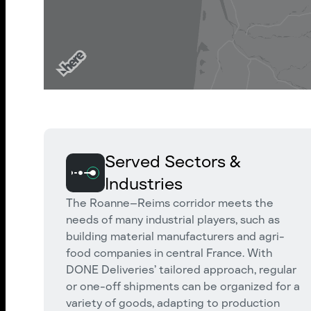
Served Sectors &
Industries
The Roanne–Reims corridor meets the
needs of many industrial players, such as
building material manufacturers and agri-
food companies in central France. With
DONE Deliveries’ tailored approach, regular
or one-off shipments can be organized for a
variety of goods, adapting to production