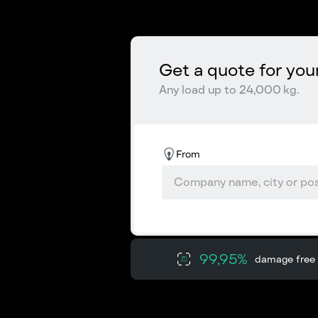
Get a quote for you
Any load up to 24,000 kg.
From
99,95%
damage free