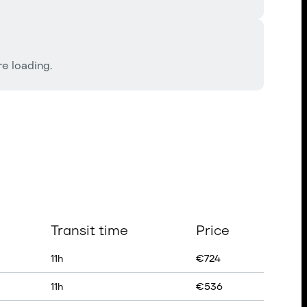
e loading.
Transit time
Price
11
h
€
724
11
h
€
536