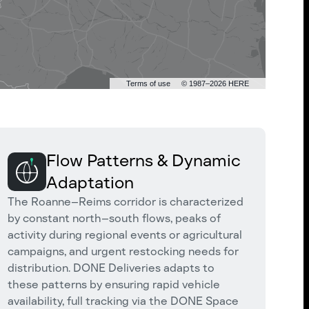
Terms of use
© 1987–2026 HERE
Flow Patterns & Dynamic
Adaptation
The Roanne–Reims corridor is characterized
by constant north–south flows, peaks of
activity during regional events or agricultural
campaigns, and urgent restocking needs for
distribution. DONE Deliveries adapts to
these patterns by ensuring rapid vehicle
availability, full tracking via the DONE Space