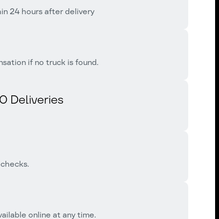
n 24 hours after delivery
tion if no truck is found.
0 Deliveries
 checks.
ailable online at any time.