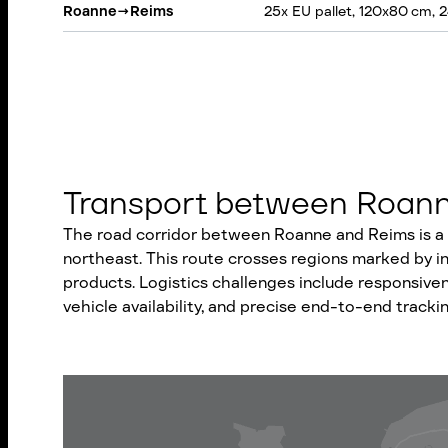
Roanne
→
Reims
25x EU pallet, 120x80 cm, 
Transport between Roanne
The road corridor between Roanne and Reims is a v
northeast. This route crosses regions marked by indu
products. Logistics challenges include responsiven
vehicle availability, and precise end-to-end trackin