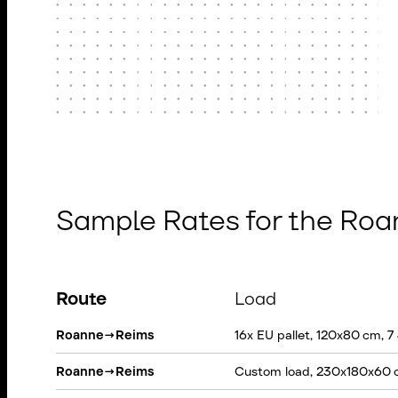
Sample Rates for the Ro
Route
Load
Roanne
→
Reims
16x EU pallet, 120x80 cm, 7
Roanne
→
Reims
Custom load, 230x180x60 