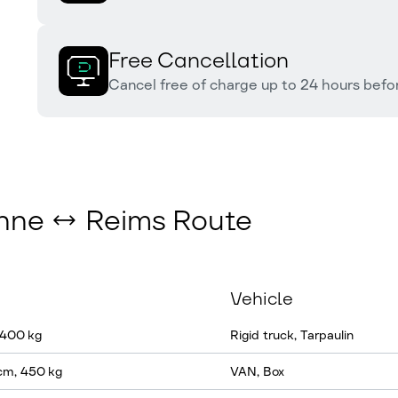
Free Cancellation
Cancel free of charge up to 24 hours befor
anne ↔ Reims Route
Vehicle
 400 kg
Rigid truck, Tarpaulin
cm, 450 kg
VAN, Box