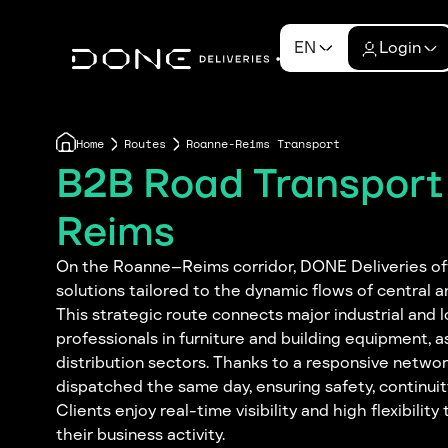
EN
Login
Home
Routes
Roanne-Reims Transport
B2B Road Transpor
Reims
On the Roanne–Reims corridor, DONE Deliveries offe
solutions tailored to the dynamic flows of central 
This strategic route connects major industrial and l
professionals in furniture and building equipment, a
distribution sectors. Thanks to a responsive networ
dispatched the same day, ensuring safety, continuit
Clients enjoy real-time visibility and high flexibilit
their business activity.