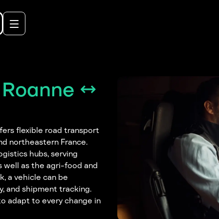
t Roanne ↔
rs flexible road transport
and northeastern France.
ogistics hubs, serving
s well as the agri-food and
k, a vehicle can be
y, and shipment tracking.
y to adapt to every change in