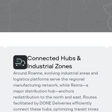
Connected Hubs &
Industrial Zones
Around Roanne, evolving industrial areas and
logistics platforms serve the regional
manufacturing network, while Reims—a
major distribution hub—anchors
redistribution to the north and east. Routes
facilitated by DONE Deliveries efficiently
connect these hubs, optimizing transit times