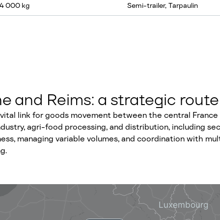
24 000 kg
Semi-trailer, Tarpaulin
 and Reims: a strategic route
ital link for goods movement between the central France in
stry, agri-food processing, and distribution, including secto
ess, managing variable volumes, and coordination with multi
g.