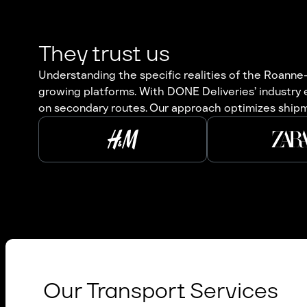
They trust us
Understanding the specific realities of the Roanne–
growing platforms. With DONE Deliveries’ industry
on secondary routes. Our approach optimizes shipmen
Our Transport Services