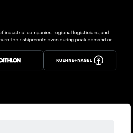
 industrial companies, regional logisticians, and
ecure their shipments even during peak demand or