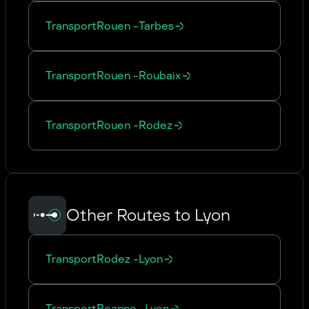
Transport
Rouen
-
Tarbes
Transport
Rouen
-
Roubaix
Transport
Rouen
-
Rodez
Other Routes to Lyon
Transport
Rodez
-
Lyon
Transport
Roanne
-
Lyon