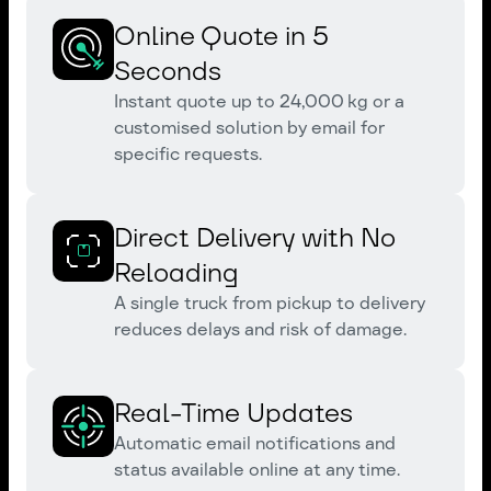
Online Quote in 5
Seconds
Instant quote up to 24,000 kg or a
customised solution by email for
specific requests.
Direct Delivery with No
Reloading
A single truck from pickup to delivery
reduces delays and risk of damage.
Real-Time Updates
Automatic email notifications and
status available online at any time.