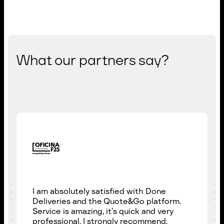
What our partners say?
I am absolutely satisfied with Done
Deliveries and the Quote&Go platform.
Service is amazing, it’s quick and very
professional. I strongly recommend.