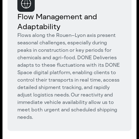
Flow Management and
Adaptability
Flows along the Rouen–Lyon axis present
seasonal challenges, especially during
peaks in construction or key periods for
chemicals and agri-food. DONE Deliveries
adapts to these fluctuations with its DONE
Space digital platform, enabling clients to
control their transports in real time, access
detailed shipment tracking, and rapidly
adjust logistics needs. Our reactivity and
immediate vehicle availability allow us to
meet both urgent and scheduled shipping
needs.