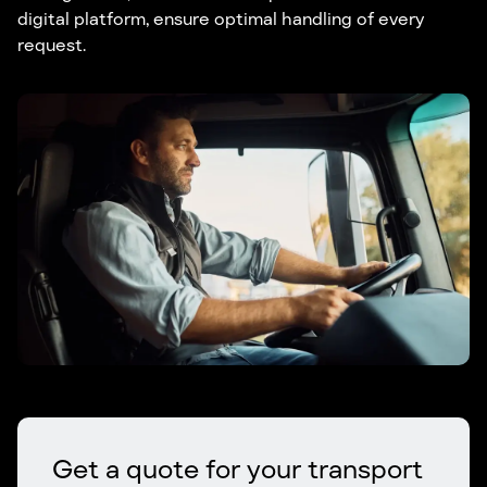
digital platform, ensure optimal handling of every
request.
Get a quote for your transport