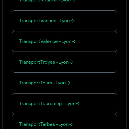
Transport
Vannes
-
Lyon
Transport
Valence
-
Lyon
Transport
Troyes
-
Lyon
Transport
Tours
-
Lyon
Transport
Tourcoing
-
Lyon
Transport
Tarbes
-
Lyon