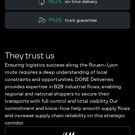
98,2%
on-time delivery
99,6%
truck guarantee
They trust us
Ensuring logistics success along the Rouen–Lyon
route requires a deep understanding of local
constraints and opportunities. DONE Deliveries
provides expertise in B2B industrial flows, enabling
regional and national shippers to secure their
transports with full control and total visibility. Our
commitment and know-how help smooth supply flows
and increase supply chain reliability on this strategic
corridor.