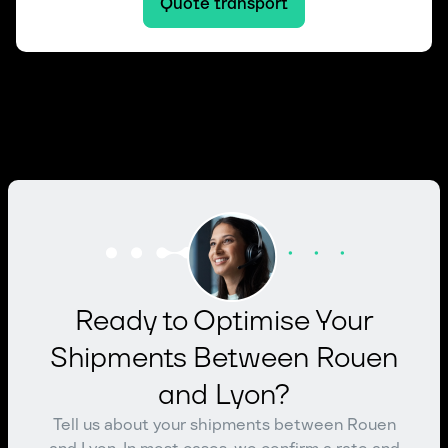
Quote transport
Ready to Optimise Your
Shipments Between Rouen
and Lyon?
Tell us about your shipments between Rouen