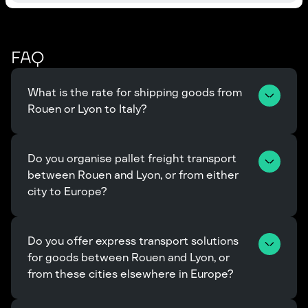
FAQ
What is the rate for shipping goods from 
Rouen or Lyon to Italy?
Do you organise pallet freight transport 
between Rouen and Lyon, or from either 
city to Europe?
Do you offer express transport solutions 
for goods between Rouen and Lyon, or 
from these cities elsewhere in Europe?