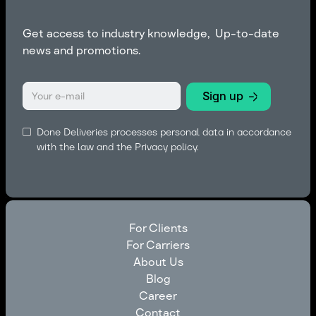
Get access to industry knowledge, Up-to-date
news and promotions.
Done Deliveries processes personal data in accordance
with the law and the
Privacy policy.
For Clients
For Carriers
For Clients
About Us
For Carriers
Blog
About Us
Career
Blog
Contact
Career