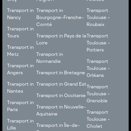
Transport in
Transport in
Transport
Nancy
Bourgogne-Franche-
Toulouse -
Comté
Roubaix
Transport in
Transport in
Nancy
Transport in
Transport
Tours
Transport in Pays de la
Transport
Bourgogne-Franche-
Toulouse -
Loire
Toulouse -
Transport in
Transport in
Comté
Roubaix
Poitiers
Tours
Transport in Pays de la
Metz
Transport in
Loire
Transport
Normandie
Transport
Transport in
Transport in
Toulouse -
Toulouse -
Metz
Transport in
Angers
Transport in Bretagne
Poitiers
Orléans
Normandie
Transport in Bretagne
Transport in
Transport in
Transport in Grand Est
Transport
Transport
Angers
Nantes
Toulouse -
Transport in Grand Est
Toulouse -
Transport in Occitanie
Orléans
Transport in
Grenoble
Transport in
Transport in Occitanie
Nantes
Transport in Nouvelle-
Paris
Transport
Transport
Aquitaine
Toulouse -
Transport in
Toulouse -
Transport in
Transport in Nouvelle-
Grenoble
Paris
Transport in Île-de-
Cholet
Lille
Aquitaine