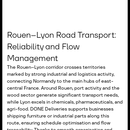
Rouen–Lyon Road Transport:
Reliability and Flow
Management
The Rouen–Lyon corridor crosses territories
marked by strong industrial and logistics activity,
connecting Normandy to the main hubs of east-
central France. Around Rouen, port activity and the
wood sector generate significant transport needs,
while Lyon excels in chemicals, pharmaceuticals, and
agri-food. DONE Deliveries supports businesses
shipping furniture or industrial parts along this
route, ensuring schedule optimisation and flow
traceability. Thanks to smooth organisation and