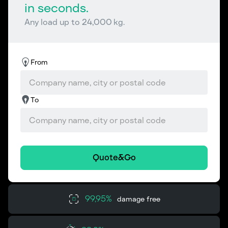
in seconds.
Any load up to 24,000 kg.
From
To
Quote&Go
99,95%
damage free