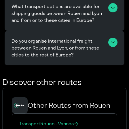
What transport options are available for 
shipping goods between Rouen and Lyon 
and from or to these cities in Europe?
Do you organise international freight 
between Rouen and Lyon, or from these 
cities to the rest of Europe?
Discover other routes
Other Routes from Rouen
Transport
Rouen
-
Vannes