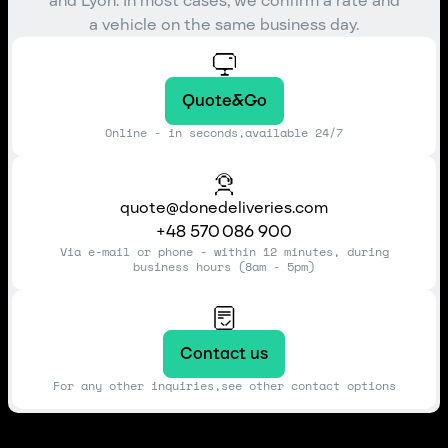
and Lyon. In most cases, we confirm a rate and
a vehicle on the same business day.
Quote&Go
Online - in seconds,available 24/7
quote@donedeliveries.com
+48 570 086 900
Via e-mail or phone - within 12 minutes, during
business hours (8am - 5pm)
Contact us
For any other inquiries,see other contact options