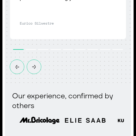
Eurico Silvestre
Our experience, confirmed by
others