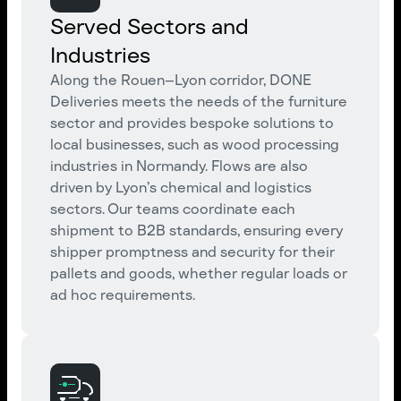
Served Sectors and
Industries
Along the Rouen–Lyon corridor, DONE
Deliveries meets the needs of the furniture
sector and provides bespoke solutions to
local businesses, such as wood processing
industries in Normandy. Flows are also
driven by Lyon’s chemical and logistics
sectors. Our teams coordinate each
shipment to B2B standards, ensuring every
shipper promptness and security for their
pallets and goods, whether regular loads or
ad hoc requirements.