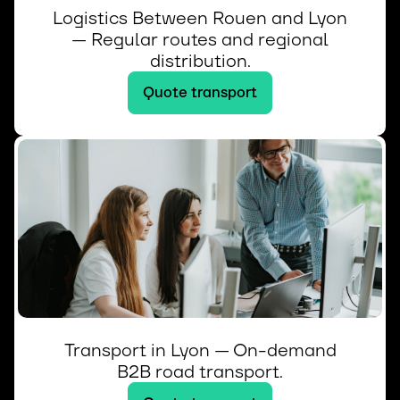
Logistics Between Rouen and Lyon
— Regular routes and regional
distribution.
Quote transport
Transport in Lyon — On-demand
B2B road transport.