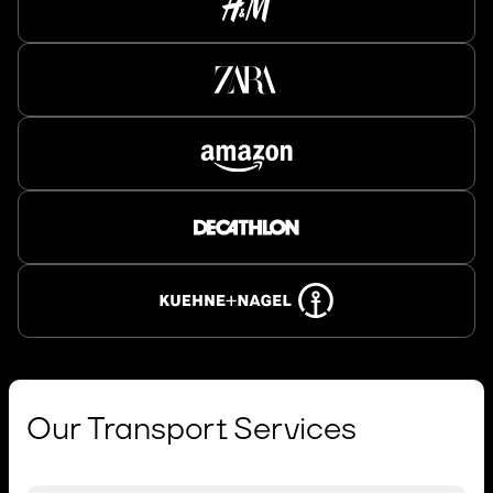
Our Transport Services