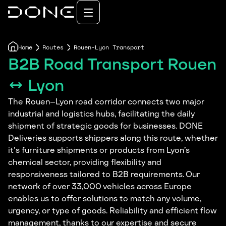
Home
Routes
Rouen-Lyon Transport
B2B Road Transport Rouen
↔ Lyon
The Rouen–Lyon road corridor connects two major
industrial and logistics hubs, facilitating the daily
shipment of strategic goods for businesses. DONE
Deliveries supports shippers along this route, whether
it's furniture shipments or products from Lyon’s
chemical sector, providing flexibility and
responsiveness tailored to B2B requirements. Our
network of over 33,000 vehicles across Europe
enables us to offer solutions to match any volume,
urgency, or type of goods. Reliability and efficient flow
management, thanks to our expertise and secure