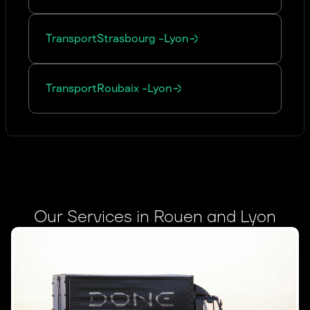
Transport
Strasbourg
-
Lyon
Transport
Roubaix
-
Lyon
Our Services in Rouen and Lyon