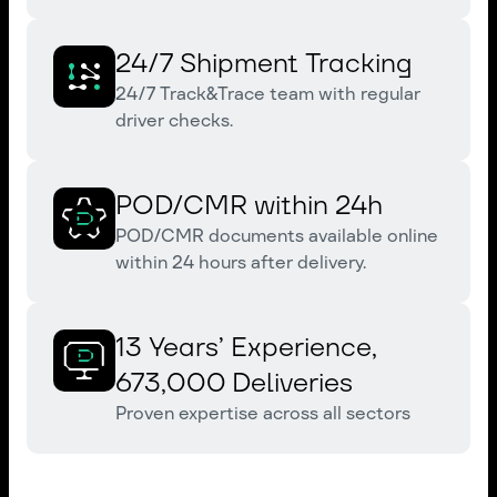
24/7 Shipment Tracking
24/7 Track&Trace team with regular
driver checks.
POD/CMR within 24h
POD/CMR documents available online
within 24 hours after delivery.
13 Years’ Experience,
673,000 Deliveries
Proven expertise across all sectors