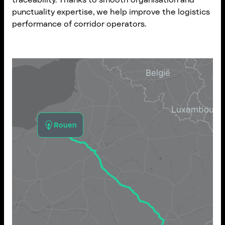
punctuality expertise, we help improve the logistics
performance of corridor operators.
Rouen