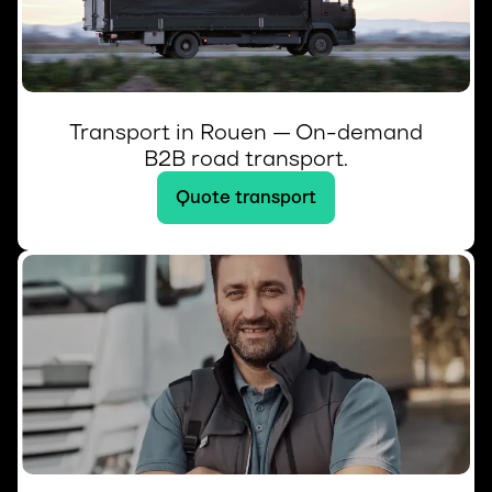
Transport in Rouen — On-demand
B2B road transport.
Quote transport