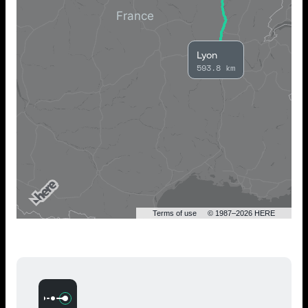
Lyon
593.8 km
Terms of use
© 1987–2026 HERE