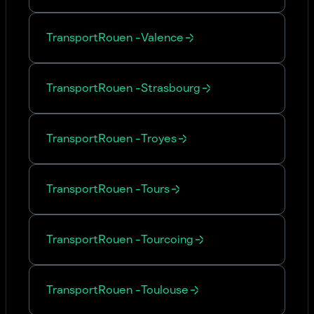
Transport
Rouen
-
Valence
Transport
Rouen
-
Strasbourg
Transport
Rouen
-
Troyes
Transport
Rouen
-
Tours
Transport
Rouen
-
Tourcoing
Transport
Rouen
-
Toulouse