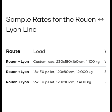
Sample Rates for the Rouen ↔
Lyon Line
Route
Load
Ve
Rouen
→
Lyon
Custom load, 230x180x160 cm, 1 100 kg
VAN, 
Rouen
→
Lyon
18x EU pallet, 120x80 cm, 12 000 kg
Semi
Rouen
→
Lyon
16x EU pallet, 120x80 cm, 7 400 kg
Rigi