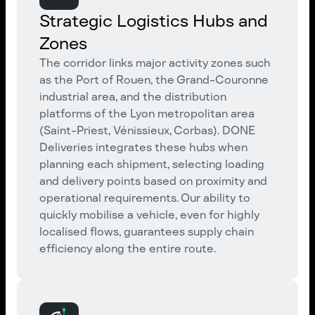
Strategic Logistics Hubs and
Zones
The corridor links major activity zones such
as the Port of Rouen, the Grand-Couronne
industrial area, and the distribution
platforms of the Lyon metropolitan area
(Saint-Priest, Vénissieux, Corbas). DONE
Deliveries integrates these hubs when
planning each shipment, selecting loading
and delivery points based on proximity and
operational requirements. Our ability to
quickly mobilise a vehicle, even for highly
localised flows, guarantees supply chain
efficiency along the entire route.