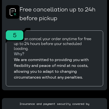
Free cancellation up to 24h
before pickup
5
You can cancel your order anytime for free
up to 24 hours before your scheduled
loading.
Why?
We are committed to providing you with
flexibility and peace of mind at no costs,
allowing you to adapt to changing
circumstances without any penalties.
Insurance and payment security covered by