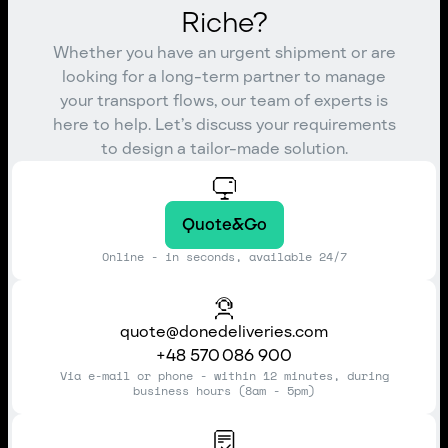
Riche?
Whether you have an urgent shipment or are
looking for a long-term partner to manage
your transport flows, our team of experts is
here to help. Let’s discuss your requirements
to design a tailor-made solution.
Quote&Go
Online - in seconds, available 24/7
quote@donedeliveries.com
+48 570 086 900
Via e-mail or phone - within 12 minutes, during
business hours (8am - 5pm)