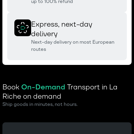
up to 100% refund
Express, next-day
delivery
Next-day delivery on most European
routes
Book
On-Demand
Transport in La
Riche on demand
Ship goods in minutes, not hours.