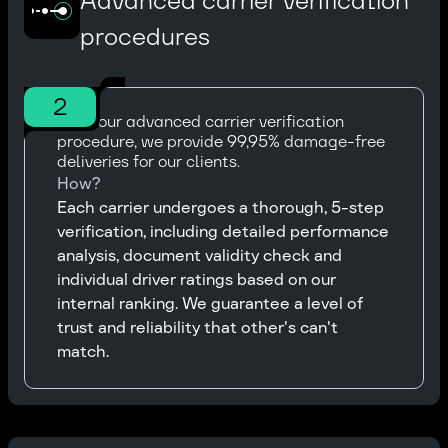
Advanced carrier verification
procedures
2
With our advanced carrier verification
procedure, we provide 99,95% damage-free
deliveries for our clients.
How?
Each carrier undergoes a thorough, 5-step
verification, including detailed performance
analysis, document validity check and
individual driver ratings based on our
internal ranking. We guarantee a level of
trust and reliability that other's can't
match.