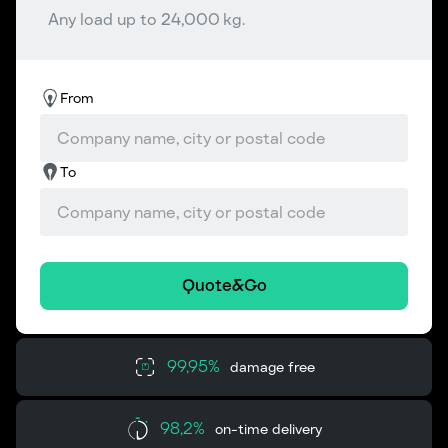
Any load up to 24,000 kg.
From
To
Quote&Go
99,95%
damage free
98,2%
on-time delivery