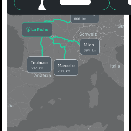
Strasbourg
696 km
La Riche
Milan
894 km
Toulouse
Marseille
507 km
798 km