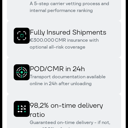
A 5-step carrier vetting process and
internal performance ranking
Fully Insured Shipments
€300.000 CMR insurance with
optional all-risk coverage
POD/CMR in 24h
Transport documentation available
online in 24h after unloading
98,2% on-time delivery
ratio
Guaranteed on-time delivery - if not,