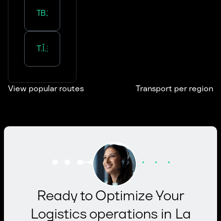
Transportation in
Bourgogne-Franche-Comté
Transportation in
Île-de-France
View popular routes
Transport per region
Ready to Optimize Your
Logistics operations in La