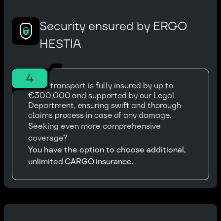
Security ensured by ERGO
HESTIA
4
Every transport is fully insured by up to
€300,000 and supported by our Legal
Department, ensuring swift and thorough
claims process in case of any damage.
Seeking even more comprehensive
coverage?
You have the option to choose additional,
unlimited CARGO insurance.