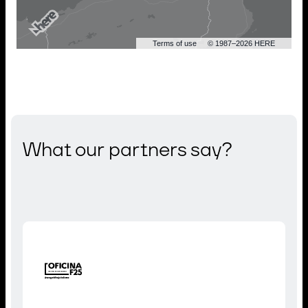
Terms of use
© 1987–2026 HERE
What our partners say?