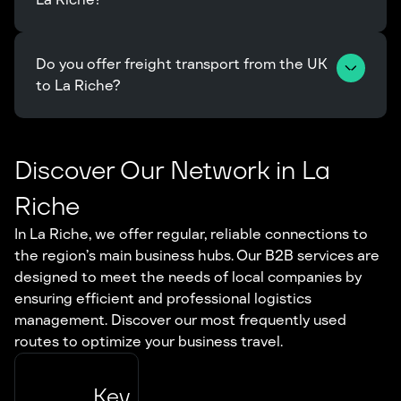
Do you offer freight transport from the UK 
to La Riche?
Discover Our Network in La
Riche
In La Riche, we offer regular, reliable connections to
the region’s main business hubs. Our B2B services are
designed to meet the needs of local companies by
ensuring efficient and professional logistics
management. Discover our most frequently used
routes to optimize your business travel.
Key