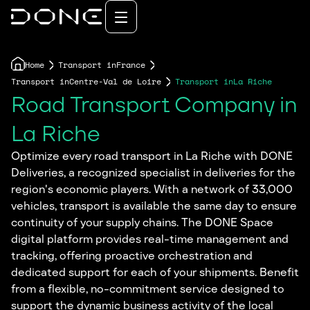
Home
Transport in
France
Transport in
Centre-Val de Loire
Transport in
La Riche
Road Transport Company in
La Riche
Optimize every road transport in La Riche with DONE
Deliveries, a recognized specialist in deliveries for the
region's economic players. With a network of 33,000
vehicles, transport is available the same day to ensure
continuity of your supply chains. The DONE Space
digital platform provides real-time management and
tracking, offering proactive orchestration and
dedicated support for each of your shipments. Benefit
from a flexible, no-commitment service designed to
support the dynamic business activity of the local