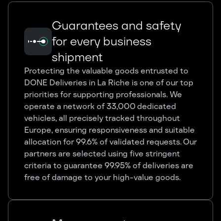
Guarantees and safety
for every business
shipment
Protecting the valuable goods entrusted to
DONE Deliveries in La Riche is one of our top
priorities for supporting professionals. We
operate a network of 33,000 dedicated
vehicles, all precisely tracked throughout
Europe, ensuring responsiveness and suitable
allocation for 99.6% of validated requests. Our
partners are selected using five stringent
criteria to guarantee 99.95% of deliveries are
free of damage to your high-value goods.