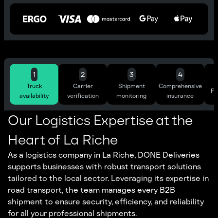
1
2
3
4
Truck
Carrier
Shipment
Comprehensive
Ful
availability
verification
monitoring
insurance
Our Logistics Expertise at the
Heart of La Riche
As a logistics company in La Riche, DONE Deliveries
supports businesses with robust transport solutions
tailored to the local sector. Leveraging its expertise in
road transport, the team manages every B2B
shipment to ensure security, efficiency, and reliability
for all your professional shipments.