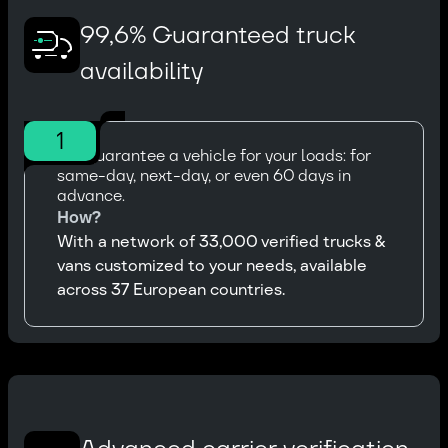
99,6% Guaranteed truck
availability
1
We guarantee a vehicle for your loads: for
same-day, next-day, or even 60 days in
advance.
How?
With a network of 33,000 verified trucks &
vans customized to your needs, available
across 37 European countries.