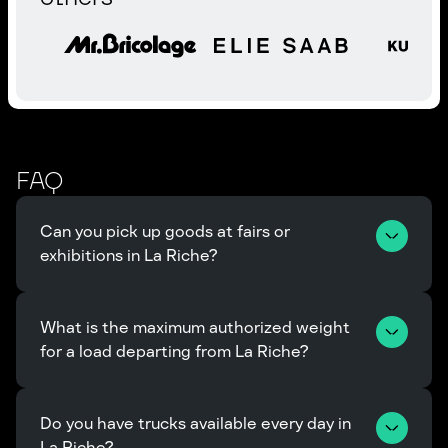
FAQ
Can you pick up goods at fairs or 
exhibitions in La Riche?
What is the maximum authorized weight 
for a load departing from La Riche?
Do you have trucks available every day in 
La Riche?