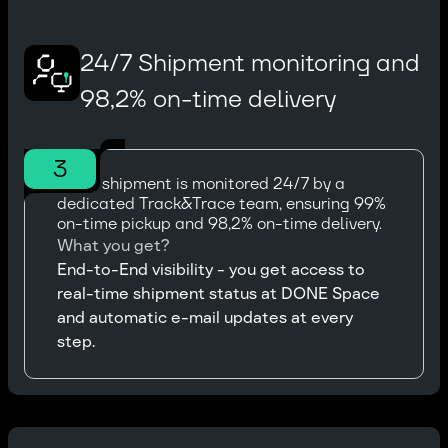
24/7 Shipment monitoring and
98,2% on-time delivery
3
Every shipment is monitored 24/7 by a
dedicated Track&Trace team, ensuring 99%
on-time pickup and 98,2% on-time delivery.
What you get?
End-to-End visibility - you get access to
real-time shipment status at DONE Space
and automatic e-mail updates at every
step.