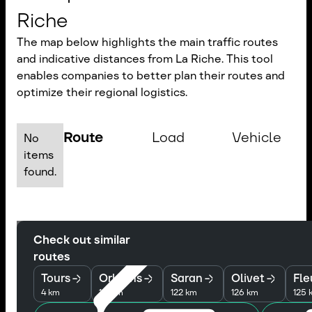
Riche
The map below highlights the main traffic routes
and indicative distances from La Riche. This tool
enables companies to better plan their routes and
optimize their regional logistics.
Route
Load
Vehicle
No
items
found.
Check out similar
routes
Tours
Orleans
Saran
Olivet
Fle
4 km
121 km
122 km
126 km
125 