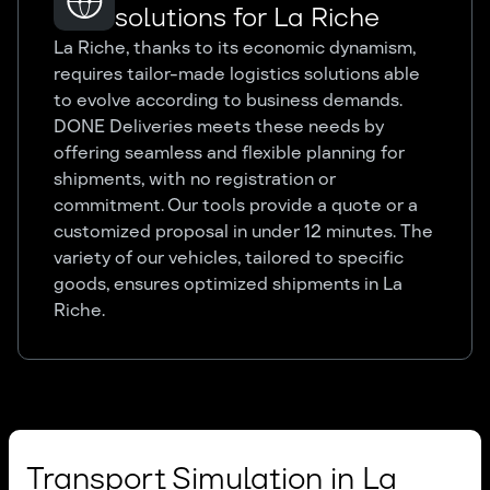
solutions for La Riche
La Riche, thanks to its economic dynamism,
requires tailor-made logistics solutions able
to evolve according to business demands.
DONE Deliveries meets these needs by
offering seamless and flexible planning for
shipments, with no registration or
commitment. Our tools provide a quote or a
customized proposal in under 12 minutes. The
variety of our vehicles, tailored to specific
goods, ensures optimized shipments in La
Riche.
Transport Simulation in La