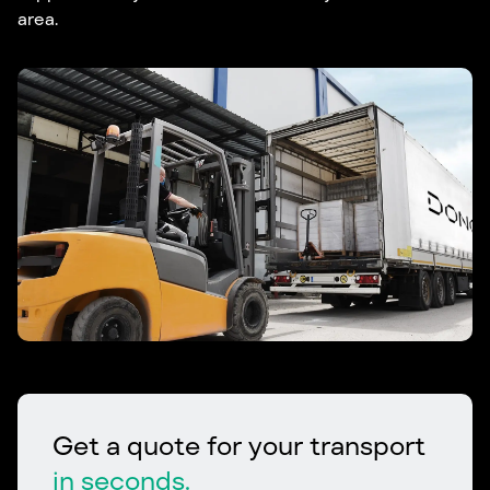
area.
Get a quote for your transport
in seconds.