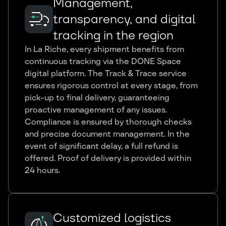
Management,
transparency, and digital
tracking in the region
In La Riche, every shipment benefits from
continuous tracking via the DONE Space
digital platform. The Track & Trace service
ensures rigorous control at every stage, from
pick-up to final delivery, guaranteeing
proactive management of any issues.
Compliance is ensured by thorough checks
and precise document management. In the
event of significant delay, a full refund is
offered. Proof of delivery is provided within
24 hours.
Customized logistics