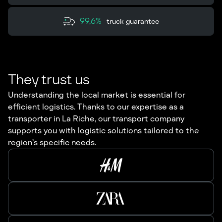
99,6%
truck guarantee
They trust us
Understanding the local market is essential for
efficient logistics. Thanks to our expertise as a
transporter in La Riche, our transport company
supports you with logistic solutions tailored to the
region’s specific needs.