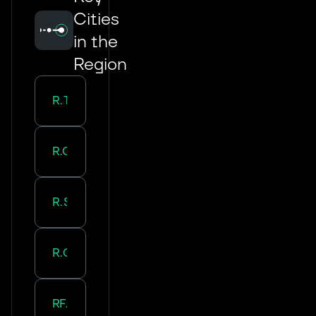
Cities
in the
Region
Road Transport in
Tours
Road Transport in
Orleans
Road Transport in
Saran
Road Transport in
Olivet
Road Transport in
Fleury-Les-Aubrais