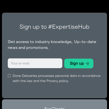
Sign up to #ExpertiseHub
Get access to industry knowledge, Up-to-date
news and promotions.
Done Deliveries processes personal data in accordance
with the law and the
Privacy policy.
For Clients