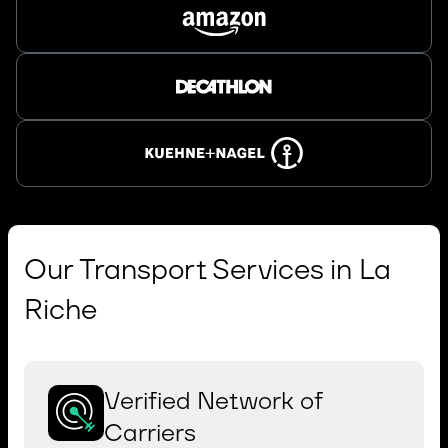
Our Transport Services in La
Riche
Verified Network of
Carriers