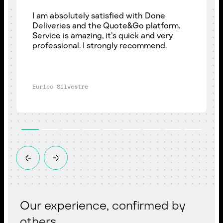
I am absolutely satisfied with Done
Deliveries and the Quote&Go platform.
Service is amazing, it’s quick and very
professional. I strongly recommend.
Eurico Silvestre
Our experience, confirmed by
others