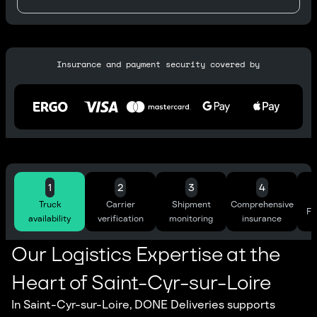
Insurance and payment security covered by
1
2
3
4
Truck
Carrier
Shipment
Comprehensive
Ful
availability
verification
monitoring
insurance
Our Logistics Expertise at the
Heart of Saint-Cyr-sur-Loire
In Saint-Cyr-sur-Loire, DONE Deliveries supports