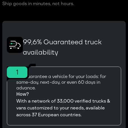
Ship goods in minutes, not hours.
99,6% Guaranteed truck
availability
1
We guarantee a vehicle for your loads: for
same-day, next-day, or even 60 days in
advance.
How?
With a network of 33,000 verified trucks &
vans customized to your needs, available
across 37 European countries.