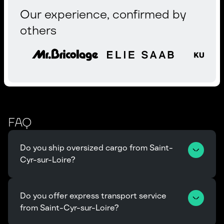
Our experience, confirmed by
others
FAQ
Do you ship oversized cargo from Saint-
Cyr-sur-Loire?
Do you offer express transport service 
from Saint-Cyr-sur-Loire?