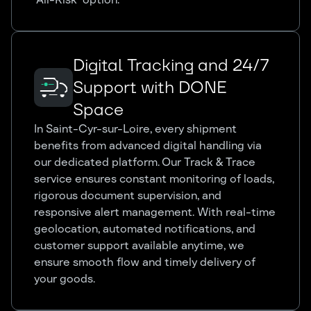
Digital Tracking and 24/7
Support with DONE
Space
In Saint-Cyr-sur-Loire, every shipment
benefits from advanced digital handling via
our dedicated platform. Our Track & Trace
service ensures constant monitoring of loads,
rigorous document supervision, and
responsive alert management. With real-time
geolocation, automated notifications, and
customer support available anytime, we
ensure smooth flow and timely delivery of
your goods.