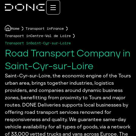
Home
Transport in
France
Transport in
Centre-Val de Loire
Transport in
Saint-Cyr-sur-Loire
Road Transport Company in
Saint-Cyr-sur-Loire
Saint-Cyr-sur-Loire, the economic engine of the Tours
urban area, brings together industries, logistics
providers, and companies around dynamic business
zones, benefitting from proximity to Tours and major
routes. DONE Deliveries supports local businesses by
offering road transport services renowned for
responsiveness and quality. We guarantee same-day
vehicle availability for all types of goods, via a network
of 33,000 vetted trucks and vans across Europe. The