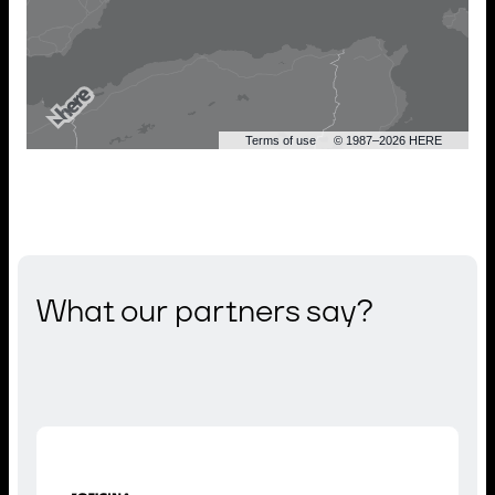
Terms of use
© 1987–2026 HERE
What our partners say?