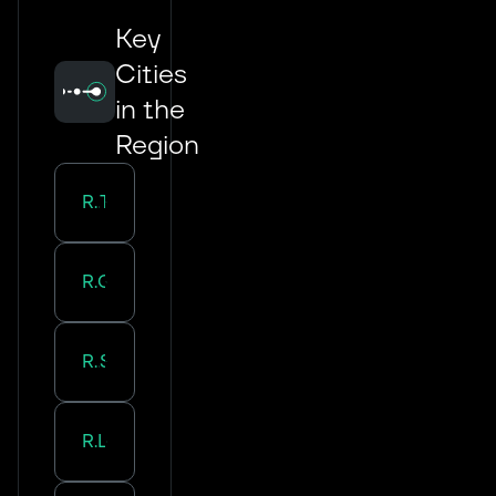
Key
Cities
in the
Region
Road Transport in
Tours
Road Transport in
Orleans
Road Transport in
Saran
Road Transport in
La Riche