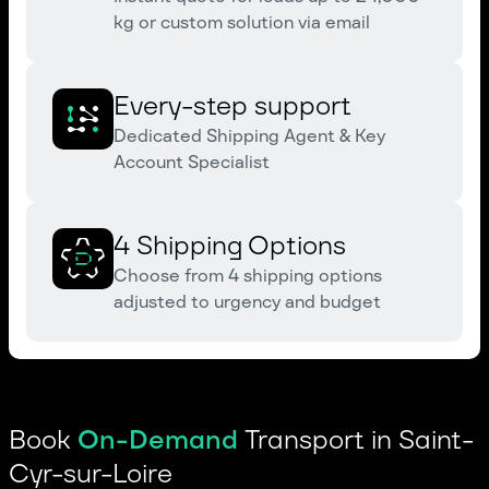
kg or custom solution via email
Every-step support
Dedicated Shipping Agent & Key
Account Specialist
4 Shipping Options
Choose from 4 shipping options
adjusted to urgency and budget
Book
On-Demand
Transport in Saint-
Cyr-sur-Loire