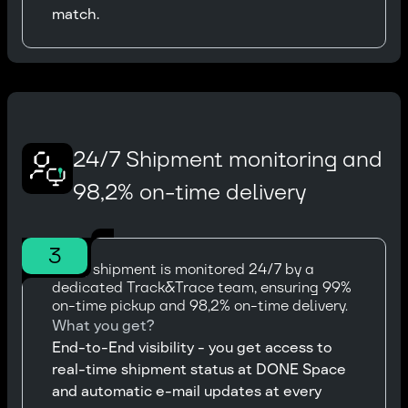
match.
24/7 Shipment monitoring and
98,2% on-time delivery
3
Every shipment is monitored 24/7 by a
dedicated Track&Trace team, ensuring 99%
on-time pickup and 98,2% on-time delivery.
What you get?
End-to-End visibility - you get access to
real-time shipment status at DONE Space
and automatic e-mail updates at every