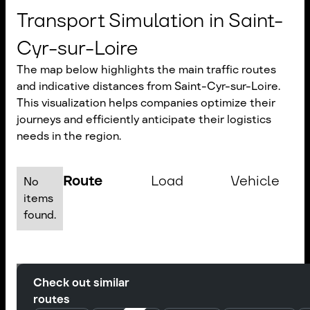
Transport Simulation in Saint-
Cyr-sur-Loire
The map below highlights the main traffic routes
and indicative distances from Saint-Cyr-sur-Loire.
This visualization helps companies optimize their
journeys and efficiently anticipate their logistics
needs in the region.
Route
Load
Vehicle
No
items
found.
Check out similar
routes