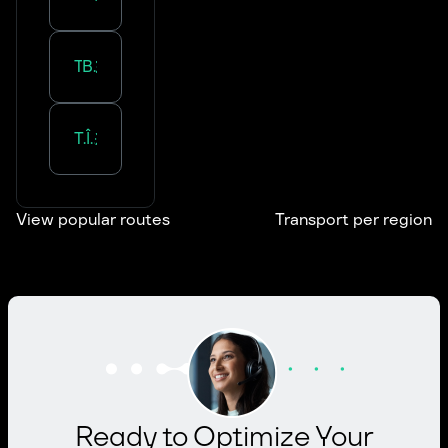
Transportation in
Bourgogne-Franche-Comté
Transportation in
Île-de-France
View popular routes
Transport per region
Ready to Optimize Your