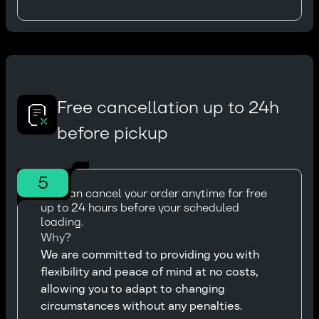
Free cancellation up to 24h
before pickup
5
You can cancel your order anytime for free
up to 24 hours before your scheduled
loading.
Why?
We are committed to providing you with
flexibility and peace of mind at no costs,
allowing you to adapt to changing
circumstances without any penalties.