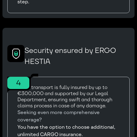
step.
Security ensured by ERGO
HESTIA
4
Every transport is fully insured by up to
€300,000 and supported by our Legal
Department, ensuring swift and thorough
claims process in case of any damage.
Seeking even more comprehensive
coverage?
You have the option to choose additional,
unlimited CARGO insurance.