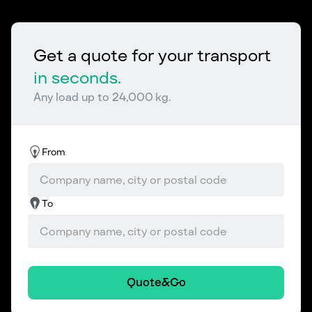
Get a quote for your transport
in seconds.
Any load up to 24,000 kg.
From
To
Quote&Go