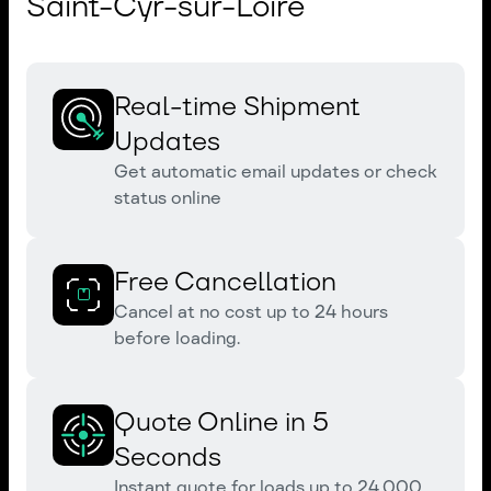
Saint-Cyr-sur-Loire
Real-time Shipment
Updates
Get automatic email updates or check
status online
Free Cancellation
Cancel at no cost up to 24 hours
before loading.
Quote Online in 5
Seconds
Instant quote for loads up to 24,000