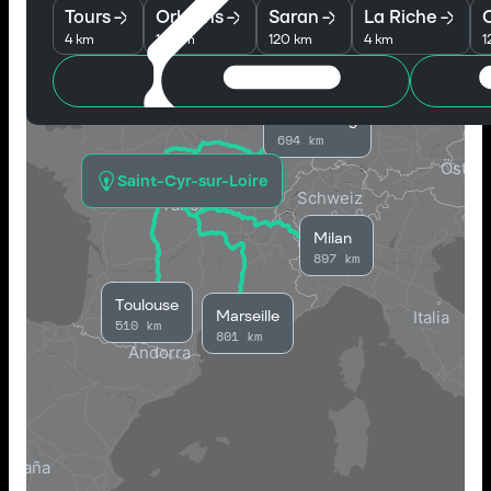
Tours
Orleans
Saran
La Riche
O
4 km
118 km
120 km
4 km
1
Strasbourg
694 km
Saint-Cyr-sur-Loire
Milan
897 km
Toulouse
Marseille
510 km
801 km