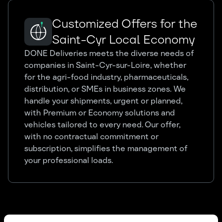
Customized Offers for the
Saint-Cyr Local Economy
DONE Deliveries meets the diverse needs of
companies in Saint-Cyr-sur-Loire, whether
for the agri-food industry, pharmaceuticals,
distribution, or SMEs in business zones. We
handle your shipments, urgent or planned,
with Premium or Economy solutions and
vehicles tailored to every need. Our offer,
with no contractual commitment or
subscription, simplifies the management of
your professional loads.