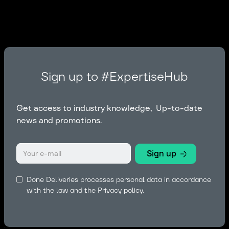
Sign up to #ExpertiseHub
Get access to industry knowledge, Up-to-date
news and promotions.
Done Deliveries processes personal data in accordance
with the law and the
Privacy policy.