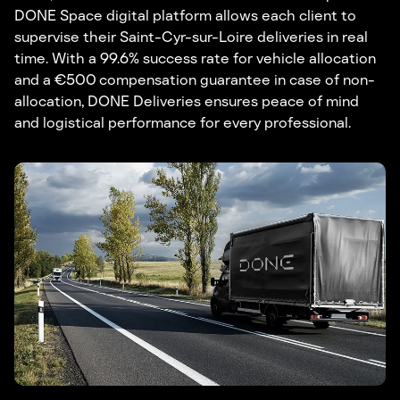
DONE Space digital platform allows each client to
supervise their Saint-Cyr-sur-Loire deliveries in real
time. With a 99.6% success rate for vehicle allocation
and a €500 compensation guarantee in case of non-
allocation, DONE Deliveries ensures peace of mind
and logistical performance for every professional.