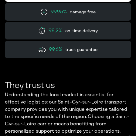
99,95%
damage free
98,2%
on-time delivery
99,6%
truck guarantee
They trust us
Understanding the local market is essential for
effective logistics: our Saint-Cyr-sur-Loire transport
company provides you with unique expertise tailored
to the specific needs of the region. Choosing a Saint-
Cyr-sur-Loire carrier means benefiting from
personalized support to optimize your operations.