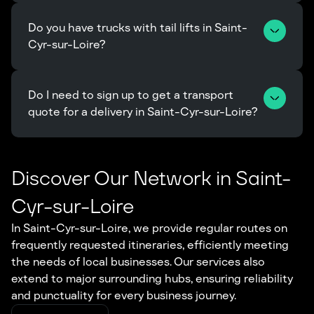
Do you have trucks with tail lifts in Saint-
Cyr-sur-Loire?
Do I need to sign up to get a transport 
quote for a delivery in Saint-Cyr-sur-Loire?
Discover Our Network in Saint-
Cyr-sur-Loire
In Saint-Cyr-sur-Loire, we provide regular routes on
frequently requested itineraries, efficiently meeting
the needs of local businesses. Our services also
extend to major surrounding hubs, ensuring reliability
and punctuality for every business journey.