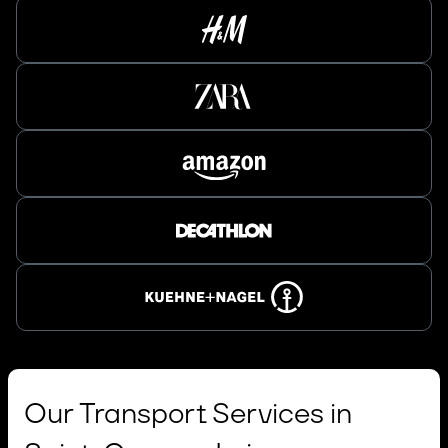
Our Transport Services in