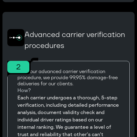
Advanced carrier verification
procedures
2
With our advanced carrier verification
procedure, we provide 99,95% damage-free
deliveries for our clients.
How?
Each carrier undergoes a thorough, 5-step
verification, including detailed performance
analysis, document validity check and
individual driver ratings based on our
internal ranking. We guarantee a level of
trust and reliability that other's can't