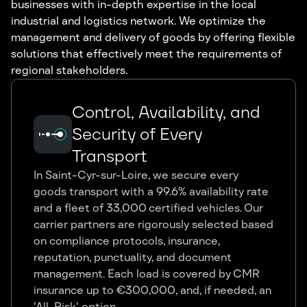
businesses with in-depth expertise in the local
industrial and logistics network. We optimize the
management and delivery of goods by offering flexible
solutions that effectively meet the requirements of
regional stakeholders.
Control, Availability, and
Security of Every
Transport
In Saint-Cyr-sur-Loire, we secure every
goods transport with a 99.6% availability rate
and a fleet of 33,000 certified vehicles. Our
carrier partners are rigorously selected based
on compliance protocols, insurance,
reputation, punctuality, and document
management. Each load is covered by CMR
insurance up to €300,000, and, if needed, an
'All-Risk' option.