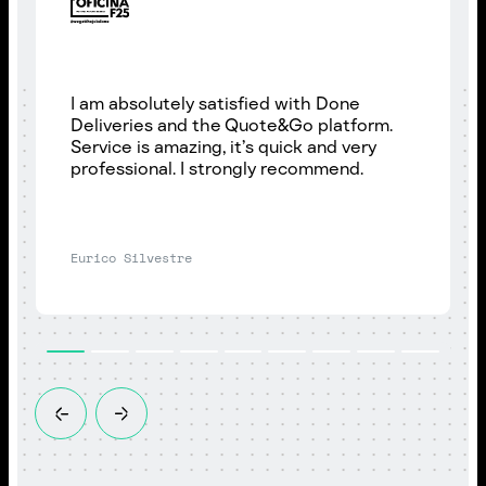
I am absolutely satisfied with Done
Deliveries and the Quote&Go platform.
Service is amazing, it’s quick and very
professional. I strongly recommend.
Eurico Silvestre