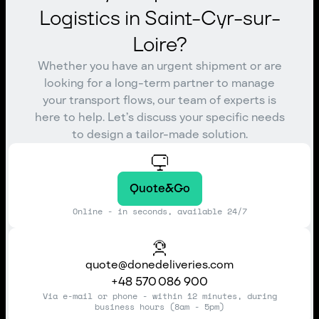
Logistics in Saint-Cyr-sur-
Loire?
Whether you have an urgent shipment or are
looking for a long-term partner to manage
your transport flows, our team of experts is
here to help. Let’s discuss your specific needs
to design a tailor-made solution.
Quote&Go
Online - in seconds, available 24/7
quote@donedeliveries.com
+48 570 086 900
Via e-mail or phone - within 12 minutes, during
business hours (8am - 5pm)