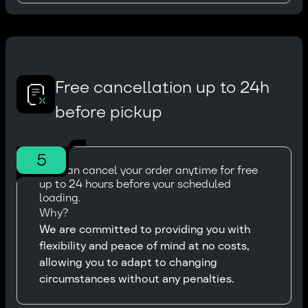
Free cancellation up to 24h
before pickup
5
You can cancel your order anytime for free
up to 24 hours before your scheduled
loading.
Why?
We are committed to providing you with
flexibility and peace of mind at no costs,
allowing you to adapt to changing
circumstances without any penalties.