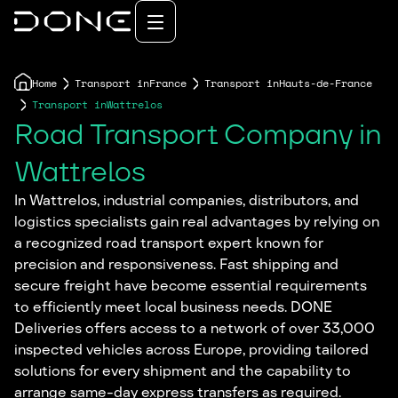
Home
Transport in
France
Transport in
Hauts-de-France
Transport in
Wattrelos
Road Transport Company in
Wattrelos
In Wattrelos, industrial companies, distributors, and
logistics specialists gain real advantages by relying on
a recognized road transport expert known for
precision and responsiveness. Fast shipping and
secure freight have become essential requirements
to efficiently meet local business needs. DONE
Deliveries offers access to a network of over 33,000
inspected vehicles across Europe, providing tailored
solutions for every shipment and the capability to
arrange same-day express transfers as required.