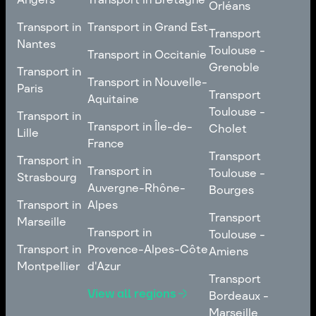
Poitiers
Orléans
Normandie
Transport in Bretagne
Transport in
Transport in
Transport in Grand Est
Transport
Transport
Angers
Nantes
Toulouse -
Transport in Grand Est
Toulouse -
Transport in Occitanie
Orléans
Transport in
Grenoble
Transport in
Transport in Occitanie
Nantes
Transport in Nouvelle-
Paris
Transport
Transport
Aquitaine
Toulouse -
Transport in
Toulouse -
Transport in
Transport in Nouvelle-
Grenoble
Paris
Transport in Île-de-
Cholet
Lille
Aquitaine
France
Transport
Transport in
Transport
Transport in
Transport in Île-de-
Toulouse -
Lille
Transport in
Toulouse -
Strasbourg
France
Cholet
Auvergne-Rhône-
Bourges
Transport in
Transport in
Alpes
Transport
Strasbourg
Transport
Marseille
Transport in
Toulouse -
Transport in
Toulouse -
Transport in
Auvergne-Rhône-
Bourges
Transport in
Provence-Alpes-Côte
Amiens
Marseille
Alpes
Montpellier
d'Azur
Transport
Transport
Transport in
Transport in
Toulouse -
View all regions
Bordeaux -
Montpellier
Provence-Alpes-Côte
Amiens
Marseille