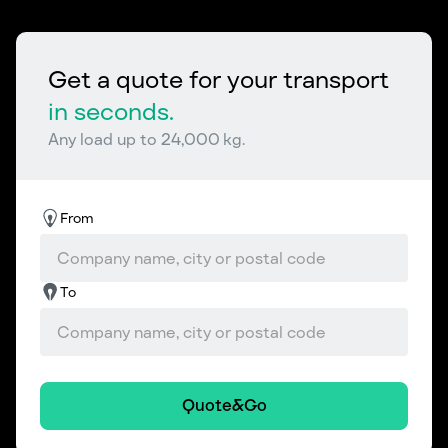
Get a quote for your transport
in seconds.
Any load up to 24,000 kg.
From
To
Quote&Go