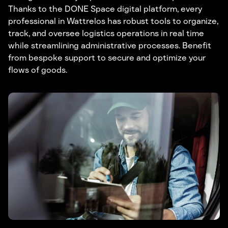
Thanks to the DONE Space digital platform, every
professional in Wattrelos has robust tools to organize,
track, and oversee logistics operations in real time
while streamlining administrative processes. Benefit
from bespoke support to secure and optimize your
flows of goods.