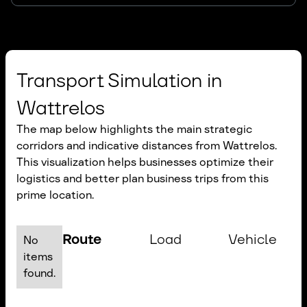
Transport Simulation in
Wattrelos
The map below highlights the main strategic
corridors and indicative distances from Wattrelos.
This visualization helps businesses optimize their
logistics and better plan business trips from this
prime location.
Route
Load
Vehicle
No
items
found.