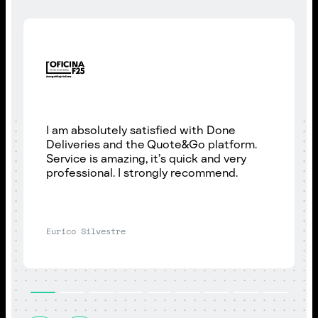
I am absolutely satisfied with Done
Deliveries and the Quote&Go platform.
Service is amazing, it’s quick and very
professional. I strongly recommend.
Eurico Silvestre