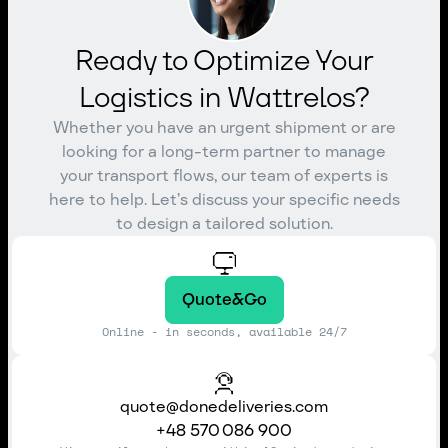
Ready to Optimize Your
Logistics in Wattrelos?
Whether you have an urgent shipment or are
looking for a long-term partner to manage
your transport flows, our team of experts is
here to help. Let’s discuss your specific needs
to design a tailored solution.
Quote&Go
Online - in seconds, available 24/7
quote@donedeliveries.com
+48 570 086 900