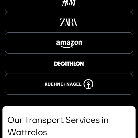
Our Transport Services in
Wattrelos