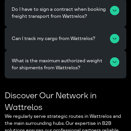
Do I have to sign a contract when booking 
freight transport from Wattrelos?
Can I track my cargo from Wattrelos?
What is the maximum authorized weight 
for shipments from Wattrelos?
Discover Our Network in
Wattrelos
We regularly serve strategic routes in Wattrelos and
the main surrounding hubs. Our expertise in B2B
solutions ensures our professional partners reliable