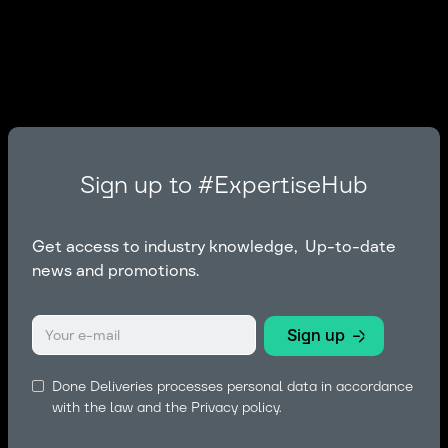
Sign up to #ExpertiseHub
Get access to industry knowledge, Up-to-date
news and promotions.
Done Deliveries processes personal data in accordance
with the law and the
Privacy policy.