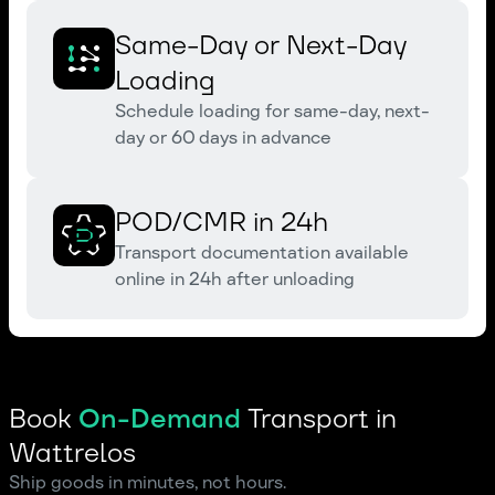
Same-Day or Next-Day
Loading
Schedule loading for same-day, next-
day or 60 days in advance
POD/CMR in 24h
Transport documentation available
online in 24h after unloading
Book
On-Demand
Transport in
Wattrelos
Ship goods in minutes, not hours.