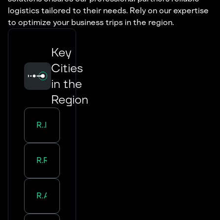
logistics tailored to their needs. Rely on our expertise
to optimize your business trips in the region.
Key
Cities
in the
Region
Road Transport in
Lille
Road Transport in
Roubaix
Road Transport in
Amiens