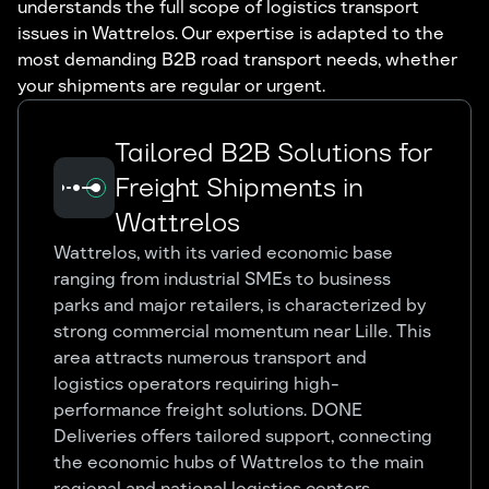
understands the full scope of logistics transport
issues in Wattrelos. Our expertise is adapted to the
most demanding B2B road transport needs, whether
your shipments are regular or urgent.
Tailored B2B Solutions for
Freight Shipments in
Wattrelos
Wattrelos, with its varied economic base
ranging from industrial SMEs to business
parks and major retailers, is characterized by
strong commercial momentum near Lille. This
area attracts numerous transport and
logistics operators requiring high-
performance freight solutions. DONE
Deliveries offers tailored support, connecting
the economic hubs of Wattrelos to the main
regional and national logistics centers.