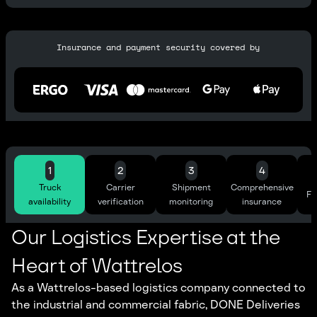
Insurance and payment security covered by
1
2
3
4
Truck
Carrier
Shipment
Comprehensive
Ful
availability
verification
monitoring
insurance
Our Logistics Expertise at the
Heart of Wattrelos
As a Wattrelos-based logistics company connected to
the industrial and commercial fabric, DONE Deliveries