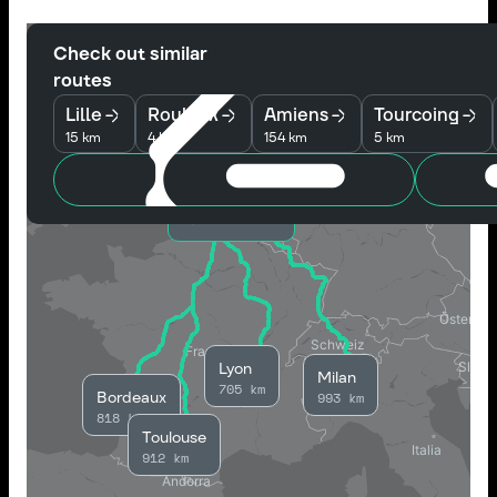
Check out similar
routes
Lille
Roubaix
Amiens
Tourcoing
15 km
4 km
154 km
5 km
Wattrelos
Lyon
Milan
705 km
Bordeaux
993 km
818 km
Toulouse
912 km