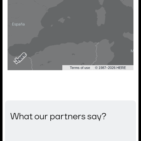
Terms of use
© 1987–2026 HERE
What our partners say?