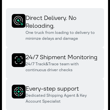
Direct Delivery. No
Reloading.
One truck from loading to delivery to
minimze delays and damage
24/7 Shipment Monitoring
24/7 Track&Trace team with
continuous driver checks
Every-step support
Dedicated Shipping Agent & Key
Account Specialist