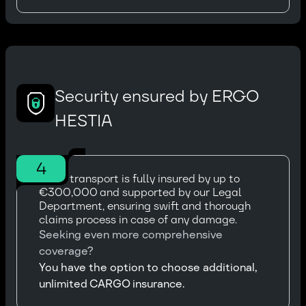
Security ensured by ERGO
HESTIA
4
Every transport is fully insured by up to
€300,000 and supported by our Legal
Department, ensuring swift and thorough
claims process in case of any damage.
Seeking even more comprehensive
coverage?
You have the option to choose additional,
unlimited CARGO insurance.