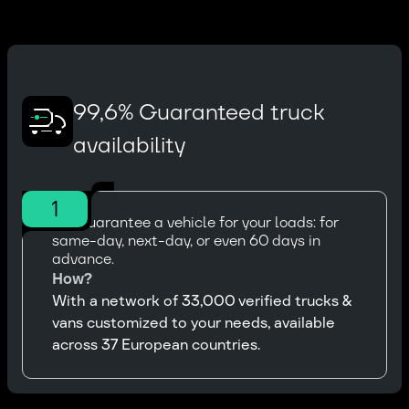
99,6% Guaranteed truck
availability
1
We guarantee a vehicle for your loads: for
same-day, next-day, or even 60 days in
advance.
How?
With a network of 33,000 verified trucks &
vans customized to your needs, available
across 37 European countries.