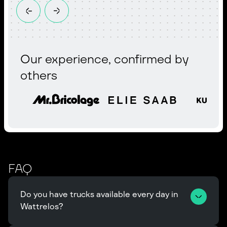
Our experience, confirmed by
others
FAQ
Do you have trucks available every day in 
Wattrelos?