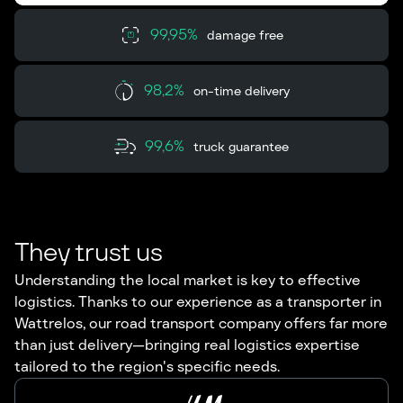
99,95%
damage free
98,2%
on-time delivery
99,6%
truck guarantee
They trust us
Understanding the local market is key to effective
logistics. Thanks to our experience as a transporter in
Wattrelos, our road transport company offers far more
than just delivery—bringing real logistics expertise
tailored to the region's specific needs.