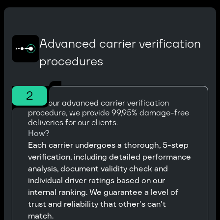
Advanced carrier verification
procedures
2
With our advanced carrier verification
procedure, we provide 99,95% damage-free
deliveries for our clients.
How?
Each carrier undergoes a thorough, 5-step
verification, including detailed performance
analysis, document validity check and
individual driver ratings based on our
internal ranking. We guarantee a level of
trust and reliability that other's can't
match.