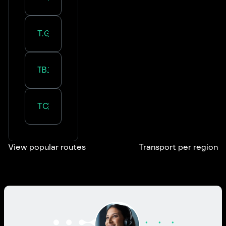
Transportation in
Grand Est
Transportation in
Bourgogne-Franche-Comté
Transportation in
Centre-Val de Loire
View popular routes
Transport per region