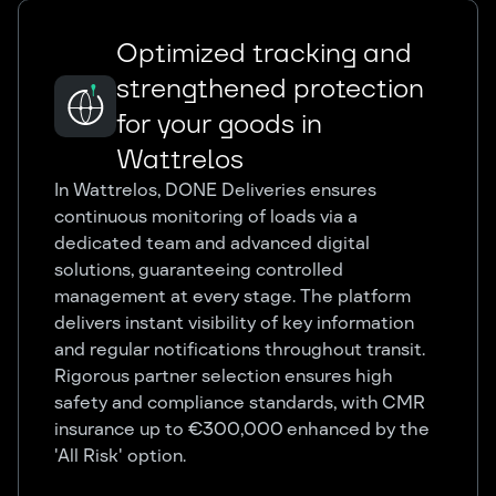
Optimized tracking and
strengthened protection
for your goods in
Wattrelos
In Wattrelos, DONE Deliveries ensures
continuous monitoring of loads via a
dedicated team and advanced digital
solutions, guaranteeing controlled
management at every stage. The platform
delivers instant visibility of key information
and regular notifications throughout transit.
Rigorous partner selection ensures high
safety and compliance standards, with CMR
insurance up to €300,000 enhanced by the
'All Risk' option.