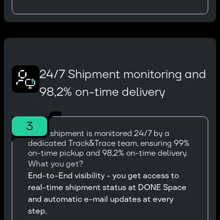
24/7 Shipment monitoring and
98,2% on-time delivery
3
Every shipment is monitored 24/7 by a
dedicated Track&Trace team, ensuring 99%
on-time pickup and 98,2% on-time delivery.
What you get?
End-to-End visibility - you get access to
real-time shipment status at DONE Space
and automatic e-mail updates at every
step.