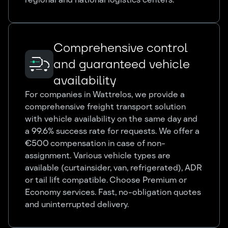
Comprehensive control
and guaranteed vehicle
availability
For companies in Wattrelos, we provide a
comprehensive freight transport solution
with vehicle availability on the same day and
a 99.6% success rate for requests. We offer a
€500 compensation in case of non-
assignment. Various vehicle types are
available (curtainsider, van, refrigerated), ADR
or tail lift compatible. Choose Premium or
Economy services. Fast, no-obligation quotes
and uninterrupted delivery.