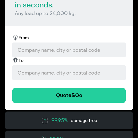
in seconds.
Any load up to 24,000 kg.
From
To
Quote&Go
99,95%
damage free