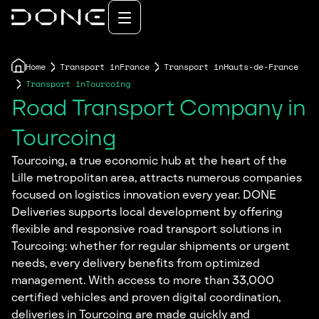
Home
Transport in
France
Transport in
Hauts-de-France
Transport in
Tourcoing
Road Transport Company in
Tourcoing
Tourcoing, a true economic hub at the heart of the
Lille metropolitan area, attracts numerous companies
focused on logistics innovation every year. DONE
Deliveries supports local development by offering
flexible and responsive road transport solutions in
Tourcoing: whether for regular shipments or urgent
needs, every delivery benefits from optimized
management. With access to more than 33,000
certified vehicles and proven digital coordination,
deliveries in Tourcoing are made quickly and