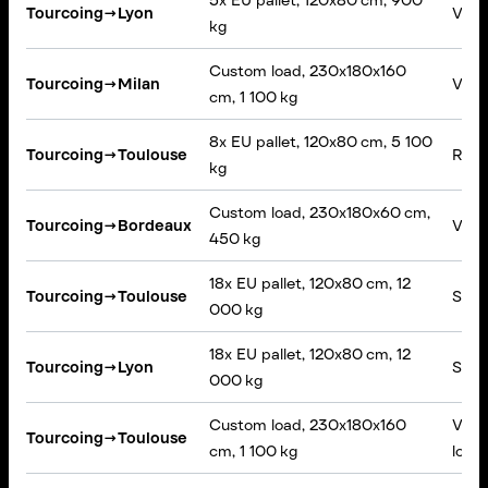
5x EU pallet, 120x80 cm, 900
Tourcoing
→
Lyon
VAN,
kg
Custom load, 230x180x160
Tourcoing
→
Milan
VAN,
cm, 1 100 kg
8x EU pallet, 120x80 cm, 5 100
Tourcoing
→
Toulouse
Rigid
kg
Custom load, 230x180x60 cm,
Tourcoing
→
Bordeaux
VAN,
450 kg
18x EU pallet, 120x80 cm, 12
Tourcoing
→
Toulouse
Semi-
000 kg
18x EU pallet, 120x80 cm, 12
Tourcoing
→
Lyon
Semi-
000 kg
Custom load, 230x180x160
VAN,
Tourcoing
→
Toulouse
cm, 1 100 kg
loadin