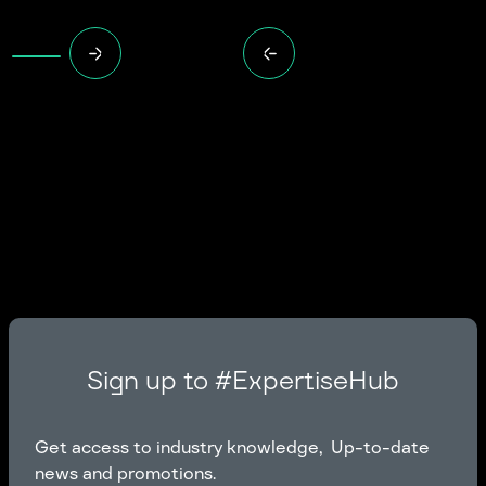
Sign up to #ExpertiseHub
Get access to industry knowledge, Up-to-date
news and promotions.