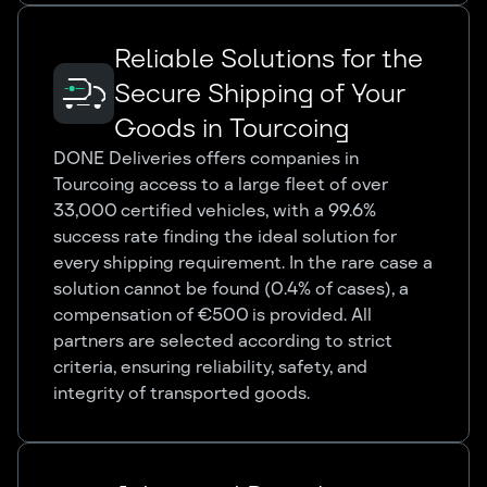
Reliable Solutions for the
Secure Shipping of Your
Goods in Tourcoing
DONE Deliveries offers companies in
Tourcoing access to a large fleet of over
33,000 certified vehicles, with a 99.6%
success rate finding the ideal solution for
every shipping requirement. In the rare case a
solution cannot be found (0.4% of cases), a
compensation of €500 is provided. All
partners are selected according to strict
criteria, ensuring reliability, safety, and
integrity of transported goods.