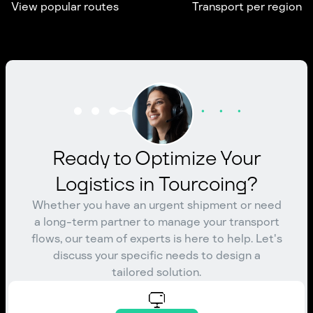
View popular routes
Transport per region
Ready to Optimize Your
Logistics in Tourcoing?
Whether you have an urgent shipment or need
a long-term partner to manage your transport
flows, our team of experts is here to help. Let's
discuss your specific needs to design a
tailored solution.