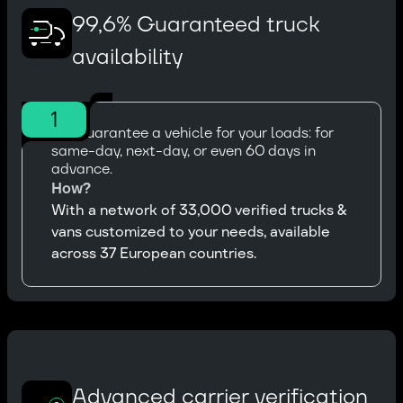
99,6% Guaranteed truck
availability
1
We guarantee a vehicle for your loads: for
same-day, next-day, or even 60 days in
advance.
How?
With a network of 33,000 verified trucks &
vans customized to your needs, available
across 37 European countries.
Advanced carrier verification