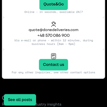
Quote&Go
Online - in seconds, available 24/7
quote@donedeliveries.com
+48 570 086 900
Via e-mail or phone - within 12 minutes, during
business hours (8am - 5pm)
Contact us
For any other inquiries, see other contact options
Our blog
See all posts
Read the latest industry insights