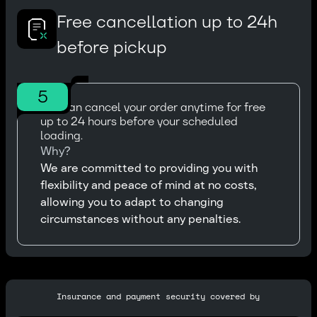
Free cancellation up to 24h
before pickup
5
You can cancel your order anytime for free
up to 24 hours before your scheduled
loading.
Why?
We are committed to providing you with
flexibility and peace of mind at no costs,
allowing you to adapt to changing
circumstances without any penalties.
Insurance and payment security covered by