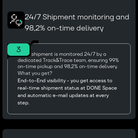
24/7 Shipment monitoring and
98,2% on-time delivery
3
Every shipment is monitored 24/7 by a
dedicated Track&Trace team, ensuring 99%
on-time pickup and 98,2% on-time delivery.
What you get?
End-to-End visibility - you get access to
real-time shipment status at DONE Space
and automatic e-mail updates at every
step.