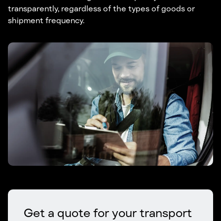
transparently, regardless of the types of goods or
shipment frequency.
Get a quote for your transport