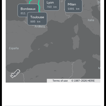
Lyon
Milan
703 km
Bordeaux
1001 km
811 km
Toulouse
905 km
Terms of use
© 1987–2026 HERE