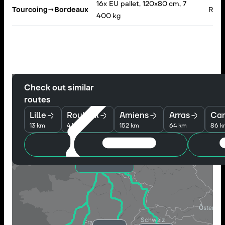
16x EU pallet, 120x80 cm, 7
Tourcoing
→
Bordeaux
Rigid
400 kg
Check out similar
routes
Lille
Roubaix
Amiens
Arras
Ca
13 km
4 km
152 km
64 km
86 k
Tourcoing