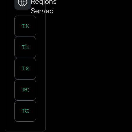
Regions
Served
Transportation in
Normandie
Transportation in
Île-de-France
Transportation in
Grand Est
Transportation in
Bourgogne-Franche-Comté
Transportation in
Centre-Val de Loire