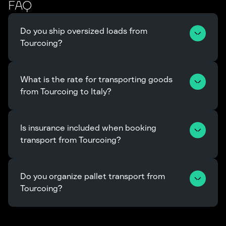
FAQ
Do you ship oversized loads from 
Tourcoing?
What is the rate for transporting goods 
from Tourcoing to Italy?
Is insurance included when booking 
transport from Tourcoing?
Do you organize pallet transport from 
Tourcoing?