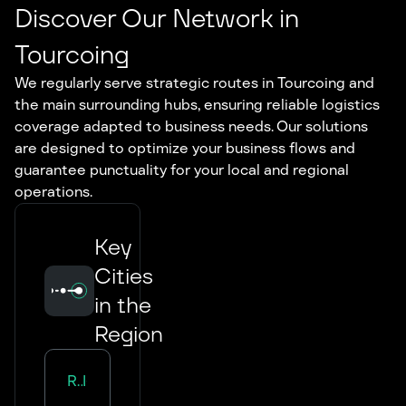
Discover Our Network in
Tourcoing
We regularly serve strategic routes in Tourcoing and
the main surrounding hubs, ensuring reliable logistics
coverage adapted to business needs. Our solutions
are designed to optimize your business flows and
guarantee punctuality for your local and regional
operations.
Key
Cities
in the
Region
Road Transport in
Lille