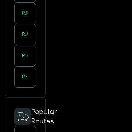
Road Transport in
Roubaix
Road Transport in
Amiens
Road Transport in
Arras
Road Transport in
Cambrai
Popular
Routes