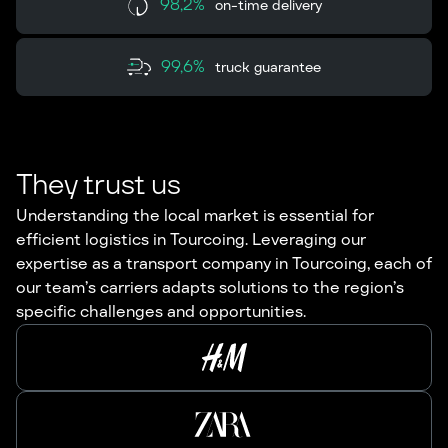
98,2%
on-time delivery
99,6%
truck guarantee
They trust us
Understanding the local market is essential for
efficient logistics in Tourcoing. Leveraging our
expertise as a transport company in Tourcoing, each of
our team’s carriers adapts solutions to the region’s
specific challenges and opportunities.