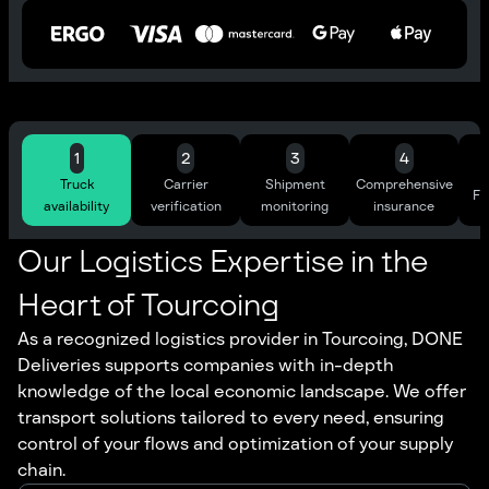
1
2
3
4
Truck
Carrier
Shipment
Comprehensive
Ful
availability
verification
monitoring
insurance
Our Logistics Expertise in the
Heart of Tourcoing
As a recognized logistics provider in Tourcoing, DONE
Deliveries supports companies with in-depth
knowledge of the local economic landscape. We offer
transport solutions tailored to every need, ensuring
control of your flows and optimization of your supply
chain.