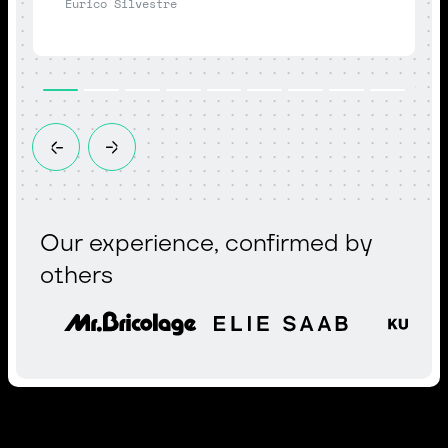
Eurico Silvestre
Our experience, confirmed by
others