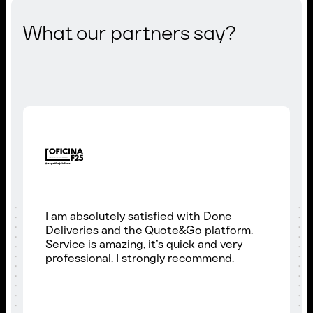
What our partners say?
I am absolutely satisfied with Done
Deliveries and the Quote&Go platform.
Service is amazing, it’s quick and very
professional. I strongly recommend.