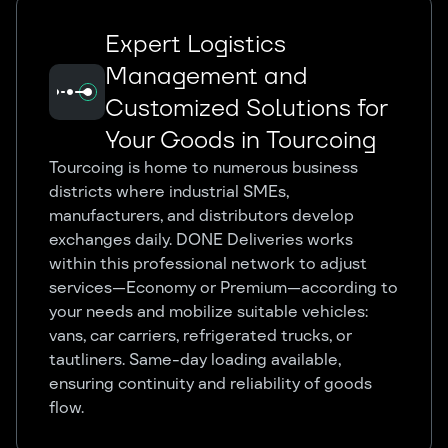
Expert Logistics
Management and
Customized Solutions for
Your Goods in Tourcoing
Tourcoing is home to numerous business
districts where industrial SMEs,
manufacturers, and distributors develop
exchanges daily. DONE Deliveries works
within this professional network to adjust
services—Economy or Premium—according to
your needs and mobilize suitable vehicles:
vans, car carriers, refrigerated trucks, or
tautliners. Same-day loading available,
ensuring continuity and reliability of goods
flow.