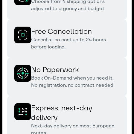
Choose from 4 shipping options
adjusted to urgency and budget
Free Cancellation
Cancel at no cost up to 24 hours
before loading.
No Paperwork
Book On-Demand when you need it.
No registration, no contract needed
Express, next-day
delivery
Next-day delivery on most European
routes