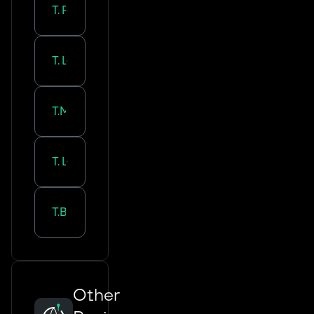
Tourcoing
-
Paris
Tourcoing
-
Lyon
Tourcoing
-
Marseille
Tourcoing
-
Lille
Tourcoing
-
Bordeaux
Other