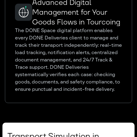
Advanced Digital
Management for Your
Goods Flows in Tourcoing
The DONE Space digital platform enables
every DONE Deliveries client to manage and
track their transport independently: real-time
load tracking, notification alerts, centralized
document management, and 24/7 Track &
Trace support. DONE Deliveries
systematically verifies each case: checking
goods, documents, and safety compliance, to
ensure punctual and incident-free delivery.
Transport Simulation in