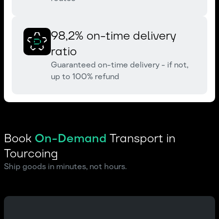
98,2% on-time delivery
ratio
Guaranteed on-time delivery - if not,
up to 100% refund
Book
On-Demand
Transport in
Tourcoing
Ship goods in minutes, not hours.