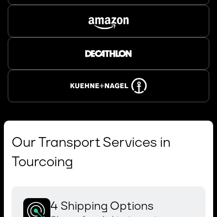
Our Transport Services in
Tourcoing
4 Shipping Options