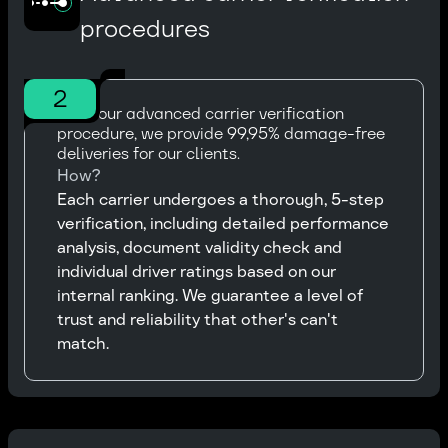
procedures
2
With our advanced carrier verification
procedure, we provide 99,95% damage-free
deliveries for our clients.
How?
Each carrier undergoes a thorough, 5-step
verification, including detailed performance
analysis, document validity check and
individual driver ratings based on our
internal ranking. We guarantee a level of
trust and reliability that other's can't
match.