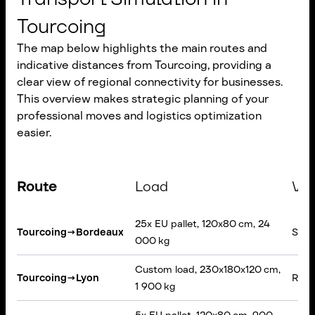
Tourcoing
The map below highlights the main routes and
indicative distances from Tourcoing, providing a
clear view of regional connectivity for businesses.
This overview makes strategic planning of your
professional moves and logistics optimization
easier.
Route
Load
Veh
25x EU pallet, 120x80 cm, 24
Tourcoing
→
Bordeaux
Semi-
000 kg
Custom load, 230x180x120 cm,
Tourcoing
→
Lyon
Rigid
1 900 kg