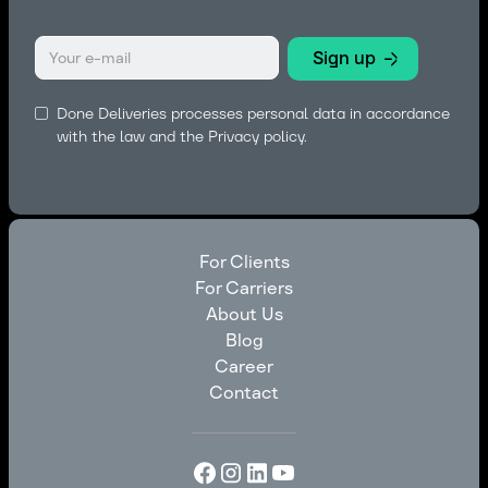
Done Deliveries processes personal data in accordance
with the law and the
Privacy policy.
For Clients
For Carriers
For Clients
About Us
For Carriers
Blog
About Us
Career
Blog
Contact
Career
Contact