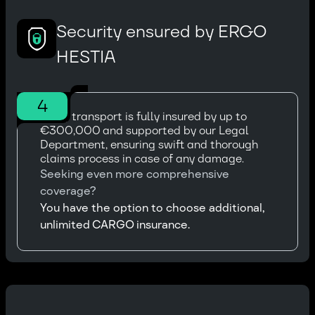
Security ensured by ERGO
HESTIA
4
Every transport is fully insured by up to
€300,000 and supported by our Legal
Department, ensuring swift and thorough
claims process in case of any damage.
Seeking even more comprehensive
coverage?
You have the option to choose additional,
unlimited CARGO insurance.