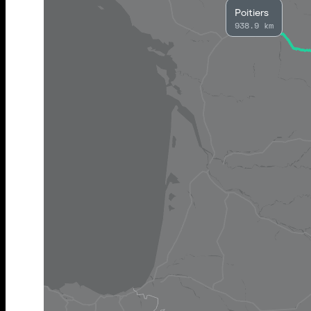
Poitiers
938.9 km