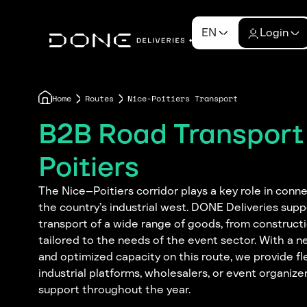
EN
Login
Home
Routes
Nice-Poitiers Transport
B2B Road Transport
Poitiers
The Nice–Poitiers corridor plays a key role in conn
the country’s industrial west. DONE Deliveries supp
transport of a wide range of goods, from construct
tailored to the needs of the event sector. With a ne
and optimized capacity on this route, we provide fle
industrial platforms, wholesalers, or event organizer
support throughout the year.