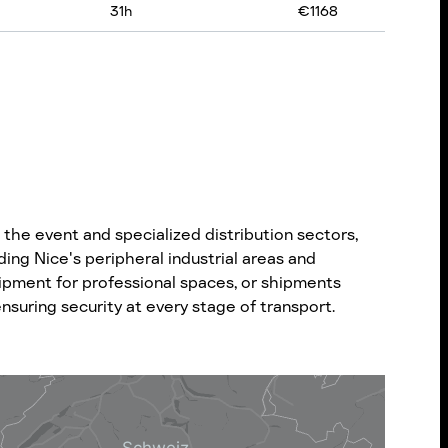
31
h
€
1168
the event and specialized distribution sectors,
ding Nice's peripheral industrial areas and
uipment for professional spaces, or shipments
nsuring security at every stage of transport.