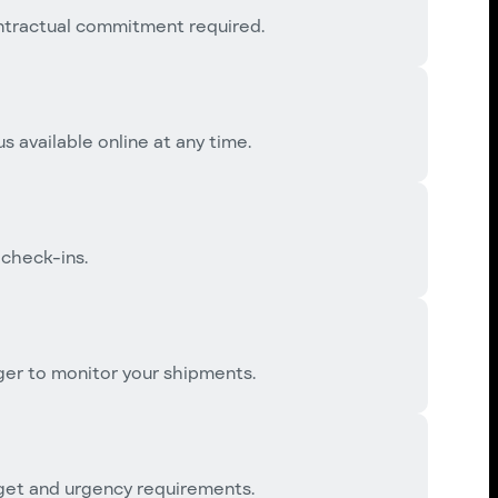
ntractual commitment required.
s available online at any time.
 check-ins.
er to monitor your shipments.
dget and urgency requirements.