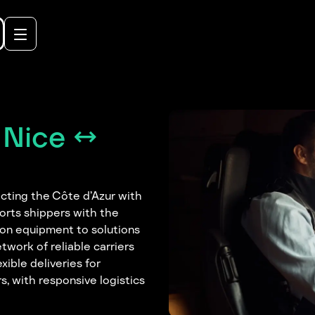
 Nice ↔
ecting the Côte d’Azur with
orts shippers with the
ion equipment to solutions
twork of reliable carriers
xible deliveries for
s, with responsive logistics