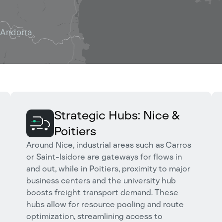
Strategic Hubs: Nice &
Poitiers
Around Nice, industrial areas such as Carros
or Saint-Isidore are gateways for flows in
and out, while in Poitiers, proximity to major
business centers and the university hub
boosts freight transport demand. These
hubs allow for resource pooling and route
optimization, streamlining access to