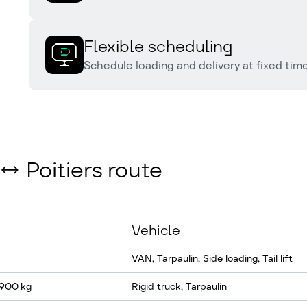
Flexible scheduling
Schedule loading and delivery at fixed times
 ↔ Poitiers route
Vehicle
VAN, Tarpaulin, Side loading, Tail lift
 900 kg
Rigid truck, Tarpaulin