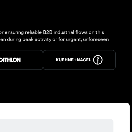
r ensuring reliable B2B industrial flows on this
n during peak activity or for urgent, unforeseen