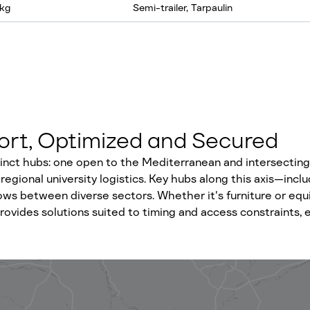
 kg
Semi-trailer, Tarpaulin
port, Optimized and Secured
inct hubs: one open to the Mediterranean and intersecting 
regional university logistics. Key hubs along this axis—inclu
lows between diverse sectors. Whether it's furniture or eq
ovides solutions suited to timing and access constraints, e