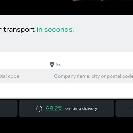
r transport
in seconds.
To
98,2%
on-time delivery