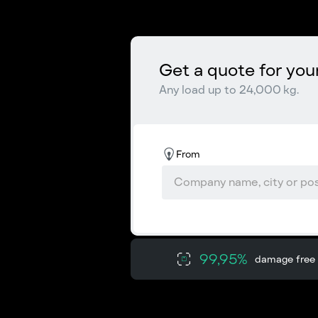
Get a quote for you
Any load up to 24,000 kg.
From
99,95%
damage free