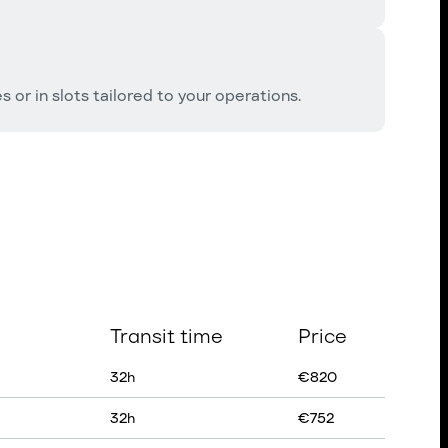
 or in slots tailored to your operations.
Transit time
Price
32
h
€
820
32
h
€
752