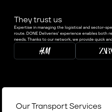
They trust us
Expertise in managing the logistical and sector-spec
route. DONE Deliveries' experience enables both re
needs. Thanks to our network, we provide quick and
Our Transport Services