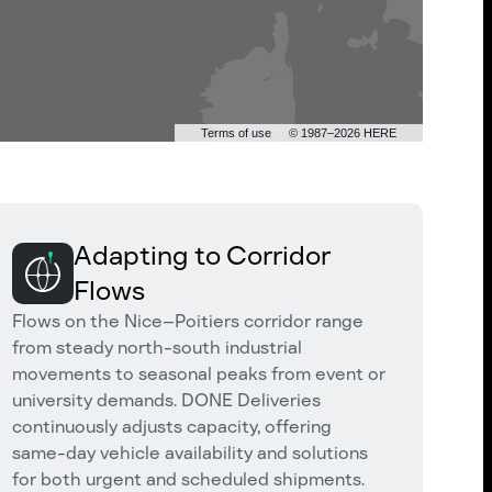
Terms of use
© 1987–2026 HERE
Adapting to Corridor
Flows
Flows on the Nice–Poitiers corridor range
from steady north-south industrial
movements to seasonal peaks from event or
university demands. DONE Deliveries
continuously adjusts capacity, offering
same-day vehicle availability and solutions
for both urgent and scheduled shipments.