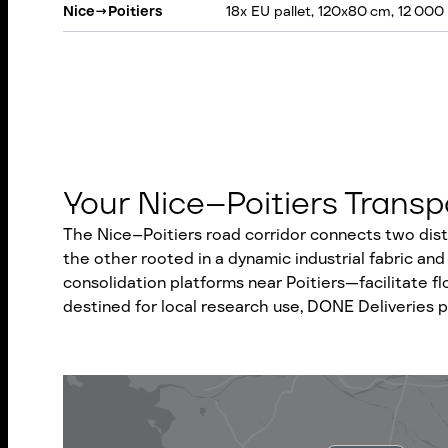
Nice
→
Poitiers
18x EU pallet, 120x80 cm, 12 000
Your Nice–Poitiers Trans
The Nice–Poitiers road corridor connects two dist
the other rooted in a dynamic industrial fabric and 
consolidation platforms near Poitiers—facilitate f
destined for local research use, DONE Deliveries pr