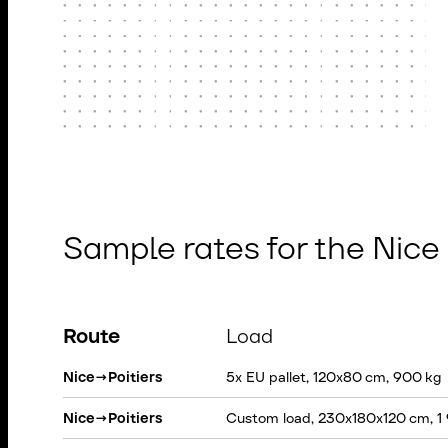
Sample rates for the Nice
Route
Load
Nice
→
Poitiers
5x EU pallet, 120x80 cm, 900 kg
Nice
→
Poitiers
Custom load, 230x180x120 cm, 1