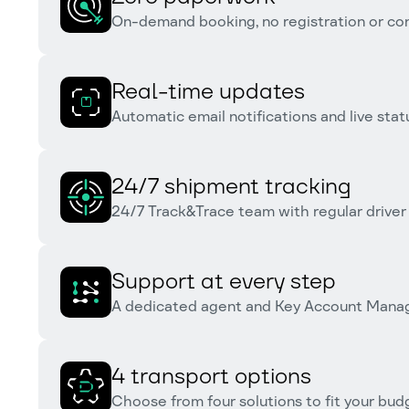
On-demand booking, no registration or co
Real-time updates
Automatic email notifications and live statu
24/7 shipment tracking
24/7 Track&Trace team with regular driver
Support at every step
A dedicated agent and Key Account Manag
4 transport options
Choose from four solutions to fit your bu