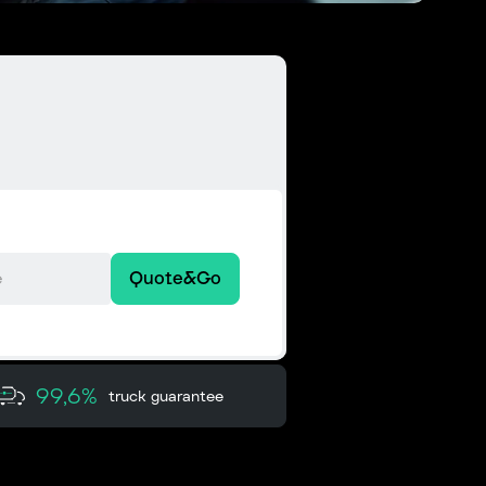
Quote&Go
99,6%
truck guarantee