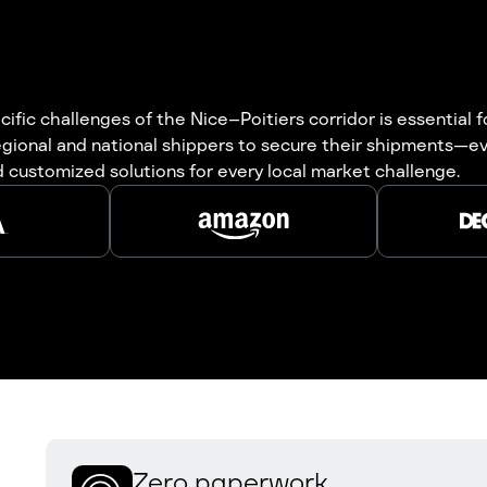
ific challenges of the Nice–Poitiers corridor is essential fo
gional and national shippers to secure their shipments—eve
 customized solutions for every local market challenge.
Zero paperwork