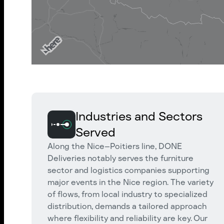
Industries and Sectors
Served
Along the Nice–Poitiers line, DONE
Deliveries notably serves the furniture
sector and logistics companies supporting
major events in the Nice region. The variety
of flows, from local industry to specialized
distribution, demands a tailored approach
where flexibility and reliability are key. Our