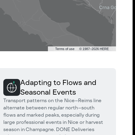
Terms of use
© 1987–2026 HERE
Adapting to Flows and
Seasonal Events
Transport patterns on the Nice–Reims line
alternate between regular north–south
flows and marked peaks, especially during
large professional events in Nice or harvest
season in Champagne. DONE Deliveries