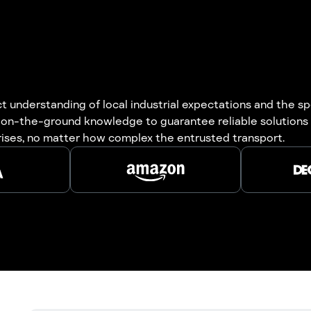
understanding of local industrial expectations and the spe
 on-the-ground knowledge to guarantee reliable solutions 
rises, no matter how complex the entrusted transport.