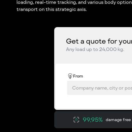
loading, real-time tracking, and various body opti
transport on this strategic axis.
Get a quote for you
Any load up to 24,000 kg.
From
99,95%
damage free