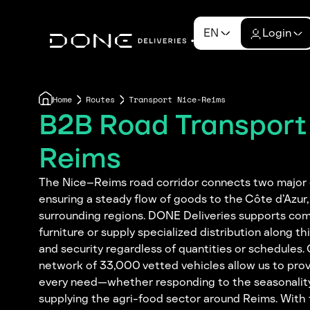
EN
Login
Home
Routes
Transport Nice-Reims
B2B Road Transport
Reims
The Nice–Reims road corridor connects two major
ensuring a steady flow of goods to the Côte d’Azur
surrounding regions. DONE Deliveries supports com
furniture or supply specialized distribution along this
and security regardless of quantities or schedules
network of 33,000 vetted vehicles allow us to pro
every need—whether responding to the seasonality 
supplying the agri-food sector around Reims. With