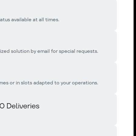
tus available at all times.
zed solution by email for special requests.
mes or in slots adapted to your operations.
0 Deliveries