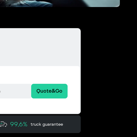
Quote&Go
99,6%
truck guarantee