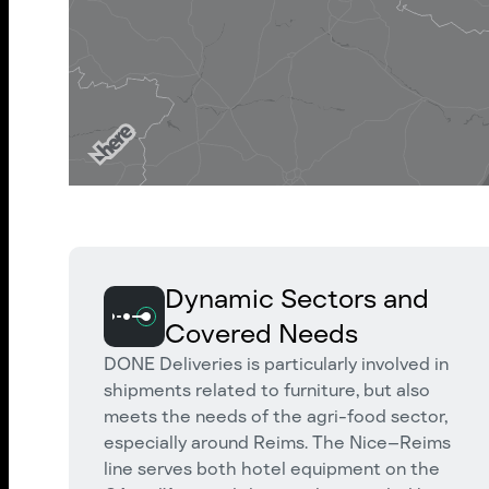
Dynamic Sectors and
Covered Needs
DONE Deliveries is particularly involved in
shipments related to furniture, but also
meets the needs of the agri-food sector,
especially around Reims. The Nice–Reims
line serves both hotel equipment on the