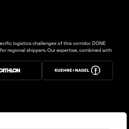
cific logistics challenges of this corridor. DONE
for regional shippers. Our expertise, combined with