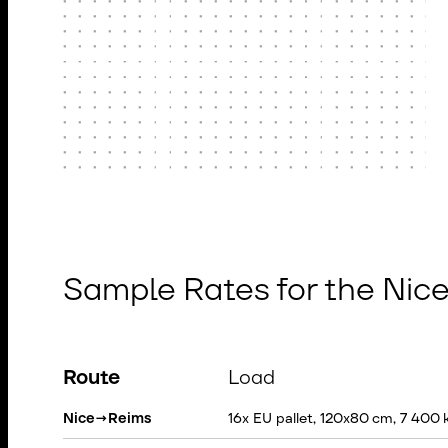
Sample Rates for the Nic
Route
Load
Nice
→
Reims
16x EU pallet, 120x80 cm, 7 400 