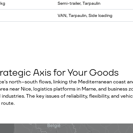
 kg
Semi-trailer, Tarpaulin
VAN, Tarpaulin, Side loading
rategic Axis for Your Goods
ce’s north–south flows, linking the Mediterranean coast and
 area near Nice, logistics platforms in Marne, and busines
 industries. The key issues of reliability, flexibility, and ve
 route.