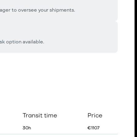
ager to oversee your shipments.
k option available.
Transit time
Price
30
h
€
1107