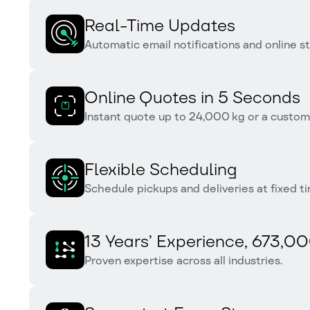
Real-Time Updates
Automatic email notifications and online sta
Online Quotes in 5 Seconds
Instant quote up to 24,000 kg or a customi
Flexible Scheduling
Schedule pickups and deliveries at fixed ti
13 Years’ Experience, 673,00
Proven expertise across all industries.