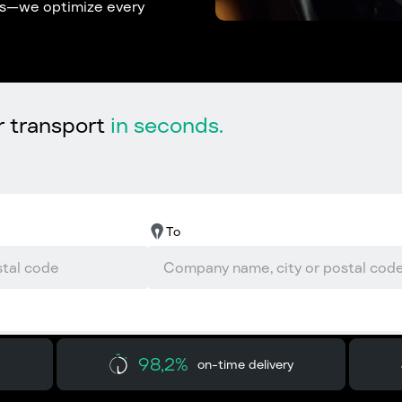
ons—we optimize every
r transport
in seconds.
To
98,2%
on-time delivery