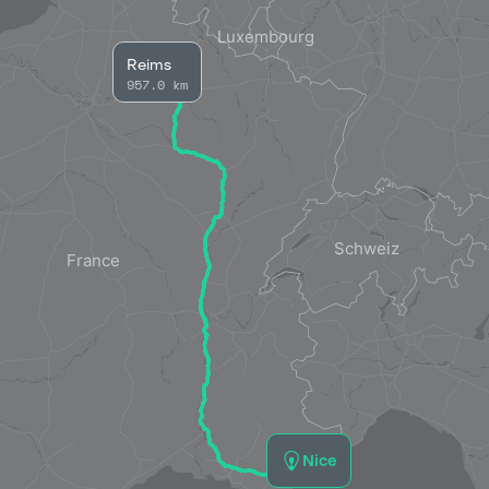
Reims
957.0 km
Nice