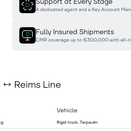
Support at Every Stage
A dedicated agent and a Key Account Man
Fully Insured Shipments
CMR coverage up to €300,000 with all-ris
e ↔ Reims Line
Vehicle
kg
Rigid truck, Tarpaulin