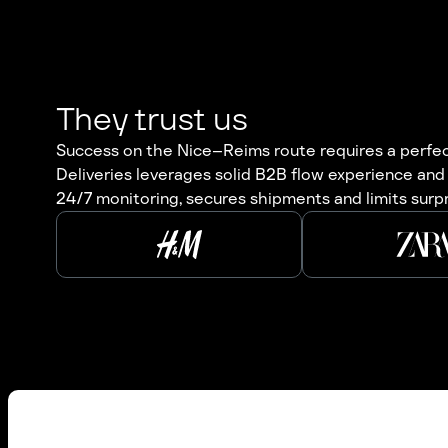
They trust us
Success on the Nice–Reims route requires a perfect 
Deliveries leverages solid B2B flow experience and
24/7 monitoring, secures shipments and limits surp