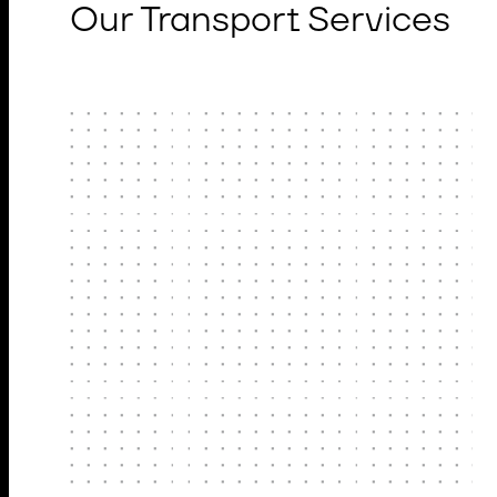
Our Transport Services