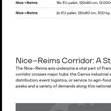
Nice
→
Reims
18x EU pallet, 120x80 cm, 12 000
Nice
→
Reims
2x EU pallet, 120x80 cm, 300 kg
Nice–Reims Corridor: A St
The Nice–Reims axis underpins a vital part of Fran
corridor crosses major hubs: the Carros industrial
distribution, event logistics, or service to agri-food
peaks and a variety of demands along this national