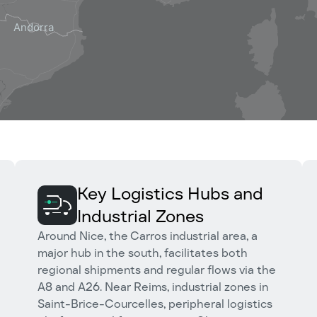
Key Logistics Hubs and
Industrial Zones
Around Nice, the Carros industrial area, a
major hub in the south, facilitates both
regional shipments and regular flows via the
A8 and A26. Near Reims, industrial zones in
Saint-Brice-Courcelles, peripheral logistics