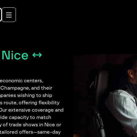
 Nice ↔
 economic centers,
, Champagne, and their
panies wishing to ship
 route, offering flexibility
. Our extensive coverage and
vide capacity to match
of trade shows in Nice or
 tailored offers—same-day