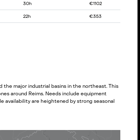
30
h
€
1102
22
h
€
353
 the major industrial basins in the northeast. This
s zones around Reims. Needs include equipment
hicle availability are heightened by strong seasonal